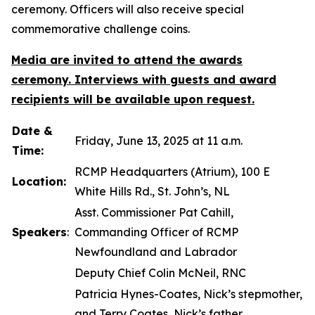
ceremony. Officers will also receive special
commemorative challenge coins.
Media are invited to attend the awards
ceremony. Interviews with guests and award
recipients will be available upon request.
Date &
Friday, June 13, 2025 at 11 a.m.
Time:
RCMP Headquarters (Atrium), 100 E
Location:
White Hills Rd., St. John’s, NL
Asst. Commissioner Pat Cahill,
Speakers
:
Commanding Officer of RCMP
Newfoundland and Labrador
Deputy Chief Colin McNeil, RNC
Patricia Hynes-Coates, Nick’s stepmother,
and Terry Coates, Nick’s father