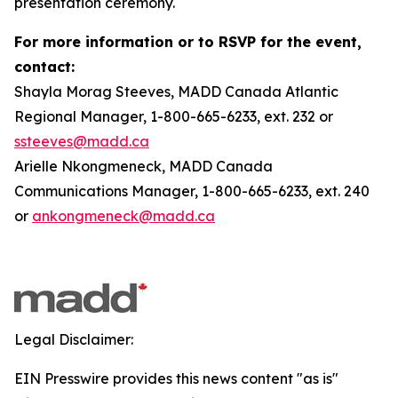
presentation ceremony.
For more information or to RSVP for the event,
contact:
Shayla Morag Steeves, MADD Canada Atlantic
Regional Manager, 1-800-665-6233, ext. 232 or
ssteeves@madd.ca
Arielle Nkongmeneck, MADD Canada
Communications Manager, 1-800-665-6233, ext. 240
or
ankongmeneck@madd.ca
Legal Disclaimer:
EIN Presswire provides this news content "as is"