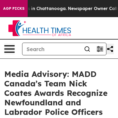
apse
Chaos in Chattanooga. Newspaper Owner Calls the
AGP PICKS
Media Advisory: MADD
Canada’s Team Nick
Coates Awards Recognize
Newfoundland and
Labrador Police Officers