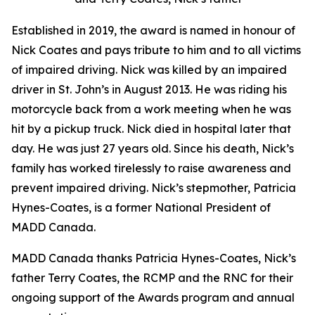
Established in 2019, the award is named in honour of
Nick Coates and pays tribute to him and to all victims
of impaired driving. Nick was killed by an impaired
driver in St. John’s in August 2013. He was riding his
motorcycle back from a work meeting when he was
hit by a pickup truck. Nick died in hospital later that
day. He was just 27 years old. Since his death, Nick’s
family has worked tirelessly to raise awareness and
prevent impaired driving. Nick’s stepmother, Patricia
Hynes-Coates, is a former National President of
MADD Canada.
MADD Canada thanks Patricia Hynes-Coates, Nick’s
father Terry Coates, the RCMP and the RNC for their
ongoing support of the Awards program and annual