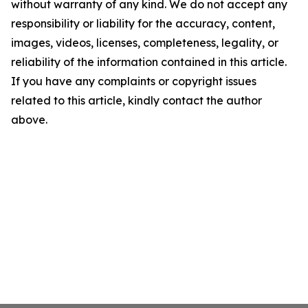
without warranty of any kind. We do not accept any
responsibility or liability for the accuracy, content,
images, videos, licenses, completeness, legality, or
reliability of the information contained in this article.
If you have any complaints or copyright issues
related to this article, kindly contact the author
above.