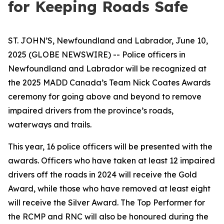
for Keeping Roads Safe
ST. JOHN’S, Newfoundland and Labrador, June 10,
2025 (GLOBE NEWSWIRE) -- Police officers in
Newfoundland and Labrador will be recognized at
the 2025 MADD Canada’s Team Nick Coates Awards
ceremony for going above and beyond to remove
impaired drivers from the province’s roads,
waterways and trails.
This year, 16 police officers will be presented with the
awards. Officers who have taken at least 12 impaired
drivers off the roads in 2024 will receive the Gold
Award, while those who have removed at least eight
will receive the Silver Award. The Top Performer for
the RCMP and RNC will also be honoured during the