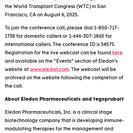
the World Transplant Congress (WTC) in San
Francisco, CA on August 6, 2025.
To join the conference call, please dial 1-800-717-
1738 for domestic callers or 1-646-307-1865 for
international callers. The conference ID is 34575.
Registration for the live webcast can be found
here
and available on the “Events” section of Eledon’s
website at
www.eledon.com
. The webcast will be
archived on the website following the completion of
the call.
About Eledon Pharmaceuticals and tegoprubart
Eledon Pharmaceuticals, Inc. is a clinical stage
biotechnology company that is developing immune-
modulating therapies for the management and