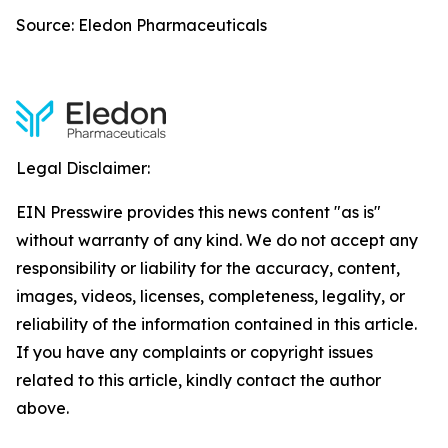
Source: Eledon Pharmaceuticals
Legal Disclaimer:
EIN Presswire provides this news content "as is"
without warranty of any kind. We do not accept any
responsibility or liability for the accuracy, content,
images, videos, licenses, completeness, legality, or
reliability of the information contained in this article.
If you have any complaints or copyright issues
related to this article, kindly contact the author
above.