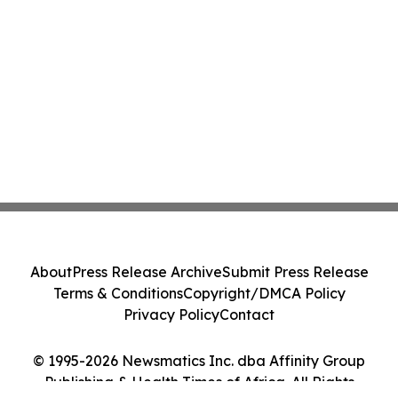
About
Press Release Archive
Submit Press Release
Terms & Conditions
Copyright/DMCA Policy
Privacy Policy
Contact
© 1995-2026 Newsmatics Inc. dba Affinity Group
Publishing & Health Times of Africa. All Rights