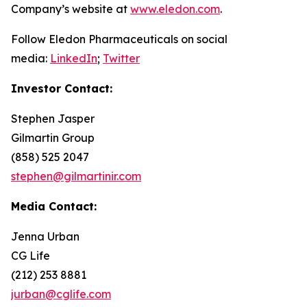
Company’s website at
www.eledon.com
.
Follow Eledon Pharmaceuticals on social
media:
LinkedIn
;
Twitter
Investor Contact:
Stephen Jasper
Gilmartin Group
(858) 525 2047
stephen@gilmartinir.com
Media Contact:
Jenna Urban
CG Life
(212) 253 8881
jurban@cglife.com