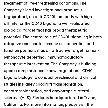
treatment of life-threatening conditions. The
Company’s lead investigational product is
tegoprubart, an anti-CD40L antibody with high
affinity for the CD40 Ligand, a well-validated
biological target that has broad therapeutic
potential. The central role of CD40L signaling in both
adaptive and innate immune cell activation and
function positions it as an attractive target for non-
lymphocyte depleting, immunomodulatory
therapeutic intervention. The Company is building
upon a deep historical knowledge of anti-CD40
Ligand biology to conduct preclinical and clinical
studies in kidney allograft transplantation,
xenotransplantation, and amyotrophic lateral
sclerosis (ALS). Eledon is headquartered in Irvine,
California. For more information, please visit the