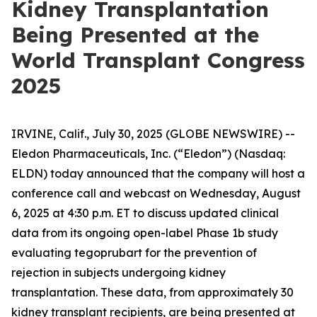
Kidney Transplantation
Being Presented at the
World Transplant Congress
2025
IRVINE, Calif., July 30, 2025 (GLOBE NEWSWIRE) --
Eledon Pharmaceuticals, Inc. (“Eledon”) (Nasdaq:
ELDN) today announced that the company will host a
conference call and webcast on Wednesday, August
6, 2025 at 4:30 p.m. ET to discuss updated clinical
data from its ongoing open-label Phase 1b study
evaluating tegoprubart for the prevention of
rejection in subjects undergoing kidney
transplantation. These data, from approximately 30
kidney transplant recipients, are being presented at