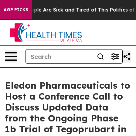
 Win: “People Are Sick and Tired of This Politics of Ha
AGP PICKS
Eledon Pharmaceuticals to
Host a Conference Call to
Discuss Updated Data
from the Ongoing Phase
1b Trial of Tegoprubart in