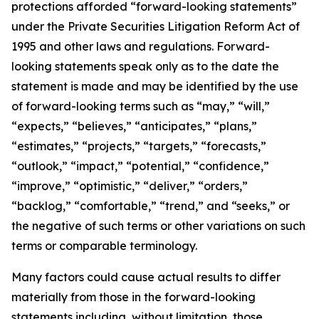
protections afforded “forward-looking statements”
under the Private Securities Litigation Reform Act of
1995 and other laws and regulations. Forward-
looking statements speak only as to the date the
statement is made and may be identified by the use
of forward-looking terms such as “may,” “will,”
“expects,” “believes,” “anticipates,” “plans,”
“estimates,” “projects,” “targets,” “forecasts,”
“outlook,” “impact,” “potential,” “confidence,”
“improve,” “optimistic,” “deliver,” “orders,”
“backlog,” “comfortable,” “trend,” and “seeks,” or
the negative of such terms or other variations on such
terms or comparable terminology.
Many factors could cause actual results to differ
materially from those in the forward-looking
statements including, without limitation, those