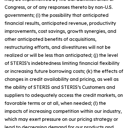
Congress, or of any responses thereto by non-U.S.
governments; (i) the possibility that anticipated
financial results, anticipated revenue, productivity
improvements, cost savings, growth synergies, and
other anticipated benefits of acquisitions,
restructuring efforts, and divestitures will not be
realized or will be less than anticipated; (j) the level
of STERIS’s indebtedness limiting financial flexibility
or increasing future borrowing costs; (k) the effects of
changes in credit availability and pricing, as well as
the ability of STERIS and STERIS’s Customers and
suppliers to adequately access the credit markets, on
favorable terms or at all, when needed; (l) the
impacts of increasing competition within our industry,
which may exert pressure on our pricing strategy or
lead to decreasing demand for our products and