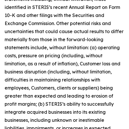
identified in STERIS’s recent Annual Report on Form
10-K and other filings with the Securities and
Exchange Commission. Other potential risks and
uncertainties that could cause actual results to differ
materially from those in the forward-looking
statements include, without limitation: (a) operating
costs, pressure on pricing (including, without
limitation, as a result of inflation), Customer loss and
business disruption (including, without limitation,
difficulties in maintaining relationships with
employees, Customers, clients or suppliers) being
greater than expected and leading to erosion of
profit margins; (b) STERIS’s ability to successfully
integrate acquired businesses into its existing
businesses, including unknown or inestimable
liabilities, impairments, or increases in expected