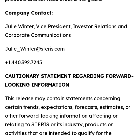
Company Contact:
Julie Winter, Vice President, Investor Relations and
Corporate Communications
Julie_Winter@steris.com
+1.440.392.7245
CAUTIONARY STATEMENT REGARDING FORWARD-
LOOKING INFORMATION
This release may contain statements concerning
certain trends, expectations, forecasts, estimates, or
other forward-looking information affecting or
relating to STERIS or its industry, products or
activities that are intended to qualify for the