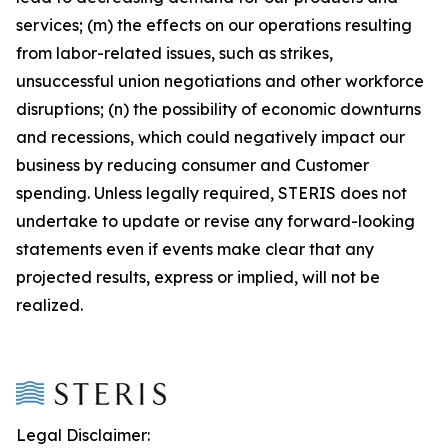
services; (m) the effects on our operations resulting
from labor-related issues, such as strikes,
unsuccessful union negotiations and other workforce
disruptions; (n) the possibility of economic downturns
and recessions, which could negatively impact our
business by reducing consumer and Customer
spending. Unless legally required, STERIS does not
undertake to update or revise any forward-looking
statements even if events make clear that any
projected results, express or implied, will not be
realized.
Legal Disclaimer: