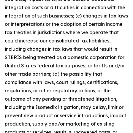
integration costs or difficulties in connection with the
integration of such businesses; (c) changes in tax laws
or interpretations or the adoption of certain income
tax treaties in jurisdictions where we operate that
could increase our consolidated tax liabilities,
including changes in tax laws that would result in
STERIS being treated as a domestic corporation for
United States federal tax purposes, or tariffs and/or
other trade barriers; (d) the possibility that
compliance with laws, court rulings, certifications,
regulations, or other regulatory actions, or the
outcome of any pending or threatened litigation,
including the Isomedix litigation, may delay, limit or
prevent new product or service introductions, impact
production, supply and/or marketing of existing
products or services, result in uncovered costs, or