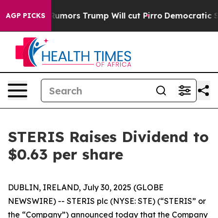
s Amid Rumors Trump Will cut Pirro
Democratic Social
AGP PICKS
STERIS Raises Dividend to
$0.63 per share
DUBLIN, IRELAND, July 30, 2025 (GLOBE
NEWSWIRE) -- STERIS plc (NYSE: STE) (“STERIS” or
the “Company”) announced today that the Company