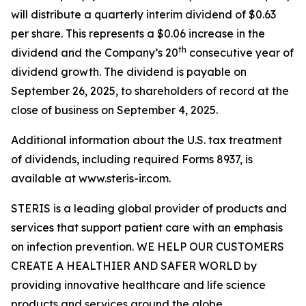
will distribute a quarterly interim dividend of $0.63
per share. This represents a $0.06 increase in the
th
dividend and the Company’s 20
consecutive year of
dividend growth. The dividend is payable on
September 26, 2025, to shareholders of record at the
close of business on September 4, 2025.
Additional information about the U.S. tax treatment
of dividends, including required Forms 8937, is
available at www.steris-ir.com.
STERIS is a leading global provider of products and
services that support patient care with an emphasis
on infection prevention. WE HELP OUR CUSTOMERS
CREATE A HEALTHIER AND SAFER WORLD by
providing innovative healthcare and life science
products and services around the globe.