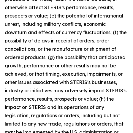
otherwise affect STERIS’s performance, results,
prospects or value; (e) the potential of international
unrest, including military conflicts, economic
downturn and effects of currency fluctuations; (f) the
possibility of delays in receipt of orders, order
cancellations, or the manufacture or shipment of
ordered products; (g) the possibility that anticipated
growth, performance or other results may not be
achieved, or that timing, execution, impairments, or
other issues associated with STERIS’s businesses,
industry or initiatives may adversely impact STERIS’s
performance, results, prospects or value; (h) the
impact on STERIS and its operations of any
legislation, regulations or orders, including but not
limited to any new trade, regulations or orders, that
may be implemented by the U.S. administration or