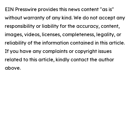
EIN Presswire provides this news content "as is"
without warranty of any kind. We do not accept any
responsibility or liability for the accuracy, content,
images, videos, licenses, completeness, legality, or
reliability of the information contained in this article.
If you have any complaints or copyright issues
related to this article, kindly contact the author
above.