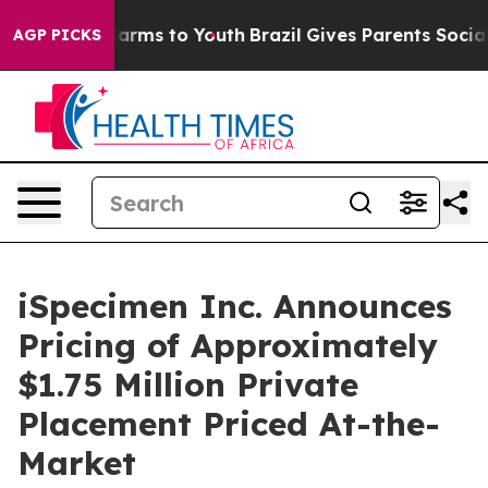
o Abate Harms to Youth
Brazil Gives Parents Social Med
AGP PICKS
iSpecimen Inc. Announces
Pricing of Approximately
$1.75 Million Private
Placement Priced At-the-
Market