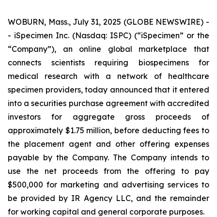
WOBURN, Mass., July 31, 2025 (GLOBE NEWSWIRE) -
- iSpecimen Inc. (Nasdaq: ISPC) (“iSpecimen” or the
“Company”), an online global marketplace that
connects scientists requiring biospecimens for
medical research with a network of healthcare
specimen providers, today announced that it entered
into a securities purchase agreement with accredited
investors for aggregate gross proceeds of
approximately $1.75 million, before deducting fees to
the placement agent and other offering expenses
payable by the Company. The Company intends to
use the net proceeds from the offering to pay
$500,000 for marketing and advertising services to
be provided by IR Agency LLC, and the remainder
for working capital and general corporate purposes.