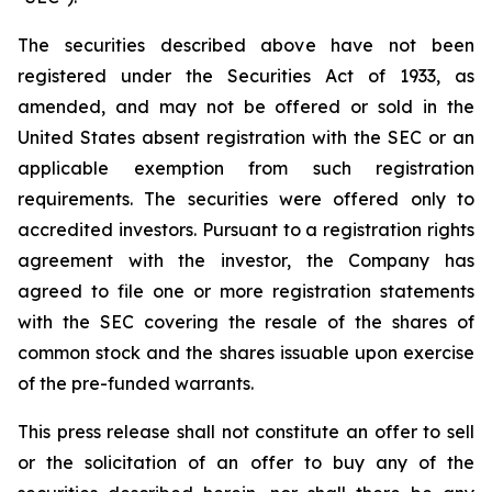
The securities described above have not been
registered under the Securities Act of 1933, as
amended, and may not be offered or sold in the
United States absent registration with the SEC or an
applicable exemption from such registration
requirements. The securities were offered only to
accredited investors. Pursuant to a registration rights
agreement with the investor, the Company has
agreed to file one or more registration statements
with the SEC covering the resale of the shares of
common stock and the shares issuable upon exercise
of the pre-funded warrants.
This press release shall not constitute an offer to sell
or the solicitation of an offer to buy any of the