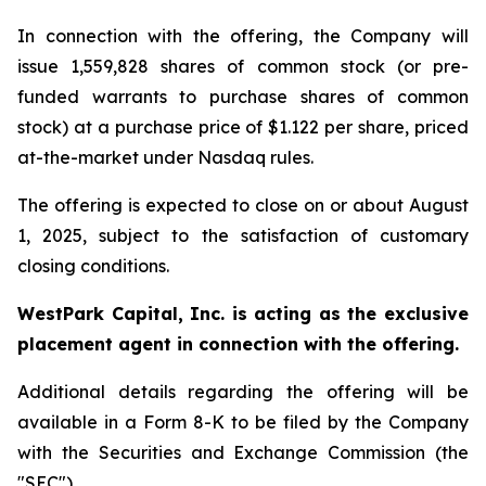
In connection with the offering, the Company will
issue 1,559,828 shares of common stock (or pre-
funded warrants to purchase shares of common
stock) at a purchase price of $1.122 per share, priced
at-the-market under Nasdaq rules.
The offering is expected to close on or about August
1, 2025, subject to the satisfaction of customary
closing conditions.
WestPark Capital, Inc. is acting as the exclusive
placement agent in connection with the offering.
Additional details regarding the offering will be
available in a Form 8-K to be filed by the Company
with the Securities and Exchange Commission (the
"SEC").