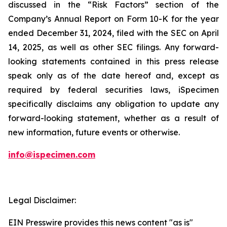
discussed in the “Risk Factors” section of the
Company’s Annual Report on Form 10-K for the year
ended December 31, 2024, filed with the SEC on April
14, 2025, as well as other SEC filings. Any forward-
looking statements contained in this press release
speak only as of the date hereof and, except as
required by federal securities laws, iSpecimen
specifically disclaims any obligation to update any
forward-looking statement, whether as a result of
new information, future events or otherwise.
info@ispecimen.com
Legal Disclaimer:
EIN Presswire provides this news content "as is"