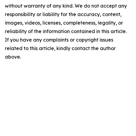
without warranty of any kind. We do not accept any
responsibility or liability for the accuracy, content,
images, videos, licenses, completeness, legality, or
reliability of the information contained in this article.
If you have any complaints or copyright issues
related to this article, kindly contact the author
above.