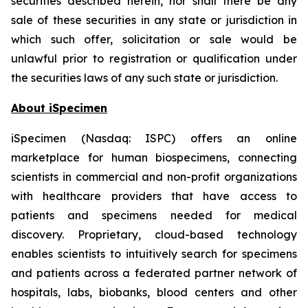
securities described herein, nor shall there be any
sale of these securities in any state or jurisdiction in
which such offer, solicitation or sale would be
unlawful prior to registration or qualification under
the securities laws of any such state or jurisdiction.
About iSpecimen
iSpecimen (Nasdaq: ISPC) offers an online
marketplace for human biospecimens, connecting
scientists in commercial and non-profit organizations
with healthcare providers that have access to
patients and specimens needed for medical
discovery. Proprietary, cloud-based technology
enables scientists to intuitively search for specimens
and patients across a federated partner network of
hospitals, labs, biobanks, blood centers and other