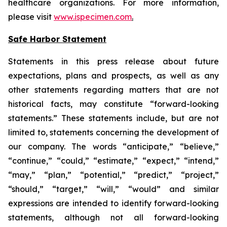
healthcare organizations. For more information,
please visit
www.ispecimen.com
.
Safe Harbor Statement
Statements in this press release about future
expectations, plans and prospects, as well as any
other statements regarding matters that are not
historical facts, may constitute “forward-looking
statements.” These statements include, but are not
limited to, statements concerning the development of
our company. The words “anticipate,” “believe,”
“continue,” “could,” “estimate,” “expect,” “intend,”
“may,” “plan,” “potential,” “predict,” “project,”
“should,” “target,” “will,” “would” and similar
expressions are intended to identify forward-looking
statements, although not all forward-looking