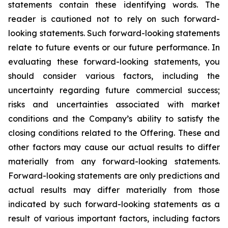
statements contain these identifying words. The
reader is cautioned not to rely on such forward-
looking statements. Such forward-looking statements
relate to future events or our future performance. In
evaluating these forward-looking statements, you
should consider various factors, including the
uncertainty regarding future commercial success;
risks and uncertainties associated with market
conditions and the Company’s ability to satisfy the
closing conditions related to the Offering. These and
other factors may cause our actual results to differ
materially from any forward-looking statements.
Forward-looking statements are only predictions and
actual results may differ materially from those
indicated by such forward-looking statements as a
result of various important factors, including factors