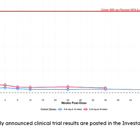
announced clinical trial results are posted in the Invest