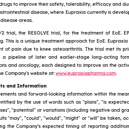
s to improve their safety, tolerability, efficacy and dura
rointestinal disease, where Eupraxia currently is develo
l disease areas.
2 trial, the RESOLVE trial, for the treatment of EoE. EP
g. This is a unique treatment approach for EoE. Eupraxia 
f pain due to knee osteoarthritis. The trial met its p
 a pipeline of later and earlier-stage long-acting formu
ions and oncology, each designed to improve on the activi
 the Company's website at:
www.eupraxiapharma.com
.
nts and Information
ements and forward-looking information within the meanin
tified by the use of words such as "plans", "is expected"
oses", "potential" or variations (including negative and g
sults "may", "could", "would", "might" or "will" be taken,
ing the Company’s expected timing of reporting additio