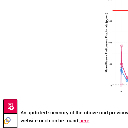
An updated summary of the above and previously 
website and can be found
here
.