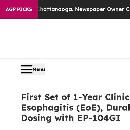
 Chattanooga. Newspaper Owner Calls the Peopl
AGP PICKS
Menu
First Set of 1-Year Clin
Esophagitis (EoE), Dur
Dosing with EP-104GI