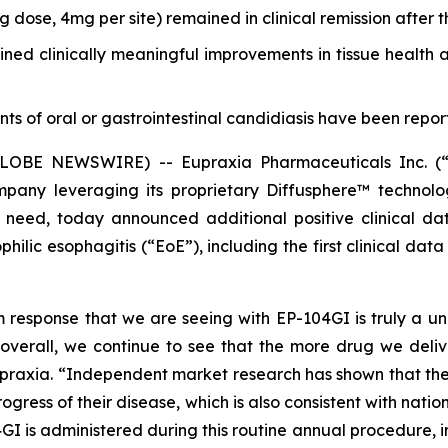
g dose, 4mg per site) remained in clinical remission after 
ined clinically meaningful improvements in tissue health
s of oral or gastrointestinal candidiasis have been reporte
 (GLOBE NEWSWIRE) -- Eupraxia Pharmaceuticals Inc. 
mpany leveraging its proprietary Diffusphere™ technolo
et need, today announced additional positive clinical 
hilic esophagitis (“EoE”), including the first clinical d
esponse that we are seeing with EP-104GI is truly a uniqu
verall, we continue to see that the more drug we deliver t
Eupraxia. “Independent market research has shown that the
gress of their disease, which is also consistent with natio
I is administered during this routine annual procedure, in