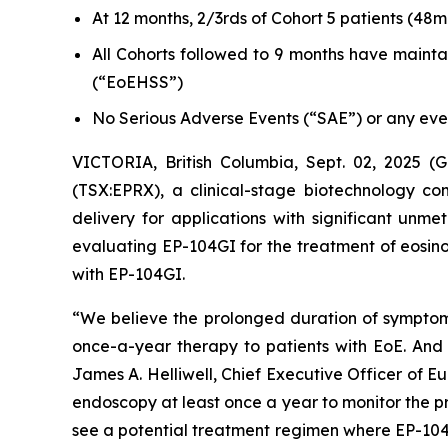
At 12 months, 2/3rds of Cohort 5 patients (48m
All Cohorts followed to 9 months have mainta
(“EoEHSS”)
No Serious Adverse Events (“SAE”) or any event
VICTORIA, British Columbia, Sept. 02, 2025
(TSX:EPRX), a clinical-stage biotechnology co
delivery for applications with significant unm
evaluating EP-104GI for the treatment of eosinop
with EP-104GI.
“We believe the prolonged duration of symptom r
once-a-year therapy to patients with EoE. And o
James A. Helliwell, Chief Executive Officer of 
endoscopy at least once a year to monitor the pro
see a potential treatment regimen where EP-104G