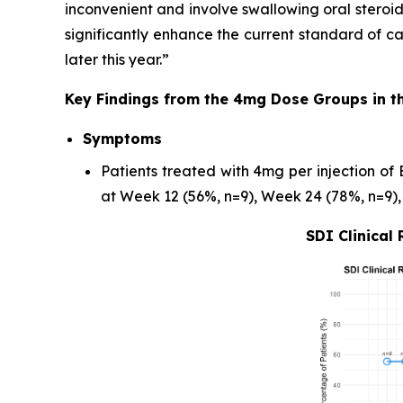
inconvenient and involve swallowing oral steroids
significantly enhance the current standard of c
later this year.”
Key Findings from the 4mg Dose Groups in t
Symptoms
Patients treated with 4mg per injection of
at Week 12 (56%, n=9), Week 24 (78%, n=9),
SDI Clinical