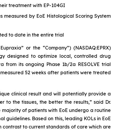
their treatment with EP-104GI
 as measured by EoE Histological Scoring System
d to date in the entire trial
(“Eupraxia” or the “Company”) (NASDAQ:EPRX)
gy designed to optimize local, controlled drug
data from its ongoing Phase 1b/2a RESOLVE trial
ata measured 52 weeks after patients were treated
e clinical result and will potentially provide a
o the tissues, the better the results,” said Dr.
 majority of patients with EoE undergo a routine
nal guidelines. Based on this, leading KOLs in EoE
 contrast to current standards of care which are