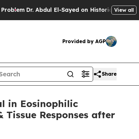
Abdul El-Sayed on Historic Michigan Win: “People 
View all
Provided by AGP
Share
l in Eosinophilic
 Tissue Responses after