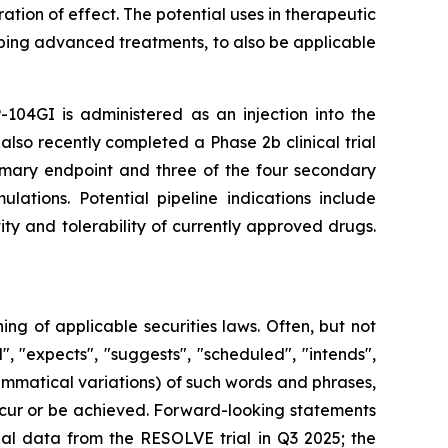
tion of effect. The potential uses in therapeutic
ping advanced treatments, to also be applicable
-104GI is administered as an injection into the
also recently completed a Phase 2b clinical trial
rimary endpoint and three of the four secondary
lations. Potential pipeline indications include
ty and tolerability of currently approved drugs.
g of applicable securities laws. Often, but not
, "expects", "suggests", "scheduled", "intends",
rammatical variations) of such words and phrases,
 occur or be achieved. Forward-looking statements
nal data from the RESOLVE trial in Q3 2025; the