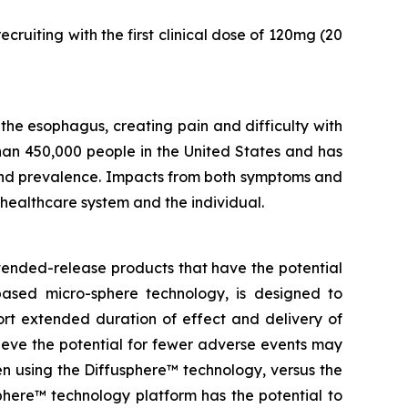
ruiting with the first clinical dose of 120mg (20
he esophagus, creating pain and difficulty with
han 450,000 people in the United States and has
 and prevalence. Impacts from both symptoms and
 healthcare system and the individual.
tended-release products that have the potential
based micro-sphere technology, is designed to
ort extended duration of effect and delivery of
elieve the potential for fewer adverse events may
en using the Diffusphere™ technology, versus the
phere™ technology platform has the potential to