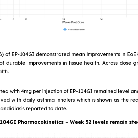
n=6) of EP-104GI demonstrated mean improvements in EoE
of durable improvements in tissue health. Across dose gr
lth.
eated with 4mg per injection of EP-104GI remained level a
served with daily asthma inhalers which is shown as the r
 candidiasis reported to date.
104GI Pharmacokinetics – Week 52 levels remain st