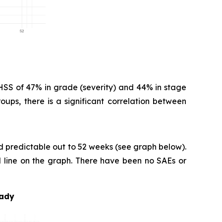
HSS of 47% in grade (severity) and 44% in stage
oups, there is a significant correlation between
nd predictable out to 52 weeks (see graph below).
ed line on the graph. There have been no SAEs or
eady