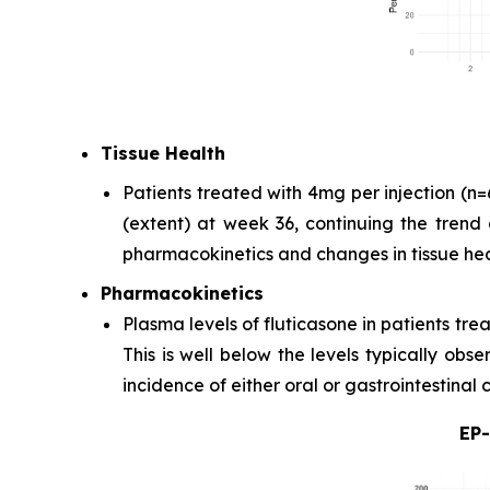
Tissue Health
Patients treated with 4mg per injection (
(extent) at week 36, continuing the trend 
pharmacokinetics and changes in tissue hea
Pharmacokinetics
Plasma levels of fluticasone in patients tr
This is well below the levels typically ob
incidence of either oral or gastrointestinal
EP-