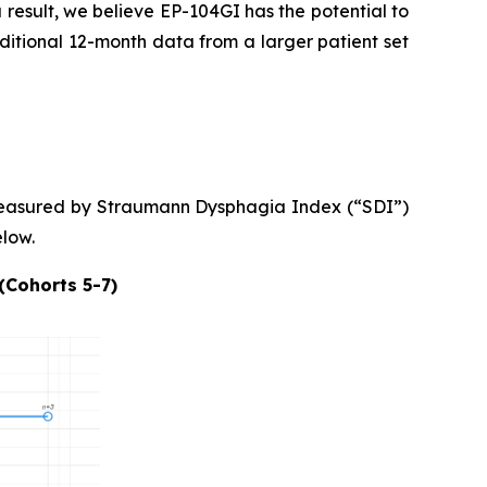
a result, we believe EP-104GI has the potential to
ditional 12-month data from a larger patient set
asured by Straumann Dysphagia Index (“SDI”)
low.
(Cohorts 5-7)