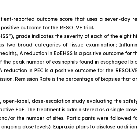
tient-reported outcome score that uses a seven-day re
a positive outcome for the RESOLVE trial.
SS”), grade indicates the severity of each of the eight h
as two broad categories of tissue examination; Inflam
health)., A reduction in EoEHSS is a positive outcome for t
f the peak number of eosinophils found in esophageal biop
 reduction in PEC is a positive outcome for the RESOLVE tr
mission. Remission Rate is the percentage of biopsies that ar
, open-label, dose-escalation study evaluating the safety,
active EoE. The treatment is administered as a single dose
 and/or the number of sites. Participants were followe
ngoing dose levels). Eupraxia plans to disclose addition