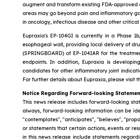
augment and transform existing FDA-approved drug
areas may go beyond pain and inflammatory gast
in oncology, infectious disease and other critica
Eupraxia's EP-104GI is currently in a Phase 1b/
esophageal wall, providing local delivery of dru
(SPRINGBOARD) of EP-104IAR for the treatment o
endpoints. In addition, Eupraxia is developing
candidates for other inflammatory joint indicat
For further details about Eupraxia, please visit
Notice Regarding Forward-looking Stateme
This news release includes forward-looking stat
always, forward-looking information can be iden
"contemplates", "anticipates", "believes", "prop
or statements that certain actions, events or re
in this news release include statements regard