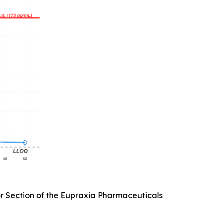
or Section of the Eupraxia Pharmaceuticals