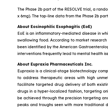
The Phase 2b part of the RESOLVE trial, a random
x 6mg). The top-line data from the Phase 2b part
About Eosinophilic Esophagitis (EoE)
EoE is an inflammatory-mediated disease in whic
swallowing food. According to market research 
been identified by the American Gastroenterolog
interventions frequently lead to mental health i
About Eupraxia Pharmaceuticals Inc.
Eupraxia is a clinical-stage biotechnology com
to address therapeutic areas with high unmet
facilitate targeted drug delivery of both exis
drugs in a hyper-localized fashion, targeting on
be achieved through the precision targeting and
peaks and troughs seen with more traditional d