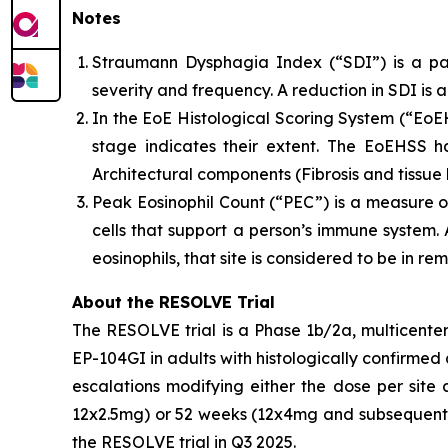
Notes
Straumann Dysphagia Index (“SDI”) is a pa
severity and frequency. A reduction in SDI is 
In the EoE Histological Scoring System (“EoEH
stage indicates their extent. The EoEHSS h
Architectural components (Fibrosis and tissue 
Peak Eosinophil Count (“PEC”) is a measure o
cells that support a person’s immune system. A
eosinophils, that site is considered to be in re
About the RESOLVE Trial
The RESOLVE trial is a Phase 1b/2a, multicenter
EP-104GI in adults with histologically confirmed 
escalations modifying either the dose per site
12x2.5mg) or 52 weeks (12x4mg and subsequent o
the RESOLVE trial in Q3 2025.