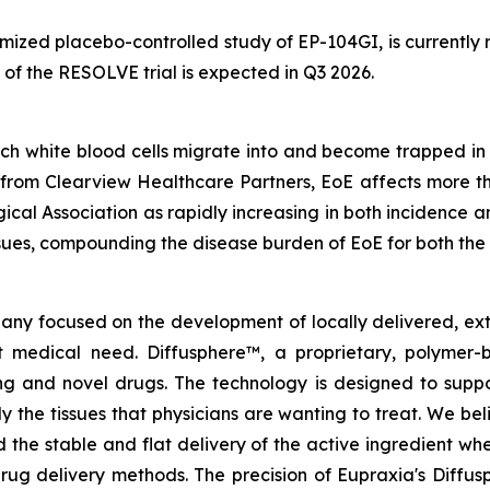
ized placebo-controlled study of EP-104GI, is currently rec
 of the RESOLVE trial is expected in Q3 2026.
h white blood cells migrate into and become trapped in t
from Clearview Healthcare Partners, EoE affects more t
ical Association as rapidly increasing in both incidence
ssues, compounding the disease burden of EoE for both the
pany focused on the development of locally delivered, ex
 medical need. Diffusphere™, a proprietary, polymer-
ting and novel drugs. The technology is designed to supp
ly the tissues that physicians are wanting to treat. We b
 the stable and flat delivery of the active ingredient wh
rug delivery methods. The precision of Eupraxia's Diffus