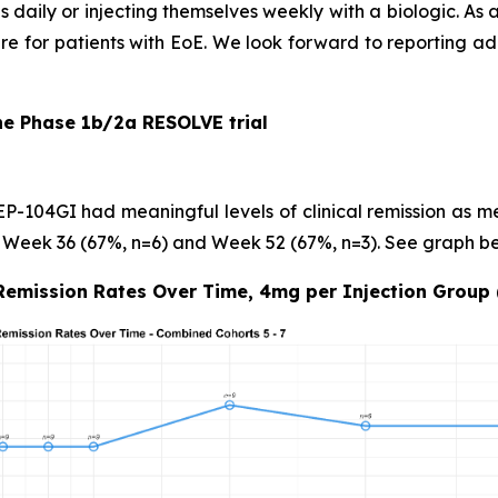
 daily or injecting themselves weekly with a biologic. As 
are for patients with EoE. We look forward to reporting ad
he Phase 1b/2a RESOLVE trial
 EP-104GI had meaningful levels of
clinical remission
as me
 Week 36 (67%, n=6) and Week 52 (67%, n=3). See graph be
 Remission Rates Over Time, 4mg per Injection Group 