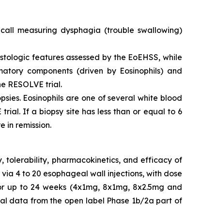
call measuring dysphagia (trouble swallowing)
istologic features assessed by the EoEHSS, while
matory components (driven by Eosinophils) and
he RESOLVE trial.
sies. Eosinophils are one of several white blood
ial. If a biopsy site has less than or equal to 6
e in remission.
 tolerability, pharmacokinetics, and efficacy of
 via 4 to 20 esophageal wall injections, with dose
d for up to 24 weeks (4x1mg, 8x1mg, 8x2.5mg and
al data from the open label Phase 1b/2a part of