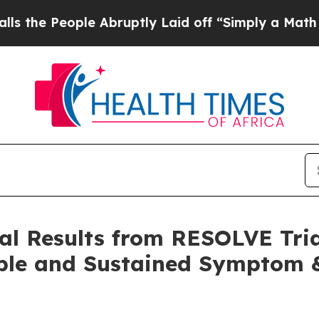
e Abruptly Laid off “Simply a Math Problem
Dr. 
ical Results from RESOLVE Tria
able and Sustained Symptom &