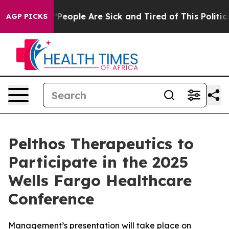
igan Win: “People Are Sick and Tired of This Politics 
AGP PICKS
Pelthos Therapeutics to
Participate in the 2025
Wells Fargo Healthcare
Conference
Management’s presentation will take place on