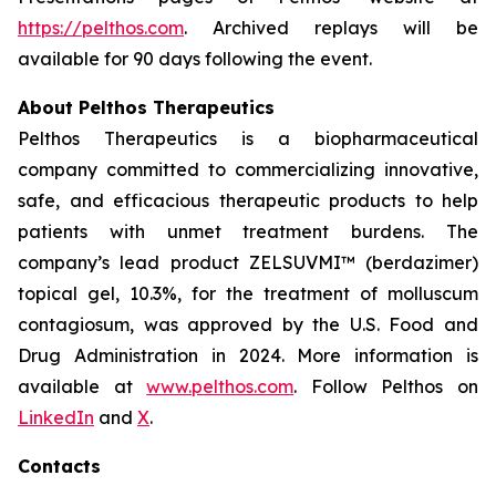
https://pelthos.com
. Archived replays will be
available for 90 days following the event.
About Pelthos Therapeutics
Pelthos Therapeutics is a biopharmaceutical
company committed to commercializing innovative,
safe, and efficacious therapeutic products to help
patients with unmet treatment burdens. The
company’s lead product ZELSUVMI™ (berdazimer)
topical gel, 10.3%, for the treatment of
molluscum
contagiosum
, was approved by the U.S. Food and
Drug Administration in 2024. More information is
available at
www.pelthos.com
. Follow Pelthos on
LinkedIn
and
X
.
Contacts