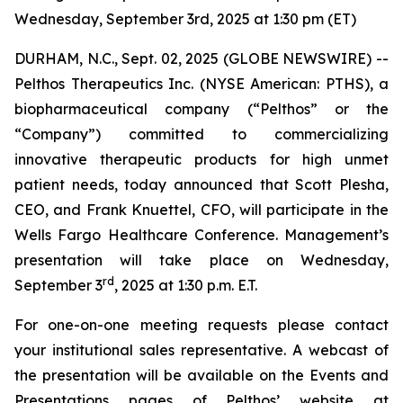
Wednesday, September 3rd, 2025 at 1:30 pm (ET)
DURHAM, N.C., Sept. 02, 2025 (GLOBE NEWSWIRE) --
Pelthos Therapeutics Inc. (NYSE American: PTHS), a
biopharmaceutical company (“Pelthos” or the
“Company”) committed to commercializing
innovative therapeutic products for high unmet
patient needs, today announced that Scott Plesha,
CEO, and Frank Knuettel, CFO, will participate in the
Wells Fargo Healthcare Conference. Management’s
presentation will take place on Wednesday,
rd
September 3
, 2025 at 1:30 p.m. E.T.
For one-on-one meeting requests please contact
your institutional sales representative. A webcast of
the presentation will be available on the Events and
Presentations pages of Pelthos’ website at