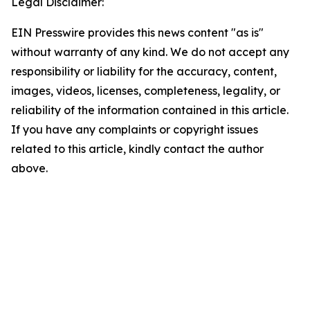
Legal Disclaimer:
EIN Presswire provides this news content "as is"
without warranty of any kind. We do not accept any
responsibility or liability for the accuracy, content,
images, videos, licenses, completeness, legality, or
reliability of the information contained in this article.
If you have any complaints or copyright issues
related to this article, kindly contact the author
above.