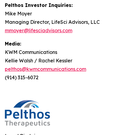
Pelthos Investor Inquiries:
Mike Moyer
Managing Director, LifeSci Advisors, LLC
mmoyer@lifesciadvisors.com
Media:
KWM Communications
Kellie Walsh / Rachel Kessler
pelthos@kwmcommunications.com
(914) 315-6072