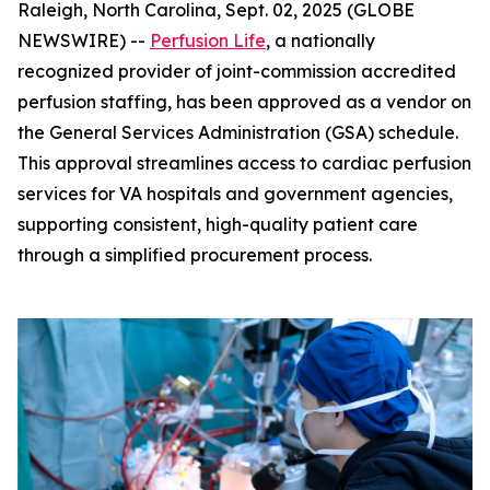
Raleigh, North Carolina, Sept. 02, 2025 (GLOBE
NEWSWIRE) --
Perfusion Life
, a nationally
recognized provider of joint-commission accredited
perfusion staffing, has been approved as a vendor on
the General Services Administration (GSA) schedule.
This approval streamlines access to cardiac perfusion
services for VA hospitals and government agencies,
supporting consistent, high-quality patient care
through a simplified procurement process.