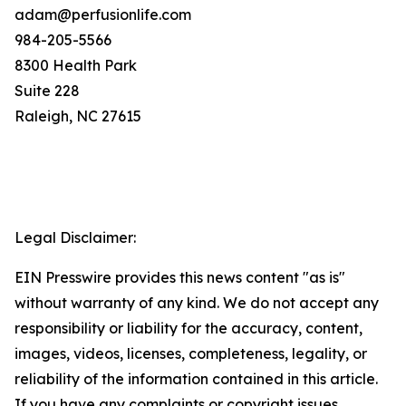
adam@perfusionlife.com
984-205-5566
8300 Health Park
Suite 228
Raleigh, NC 27615
Legal Disclaimer:
EIN Presswire provides this news content "as is"
without warranty of any kind. We do not accept any
responsibility or liability for the accuracy, content,
images, videos, licenses, completeness, legality, or
reliability of the information contained in this article.
If you have any complaints or copyright issues