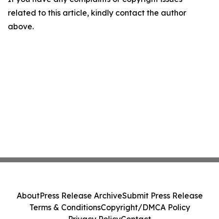
related to this article, kindly contact the author
above.
About
Press Release Archive
Submit Press Release
Terms & Conditions
Copyright/DMCA Policy