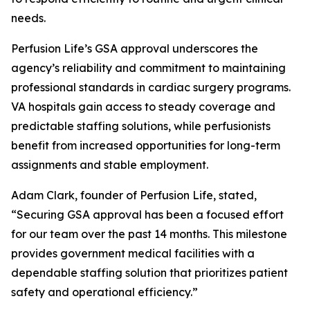
needs.
Perfusion Life’s GSA approval underscores the
agency’s reliability and commitment to maintaining
professional standards in cardiac surgery programs.
VA hospitals gain access to steady coverage and
predictable staffing solutions, while perfusionists
benefit from increased opportunities for long-term
assignments and stable employment.
Adam Clark, founder of Perfusion Life, stated,
“Securing GSA approval has been a focused effort
for our team over the past 14 months. This milestone
provides government medical facilities with a
dependable staffing solution that prioritizes patient
safety and operational efficiency.”