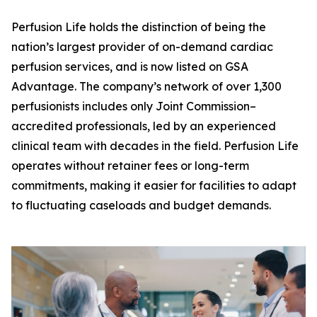
Perfusion Life holds the distinction of being the
nation’s largest provider of on-demand cardiac
perfusion services, and is now listed on GSA
Advantage. The company’s network of over 1,300
perfusionists includes only Joint Commission–
accredited professionals, led by an experienced
clinical team with decades in the field. Perfusion Life
operates without retainer fees or long-term
commitments, making it easier for facilities to adapt
to fluctuating caseloads and budget demands.