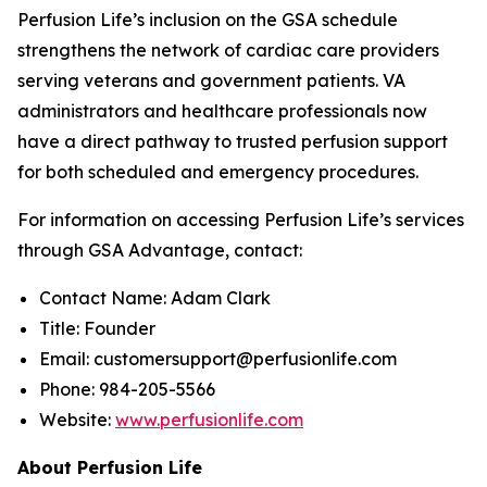
Perfusion Life’s inclusion on the GSA schedule
strengthens the network of cardiac care providers
serving veterans and government patients. VA
administrators and healthcare professionals now
have a direct pathway to trusted perfusion support
for both scheduled and emergency procedures.
For information on accessing Perfusion Life’s services
through GSA Advantage, contact:
Contact Name: Adam Clark
Title: Founder
Email: customersupport@perfusionlife.com
Phone: 984-205-5566
Website:
www.perfusionlife.com
About Perfusion Life