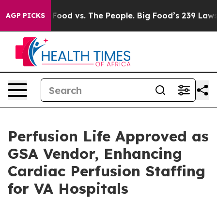
ia
Big Food vs. The People. Big Food’s 239 Lawsuits Ag
AGP PICKS
Perfusion Life Approved as
GSA Vendor, Enhancing
Cardiac Perfusion Staffing
for VA Hospitals