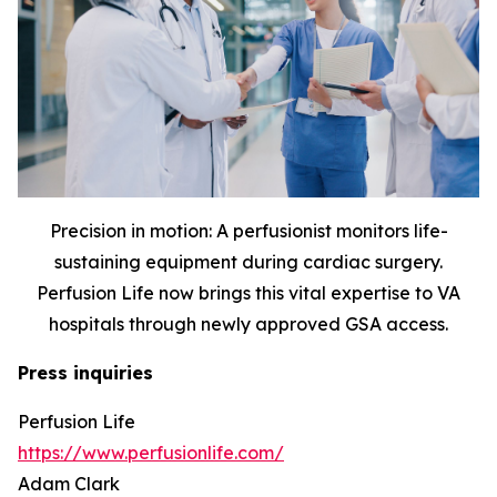
Precision in motion: A perfusionist monitors life-
sustaining equipment during cardiac surgery.
Perfusion Life now brings this vital expertise to VA
hospitals through newly approved GSA access.
Press inquiries
Perfusion Life
https://www.perfusionlife.com/
Adam Clark