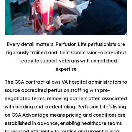
Every detail matters: Perfusion Life perfusionists are
rigorously trained and Joint Commission–accredited
—ready to support veterans with unmatched
expertise
The GSA contract allows VA hospital administrators to
source accredited perfusion staffing with pre-
negotiated terms, removing barriers often associated
with bidding and credentialing. Perfusion Life’s listing
on GSA Advantage means pricing and conditions are
established in advance, enabling healthcare teams
to respond efficiently to routine and urgent clinical