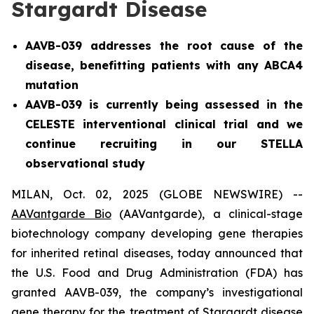
Stargardt Disease
AAVB-039 addresses the root cause of the
disease, benefitting patients with any ABCA4
mutation
AAVB-039 is currently being assessed in the
CELESTE interventional clinical trial and we
continue recruiting in our STELLA
observational study
MILAN, Oct. 02, 2025 (GLOBE NEWSWIRE) --
AAVantgarde Bio
(AAVantgarde), a clinical-stage
biotechnology company developing gene therapies
for inherited retinal diseases, today announced that
the U.S. Food and Drug Administration (FDA) has
granted AAVB-039, the company’s investigational
gene therapy for the treatment of Stargardt disease