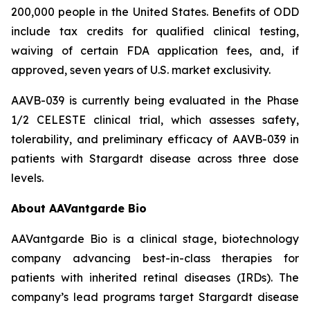
200,000 people in the United States. Benefits of ODD
include tax credits for qualified clinical testing,
waiving of certain FDA application fees, and, if
approved, seven years of U.S. market exclusivity.
AAVB-039 is currently being evaluated in the Phase
1/2 CELESTE clinical trial, which assesses safety,
tolerability, and preliminary efficacy of AAVB-039 in
patients with Stargardt disease across three dose
levels.
About AAVantgarde Bio
AAVantgarde Bio is a clinical stage, biotechnology
company advancing best-in-class therapies for
patients with inherited retinal diseases (IRDs). The
company’s lead programs target Stargardt disease