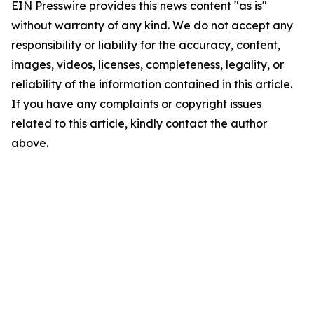
EIN Presswire provides this news content "as is"
without warranty of any kind. We do not accept any
responsibility or liability for the accuracy, content,
images, videos, licenses, completeness, legality, or
reliability of the information contained in this article.
If you have any complaints or copyright issues
related to this article, kindly contact the author
above.