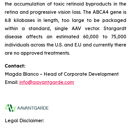
the accumulation of toxic retinoid byproducts in the
retina and progressive vision loss. The ABCA4 gene is
6.8 kilobases in length, too large to be packaged
within a standard, single AAV vector. Stargardt
disease affects an estimated 60,000 to 75,000
individuals across the U.S. and E.U and currently there
are no approved treatments.
Contact:
Magda Blanco – Head of Corporate Development
Email:
info@aavantgarde.com
Legal Disclaimer: