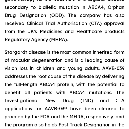
secondary to biallelic mutation in
ABCA4,
Orphan
Drug Designation (ODD). The company has also
received Clinical Trial Authorisation (CTA) approval
from the UK's Medicines and Healthcare products
Regulatory Agency (MHRA).
Stargardt disease is the most common inherited form
of macular degeneration and is a leading cause of
vision loss in children and young adults. AAVB-039
addresses the root cause of the disease by delivering
the full-length
ABCA4
protein, with the potential to
benefit all patients with
ABCA4
mutations. The
Investigational New Drug (IND) and CTA
applications for AAVB-039 have been cleared to
proceed by the FDA and the MHRA, respectively, and
the program also holds Fast Track Designation in the