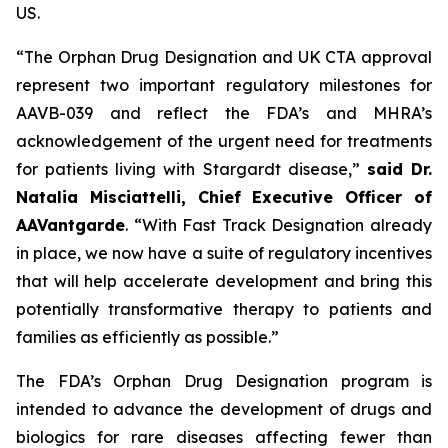
US.
“The Orphan Drug Designation and UK CTA approval
represent two important regulatory milestones for
AAVB-039 and reflect the FDA’s and MHRA’s
acknowledgement of the urgent need for treatments
for patients living with Stargardt disease,”
said Dr.
Natalia Misciattelli, Chief Executive Officer of
AAVantgarde
. “With Fast Track Designation already
in place, we now have a suite of regulatory incentives
that will help accelerate development and bring this
potentially transformative therapy to patients and
families as efficiently as possible.”
The FDA’s Orphan Drug Designation program is
intended to advance the development of drugs and
biologics for rare diseases affecting fewer than