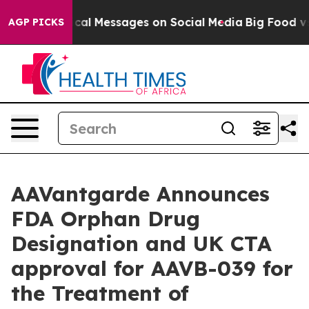
ptic Biblical Messages on Social Media
Big Food vs. Th
AGP PICKS
AAVantgarde Announces
FDA Orphan Drug
Designation and UK CTA
approval for AAVB-039 for
the Treatment of