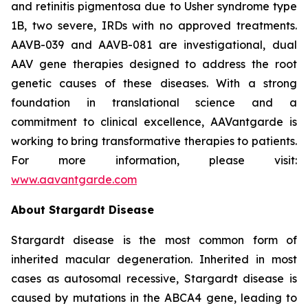
and retinitis pigmentosa due to Usher syndrome type
1B, two severe, IRDs with no approved treatments.
AAVB-039 and AAVB-081 are investigational, dual
AAV gene therapies designed to address the root
genetic causes of these diseases. With a strong
foundation in translational science and a
commitment to clinical excellence, AAVantgarde is
working to bring transformative therapies to patients.
For more information, please visit:
www.aavantgarde.com
About Stargardt Disease
Stargardt disease is the most common form of
inherited macular degeneration. Inherited in most
cases as autosomal recessive, Stargardt disease is
caused by mutations in the ABCA4 gene, leading to