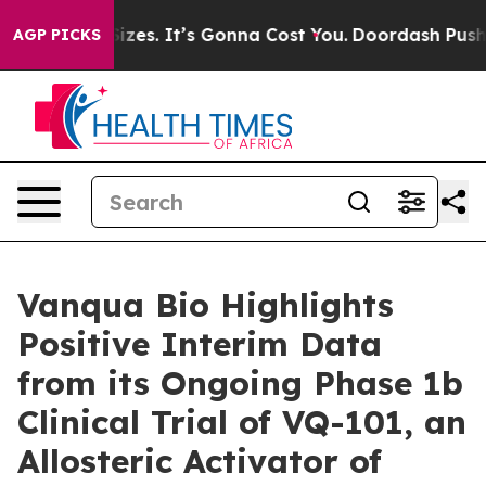
 Font Sizes. It’s Gonna Cost You.
Doordash Pushes to 
AGP PICKS
Vanqua Bio Highlights
Positive Interim Data
from its Ongoing Phase 1b
Clinical Trial of VQ-101, an
Allosteric Activator of