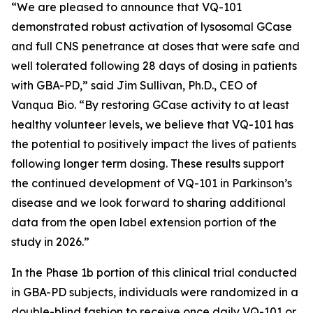
“We are pleased to announce that VQ-101
demonstrated robust activation of lysosomal GCase
and full CNS penetrance at doses that were safe and
well tolerated following 28 days of dosing in patients
with GBA-PD,” said Jim Sullivan, Ph.D., CEO of
Vanqua Bio. “By restoring GCase activity to at least
healthy volunteer levels, we believe that VQ-101 has
the potential to positively impact the lives of patients
following longer term dosing. These results support
the continued development of VQ-101 in Parkinson’s
disease and we look forward to sharing additional
data from the open label extension portion of the
study in 2026.”
In the Phase 1b portion of this clinical trial conducted
in GBA-PD subjects, individuals were randomized in a
double-blind fashion to receive once daily VQ-101 or