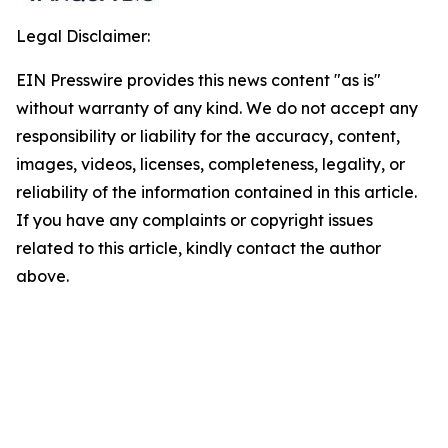
Legal Disclaimer:
EIN Presswire provides this news content "as is"
without warranty of any kind. We do not accept any
responsibility or liability for the accuracy, content,
images, videos, licenses, completeness, legality, or
reliability of the information contained in this article.
If you have any complaints or copyright issues
related to this article, kindly contact the author
above.