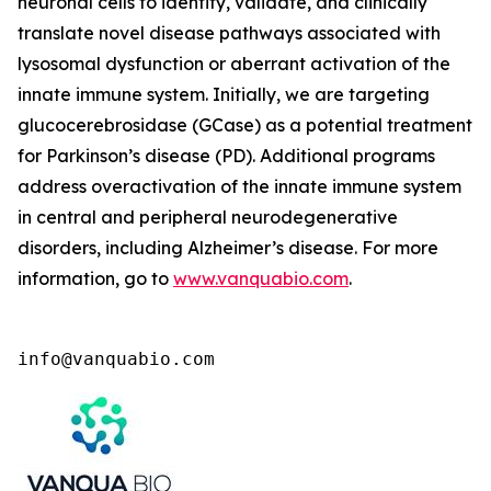
neuronal cells to identify, validate, and clinically
translate novel disease pathways associated with
lysosomal dysfunction or aberrant activation of the
innate immune system. Initially, we are targeting
glucocerebrosidase (GCase) as a potential treatment
for Parkinson’s disease (PD). Additional programs
address overactivation of the innate immune system
in central and peripheral neurodegenerative
disorders, including Alzheimer’s disease. For more
information, go to
www.vanquabio.com
.
info@vanquabio.com