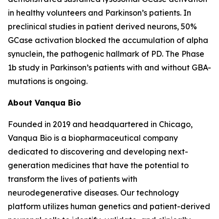
in healthy volunteers and Parkinson’s patients. In
preclinical studies in patient derived neurons, 50%
GCase activation blocked the accumulation of alpha
synuclein, the pathogenic hallmark of PD. The Phase
1b study in Parkinson’s patients with and without GBA-
mutations is ongoing.
About Vanqua Bio
Founded in 2019 and headquartered in Chicago,
Vanqua Bio is a biopharmaceutical company
dedicated to discovering and developing next-
generation medicines that have the potential to
transform the lives of patients with
neurodegenerative diseases. Our technology
platform utilizes human genetics and patient-derived