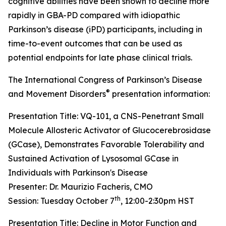
cognitive abilities have been shown to decline more
rapidly in GBA-PD compared with idiopathic
Parkinson’s disease (iPD) participants, including in
time-to-event outcomes that can be used as
potential endpoints for late phase clinical trials.
The International Congress of Parkinson’s Disease
®
and Movement Disorders
presentation information:
Presentation Title: VQ-101, a CNS-Penetrant Small
Molecule Allosteric Activator of Glucocerebrosidase
(GCase), Demonstrates Favorable Tolerability and
Sustained Activation of Lysosomal GCase in
Individuals with Parkinson's Disease
Presenter: Dr. Maurizio Facheris, CMO
th
Session: Tuesday October 7
, 12:00-2:30pm HST
Presentation Title: Decline in Motor Function and