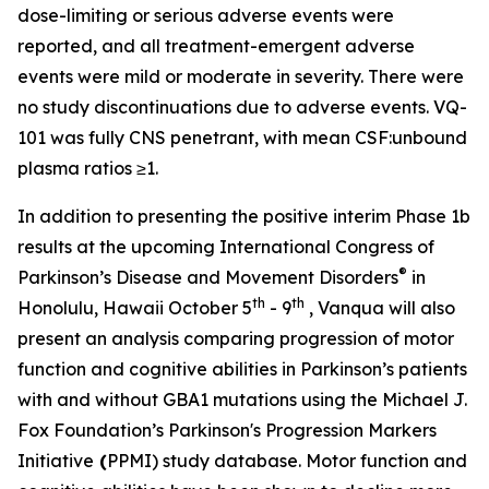
dose-limiting or serious adverse events were
reported, and all treatment-emergent adverse
events were mild or moderate in severity. There were
no study discontinuations due to adverse events. VQ-
101 was fully CNS penetrant, with mean CSF:unbound
plasma ratios ≥1.
In addition to presenting the positive interim Phase 1b
results at the upcoming International Congress of
®
Parkinson’s Disease and Movement Disorders
in
th
th
Honolulu, Hawaii October 5
- 9
, Vanqua will also
present an analysis comparing progression of motor
function and cognitive abilities in Parkinson’s patients
with and without
GBA1
mutations using the Michael J.
Fox Foundation’s Parkinson's Progression Markers
Initiative
(
PPMI) study database. Motor function and