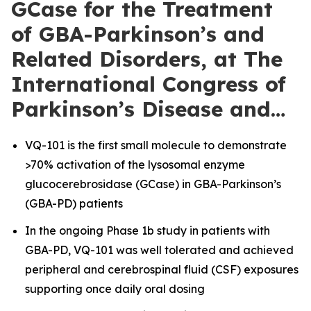
GCase for the Treatment
of GBA-Parkinson’s and
Related Disorders, at The
International Congress of
Parkinson’s Disease and…
VQ-101 is the first small molecule to demonstrate
>70% activation of the lysosomal enzyme
glucocerebrosidase (GCase) in GBA-Parkinson’s
(GBA-PD) patients
In the ongoing Phase 1b study in patients with
GBA-PD, VQ-101 was well tolerated and achieved
peripheral and cerebrospinal fluid (CSF) exposures
supporting once daily oral dosing