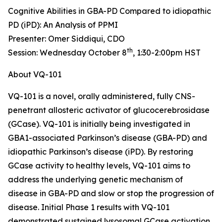
Cognitive Abilities in GBA-PD Compared to idiopathic
PD (iPD): An Analysis of PPMI
Presenter: Omer Siddiqui, CDO
th
Session: Wednesday October 8
, 1:30-2:00pm HST
About VQ-101
VQ-101 is a novel, orally administered, fully CNS-
penetrant allosteric activator of glucocerebrosidase
(GCase). VQ-101 is initially being investigated in
GBA1
-associated Parkinson’s disease (GBA-PD) and
idiopathic Parkinson’s disease (iPD). By restoring
GCase activity to healthy levels, VQ-101 aims to
address the underlying genetic mechanism of
disease in GBA-PD and slow or stop the progression of
disease. Initial Phase 1 results with VQ-101
demonstrated sustained lysosomal GCase activation