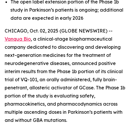
The open label extension portion of the Phase 1b
study in Parkinson’s patients is ongoing; additional
data are expected in early 2026
CHICAGO, Oct. 02, 2025 (GLOBE NEWSWIRE) --
Vanqua Bio
, a clinical-stage biopharmaceutical
company dedicated to discovering and developing
next-generation medicines for the treatment of
neurodegenerative diseases, announced positive
interim results from the Phase 1b portion of its clinical
trial of VQ-101, an orally administered, fully brain-
penetrant, allosteric activator of GCase. The Phase 1b
portion of the study is evaluating safety,
pharmacokinetics, and pharmacodynamics across
multiple ascending doses in Parkinson’s patients with
and without GBA mutations.