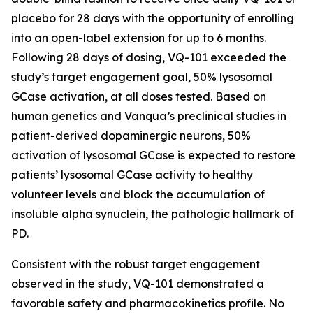
placebo for 28 days with the opportunity of enrolling
into an open-label extension for up to 6 months.
Following 28 days of dosing, VQ-101 exceeded the
study’s target engagement goal, 50% lysosomal
GCase activation, at all doses tested. Based on
human genetics and Vanqua’s preclinical studies in
patient-derived dopaminergic neurons, 50%
activation of lysosomal GCase is expected to restore
patients’ lysosomal GCase activity to healthy
volunteer levels and block the accumulation of
insoluble alpha synuclein, the pathologic hallmark of
PD.
Consistent with the robust target engagement
observed in the study, VQ-101 demonstrated a
favorable safety and pharmacokinetics profile. No