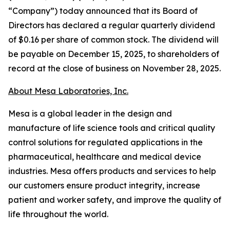
“Company”) today announced that its Board of
Directors has declared a regular quarterly dividend
of $0.16 per share of common stock. The dividend will
be payable on December 15, 2025, to shareholders of
record at the close of business on November 28, 2025.
About Mesa Laboratories, Inc.
Mesa is a global leader in the design and
manufacture of life science tools and critical quality
control solutions for regulated applications in the
pharmaceutical, healthcare and medical device
industries. Mesa offers products and services to help
our customers ensure product integrity, increase
patient and worker safety, and improve the quality of
life throughout the world.