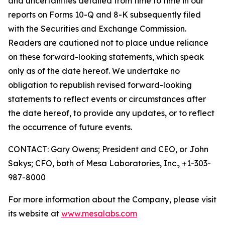
and uncertainties detailed from time to time in our
reports on Forms 10-Q and 8-K subsequently filed
with the Securities and Exchange Commission.
Readers are cautioned not to place undue reliance
on these forward-looking statements, which speak
only as of the date hereof. We undertake no
obligation to republish revised forward-looking
statements to reflect events or circumstances after
the date hereof, to provide any updates, or to reflect
the occurrence of future events.
CONTACT: Gary Owens; President and CEO, or John
Sakys; CFO, both of Mesa Laboratories, Inc., +1-303-
987-8000
For more information about the Company, please visit
its website at
www.mesalabs.com