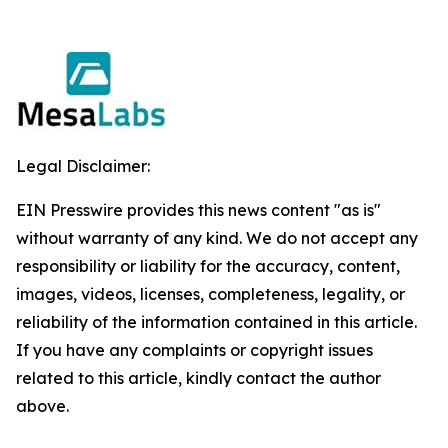
Legal Disclaimer:
EIN Presswire provides this news content "as is"
without warranty of any kind. We do not accept any
responsibility or liability for the accuracy, content,
images, videos, licenses, completeness, legality, or
reliability of the information contained in this article.
If you have any complaints or copyright issues
related to this article, kindly contact the author
above.