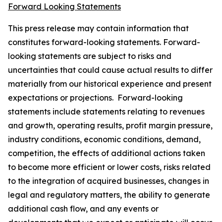
Forward Looking Statements
This press release may contain information that
constitutes forward-looking statements. Forward-
looking statements are subject to risks and
uncertainties that could cause actual results to differ
materially from our historical experience and present
expectations or projections. Forward-looking
statements include statements relating to revenues
and growth, operating results, profit margin pressure,
industry conditions, economic conditions, demand,
competition, the effects of additional actions taken
to become more efficient or lower costs, risks related
to the integration of acquired businesses, changes in
legal and regulatory matters, the ability to generate
additional cash flow, and any events or