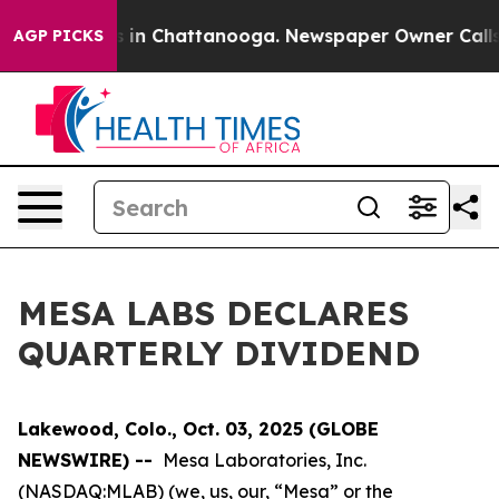
lapse
Chaos in Chattanooga. Newspaper Owner Calls th
AGP PICKS
MESA LABS DECLARES
QUARTERLY DIVIDEND
Lakewood, Colo., Oct. 03, 2025 (GLOBE
NEWSWIRE) --
Mesa Laboratories, Inc.
(NASDAQ:MLAB) (we, us, our, “Mesa” or the