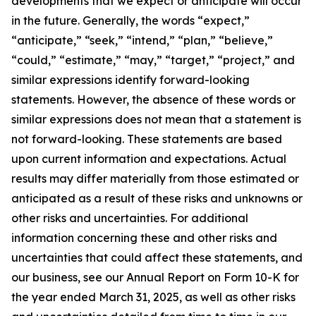
developments that we expect or anticipate will occur
in the future. Generally, the words “expect,”
“anticipate,” “seek,” “intend,” “plan,” “believe,”
“could,” “estimate,” “may,” “target,” “project,” and
similar expressions identify forward-looking
statements. However, the absence of these words or
similar expressions does not mean that a statement is
not forward-looking. These statements are based
upon current information and expectations. Actual
results may differ materially from those estimated or
anticipated as a result of these risks and unknowns or
other risks and uncertainties. For additional
information concerning these and other risks and
uncertainties that could affect these statements, and
our business, see our Annual Report on Form 10-K for
the year ended March 31, 2025, as well as other risks