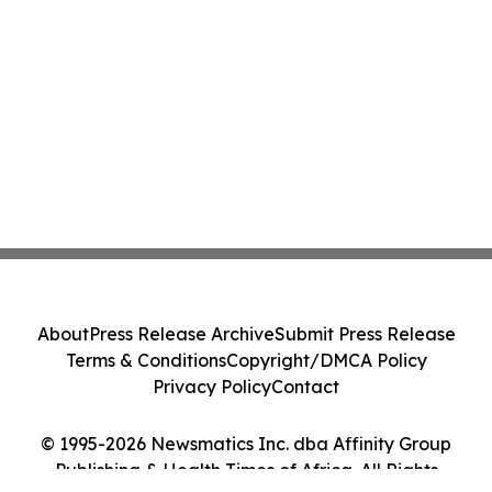
About
Press Release Archive
Submit Press Release
Terms & Conditions
Copyright/DMCA Policy
Privacy Policy
Contact
© 1995-2026 Newsmatics Inc. dba Affinity Group
Publishing & Health Times of Africa. All Rights