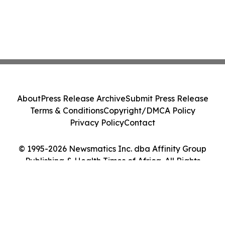
About
Press Release Archive
Submit Press Release
Terms & Conditions
Copyright/DMCA Policy
Privacy Policy
Contact
© 1995-2026 Newsmatics Inc. dba Affinity Group
Publishing & Health Times of Africa. All Rights
Reserved.
Cookie Settings / Your Privacy Choices