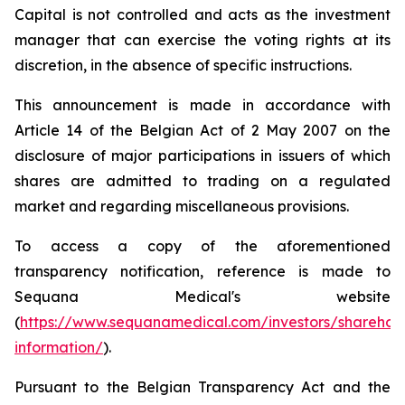
Capital is not controlled and acts as the investment
manager that can exercise the voting rights at its
discretion, in the absence of specific instructions.
This announcement is made in accordance with
Article 14 of the Belgian Act of 2 May 2007 on the
disclosure of major participations in issuers of which
shares are admitted to trading on a regulated
market and regarding miscellaneous provisions.
To access a copy of the aforementioned
transparency notification, reference is made to
Sequana Medical's website
(
https://www.sequanamedical.com/investors/sharehol
information/
).
Pursuant to the Belgian Transparency Act and the