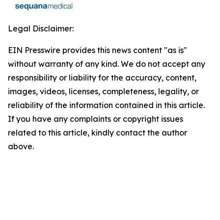
Legal Disclaimer:
EIN Presswire provides this news content "as is"
without warranty of any kind. We do not accept any
responsibility or liability for the accuracy, content,
images, videos, licenses, completeness, legality, or
reliability of the information contained in this article.
If you have any complaints or copyright issues
related to this article, kindly contact the author
above.