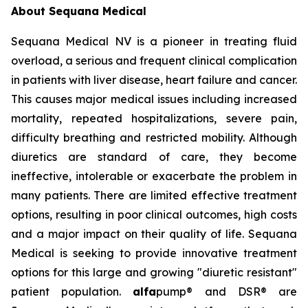
About Sequana Medical
Sequana Medical NV is a pioneer in treating fluid
overload, a serious and frequent clinical complication
in patients with liver disease, heart failure and cancer.
This causes major medical issues including increased
mortality, repeated hospitalizations, severe pain,
difficulty breathing and restricted mobility. Although
diuretics are standard of care, they become
ineffective, intolerable or exacerbate the problem in
many patients. There are limited effective treatment
options, resulting in poor clinical outcomes, high costs
and a major impact on their quality of life. Sequana
Medical is seeking to provide innovative treatment
options for this large and growing "diuretic resistant"
patient population.
alfa
pump® and DSR® are