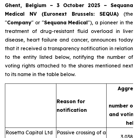
Ghent, Belgium – 3 October 2025 – Sequana
Medical NV (Euronext Brussels: SEQUA)
(the
"
Company
" or "
Sequana
Medical
"), a pioneer in the
treatment of drug-resistant fluid overload in liver
disease, heart failure and cancer, announces today
that it received a transparency notification in relation
to the entity listed below, notifying the number of
voting rights attached to the shares mentioned next
to its name in the table below.
Aggreg
Reason for
number of 
notification
and voting 
held
Rosetta Capital Ltd
Passive crossing of a
3,038,3