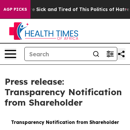
ople Are Sick and Tired of This Politics of Hatred”
The
AGP PICKS
Press release:
Transparency Notification
from Shareholder
Transparency Notification from Shareholder