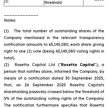
(2)
threshold
_____________
Notes:
(1) The total number of outstanding shares of the
Company mentioned in the relevant transparency
notification amounts to 63,145,080, each share giving
right to one (1) vote (being 63,145,080 voting rights in
total).
(2) Rosetta Capital Ltd ("
Rosetta Capital
"), a
person that notifies alone, informed the Company, by
means of a notification dated 30 September 2025,
that, on 26 September 2025 Rosetta Capital's
shareholding passively crossed below the threshold of
5% of the outstanding voting rights of the Company.
The notification furthermore specifies that Rosetta