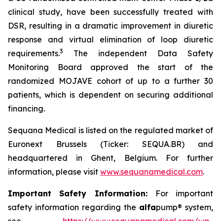
clinical study, have been successfully treated with
DSR, resulting in a dramatic improvement in diuretic
response and virtual elimination of loop diuretic
3
requirements.
The independent Data Safety
Monitoring Board approved the start of the
randomized MOJAVE cohort of up to a further 30
patients, which is dependent on securing additional
financing.
Sequana Medical is listed on the regulated market of
Euronext Brussels (Ticker: SEQUA.BR) and
headquartered in Ghent, Belgium. For further
information, please visit
www.sequanamedical.com
.
Important Safety Information:
For important
safety information regarding the
alfa
pump® system,