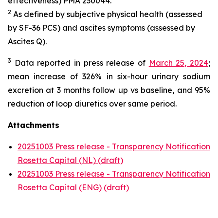
effectiveness) PMA 230044.
2
As defined by subjective physical health (assessed
by SF-36 PCS) and ascites symptoms (assessed by
Ascites Q).
3
Data reported in press release of
March 25, 2024
;
mean increase of 326% in six-hour urinary sodium
excretion at 3 months follow up vs baseline, and 95%
reduction of loop diuretics over same period.
Attachments
20251003 Press release - Transparency Notification
Rosetta Capital (NL) (draft)
20251003 Press release - Transparency Notification
Rosetta Capital (ENG) (draft)