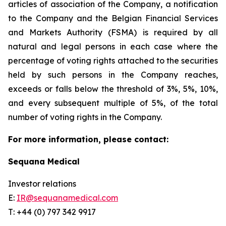
articles of association of the Company, a notification
to the Company and the Belgian Financial Services
and Markets Authority (FSMA) is required by all
natural and legal persons in each case where the
percentage of voting rights attached to the securities
held by such persons in the Company reaches,
exceeds or falls below the threshold of 3%, 5%, 10%,
and every subsequent multiple of 5%, of the total
number of voting rights in the Company.
For more information, please contact:
Sequana Medical
Investor relations
E:
IR@sequanamedical.com
T: +44 (0) 797 342 9917