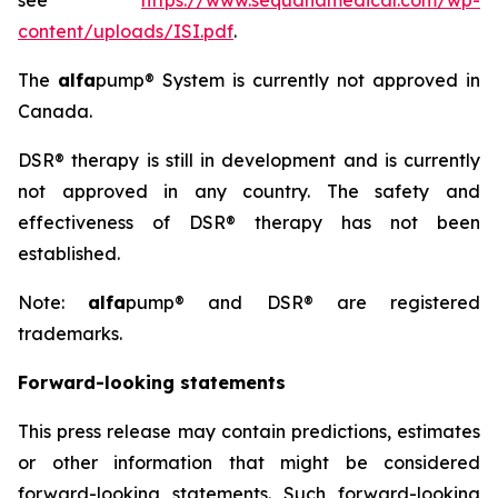
see
https://www.sequanamedical.com/wp-
content/uploads/ISI.pdf
.
The
alfa
pump® System is currently not approved in
Canada.
DSR® therapy is still in development and is currently
not approved in any country. The safety and
effectiveness of DSR® therapy has not been
established.
Note:
alfa
pump® and DSR® are registered
trademarks.
Forward-looking statements
This press release may contain predictions, estimates
or other information that might be considered
forward-looking statements. Such forward-looking