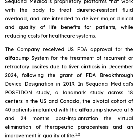
Sequana Medical's proprietary platforms that work
with the body to treat diuretic-resistant fluid
overload, and are intended to deliver major clinical
and quality of life benefits for patients, while
reducing costs for healthcare systems.
The Company received US FDA approval for the
alfa
pump System for the treatment of recurrent or
refractory ascites due to liver cirrhosis in December
2024, following the grant of FDA Breakthrough
Device Designation in 2019. In Sequana Medical's
POSEIDON study, a landmark study across 18
centers in the US and Canada, the pivotal cohort of
40 patients implanted with the
alfa
pump showed at 6
and 24 months post-implantation the virtual
elimination of therapeutic paracentesis and an
1
,
2
improvement in quality of life.