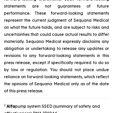
statements are not guarantees of future
performance. These forward-looking statements
represent the current judgment of Sequana Medical
on what the future holds, and are subject to risks and
uncertainties that could cause actual results to differ
materially. Sequana Medical expressly disclaims any
obligation or undertaking to release any updates or
revisions to any forward-looking statements in this
press release, except if specifically required to do so
by law or regulation. You should not place undue
reliance on forward-looking statements, which reflect
the opinions of Sequana Medical only as of the date
of this press release.
1
A
lfa
pump system SSED (summary of safety and