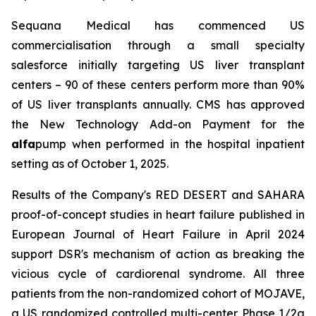
Sequana Medical has commenced US
commercialisation through a small specialty
salesforce initially targeting US liver transplant
centers – 90 of these centers perform more than 90%
of US liver transplants annually. CMS has approved
the New Technology Add-on Payment for the
alfa
pump when performed in the hospital inpatient
setting as of October 1, 2025.
Results of the Company's RED DESERT and SAHARA
proof-of-concept studies in heart failure published in
European Journal of Heart Failure in April 2024
support DSR's mechanism of action as breaking the
vicious cycle of cardiorenal syndrome. All three
patients from the non-randomized cohort of MOJAVE,
a US randomized controlled multi-center Phase 1/2a