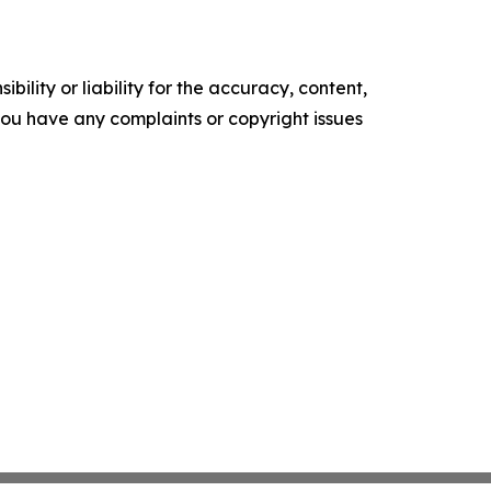
ility or liability for the accuracy, content,
f you have any complaints or copyright issues