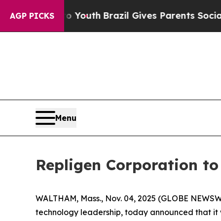
e Harms to Youth
Brazil Gives Parents Social Medi
AGP PICKS
Menu
Repligen Corporation t
WALTHAM, Mass., Nov. 04, 2025 (GLOBE NEWSWIR
technology leadership, today announced that it 