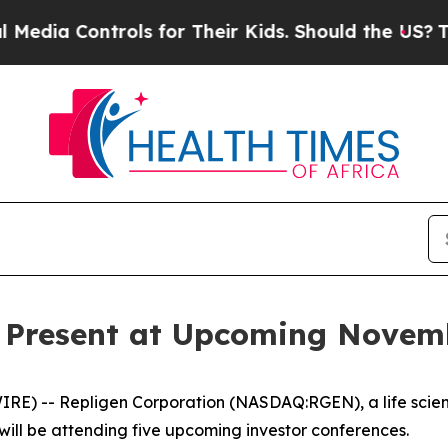
a Controls for Their Kids. Should the US?
The Pe
o Present at Upcoming Novem
E) -- Repligen Corporation (NASDAQ:RGEN), a life scie
will be attending five upcoming investor conferences.