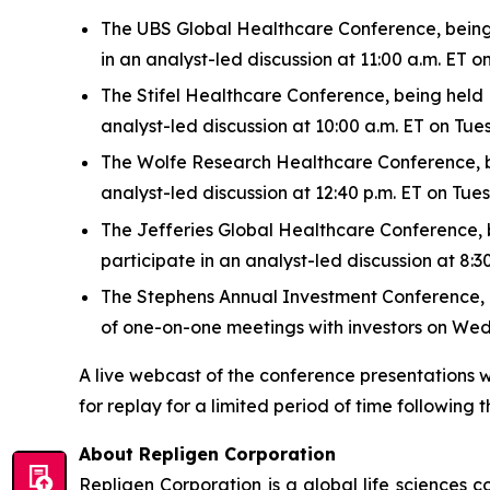
The UBS Global Healthcare Conference, being h
in an analyst-led discussion at 11:00 a.m. ET
The Stifel Healthcare Conference, being held N
analyst-led discussion at 10:00 a.m. ET on Tu
The Wolfe Research Healthcare Conference, bei
analyst-led discussion at 12:40 p.m. ET on Tu
The Jefferies Global Healthcare Conference, be
participate in an analyst-led discussion at 8
The Stephens Annual Investment Conference, bei
of one-on-one meetings with investors on We
A live webcast of the conference presentations w
for replay for a limited period of time following t
About Repligen Corporation
Repligen Corporation is a global life sciences