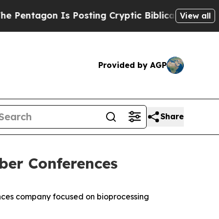
ntagon Is Posting Cryptic Biblical Messages on 
View all
Provided by AGP
Share
ber Conferences
nces company focused on bioprocessing