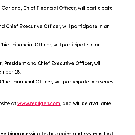
rland, Chief Financial Officer, will participate
 Chief Executive Officer, will participate in an
f Financial Officer, will participate in an
 President and Chief Executive Officer, will
ember 18.
f Financial Officer, will participate in a series
site at
www.repligen.com
, and will be available
ive bioprocessing technologies and systems that