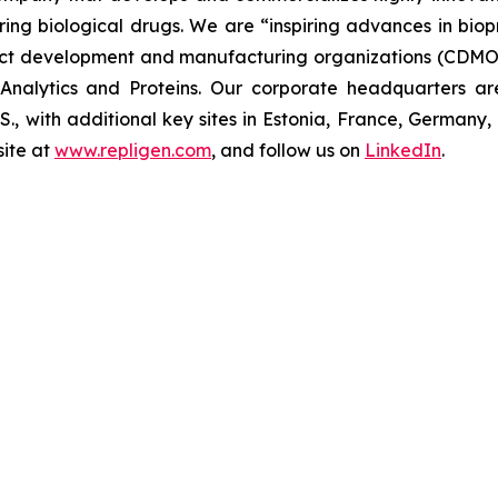
uring biological drugs. We are
“inspiring advances in bio
t development and manufacturing organizations (CDMOs)
nalytics and Proteins. Our corporate headquarters ar
U.S., with additional key sites in Estonia, France, German
ite at
www.repligen.com
, and follow us on
LinkedIn
.