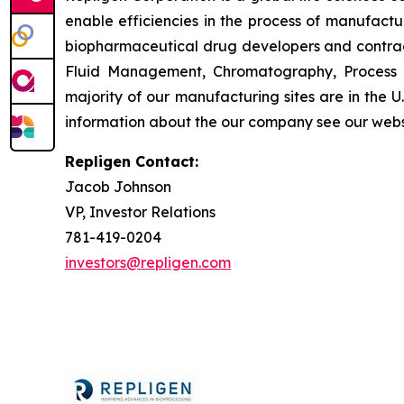
enable efficiencies in the process of manufact
biopharmaceutical drug developers and contrac
Fluid Management, Chromatography, Process A
majority of our manufacturing sites are in the 
information about the our company see our webs
Repligen Contact:
Jacob Johnson
VP, Investor Relations
781-419-0204
investors@repligen.com