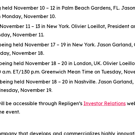
eld November 10 – 12 in Palm Beach Gardens, FL. Jason Ga
 on Monday, November 10.
ovember 11 – 13 in New York. Olivier Loeillot, President and
esday, November 11.
ng held November 17 – 19 in New York. Jason Garland, Chie
esday, November 18.
ing held November 18 – 20 in London, UK. Olivier Loeillot,
:30 a.m. ET/1:30 p.m. Greenwich Mean Time on Tuesday, Nov
ng held November 18 – 20 in Nashville. Jason Garland, Chie
dnesday, November 19.
ill be accessible through Repligen’s
Investor Relations
web
he event.
 company that develops and commercializes highly innovat