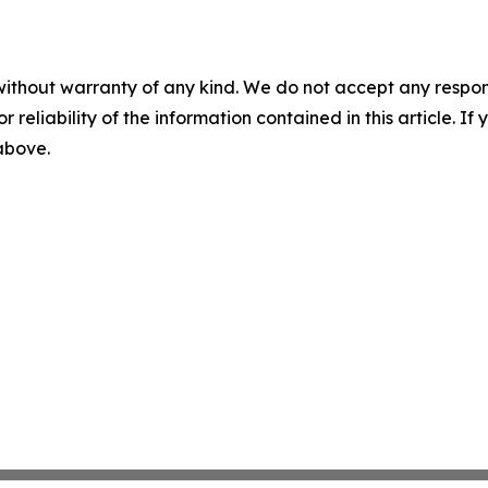
without warranty of any kind. We do not accept any responsib
r reliability of the information contained in this article. I
 above.