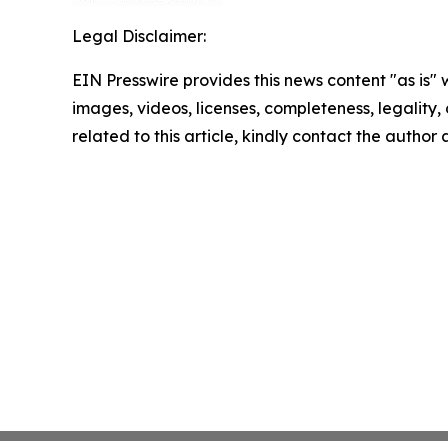
Legal Disclaimer:
EIN Presswire provides this news content "as is" 
images, videos, licenses, completeness, legality, o
related to this article, kindly contact the author