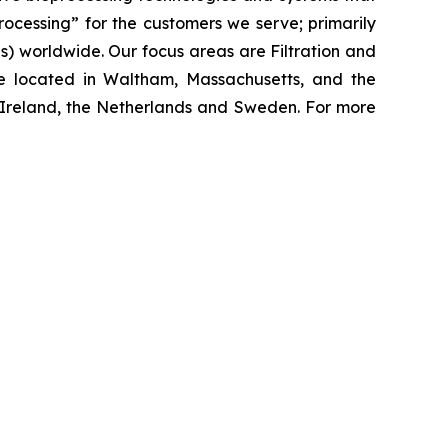
processing”
for the customers we serve; primarily
 worldwide. Our focus areas are Filtration and
e located in Waltham, Massachusetts, and the
y, Ireland, the Netherlands and Sweden. For more