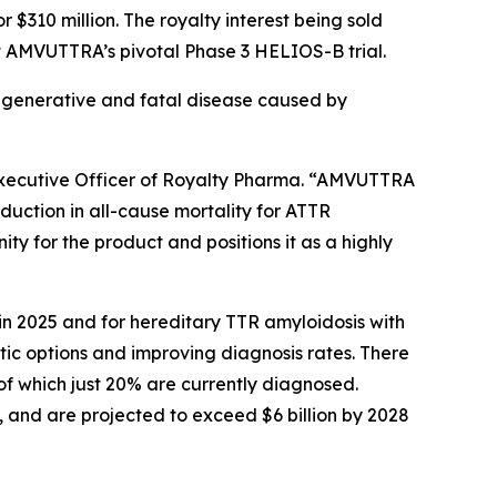
$310 million. The royalty interest being sold
rt AMVUTTRA’s pivotal Phase 3 HELIOS-B trial.
egenerative and fatal disease caused by
 Executive Officer of Royalty Pharma. “AMVUTTRA
duction in all-cause mortality for ATTR
y for the product and positions it as a highly
 2025 and for hereditary TTR amyloidosis with
c options and improving diagnosis rates. There
f which just 20% are currently diagnosed.
and are projected to exceed $6 billion by 2028