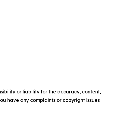
ility or liability for the accuracy, content,
f you have any complaints or copyright issues