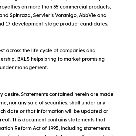
s royalties on more than 35 commercial products,
i and Spinraza, Servier’s Voranigo, AbbVie and
 and 17 development-stage product candidates.
est across the life cycle of companies and
dership, BXLS helps bring to market promising
ets under management.
 may desire. Statements contained herein are made
e, nor any sale of securities, shall under any
uch date or that information will be updated or
ereof. This document contains statements that
igation Reform Act of 1995, including statements