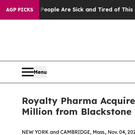
in: “People Are Sick and Tired of This Politics 
AGP PICKS
Menu
Royalty Pharma Acquire
Million from Blackstone 
NEW YORK and CAMBRIDGE, Mass., Nov. 04, 202