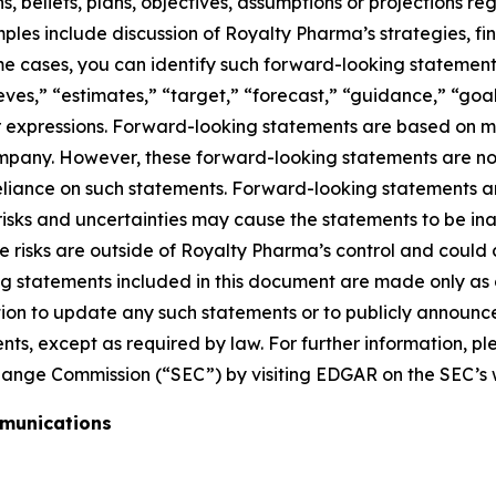
 beliefs, plans, objectives, assumptions or projections reg
amples include discussion of Royalty Pharma’s strategies, f
e cases, you can identify such forward-looking statements
eves,” “estimates,” “target,” “forecast,” “guidance,” “goal,
lar expressions. Forward-looking statements are based on
company. However, these forward-looking statements are n
iance on such statements. Forward-looking statements are
 risks and uncertainties may cause the statements to be i
risks are outside of Royalty Pharma’s control and could ca
ng statements included in this document are made only as
ion to update any such statements or to publicly announce 
nts, except as required by law. For further information, 
change Commission (“SEC”) by visiting EDGAR on the SEC’s
mmunications