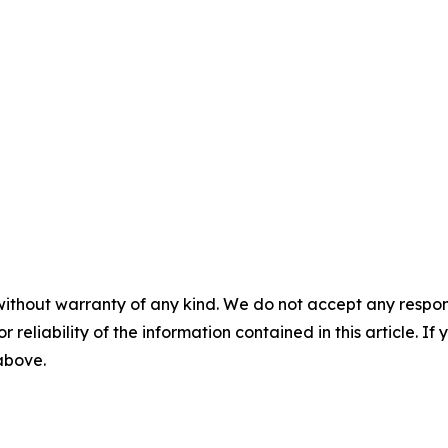
without warranty of any kind. We do not accept any responsib
r reliability of the information contained in this article. I
 above.