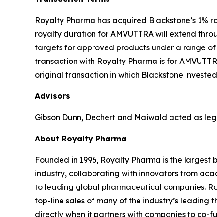
Royalty Pharma has acquired Blackstone’s 1% ro
royalty duration for AMVUTTRA will extend throu
targets for approved products under a range of s
transaction with Royalty Pharma is for AMVUTTRA
original transaction in which Blackstone invested 
Advisors
Gibson Dunn, Dechert and Maiwald acted as lega
About Royalty Pharma
Founded in 1996, Royalty Pharma is the largest 
industry, collaborating with innovators from ac
to leading global pharmaceutical companies. Roya
top-line sales of many of the industry’s leading 
directly when it partners with companies to co-fu