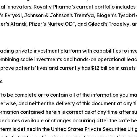
inal innovators. Royalty Pharma’s current portfolio include
e’s Evrysdi, Johnson & Johnson’s Tremfya, Biogen’s Tysabr
zer’s Xtandi, Pfizer’s Nurtec ODT, and Gilead’s Trodelvy,
ading private investment platform with capabilities to inv
 combining scale investments and hands-on operational lea
rove patients’ lives and currently has $12 billion in ass
s
t to be complete or to contain all of the information you
erwise, and neither the delivery of this document at any tim
rmation contained herein is correct as of any time after s
y becomes available or changes occurring after the date h
erm is defined in the United States Private Securities Lit