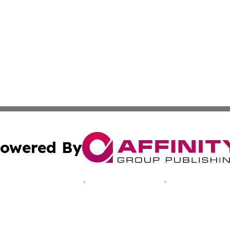
owered By
ubmit Press Release
Terms & Conditions
Copyright/DMCA
Inc. dba Affinity Group Publishing & Health Times of Afri