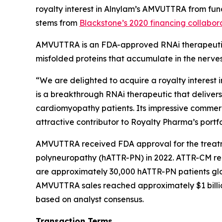
royalty interest in Alnylam’s AMVUTTRA from fund
stems from
Blackstone’s 2020 financing collabor
AMVUTTRA is an FDA-approved RNAi therapeutic 
misfolded proteins that accumulate in the nerves
“We are delighted to acquire a royalty interes
is a breakthrough RNAi therapeutic that delivers
cardiomyopathy patients. Its impressive commerci
attractive contributor to Royalty Pharma’s portf
AMVUTTRA received FDA approval for the treatm
polyneuropathy (hATTR-PN) in 2022. ATTR-CM rep
are approximately 30,000 hATTR-PN patients glo
AMVUTTRA sales reached approximately $1 billio
based on analyst consensus.
Transaction Terms