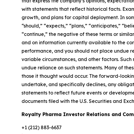
that express the company’s opinions, expectations,
with statements that reflect historical facts. Ex
growth, and plans for capital deployment. In som
“should,” “expects,” “plans,” “anticipates,” “beli
“continue,” the negative of these terms or simi
and on information currently available to the 
performance, and you should not place undue rel
variable circumstances, and other factors. Such
undue reliance on such statements. Many of these 
those it thought would occur. The forward-looki
undertake, and specifically declines, any obligat
statements to reflect future events or developme
documents filed with the U.S. Securities and Ex
Royalty Pharma Investor Relations and Co
+1 (212) 883-6637