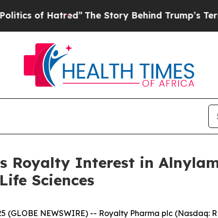
of Hatred”
The Story Behind Trump’s Terrible App
s Royalty Interest in Alnyl
Life Sciences
5 (GLOBE NEWSWIRE) -- Royalty Pharma plc (Nasdaq: RPR