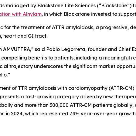
s managed by Blackstone Life Sciences (“Blackstone”) for 
ation with Alnylam
, in which Blackstone invested to suppo
for the treatment of ATTR amyloidosis, a progressive, d
, heart and GI tract.
t in AMVUTTRA,” said Pablo Legorreta, founder and Chief
 compelling benefits to patients, including a meaningful re
al trajectory underscores the significant market opportunit
olio.”
ent of TTR amyloidosis with cardiomyopathy (ATTR-CM) in
resents a fast-growing category driven by new therapeuti
bally and more than 300,000 ATTR-CM patients globally, o
n in 2024, which represented 74% year-over-year growth, 