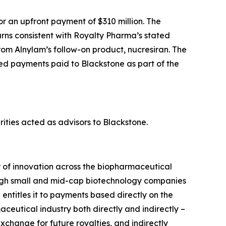
 an upfront payment of $310 million. The
rns consistent with Royalty Pharma’s stated
from Alnylam’s follow-on product, nucresiran. The
ed payments paid to Blackstone as part of the
ties acted as advisors to Blackstone.
r of innovation across the biopharmaceutical
hrough small and mid-cap biotechnology companies
ntitles it to payments based directly on the
aceutical industry both directly and indirectly –
xchange for future royalties, and indirectly