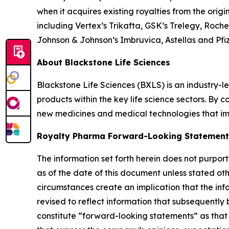
when it acquires existing royalties from the orig
including Vertex’s Trikafta, GSK’s Trelegy, Roch
Johnson & Johnson’s Imbruvica, Astellas and Pfi
About Blackstone Life Sciences
Blackstone Life Sciences (BXLS) is an industry-le
products within the key life science sectors. By
new medicines and medical technologies that imp
Royalty Pharma Forward-Looking Statement
The information set forth herein does not purpor
as of the date of this document unless stated oth
circumstances create an implication that the info
revised to reflect information that subsequentl
constitute “forward-looking statements” as that t