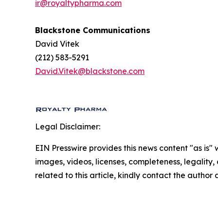
ir@royaltypharma.com
Blackstone Communications
David Vitek
(212) 583-5291
David.Vitek@blackstone.com
Legal Disclaimer:
EIN Presswire provides this news content "as is" 
images, videos, licenses, completeness, legality, o
related to this article, kindly contact the author