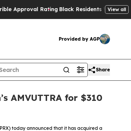
roval Rating
Black Residents Warned of Abusive C
View all
Provided by AGP
Share
am’s AMVUTTRA for $310
X) today announced that it has acquired a