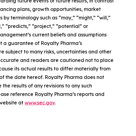
arding future events or future results, in contrast
inancing plans, growth opportunities, market
 by terminology such as “may,” “might,” “will,”
” “predicts,” “project,” “potential” or
 management’s current beliefs and assumptions
ot a guarantee of Royalty Pharma’s
 subject to many risks, uncertainties and other
naccurate and readers are cautioned not to place
use its actual results to differ materially from
 of the date hereof. Royalty Pharma does not
the results of any revisions to any such
please reference Royalty Pharma’s reports and
 website at
www.sec.gov
.