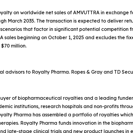
yalty on worldwide net sales of AMVUTTRA in exchange for
gh March 2035. The transaction is expected to deliver retu
cenarios that factor in significant potential competition 
 sales beginning on October 1, 2025 and excludes the fix
$70 million.
l advisors to Royalty Pharma. Ropes & Gray and TD Securi
buyer of biopharmaceutical royalties and a leading funde
ademic institutions, research hospitals and non-profits t
lty Pharma has assembled a portfolio of royalties which e
therapies. Royalty Pharma funds innovation in the biopharm
nd late-stage clinical trials and new product launches in e