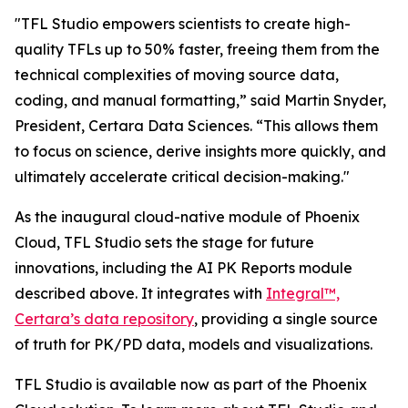
"TFL Studio empowers scientists to create high-
quality TFLs up to 50% faster, freeing them from the
technical complexities of moving source data,
coding, and manual formatting,” said Martin Snyder,
President, Certara Data Sciences. “This allows them
to focus on science, derive insights more quickly, and
ultimately accelerate critical decision-making."
As the inaugural cloud-native module of Phoenix
Cloud, TFL Studio sets the stage for future
innovations, including the AI PK Reports module
described above. It integrates with
Integral™,
Certara’s data repository
, providing a single source
of truth for PK/PD data, models and visualizations.
TFL Studio is available now as part of the Phoenix