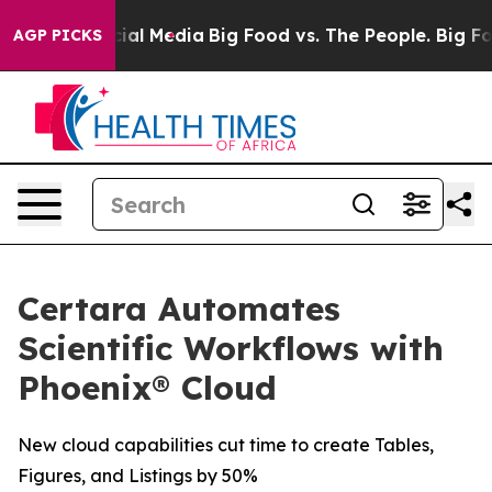
ges on Social Media
Big Food vs. The People. Big Food’
AGP PICKS
Certara Automates
Scientific Workflows with
Phoenix® Cloud
New cloud capabilities cut time to create Tables,
Figures, and Listings by 50%