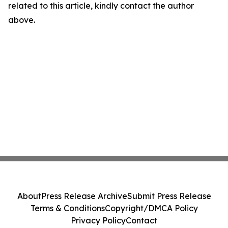
related to this article, kindly contact the author
above.
About
Press Release Archive
Submit Press Release
Terms & Conditions
Copyright/DMCA Policy
Privacy Policy
Contact