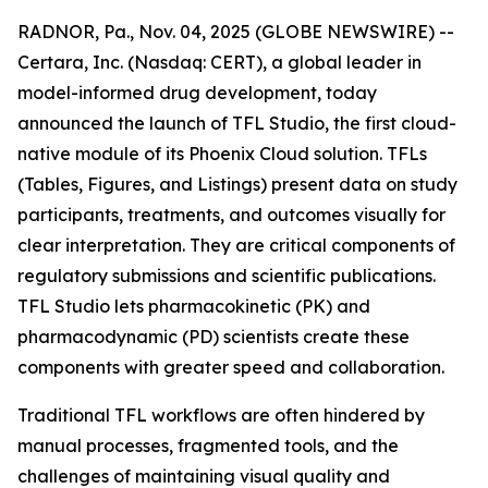
RADNOR, Pa., Nov. 04, 2025 (GLOBE NEWSWIRE) --
Certara, Inc. (Nasdaq: CERT), a global leader in
model-informed drug development, today
announced the launch of TFL Studio, the first cloud-
native module of its Phoenix Cloud solution. TFLs
(Tables, Figures, and Listings) present data on study
participants, treatments, and outcomes visually for
clear interpretation. They are critical components of
regulatory submissions and scientific publications.
TFL Studio lets pharmacokinetic (PK) and
pharmacodynamic (PD) scientists create these
components with greater speed and collaboration.
Traditional TFL workflows are often hindered by
manual processes, fragmented tools, and the
challenges of maintaining visual quality and