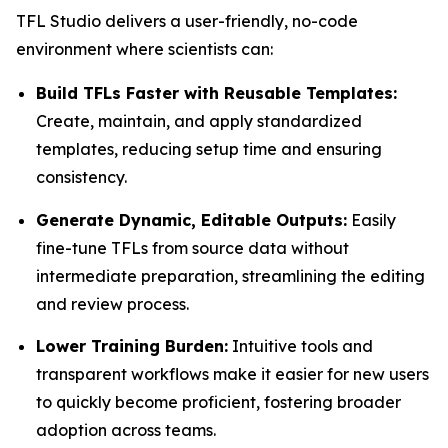
TFL Studio delivers a user-friendly, no-code
environment where scientists can:
Build TFLs Faster with Reusable Templates:
Create, maintain, and apply standardized
templates, reducing setup time and ensuring
consistency.
Generate Dynamic, Editable Outputs:
Easily
fine-tune TFLs from source data without
intermediate preparation, streamlining the editing
and review process.
Lower Training Burden:
Intuitive tools and
transparent workflows make it easier for new users
to quickly become proficient, fostering broader
adoption across teams.