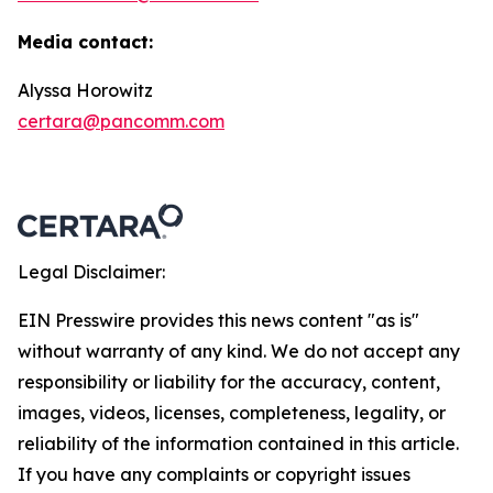
Media contact:
Alyssa Horowitz
certara@pancomm.com
Legal Disclaimer:
EIN Presswire provides this news content "as is"
without warranty of any kind. We do not accept any
responsibility or liability for the accuracy, content,
images, videos, licenses, completeness, legality, or
reliability of the information contained in this article.
If you have any complaints or copyright issues