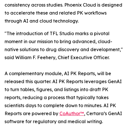
consistency across studies. Phoenix Cloud is designed
to accelerate these and related PK workflows
through AI and cloud technology.
"The introduction of TFL Studio marks a pivotal
moment in our mission to bring advanced, cloud-
native solutions to drug discovery and development,"
said William F. Feehery, Chief Executive Officer.
A complementary module, AI PK Reports, will be
released this quarter. AI PK Reports leverages GenAI
to turn tables, figures, and listings into draft PK
reports, reducing a process that typically takes
scientists days to complete down to minutes. AI PK
Reports are powered by
CoAuthor™
, Certara’s GenAI
software for regulatory and medical writing.