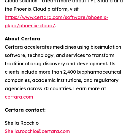
Cloud solution. To learn more about TFL Studio and
the Phoenix Cloud platform, visit
https://www.certara.com/software/phoenix-
pkpd/phoenix-cloud/
.
About Certara
Certara accelerates medicines using biosimulation
software, technology, and services to transform
traditional drug discovery and development. Its
clients include more than 2,400 biopharmaceutical
companies, academic institutions, and regulatory
agencies across 70 countries. Learn more at
certara.com
Certara contact:
Sheila Rocchio
Sheila.rocchio@certara.com