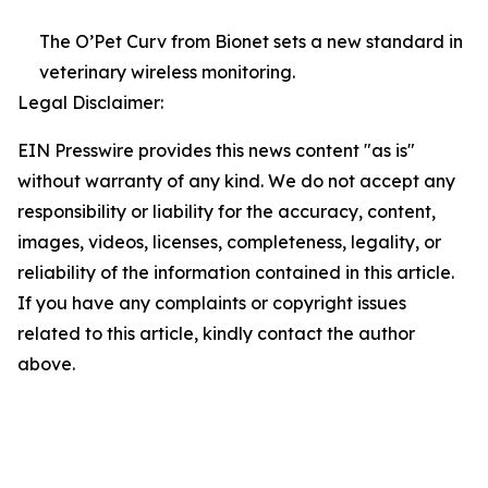
The O’Pet Curv from Bionet sets a new standard in
veterinary wireless monitoring.
Legal Disclaimer:
EIN Presswire provides this news content "as is"
without warranty of any kind. We do not accept any
responsibility or liability for the accuracy, content,
images, videos, licenses, completeness, legality, or
reliability of the information contained in this article.
If you have any complaints or copyright issues
related to this article, kindly contact the author
above.