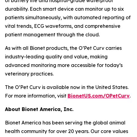
of battery life and hospital-grade waterproof
durability. Each smart device can monitor up to six
patients simultaneously, with automated reporting of
vital trends, ECG waveforms, and comprehensive
patient management through the cloud.
As with all Bionet products, the O’Pet Curv carries
industry-leading quality and value, making
advanced monitoring more accessible for today’s
veterinary practices.
The O’Pet Curv is available now in the United States.
For more information, visit
BionetUS.com/OPetCurv
.
About Bionet America, Inc.
Bionet America has been serving the global animal
health community for over 20 years. Our core values