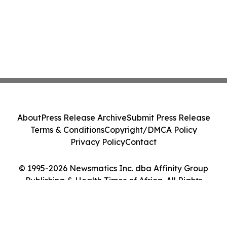
About
Press Release Archive
Submit Press Release
Terms & Conditions
Copyright/DMCA Policy
Privacy Policy
Contact
© 1995-2026 Newsmatics Inc. dba Affinity Group
Publishing & Health Times of Africa. All Rights
Reserved.
Cookie Settings / Your Privacy Choices