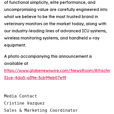
of functional simplicity, elite performance, and
uncompromising value are carefully engineered into
what we believe to be the most trusted brand in
veterinary monitors on the market today, along with
our industry-leading lines of advanced ICU systems,
wireless monitoring systems, and handheld x-ray
equipment.
A photo accompanying this announcement is
available at
https://www.globenewswire.com/NewsRoom/Attachm
31ce-4da5-a39e-3cb99eb07e9f
Media Contact

Cristine Vazquez

Sales & Marketing Coordinator
