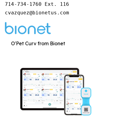
714-734-1760 Ext. 116

cvazquez@bionetus.com
O'Pet Curv from Bionet