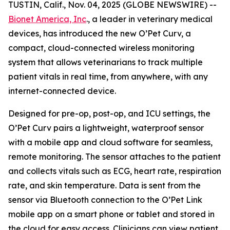
TUSTIN, Calif., Nov. 04, 2025 (GLOBE NEWSWIRE) --
Bionet America, Inc
., a leader in veterinary medical
devices, has introduced the new O’Pet Curv, a
compact, cloud-connected wireless monitoring
system that allows veterinarians to track multiple
patient vitals in real time, from anywhere, with any
internet-connected device.
Designed for pre-op, post-op, and ICU settings, the
O’Pet Curv pairs a lightweight, waterproof sensor
with a mobile app and cloud software for seamless,
remote monitoring. The sensor attaches to the patient
and collects vitals such as ECG, heart rate, respiration
rate, and skin temperature. Data is sent from the
sensor via Bluetooth connection to the O’Pet Link
mobile app on a smart phone or tablet and stored in
the cloud for easy access. Clinicians can view patient