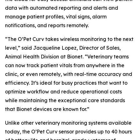
data with automated reporting and alerts and
manage patient profiles, vital signs, alarm
notifications, and reports remotely.
“The O’Pet Curv takes wireless monitoring to the next
level,” said Jacqueline Lopez, Director of Sales,
Animal Health Division at Bionet. “Veterinary teams
can now track patient vitals from anywhere in the
clinic, or even remotely, with real-time accuracy and
efficiency. It’s ideal for busy practices that want to
optimize workflow and reduce operational costs
while maintaining the exceptional care standards
that Bionet devices are known for.”
Unlike other veterinary monitoring systems available
today, the O’Pet Curv sensor provides up to 40 hours