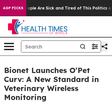
 Win: “People Are Sick and Tired of This Politics of H
AGP PICKS
Bionet Launches O’Pet
Curv: A New Standard in
Veterinary Wireless
Monitoring