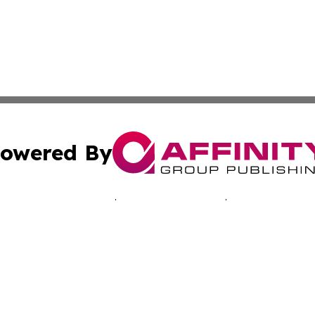
owered By
ubmit Press Release
Terms & Conditions
Copyright/DMCA
Inc. dba Affinity Group Publishing & Health Times of Afri
Cookie Settings / Your Privacy Choices