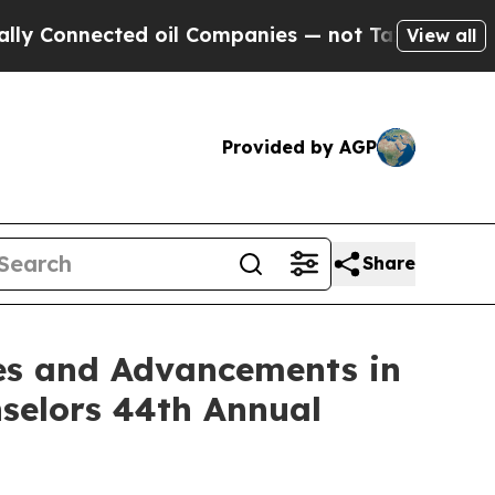
nnected oil Companies — not Taxpayers — the Cha
View all
Provided by AGP
Share
ses and Advancements in
nselors 44th Annual