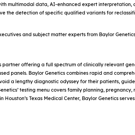
with multimodal data, AI-enhanced expert interpretation,
ve the detection of specific qualified variants for reclass
xecutives and subject matter experts from Baylor Genetic
 partner offering a full spectrum of clinically relevant g
d panels. Baylor Genetics combines rapid and comprehens
 avoid a lengthy diagnostic odyssey for their patients, g
 Genetics’ testing menu covers family planning, pregnancy,
n Houston’s Texas Medical Center, Baylor Genetics serves c