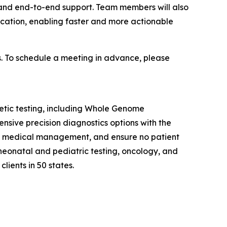
 and end-to-end support. Team members will also
ification, enabling faster and more actionable
s. To schedule a meeting in advance, please
enetic testing, including Whole Genome
ive precision diagnostics options with the
uide medical management, and ensure no patient
 neonatal and pediatric testing, oncology, and
lients in 50 states.