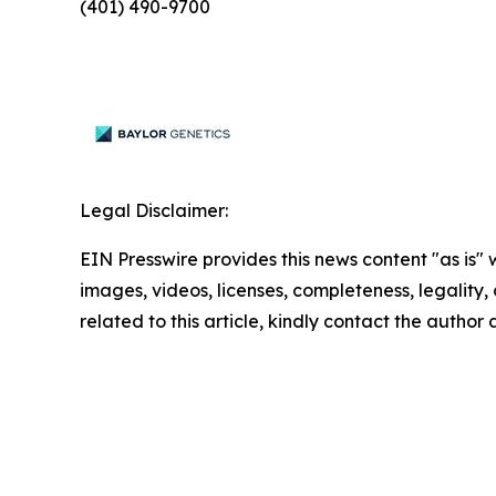
(401) 490-9700
Legal Disclaimer:
EIN Presswire provides this news content "as is" 
images, videos, licenses, completeness, legality, o
related to this article, kindly contact the author