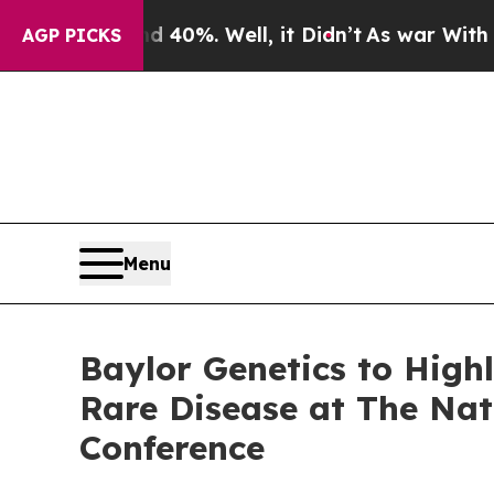
round 40%. Well, it Didn’t
As war With Iran Dro
AGP PICKS
Menu
Baylor Genetics to High
Rare Disease at The Nat
Conference