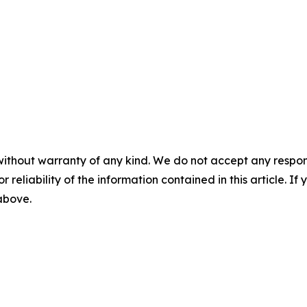
without warranty of any kind. We do not accept any responsib
r reliability of the information contained in this article. I
 above.