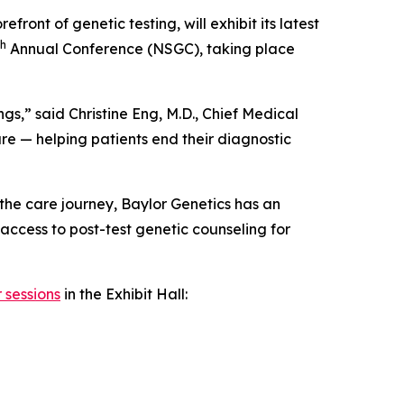
refront of genetic testing, will exhibit its latest
th
Annual Conference (NSGC), taking place
gs,” said Christine Eng, M.D., Chief Medical
are — helping patients end their diagnostic
the care journey, Baylor Genetics has an
 access to post-test genetic counseling for
 sessions
in the Exhibit Hall: