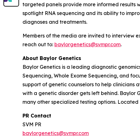
targeted panels provide more informed results 
spotlight RNA sequencing and its ability to impro
diagnoses and treatments.
Members of the media are invited to interview e
reach out to:
baylorgenetics@svmpr.com
.
About Baylor Genetics
Baylor Genetics is a leading diagnostic genomics
Sequencing, Whole Exome Sequencing, and focuse
support of genetic counselors to help clinicians
with a genetic disorder gets left behind. Baylor
many other specialized testing options. Located i
PR Contact
SVM PR
baylorgenetics@svmpr.com