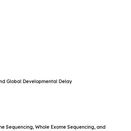
 and Global Developmental Delay
ome Sequencing, Whole Exome Sequencing, and