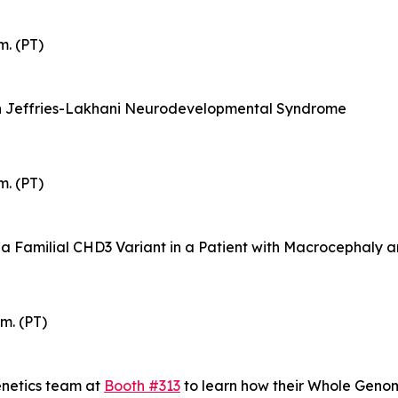
m. (PT)
th Jeffries-Lakhani Neurodevelopmental Syndrome
m. (PT)
 a Familial CHD3 Variant in a Patient with Macrocephaly
m. (PT)
enetics team at
Booth #313
to learn how their Whole Gen