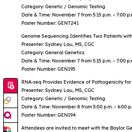
Category: Genetic / Genomic Testing
Date & Time: November 7 from 5:15 p.m. – 7:00 p.
Poster Number: GENT241
Genome Sequencing Identifies Two Patients wi
Presenter: Sydney Lau, MS, CGC
Category: General Genetics
Date & Time: November 7 from 5:15 p.m. – 7:00 p.
Poster Number: GEN195
RNA-seq Provides Evidence of Pathogenicity for
Presenter: Sydney Lau, MS, CGC
Category: Genetic / Genomic Testing
Date & Time: November 8 from 5:00 p.m. – 6:00 p.
Poster Number: GEN194
Attendees are invited to meet with the Baylor G