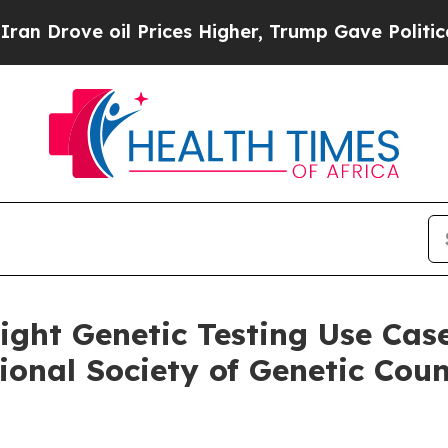
ve oil Prices Higher, Trump Gave Politically Co
light Genetic Testing Use Ca
ional Society of Genetic Cou