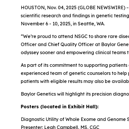
HOUSTON, Nov. 04, 2025 (GLOBE NEWSWIRE) -
scientific research and findings in genetic testi
November 6 - 10, 2025, in Seattle, WA.
“We’re proud to attend NSGC to share rare disease
Officer and Chief Quality Officer at Baylor Genet
odyssey sooner and empowering clinical teams t
As part of its commitment to supporting patient
experienced team of genetic counselors to help pr
patients with eligible results may also be availab
Baylor Genetics will highlight its precision diagn
Posters (located in Exhibit Hall):
Diagnostic Utility of Whole Exome and Genome 
Presenter: Leah Campbell, MS, CGC