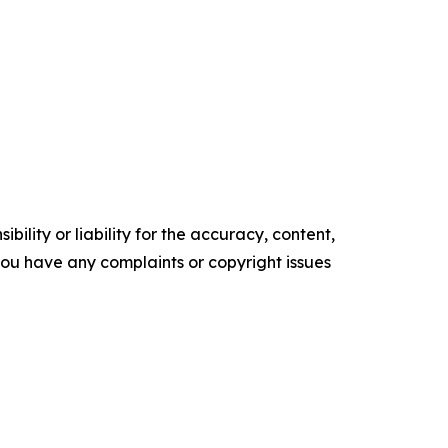
ility or liability for the accuracy, content,
f you have any complaints or copyright issues