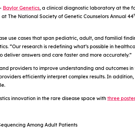
-
Baylor Genetics
, a clinical diagnostic laboratory at the fo
ng at The National Society of Genetic Counselors Annual 44
 use cases that span pediatric, adult, and familial findin
ics. “Our research is redefining what’s possible in healthc
o deliver answers and care faster and more accurately.”
s and providers to improve understanding and outcomes in 
oviders efficiently interpret complex results. In addition,
le.
ostics innovation in the rare disease space with
three poster
Sequencing Among Adult Patients