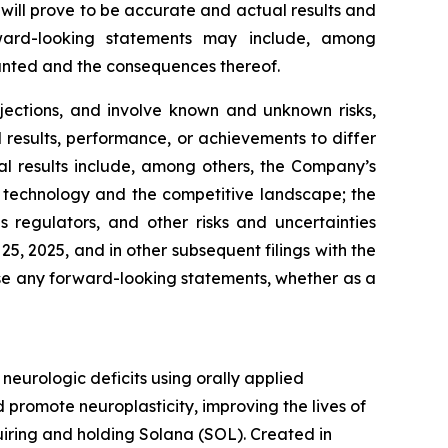
will prove to be accurate and actual results and
rward-looking statements may include, among
ranted and the consequences thereof.
jections, and involve known and unknown risks,
results, performance, or achievements to differ
al results include, among others, the Company’s
 in technology and the competitive landscape; the
regulators, and other risks and uncertainties
, 2025, and in other subsequent filings with the
se any forward-looking statements, whether as a
urologic deficits using orally applied
promote neuroplasticity, improving the lives of
quiring and holding Solana (SOL). Created in