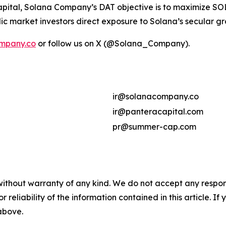
ital, Solana Company’s DAT objective is to maximize SOL 
ic market investors direct exposure to Solana’s secular g
mpany.co
or follow us on X (@Solana_Company).
ir@solanacompany.co
ir@panteracapital.com
pr@summer-cap.com
without warranty of any kind. We do not accept any responsib
r reliability of the information contained in this article. I
 above.