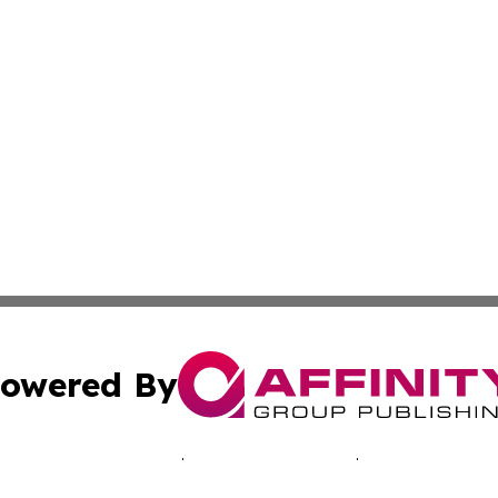
owered By
ubmit Press Release
Terms & Conditions
Copyright/DMCA