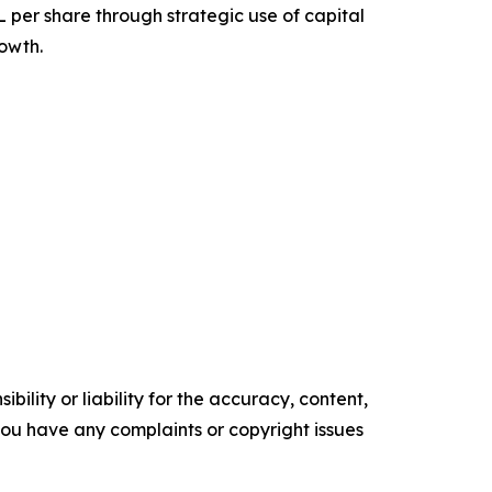
per share through strategic use of capital
rowth.
ility or liability for the accuracy, content,
f you have any complaints or copyright issues