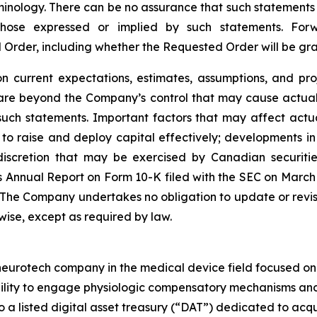
inology. There can be no assurance that such statements 
 those expressed or implied by such statements. Fo
d Order, including whether the Requested Order will be g
 current expectations, estimates, assumptions, and pro
 are beyond the Company’s control that may cause actual 
such statements. Important factors that may affect actu
ity to raise and deploy capital effectively; developments
scretion that may be exercised by Canadian securities 
 Annual Report on Form 10-K filed with the SEC on March 25
. The Company undertakes no obligation to update or revi
rwise, except as required by law.
rotech company in the medical device field focused on ne
bility to engage physiologic compensatory mechanisms and 
so a listed digital asset treasury (“DAT”) dedicated to ac