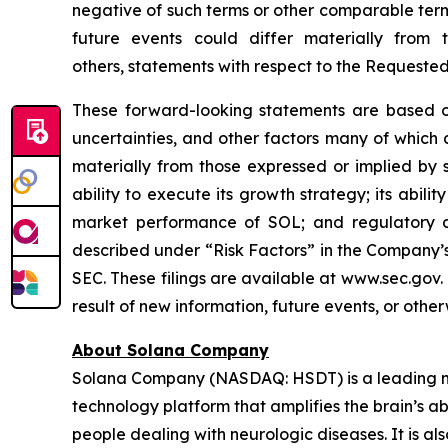
negative of such terms or other comparable term
future events could differ materially from
others, statements with respect to the Requeste
These forward-looking statements are based on
uncertainties, and other factors many of which
materially from those expressed or implied by 
ability to execute its growth strategy; its abil
market performance of SOL; and regulatory di
described under “Risk Factors” in the Company’s
SEC. These filings are available at www.sec.gov
result of new information, future events, or othe
About Solana Company
Solana Company (NASDAQ: HSDT) is a leading neu
technology platform that amplifies the brain’s a
people dealing with neurologic diseases. It is al