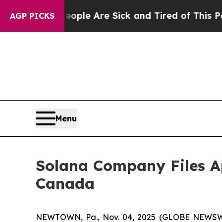
 Win: “People Are Sick and Tired of This Politics
AGP PICKS
Menu
Solana Company Files Ap
Canada
NEWTOWN, Pa., Nov. 04, 2025 (GLOBE NEWSW