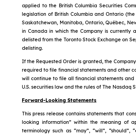
applied to the British Columbia Securities Comm
legislation of British Columbia and Ontario (the
Saskatchewan, Manitoba, Ontario, Québec, New 
in Canada in which the Company is currently a 
delisted from the Toronto Stock Exchange on Sep
delisting.
If the Requested Order is granted, the Company w
required to file financial statements and other 
will continue to file all financial statements a
U.S. securities law and the rules of The Nasdaq 
Forward-Looking Statements
This press release contains statements that con
looking information” within the meaning of a
terminology such as “may”, “will”, “should”, “e