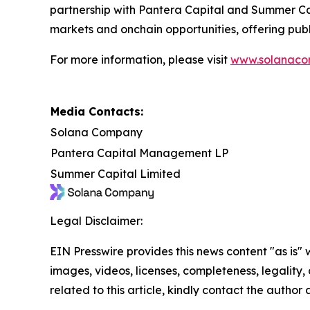
partnership with Pantera Capital and Summer Cap
markets and onchain opportunities, offering publ
For more information, please visit
www.solanaco
Media Contacts:
Solana Company
Pantera Capital Management LP
Summer Capital Limited
Legal Disclaimer:
EIN Presswire provides this news content "as is" 
images, videos, licenses, completeness, legality, o
related to this article, kindly contact the author