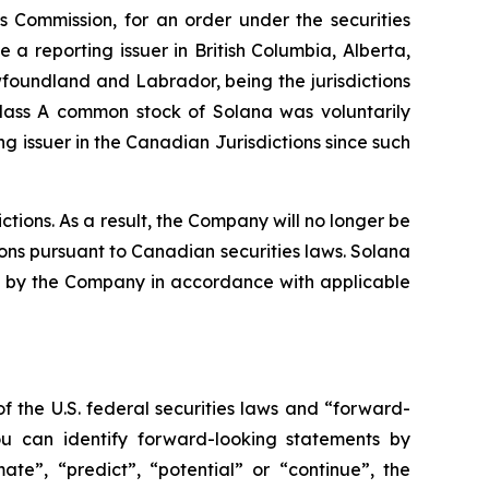
es Commission, for an order under the securities
a reporting issuer in British Columbia, Alberta,
oundland and Labrador, being the jurisdictions
Class A common stock of Solana was voluntarily
 issuer in the Canadian Jurisdictions since such
tions. As a result, the Company will no longer be
ions pursuant to Canadian securities laws. Solana
iled by the Company in accordance with applicable
f the U.S. federal securities laws and “forward-
ou can identify forward-looking statements by
mate”, “predict”, “potential” or “continue”, the