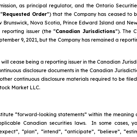
ission, as principal regulator, and the Ontario Securiti
 “
Requested Order
”) that the Company has ceased to be 
Brunswick, Nova Scotia, Prince Edward Island and Newf
reporting issuer (the “
Canadian Jurisdictions
”). The 
tember 9, 2021, but the Company has remained a reporting
ill cease being a reporting issuer in the Canadian Jurisdic
continuous disclosure documents in the Canadian Jurisdict
nd other continuous disclosure materials required to be f
Stock Market LLC.
stitute “forward-looking statements” within the meaning o
pplicable Canadian securities laws. In some cases, y
xpect”, “plan”, “intend”, “anticipate”, “believe”, “esti