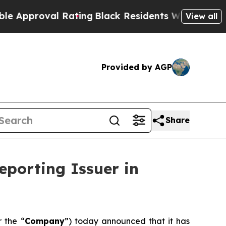
proval Rating
Black Residents Warned of Abusive 
View all
Provided by AGP
Share
eporting Issuer in
r the “
Company
”) today announced that it has