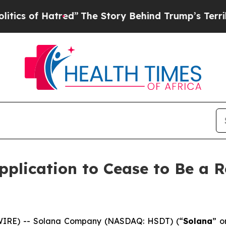
 of Hatred”
The Story Behind Trump’s Terrible Ap
plication to Cease to Be a R
IRE) -- Solana Company (NASDAQ: HSDT) (“
Solana
” o