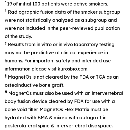
*
19 of initial 100 patients were active smokers.
†
Radiographic fusion data of the smoker subgroup
were not statistically analyzed as a subgroup and
were not included in the peer-reviewed publication
of the study.
‡
Results from in vitro or in vivo laboratory testing
may not be predictive of clinical experience in
humans. For important safety and intended use
information please visit kurosbio.com.
§
MagnetOs is not cleared by the FDA or TGA as an
osteoinductive bone graft.
¶
MagnetOs must also be used with an intervertebral
body fusion device cleared by FDA for use with a
bone void filler. MagnetOs Flex Matrix must be
hydrated with BMA & mixed with autograft in
posterolateral spine & intervertebral disc space.