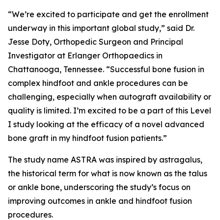
“We’re excited to participate and get the enrollment
underway in this important global study,” said Dr.
Jesse Doty, Orthopedic Surgeon and Principal
Investigator at Erlanger Orthopaedics in
Chattanooga, Tennessee. “Successful bone fusion in
complex hindfoot and ankle procedures can be
challenging, especially when autograft availability or
quality is limited. I’m excited to be a part of this Level
I study looking at the efficacy of a novel advanced
bone graft in my hindfoot fusion patients.”
The study name ASTRA was inspired by
astragalus,
the historical term for what is now known as the talus
or ankle bone, underscoring the study’s focus on
improving outcomes in ankle and hindfoot fusion
procedures.