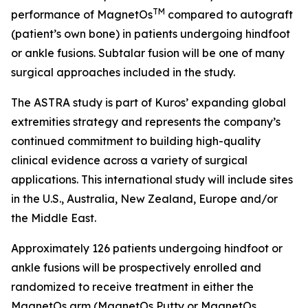
TM
performance of MagnetOs
compared to autograft
(patient’s own bone) in patients undergoing hindfoot
or ankle fusions. Subtalar fusion will be one of many
surgical approaches included in the study.
The ASTRA study is part of Kuros’ expanding global
extremities strategy and represents the company’s
continued commitment to building high-quality
clinical evidence across a variety of surgical
applications. This international study will include sites
in the U.S., Australia, New Zealand, Europe and/or
the Middle East.
Approximately 126 patients undergoing hindfoot or
ankle fusions will be prospectively enrolled and
randomized to receive treatment in either the
MagnetOs arm (MagnetOs Putty or MagnetOs