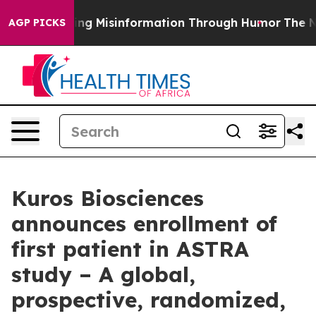
i
Defusing Misinformation Through Humor
The Nation
AGP PICKS
Kuros Biosciences
announces enrollment of
first patient in ASTRA
study – A global,
prospective, randomized,