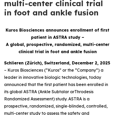
multi-center clinical trial
in foot and ankle fusion
Kuros Biosciences announces enrollment of first
patient in ASTRA study –
A global, prospective, randomized, multi-center
clinical
trial in foot and ankle fusion
Schlieren (Zürich), Switzerland, December 2, 2025
– Kuros Biosciences (“Kuros” or the “Company”) a
leader in innovative biologic technologies, today
announced that the first patient has been enrolled in
its global ASTRA (Ankle Subtalar arThrodesis
Randomized Assessment) study. ASTRA is a
prospective, randomized, single-blinded, controlled,
multi-center study to assess the safety and