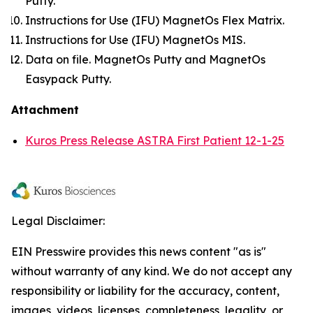
Putty.
Instructions for Use (IFU) MagnetOs Flex Matrix.
Instructions for Use (IFU) MagnetOs MIS.
Data on file. MagnetOs Putty and MagnetOs
Easypack Putty.
Attachment
Kuros Press Release ASTRA First Patient 12-1-25
Legal Disclaimer:
EIN Presswire provides this news content "as is"
without warranty of any kind. We do not accept any
responsibility or liability for the accuracy, content,
images, videos, licenses, completeness, legality, or