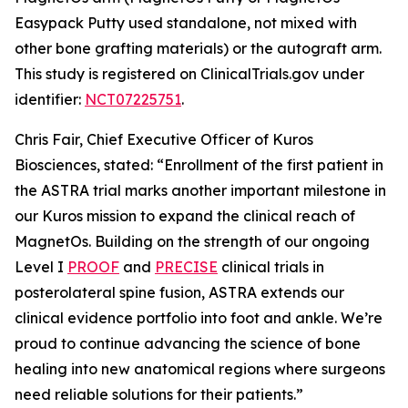
Easypack Putty used standalone, not mixed with
other bone grafting materials) or the autograft arm.
This study is registered on ClinicalTrials.gov under
identifier:
NCT07225751
.
Chris Fair, Chief Executive Officer of Kuros
Biosciences, stated: “Enrollment of the first patient in
the ASTRA trial marks another important milestone in
our Kuros mission to expand the clinical reach of
MagnetOs. Building on the strength of our ongoing
Level I
PROOF
and
PRECISE
clinical trials in
posterolateral spine fusion, ASTRA extends our
clinical evidence portfolio into foot and ankle. We’re
proud to continue advancing the science of bone
healing into new anatomical regions where surgeons
need reliable solutions for their patients.”