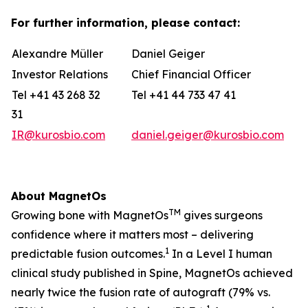
For further information, please contact:
Alexandre Müller
Daniel Geiger
Investor Relations
Chief Financial Officer
Tel +41 43 268 32
Tel +41 44 733 47 41
31
IR@kurosbio.com
daniel.geiger@kurosbio.com
About MagnetOs
TM
Growing bone with MagnetOs
gives surgeons
confidence where it matters most – delivering
1
predictable fusion outcomes.
In a Level I human
clinical study published in Spine, MagnetOs achieved
nearly twice the fusion rate of autograft (79% vs.