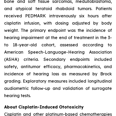
bone and soft tissue sarcomas, medulloblastoma,
and atypical teratoid rhabdoid tumors. Patients
received PEDMARK intravenously six hours after
cisplatin infusion, with dosing adjusted by body
weight. The primary endpoint was the incidence of
hearing impairment at the end of treatment in the 3-
to 18-year-old cohort, assessed according to
American Speech-Language-Hearing Association
(ASHA) criteria. Secondary endpoints included
safety, antitumor efficacy, pharmacokinetics, and
incidence of hearing loss as measured by Brock
grading. Exploratory measures included longitudinal
audiometric follow-up and validation of surrogate
hearing tests.
About Cisplatin-Induced Ototoxicity
Cisplatin and other platinum-based chemotherapies