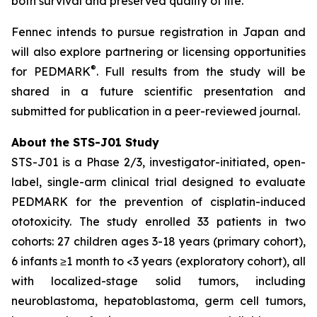
both survival and preserved quality of life.”
Fennec intends to pursue registration in Japan and
will also explore partnering or licensing opportunities
®
for PEDMARK
. Full results from the study will be
shared in a future scientific presentation and
submitted for publication in a peer-reviewed journal.
About the STS-J01 Study
STS-J01 is a Phase 2/3, investigator-initiated, open-
label, single-arm clinical trial designed to evaluate
PEDMARK for the prevention of cisplatin-induced
ototoxicity. The study enrolled 33 patients in two
cohorts: 27 children ages 3-18 years (primary cohort),
6 infants ≥1 month to <3 years (exploratory cohort), all
with localized-stage solid tumors, including
neuroblastoma, hepatoblastoma, germ cell tumors,