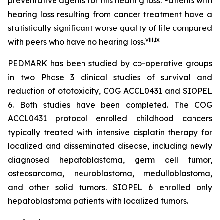
preventative agents for this hearing loss. Patients with
hearing loss resulting from cancer treatment have a
statistically significant worse quality of life compared
viii
,
ix
with peers who have no hearing loss.
PEDMARK has been studied by co-operative groups
in two Phase 3 clinical studies of survival and
reduction of ototoxicity, COG ACCL0431 and SIOPEL
6. Both studies have been completed. The COG
ACCL0431 protocol enrolled childhood cancers
typically treated with intensive cisplatin therapy for
localized and disseminated disease, including newly
diagnosed hepatoblastoma, germ cell tumor,
osteosarcoma, neuroblastoma, medulloblastoma,
and other solid tumors. SIOPEL 6 enrolled only
hepatoblastoma patients with localized tumors.