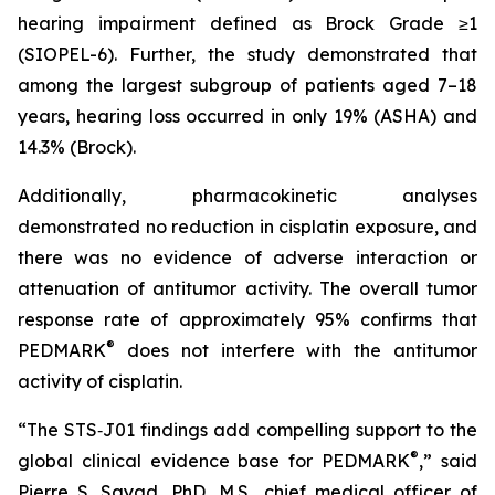
hearing impairment defined as Brock Grade ≥1
(SIOPEL-6). Further, the study demonstrated that
among the largest subgroup of patients aged 7–18
years, hearing loss occurred in only 19% (ASHA) and
14.3% (Brock).
Additionally, pharmacokinetic analyses
demonstrated no reduction in cisplatin exposure, and
there was no evidence of adverse interaction or
attenuation of antitumor activity. The overall tumor
response rate of approximately 95% confirms that
®
PEDMARK
does not interfere with the antitumor
activity of cisplatin.
“The STS‑J01 findings add compelling support to the
®
global clinical evidence base for PEDMARK
,” said
Pierre S. Sayad, PhD, M.S., chief medical officer of