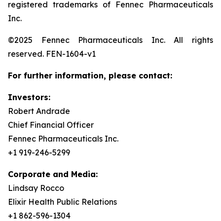
registered trademarks of Fennec Pharmaceuticals
Inc.
©2025 Fennec Pharmaceuticals Inc. All rights
reserved. FEN-1604-v1
For further information, please contact:
Investors:
Robert Andrade
Chief Financial Officer
Fennec Pharmaceuticals Inc.
+1 919-246-5299
Corporate and Media:
Lindsay Rocco
Elixir Health Public Relations
+1 862-596-1304