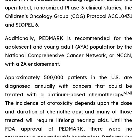
open-label, randomized Phase 3 clinical studies, the
Children’s Oncology Group (COG) Protocol ACCL0431
and SIOPEL 6.
Additionally, PEDMARK is recommended for the
adolescent and young adult (AYA) population by the
National Comprehensive Cancer Network, or NCCN,
with a 2A endorsement.
Approximately 500,000 patients in the U.S. are
diagnosed annually with cancers that could be
vi
,
vii
treated with a platinum-based chemotherapy.
The incidence of ototoxicity depends upon the dose
and duration of chemotherapy, and many of those
treated will require lifelong hearing aids. Until the
FDA approval of PEDMARK, there were no