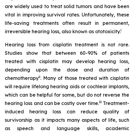
are widely used to treat solid tumors and have been
vital in improving survival rates. Unfortunately, these
life-saving treatments often result in permanent,
i
irreversible hearing loss, also known as ototoxicity.
Hearing loss from cisplatin treatment is not rare.
Studies show that between 60-90% of patients
treated with cisplatin may develop hearing loss,
depending upon the dose and duration of
ii
chemotherapy
. Many of those treated with cisplatin
will require lifelong hearing aids or cochlear implants,
which can be helpful for some, but do not reverse the
iii
hearing loss and can be costly over time.
Treatment-
induced hearing loss can reduce quality of
survivorship as it impacts many aspects of life, such
as speech and language skills, academic