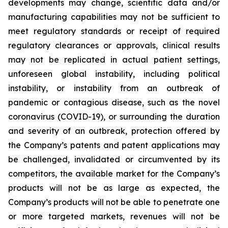
developments may change, scientific data and/or
manufacturing capabilities may not be sufficient to
meet regulatory standards or receipt of required
regulatory clearances or approvals, clinical results
may not be replicated in actual patient settings,
unforeseen global instability, including political
instability, or instability from an outbreak of
pandemic or contagious disease, such as the novel
coronavirus (COVID-19), or surrounding the duration
and severity of an outbreak, protection offered by
the Company’s patents and patent applications may
be challenged, invalidated or circumvented by its
competitors, the available market for the Company’s
products will not be as large as expected, the
Company’s products will not be able to penetrate one
or more targeted markets, revenues will not be