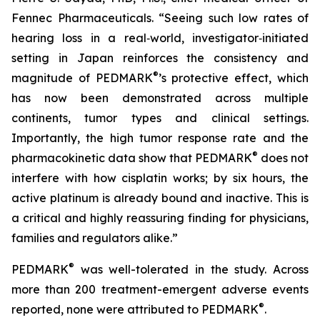
Fennec Pharmaceuticals. “Seeing such low rates of
hearing loss in a real‑world, investigator‑initiated
setting in Japan reinforces the consistency and
®
magnitude of PEDMARK
’s protective effect, which
has now been demonstrated across multiple
continents, tumor types and clinical settings.
Importantly, the high tumor response rate and the
®
pharmacokinetic data show that PEDMARK
does not
interfere with how cisplatin works; by six hours, the
active platinum is already bound and inactive. This is
a critical and highly reassuring finding for physicians,
families and regulators alike.”
®
PEDMARK
was well-tolerated in the study. Across
more than 200 treatment-emergent adverse events
®
reported, none were attributed to PEDMARK
.