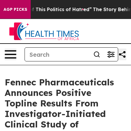
 This Politics of Hatred”
The Story Behind Trump’s Te
AGP PICKS
Fennec Pharmaceuticals
Announces Positive
Topline Results From
Investigator-Initiated
Clinical Study of