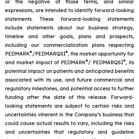
or the negative of those terms, and similar
expressions, are intended to identify forward-looking
statements. These forward-looking statements
include statements about our business strategy,
timeline and other goals, plans and prospects,
including our commercialization plans respecting
®
®
PEDMARK
/PEDMARQSI
, the market opportunity for
®
®
and market impact of PEDMARK
/ PEDMARQSI
, its
potential impact on patients and anticipated benefits
associated with its use, and future commercial and
regulatory milestones, and potential access to further
funding after the date of this release. Forward-
looking statements are subject to certain risks and
uncertainties inherent in the Company’s business that
could cause actual results to vary, including the risks
and uncertainties that regulatory and guideline