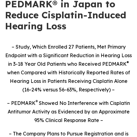
PEDMARK® in Japan to
Reduce Cisplatin-Induced
Hearing Loss
– Study,
Which Enrolled 27 Patients,
Met Primary
Endpoint with a Significant Reduction in Hearing Loss
®
in 3-18 Year Old Patients who Received PEDMARK
when Compared with Historically Reported Rates of
Hearing Loss in Patients Receiving Cisplatin Alone
(16-24% versus 56-63%, Respectively) –
®
– PEDMARK
Showed No Interference with Cisplatin
Antitumor Activity as Evidenced by an Approximate
95% Clinical Response Rate –
– The Company Plans to Pursue Registration and is