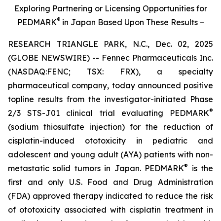
Exploring Partnering or Licensing Opportunities for
®
PEDMARK
in Japan Based Upon These Results –
RESEARCH TRIANGLE PARK, N.C., Dec. 02, 2025
(GLOBE NEWSWIRE) -- Fennec Pharmaceuticals Inc.
(NASDAQ:FENC; TSX: FRX), a specialty
pharmaceutical company, today announced positive
topline results from the investigator-initiated Phase
®
2/3 STS-J01 clinical trial evaluating PEDMARK
(sodium thiosulfate injection) for the reduction of
cisplatin-induced ototoxicity in pediatric and
adolescent and young adult (AYA) patients with non-
®
metastatic solid tumors in Japan. PEDMARK
is the
first and only U.S. Food and Drug Administration
(FDA) approved therapy indicated to reduce the risk
of ototoxicity associated with cisplatin treatment in