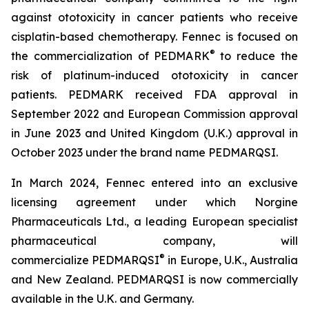
against ototoxicity in cancer patients who receive
cisplatin-based chemotherapy. Fennec is focused on
®
the commercialization of PEDMARK
to reduce the
risk of platinum-induced ototoxicity in cancer
patients. PEDMARK received FDA approval in
September 2022 and European Commission approval
in June 2023 and United Kingdom (U.K.) approval in
October 2023 under the brand name PEDMARQSI.
In March 2024, Fennec entered into an exclusive
licensing agreement under which Norgine
Pharmaceuticals Ltd., a leading European specialist
pharmaceutical company, will
®
commercialize PEDMARQSI
in Europe, U.K., Australia
and New Zealand. PEDMARQSI is now commercially
available in the U.K. and Germany.