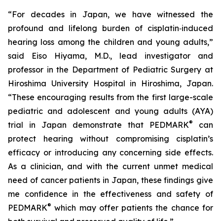
“For decades in Japan, we have witnessed the
profound and lifelong burden of cisplatin‑induced
hearing loss among the children and young adults,”
said Eiso Hiyama, M.D., lead investigator and
professor in the Department of Pediatric Surgery at
Hiroshima University Hospital in Hiroshima, Japan.
“These encouraging results from the first large-scale
pediatric and adolescent and young adults (AYA)
®
trial in Japan demonstrate that PEDMARK
can
protect hearing without compromising cisplatin’s
efficacy or introducing any concerning side effects.
As a clinician, and with the current unmet medical
need of cancer patients in Japan, these findings give
me confidence in the effectiveness and safety of
®
PEDMARK
which may offer patients the chance for