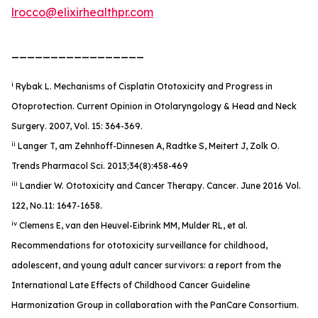
lrocco@elixirhealthpr.com
_________________
i
Rybak L. Mechanisms of Cisplatin Ototoxicity and Progress in
Otoprotection. Current Opinion in Otolaryngology & Head and Neck
Surgery. 2007, Vol. 15: 364-369.
ii
Langer T, am Zehnhoff-Dinnesen A, Radtke S, Meitert J, Zolk O.
Trends Pharmacol Sci. 2013;34(8):458-469
iii
Landier W. Ototoxicity and Cancer Therapy.
Cancer
. June 2016 Vol.
122, No.11: 1647-1658.
iv
Clemens E, van den Heuvel-Eibrink MM, Mulder RL, et al.
Recommendations for ototoxicity surveillance for childhood,
adolescent, and young adult cancer survivors: a report from the
International Late Effects of Childhood Cancer Guideline
Harmonization Group in collaboration with the PanCare Consortium.