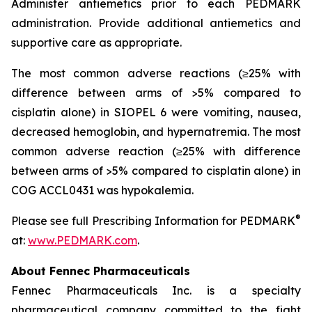
Administer antiemetics prior to each PEDMARK
administration. Provide additional antiemetics and
supportive care as appropriate.
The most common adverse reactions (≥25% with
difference between arms of >5% compared to
cisplatin alone) in SIOPEL 6 were vomiting, nausea,
decreased hemoglobin, and hypernatremia. The most
common adverse reaction (≥25% with difference
between arms of >5% compared to cisplatin alone) in
COG ACCL0431 was hypokalemia.
®
Please see full Prescribing Information for PEDMARK
at:
www.PEDMARK.com
.
About Fennec Pharmaceuticals
Fennec Pharmaceuticals Inc. is a specialty
pharmaceutical company committed to the fight