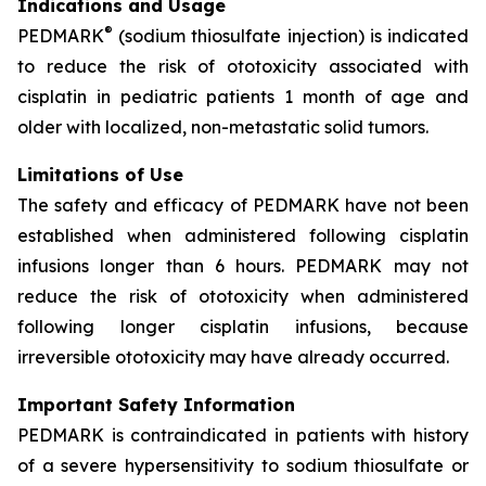
Indications and Usage
®
PEDMARK
(sodium thiosulfate injection) is indicated
to reduce the risk of ototoxicity associated with
cisplatin in pediatric patients 1 month of age and
older with localized, non-metastatic solid tumors.
Limitations of Use
The safety and efficacy of PEDMARK have not been
established when administered following cisplatin
infusions longer than 6 hours. PEDMARK may not
reduce the risk of ototoxicity when administered
following longer cisplatin infusions, because
irreversible ototoxicity may have already occurred.
Important Safety Information
PEDMARK is contraindicated in patients with history
of a severe hypersensitivity to sodium thiosulfate or