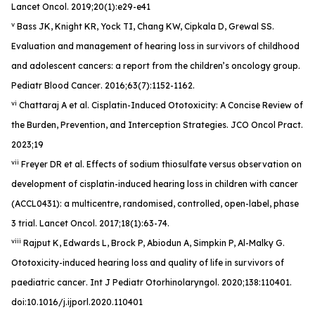
Lancet Oncol
. 2019;20(1):e29-e41
v
Bass JK, Knight KR, Yock TI, Chang KW, Cipkala D, Grewal SS.
Evaluation and management of hearing loss in survivors of childhood
and adolescent cancers: a report from the children’s oncology group.
Pediatr Blood Cancer
. 2016;63(7):1152-1162.
vi
Chattaraj A et al. Cisplatin-Induced Ototoxicity: A Concise Review of
the Burden, Prevention, and Interception Strategies.
JCO Oncol Pract
.
2023;19
vii
Freyer DR et al. Effects of sodium thiosulfate versus observation on
development of cisplatin-induced hearing loss in children with cancer
(ACCL0431): a multicentre, randomised, controlled, open-label, phase
3 trial.
Lancet Oncol
. 2017;18(1):63-74.
viii
Rajput K, Edwards L, Brock P, Abiodun A, Simpkin P, Al-Malky G.
Ototoxicity-induced hearing loss and quality of life in survivors of
paediatric cancer
. Int J Pediatr Otorhinolaryngol
. 2020;138:110401.
doi:10.1016/j.ijporl.2020.110401