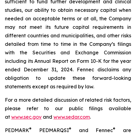
sufficient to fund further development and clinical
studies, our ability to obtain necessary capital when
needed on acceptable terms or at all, the Company
may not meet its future capital requirements in
different countries and municipalities, and other risks
detailed from time to time in the Company’s filings
with the Securities and Exchange Commission
including its Annual Report on Form 10-K for the year
ended December 31, 2024. Fennec disclaims any
obligation to update these forward-looking
statements except as required by law.
For a more detailed discussion of related risk factors,
please refer to our public filings available
at
www.sec.gov
and
www.sedar.com
.
®
®
®
PEDMARK
PEDMARQSI
and Fennec
are