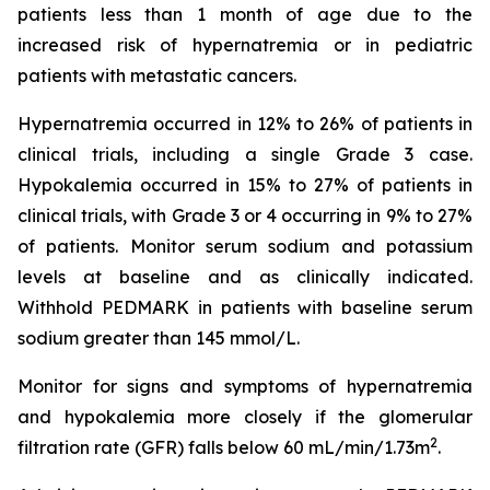
patients less than 1 month of age due to the
increased risk of hypernatremia or in pediatric
patients with metastatic cancers.
Hypernatremia occurred in 12% to 26% of patients in
clinical trials, including a single Grade 3 case.
Hypokalemia occurred in 15% to 27% of patients in
clinical trials, with Grade 3 or 4 occurring in 9% to 27%
of patients. Monitor serum sodium and potassium
levels at baseline and as clinically indicated.
Withhold PEDMARK in patients with baseline serum
sodium greater than 145 mmol/L.
Monitor for signs and symptoms of hypernatremia
and hypokalemia more closely if the glomerular
2
filtration rate (GFR) falls below 60 mL/min/1.73m
.