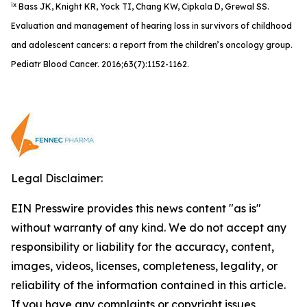
ix
Bass JK, Knight KR, Yock TI, Chang KW, Cipkala D, Grewal SS.
Evaluation and management of hearing loss in survivors of childhood
and adolescent cancers: a report from the children’s oncology group.
Pediatr Blood Cancer. 2016;63(7):1152-1162.
Legal Disclaimer:
EIN Presswire provides this news content "as is"
without warranty of any kind. We do not accept any
responsibility or liability for the accuracy, content,
images, videos, licenses, completeness, legality, or
reliability of the information contained in this article.
If you have any complaints or copyright issues