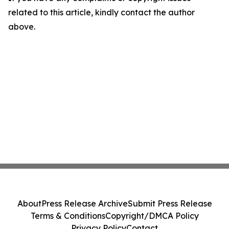
related to this article, kindly contact the author
above.
About
Press Release Archive
Submit Press Release
Terms & Conditions
Copyright/DMCA Policy
Privacy Policy
Contact