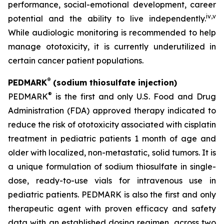
performance, social-emotional development, career
iv
,
v
potential and the ability to live independently.
While audiologic monitoring is recommended to help
manage ototoxicity, it is currently underutilized in
certain cancer patient populations.
®
PEDMARK
(sodium thiosulfate injection)
®
PEDMARK
is the first and only U.S. Food and Drug
Administration (FDA) approved therapy indicated to
reduce the risk of ototoxicity associated with cisplatin
treatment in pediatric patients 1 month of age and
older with localized, non-metastatic, solid tumors. It is
a unique formulation of sodium thiosulfate in single-
dose, ready-to-use vials for intravenous use in
pediatric patients. PEDMARK is also the first and only
therapeutic agent with proven efficacy and safety
data with an established dosing regimen, across two