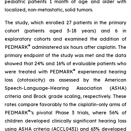
pediatric patients 1 month of age and older with
localized, non-metastatic, solid tumors.
The study, which enrolled 27 patients in the primary
cohort (patients aged 3-18 years) and 6 in
exploratory cohorts and examined the addition of
®
PEDMARK
administered six hours after cisplatin. The
primary endpoint of the study was met and the data
showed that 24% and 16% of evaluable patients who
®
were treated with PEDMARK
experienced hearing
loss (ototoxicity) as assessed by the American
Speech-Language-Hearing Association (ASHA)
criteria and Brock grade scaling, respectively. These
rates compare favorably to the cisplatin-only arms of
®
PEDMARK
’s pivotal Phase 3 trials, where 56% of
children developed clinically significant hearing loss
using ASHA criteria (ACCL0431) and 63% developed