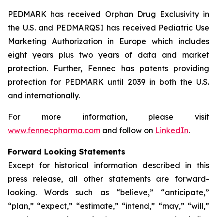
PEDMARK has received Orphan Drug Exclusivity in
the U.S. and PEDMARQSI has received Pediatric Use
Marketing Authorization in Europe which includes
eight years plus two years of data and market
protection. Further, Fennec has patents providing
protection for PEDMARK until 2039 in both the U.S.
and internationally.
For more information, please visit
www.fennecpharma.com
and follow on
LinkedIn
.
Forward Looking Statements
Except for historical information described in this
press release, all other statements are forward-
looking. Words such as “believe,” “anticipate,”
“plan,” “expect,” “estimate,” “intend,” “may,” “will,”