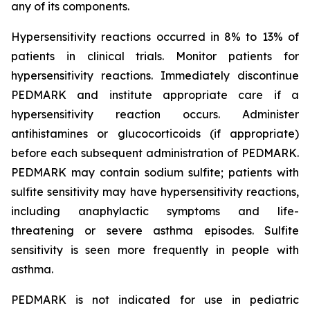
any of its components.
Hypersensitivity reactions occurred in 8% to 13% of
patients in clinical trials. Monitor patients for
hypersensitivity reactions. Immediately discontinue
PEDMARK and institute appropriate care if a
hypersensitivity reaction occurs. Administer
antihistamines or glucocorticoids (if appropriate)
before each subsequent administration of PEDMARK.
PEDMARK may contain sodium sulfite; patients with
sulfite sensitivity may have hypersensitivity reactions,
including anaphylactic symptoms and life-
threatening or severe asthma episodes. Sulfite
sensitivity is seen more frequently in people with
asthma.
PEDMARK is not indicated for use in pediatric