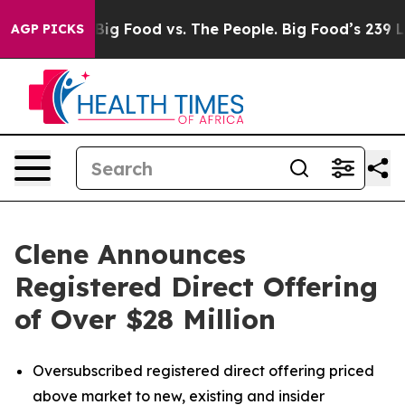
Media
Big Food vs. The People. Big Food’s 239 Lawsuits 
AGP PICKS
Clene Announces
Registered Direct Offering
of Over $28 Million
Oversubscribed registered direct offering priced
above market to new, existing and insider