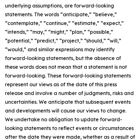
underlying assumptions, are forward-looking
statements. The words “anticipate,” “believe,”
“contemplate,” “continue,” “estimate,” “expect,”
“intends,” “may,” “might,” “plan,” “possible,”
“potential,” “predict,” “project,” “should,” “will,”
“would,” and similar expressions may identify
forward-looking statements, but the absence of
these words does not mean that a statement is not
forward-looking. These forward-looking statements
represent our views as of the date of this press
release and involve a number of judgments, risks and
uncertainties. We anticipate that subsequent events
and developments will cause our views to change.
We undertake no obligation to update forward-
looking statements to reflect events or circumstances
after the date they were made, whether as a result of