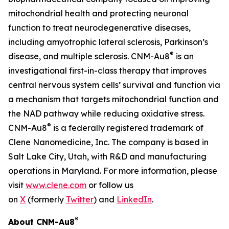
mitochondrial health and protecting neuronal
function to treat neurodegenerative diseases,
including amyotrophic lateral sclerosis, Parkinson’s
®
disease, and multiple sclerosis. CNM-Au8
is an
investigational first-in-class therapy that improves
central nervous system cells’ survival and function via
a mechanism that targets mitochondrial function and
the NAD pathway while reducing oxidative stress.
®
CNM-Au8
is a federally registered trademark of
Clene Nanomedicine, Inc. The company is based in
Salt Lake City, Utah, with R&D and manufacturing
operations in Maryland. For more information, please
visit
www.clene.com
or follow us
on
X
(formerly
Twitter
) and
LinkedIn
.
®
About CNM-Au8