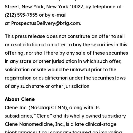
Street, New York, New York 10022, by telephone at
(212) 593-7555 or by e-mail
at ProspectusDelivery@btig.com.
This press release does not constitute an offer to sell
or a solicitation of an offer to buy the securities in this
offering, nor shall there by any sale of these securities
in any state or other jurisdiction in which such offer,
solicitation or sale would be unlawful prior to the
registration or qualification under the securities laws
of any such state or other jurisdiction.
About Clene
Clene Inc. (Nasdaq: CLNN), along with its
subsidiaries, “Clene” and its wholly owned subsidiary
Clene Nanomedicine, Inc., is a late clinical-stage
biopharmaceutical company focused on improving