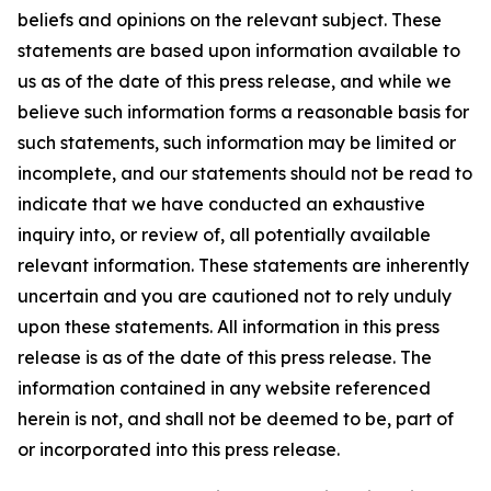
beliefs and opinions on the relevant subject. These
statements are based upon information available to
us as of the date of this press release, and while we
believe such information forms a reasonable basis for
such statements, such information may be limited or
incomplete, and our statements should not be read to
indicate that we have conducted an exhaustive
inquiry into, or review of, all potentially available
relevant information. These statements are inherently
uncertain and you are cautioned not to rely unduly
upon these statements. All information in this press
release is as of the date of this press release. The
information contained in any website referenced
herein is not, and shall not be deemed to be, part of
or incorporated into this press release.