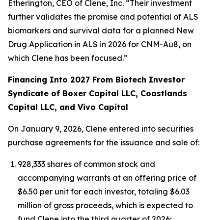
Etherington, CEO of Clene, Inc. “Their investment
further validates the promise and potential of ALS
biomarkers and survival data for a planned New
Drug Application in ALS in 2026 for CNM-Au8, on
which Clene has been focused.”
Financing Into 2027 From Biotech Investor
Syndicate of Boxer Capital LLC, Coastlands
Capital LLC, and Vivo Capital
On January 9, 2026, Clene entered into securities
purchase agreements for the issuance and sale of:
928,333 shares of common stock and
accompanying warrants at an offering price of
$6.50 per unit for each investor, totaling $6.03
million of gross proceeds, which is expected to
fund Clene into the third quarter of 2026;