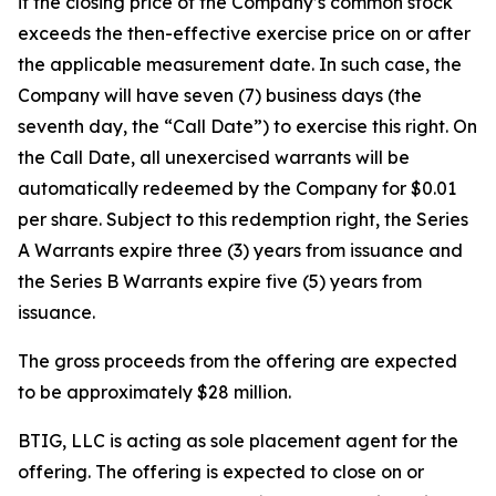
if the closing price of the Company’s common stock
exceeds the then-effective exercise price on or after
the applicable measurement date. In such case, the
Company will have seven (7) business days (the
seventh day, the “Call Date”) to exercise this right. On
the Call Date, all unexercised warrants will be
automatically redeemed by the Company for $0.01
per share. Subject to this redemption right, the Series
A Warrants expire three (3) years from issuance and
the Series B Warrants expire five (5) years from
issuance.
The gross proceeds from the offering are expected
to be approximately $28 million.
BTIG, LLC is acting as sole placement agent for the
offering. The offering is expected to close on or