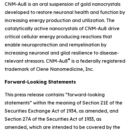
CNM-Au8 is an oral suspension of gold nanocrystals
developed to restore neuronal health and function by
increasing energy production and utilization. The
catalytically active nanocrystals of CNM-Au8 drive
critical cellular energy producing reactions that
enable neuroprotection and remyelination by
increasing neuronal and glial resilience to disease-
®
relevant stressors. CNM-Au8
is a federally registered
trademark of Clene Nanomedicine, Inc.
Forward-Looking Statements
This press release contains “forward-looking
statements” within the meaning of Section 21E of the
Securities Exchange Act of 1934, as amended, and
Section 27A of the Securities Act of 1933, as
amended, which are intended to be covered by the