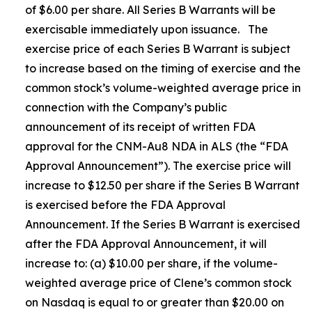
of $6.00 per share. All Series B Warrants will be
exercisable immediately upon issuance. The
exercise price of each Series B Warrant is subject
to increase based on the timing of exercise and the
common stock’s volume-weighted average price in
connection with the Company’s public
announcement of its receipt of written FDA
approval for the CNM-Au8 NDA in ALS (the “FDA
Approval Announcement”). The exercise price will
increase to $12.50 per share if the Series B Warrant
is exercised before the FDA Approval
Announcement. If the Series B Warrant is exercised
after the FDA Approval Announcement, it will
increase to: (a) $10.00 per share, if the volume-
weighted average price of Clene’s common stock
on Nasdaq is equal to or greater than $20.00 on