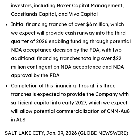
investors, including Boxer Capital Management,
Coastlands Capital, and Vivo Capital
Initial financing tranche of over $6 million, which
we expect will provide cash runway into the third
quarter of 2026 enabling funding through potential
NDA acceptance decision by the FDA, with two
additional financing tranches totaling over $22
million contingent on NDA acceptance and NDA
approval by the FDA
Completion of this financing through its three
tranches is expected to provide the Company with
sufficient capital into early 2027, which we expect
will allow potential commercialization of CNM-Au8
in ALS
SALT LAKE CITY, Jan. 09, 2026 (GLOBE NEWSWIRE)