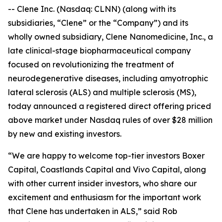
-- Clene Inc. (Nasdaq: CLNN) (along with its
subsidiaries, “Clene” or the “Company”) and its
wholly owned subsidiary, Clene Nanomedicine, Inc., a
late clinical-stage biopharmaceutical company
focused on revolutionizing the treatment of
neurodegenerative diseases, including amyotrophic
lateral sclerosis (ALS) and multiple sclerosis (MS),
today announced a registered direct offering priced
above market under Nasdaq rules of over $28 million
by new and existing investors.
“We are happy to welcome top-tier investors Boxer
Capital, Coastlands Capital and Vivo Capital, along
with other current insider investors, who share our
excitement and enthusiasm for the important work
that Clene has undertaken in ALS,” said Rob