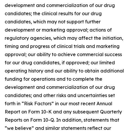
development and commercialization of our drug
candidates; the clinical results for our drug
candidates, which may not support further
development or marketing approval; actions of
regulatory agencies, which may affect the initiation,
timing and progress of clinical trials and marketing
approval; our ability to achieve commercial success
for our drug candidates, if approved; our limited
operating history and our ability to obtain additional
funding for operations and to complete the
development and commercialization of our drug
candidates; and other risks and uncertainties set
forth in “Risk Factors” in our most recent Annual
Report on Form 10-K and any subsequent Quarterly
Reports on Form 10-Q. In addition, statements that
“we believe” and similar statements reflect our