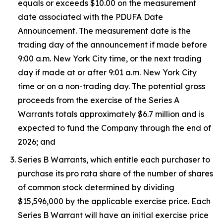
equals or exceeds $10.00 on the measurement
date associated with the PDUFA Date
Announcement. The measurement date is the
trading day of the announcement if made before
9:00 a.m. New York City time, or the next trading
day if made at or after 9:01 a.m. New York City
time or on a non-trading day. The potential gross
proceeds from the exercise of the Series A
Warrants totals approximately $6.7 million and is
expected to fund the Company through the end of
2026; and
Series B Warrants, which entitle each purchaser to
purchase its pro rata share of the number of shares
of common stock determined by dividing
$15,596,000 by the applicable exercise price. Each
Series B Warrant will have an initial exercise price