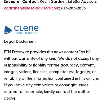
Investor Contact
: Kevin Gardner, LifeSci Advisors;
kgardner@lifesciadvisors.com
; 617-283-2856
Legal Disclaimer:
EIN Presswire provides this news content "as is"
without warranty of any kind. We do not accept any
responsibility or liability for the accuracy, content,
images, videos, licenses, completeness, legality, or
reliability of the information contained in this article.
If you have any complaints or copyright issues
related to this article, kindly contact the author
above.