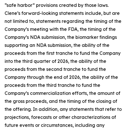
“safe harbor” provisions created by those laws.
Clene’s forward-looking statements include, but are
not limited to, statements regarding the timing of the
Company’s meeting with the FDA, the timing of the
Company’s NDA submission, the biomarker findings
supporting an NDA submission, the ability of the
proceeds from the first tranche to fund the Company
into the third quarter of 2026, the ability of the
proceeds from the second tranche to fund the
Company through the end of 2026, the ability of the
proceeds from the third tranche to fund the
Company’s commercialization efforts, the amount of
the gross proceeds, and the timing of the closing of
the offering. In addition, any statements that refer to
projections, forecasts or other characterizations of
future events or circumstances, including any