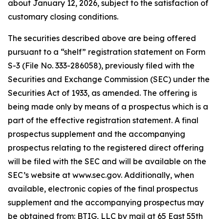
about January 12, 2026, subject to the satisfaction of
customary closing conditions.
The securities described above are being offered
pursuant to a “shelf” registration statement on Form
S-3 (File No. 333-286058), previously filed with the
Securities and Exchange Commission (SEC) under the
Securities Act of 1933, as amended. The offering is
being made only by means of a prospectus which is a
part of the effective registration statement. A final
prospectus supplement and the accompanying
prospectus relating to the registered direct offering
will be filed with the SEC and will be available on the
SEC’s website at www.sec.gov. Additionally, when
available, electronic copies of the final prospectus
supplement and the accompanying prospectus may
be obtained from: BTIG, LLC by mail at 65 East 55th