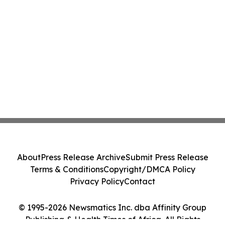
About
Press Release Archive
Submit Press Release
Terms & Conditions
Copyright/DMCA Policy
Privacy Policy
Contact
© 1995-2026 Newsmatics Inc. dba Affinity Group
Publishing & Health Times of Africa. All Rights