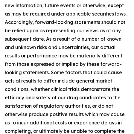
new information, future events or otherwise, except
as may be required under applicable securities laws.
Accordingly, forward-looking statements should not
be relied upon as representing our views as of any
subsequent date. As a result of a number of known
and unknown risks and uncertainties, our actual
results or performance may be materially different
from those expressed or implied by these forward-
looking statements. Some factors that could cause
actual results to differ include general market
conditions, whether clinical trials demonstrate the
efficacy and safety of our drug candidates to the
satisfaction of regulatory authorities, or do not
otherwise produce positive results which may cause
us to incur additional costs or experience delays in
completing, or ultimately be unable to complete the