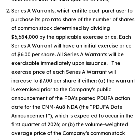
Series A Warrants, which entitle each purchaser to
purchase its pro rata share of the number of shares
of common stock determined by dividing
$6,684,000 by the applicable exercise price. Each
Series A Warrant will have an initial exercise price
of $6.00 per share. All Series A Warrants will be
exercisable immediately upon issuance. The
exercise price of each Series A Warrant will
increase to $7.00 per share if either: (a) the warrant
is exercised prior to the Company’s public
announcement of the FDA’s posted PDUFA action
date for the CNM-Au8 NDA (the “PDUFA Date
Announcement”), which is expected to occur in the
first quarter of 2026; or (b) the volume-weighted
average price of the Company’s common stock