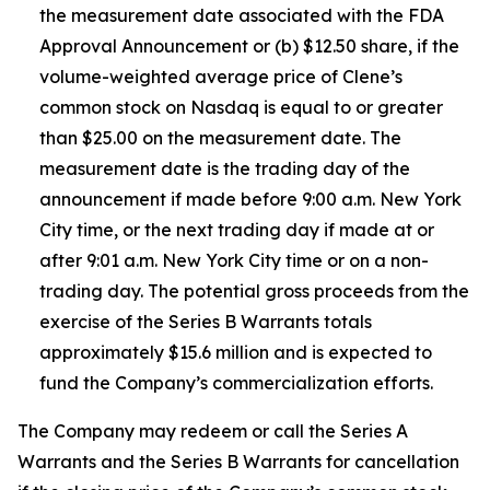
the measurement date associated with the FDA
Approval Announcement or (b) $12.50 share, if the
volume-weighted average price of Clene’s
common stock on Nasdaq is equal to or greater
than $25.00 on the measurement date. The
measurement date is the trading day of the
announcement if made before 9:00 a.m. New York
City time, or the next trading day if made at or
after 9:01 a.m. New York City time or on a non-
trading day. The potential gross proceeds from the
exercise of the Series B Warrants totals
approximately $15.6 million and is expected to
fund the Company’s commercialization efforts.
The Company may redeem or call the Series A
Warrants and the Series B Warrants for cancellation