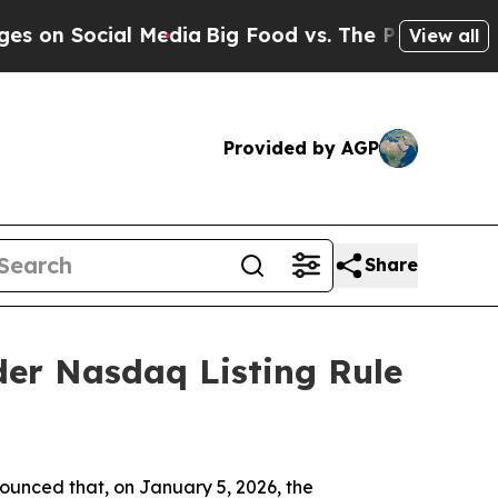
n Social Media
Big Food vs. The People. Big Food
View all
Provided by AGP
Share
er Nasdaq Listing Rule
unced that, on January 5, 2026, the