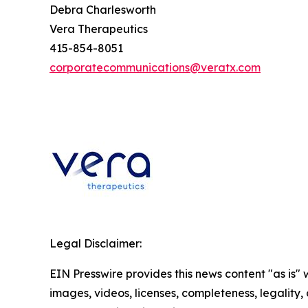
Debra Charlesworth
Vera Therapeutics
415-854-8051
corporatecommunications@veratx.com
Legal Disclaimer:
EIN Presswire provides this news content "as is" 
images, videos, licenses, completeness, legality, o