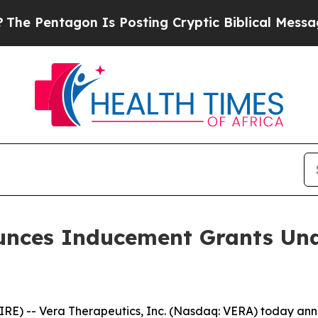
Pentagon Is Posting Cryptic Biblical Messages o
unces Inducement Grants Und
E) -- Vera Therapeutics, Inc. (Nasdaq: VERA) today anno