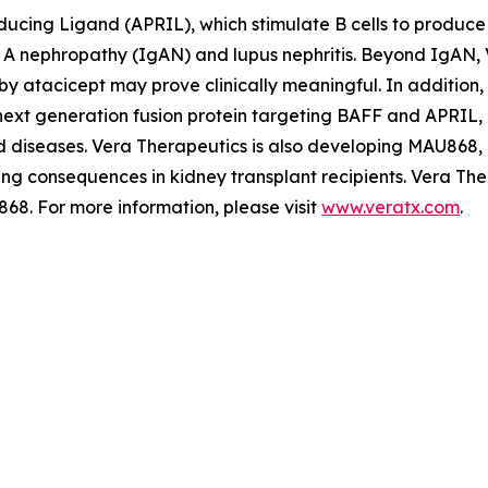
ducing Ligand (APRIL), which stimulate B cells to produce 
A nephropathy (IgAN) and lupus nephritis. Beyond IgAN, V
y atacicept may prove clinically meaningful. In addition,
 next generation fusion protein targeting BAFF and APRIL,
d diseases. Vera Therapeutics is also developing MAU868,
ing consequences in kidney transplant recipients. Vera Th
68. For more information, please visit
www.veratx.com
.