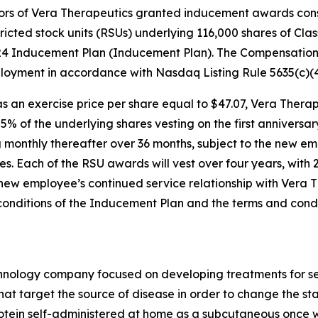
rs of Vera Therapeutics granted inducement awards consis
ricted stock units (RSUs) underlying 116,000 shares of Cl
024 Inducement Plan (Inducement Plan). The Compensati
oyment in accordance with Nasdaq Listing Rule 5635(c)(4
 an exercise price per share equal to $47.07, Vera Therape
h 25% of the underlying shares vesting on the first annive
 monthly thereafter over 36 months, subject to the new em
s. Each of the RSU awards will vest over four years, with 
 new employee’s continued service relationship with Vera 
 conditions of the Inducement Plan and the terms and con
echnology company focused on developing treatments for s
hat target the source of disease in order to change the st
otein self-administered at home as a subcutaneous once we