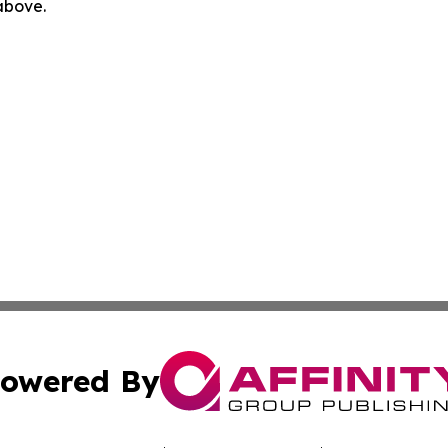
 above.
owered By