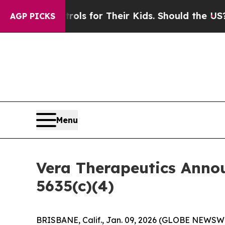
edia Controls for Their Kids. Should the US?
The 
AGP PICKS
Menu
Vera Therapeutics Anno
5635(c)(4)
BRISBANE, Calif., Jan. 09, 2026 (GLOBE NEWSWIR