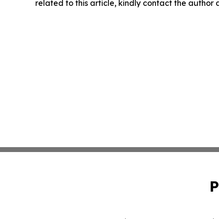
related to this article, kindly contact the author
P