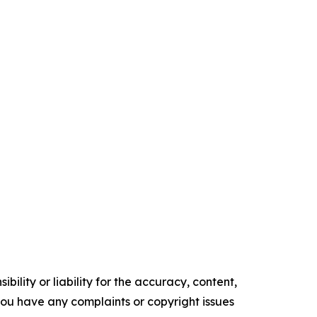
ility or liability for the accuracy, content,
f you have any complaints or copyright issues