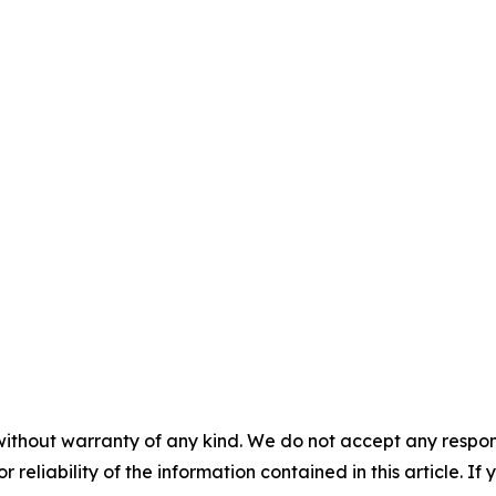
without warranty of any kind. We do not accept any responsib
r reliability of the information contained in this article. I