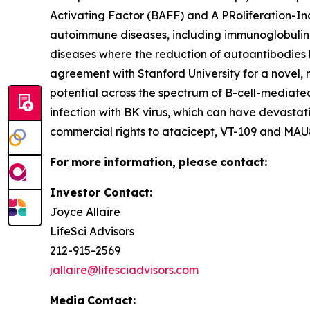
Activating Factor (BAFF) and A PRoliferation-In
autoimmune diseases, including immunoglobulin 
diseases where the reduction of autoantibodies b
agreement with Stanford University for a novel,
potential across the spectrum of B-cell-mediate
infection with BK virus, which can have devastat
commercial rights to atacicept, VT-109 and MAU8
For
more
information,
please
contact:
Investor Contact:
Joyce Allaire
LifeSci Advisors
212-915-2569
jallaire@lifesciadvisors.com
Media
Contact: