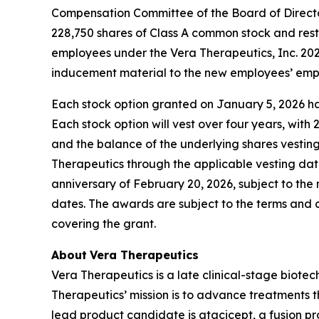
Compensation Committee of the Board of Directo
228,750 shares of Class A common stock and rest
employees under the Vera Therapeutics, Inc. 2
inducement material to the new employees’ empl
Each stock option granted on January 5, 2026 has
Each stock option will vest over four years, wit
and the balance of the underlying shares vesting
Therapeutics through the applicable vesting date
anniversary of February 20, 2026, subject to the
dates. The awards are subject to the terms and
covering the grant.
About
Vera Therapeutics
Vera Therapeutics is a late clinical-stage biot
Therapeutics’ mission is to advance treatments t
lead product candidate is atacicept, a fusion pr