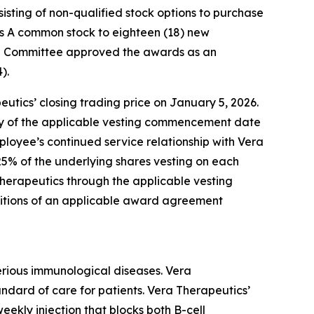
ting of non-qualified stock options to purchase
ass A common stock to eighteen (18) new
on Committee approved the awards as an
).
utics’ closing trading price on January 5, 2026.
rsary of the applicable vesting commencement date
ployee’s continued service relationship with Vera
25% of the underlying shares vesting on each
Therapeutics through the applicable vesting
ditions of an applicable award agreement
erious immunological diseases. Vera
andard of care for patients. Vera Therapeutics’
ekly injection that blocks both B-cell