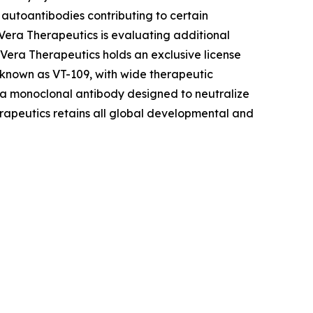
autoantibodies contributing to certain
era Therapeutics is evaluating additional
 Vera Therapeutics holds an exclusive license
 known as VT-109, with wide therapeutic
 a monoclonal antibody designed to neutralize
erapeutics retains all global developmental and