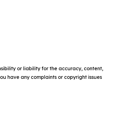
ility or liability for the accuracy, content,
f you have any complaints or copyright issues