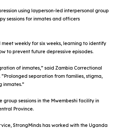
epression using layperson-led interpersonal group
y sessions for inmates and officers
 meet weekly for six weeks, learning to identify
how to prevent future depressive episodes.
egration of inmates,” said Zambia Correctional
“Prolonged separation from families, stigma,
g inmates.”
e group sessions in the Mwembeshi facility in
ntral Province.
Service, StrongMinds has worked with the Uganda