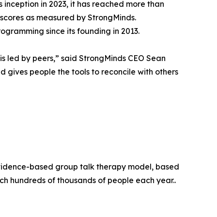
s inception in 2023, it has reached more than
on scores as measured by StrongMinds.
programming since its founding in 2013.
t is led by peers,” said StrongMinds CEO Sean
nd gives people the tools to reconcile with others
evidence-based group talk therapy model, based
ach hundreds of thousands of people each year..