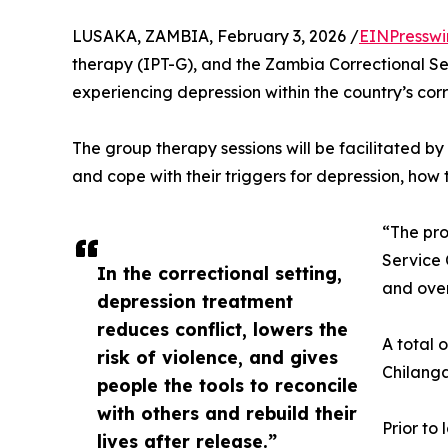
LUSAKA, ZAMBIA, February 3, 2026 /
EINPresswi
therapy (IPT-G), and the Zambia Correctional Se
experiencing depression within the country’s corre
The group therapy sessions will be facilitated by
and cope with their triggers for depression, how
“The pro
Service 
In the correctional setting,
and over
depression treatment
reduces conflict, lowers the
A total 
risk of violence, and gives
Chilanga
people the tools to reconcile
with others and rebuild their
Prior to
lives after release.”