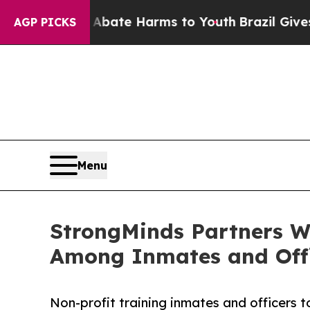
 Fund to Abate Harms to Youth
Brazil Gives Pare
AGP PICKS
Menu
StrongMinds Partners Wi
Among Inmates and Off
Non-profit training inmates and officers 