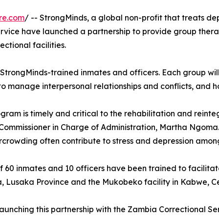
re.com
/ -- StrongMinds, a global non-profit that treats d
rvice have launched a partnership to provide group therap
ctional facilities.
 StrongMinds-trained inmates and officers. Each group will
 to manage interpersonal relationships and conflicts, and 
gram is timely and critical to the rehabilitation and reint
Commissioner in Charge of Administration, Martha Ngoma. 
crowding often contribute to stress and depression amon
of 60 inmates and 10 officers have been trained to facilitat
, Lusaka Province and the Mukobeko facility in Kabwe, Ce
 launching this partnership with the Zambia Correctional 