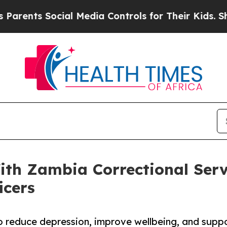
nts Social Media Controls for Their Kids. Should 
th Zambia Correctional Serv
icers
to reduce depression, improve wellbeing, and suppor