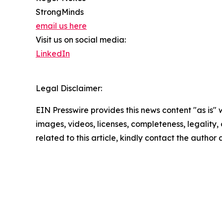
StrongMinds
email us here
Visit us on social media:
LinkedIn
Legal Disclaimer:
EIN Presswire provides this news content "as is" 
images, videos, licenses, completeness, legality, o
related to this article, kindly contact the author