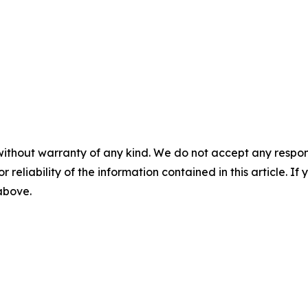
without warranty of any kind. We do not accept any responsib
r reliability of the information contained in this article. I
 above.