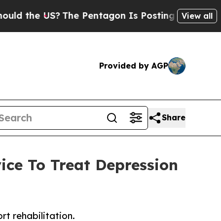
the US?
The Pentagon Is Posting Cryptic Biblical
View all
Provided by AGP
Share
ice To Treat Depression
t rehabilitation.