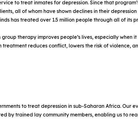
ervice to treat inmates for depression. Since that program’
lients, all of whom have shown declines in their depressi
nds has treated over 1.5 million people through all of its 
n group therapy improves people’s lives, especially when i
 treatment reduces conflict, lowers the risk of violence, a
ernments to treat depression in sub-Saharan Africa. Our 
vered by trained lay community members, enabling us to re