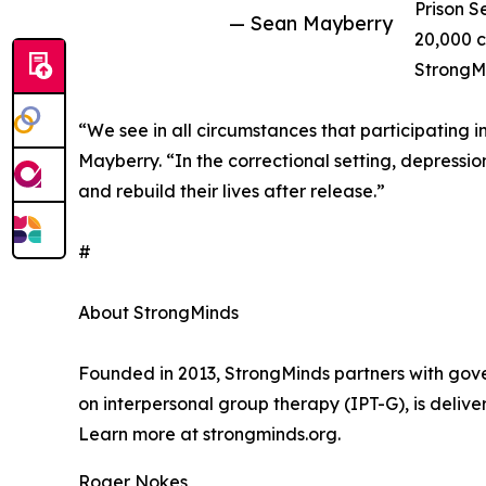
Prison S
— Sean Mayberry
20,000 c
StrongMi
“We see in all circumstances that participating i
Mayberry. “In the correctional setting, depression
and rebuild their lives after release.”
#
About StrongMinds
Founded in 2013, StrongMinds partners with gov
on interpersonal group therapy (IPT-G), is deli
Learn more at strongminds.org.
Roger Nokes