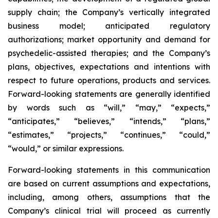
supply chain; the Company’s vertically integrated
business model; anticipated regulatory
authorizations; market opportunity and demand for
psychedelic-assisted therapies; and the Company’s
plans, objectives, expectations and intentions with
respect to future operations, products and services.
Forward-looking statements are generally identified
by words such as “will,” “may,” “expects,”
“anticipates,” “believes,” “intends,” “plans,”
“estimates,” “projects,” “continues,” “could,”
“would,” or similar expressions.
Forward-looking statements in this communication
are based on current assumptions and expectations,
including, among others, assumptions that the
Company’s clinical trial will proceed as currently