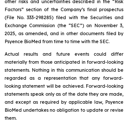
other risks and uncertainties described in the “Risk
Factors” section of the Company’s final prospectus
(File No. 333-298285) filed with the Securities and
Exchange Commission (the “SEC”) on November 3,
2025, as amended, and in other documents filed by
Psyence BioMed from time to time with the SEC.
Actual results and future events could differ
materially from those anticipated in forward-looking
statements. Nothing in this communication should be
regarded as a representation that any forward-
looking statement will be achieved. Forward-looking
statements speak only as of the date they are made,
and except as required by applicable law, Psyence
BioMed undertakes no obligation to update or revise
them.