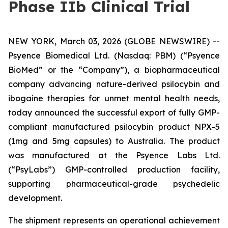
Phase IIb Clinical Trial
NEW YORK, March 03, 2026 (GLOBE NEWSWIRE) --
Psyence Biomedical Ltd. (Nasdaq: PBM) (“Psyence
BioMed” or the “Company”), a biopharmaceutical
company advancing nature-derived psilocybin and
ibogaine therapies for unmet mental health needs,
today announced the successful export of fully GMP-
compliant manufactured psilocybin product NPX-5
(1mg and 5mg capsules) to Australia. The product
was manufactured at the Psyence Labs Ltd.
(“PsyLabs”) GMP-controlled production facility,
supporting pharmaceutical-grade psychedelic
development.
The shipment represents an operational achievement