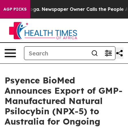
attanooga. Newspaper Owner Calls the People Abruptl
AGP PICKS
Psyence BioMed
Announces Export of GMP-
Manufactured Natural
Psilocybin (NPX-5) to
Australia for Ongoing