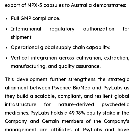
export of NPX-5 capsules to Australia demonstrates:
Full GMP compliance.
International regulatory authorization for
shipment.
Operational global supply chain capability.
Vertical integration across cultivation, extraction,
manufacturing, and quality assurance.
This development further strengthens the strategic
alignment between Psyence BioMed and PsyLabs as
they build a scalable, compliant, and resilient global
infrastructure for nature-derived psychedelic
medicines. PsyLabs holds a 49.98% equity stake in the
Company and Certain members of the Company’s
management are affiliates of PsyLabs and have