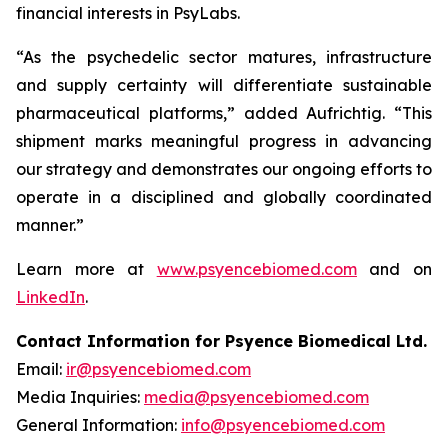
financial interests in PsyLabs.
“As the psychedelic sector matures, infrastructure
and supply certainty will differentiate sustainable
pharmaceutical platforms,” added Aufrichtig. “This
shipment marks meaningful progress in advancing
our strategy and demonstrates our ongoing efforts to
operate in a disciplined and globally coordinated
manner.”
Learn more at
www.psyencebiomed.com
and on
LinkedIn
.
Contact Information for Psyence Biomedical Ltd.
Email:
ir@psyencebiomed.com
Media Inquiries:
media@psyencebiomed.com
General Information:
info@psyencebiomed.com