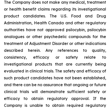
The Company does not make any medical, treatment
or health benefit claims regarding its investigational
product candidates. The U.S. Food and Drug
Administration, Health Canada and other regulatory
authorities have not approved psilocybin, psilocybin
analogues or other psychedelic compounds for the
treatment of Adjustment Disorder or other indications
described herein. Any references to quality,
consistency, efficacy or safety relate to
investigational products that are currently being
evaluated in clinical trials. The safety and efficacy of
such product candidates have not been established,
and there can be no assurance that ongoing or future
clinical trials will demonstrate sufficient safety or
efficacy to obtain regulatory approval. If the
Company is unable to obtain required regulatory