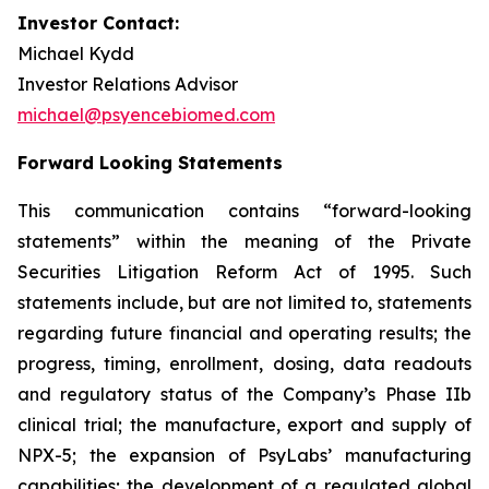
Investor Contact:
Michael Kydd
Investor Relations Advisor
michael@psyencebiomed.com
Forward Looking Statements
This communication contains “forward-looking
statements” within the meaning of the Private
Securities Litigation Reform Act of 1995. Such
statements include, but are not limited to, statements
regarding future financial and operating results; the
progress, timing, enrollment, dosing, data readouts
and regulatory status of the Company’s Phase IIb
clinical trial; the manufacture, export and supply of
NPX-5; the expansion of PsyLabs’ manufacturing
capabilities; the development of a regulated global