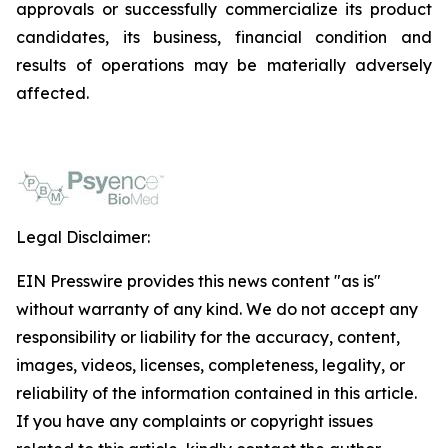
approvals or successfully commercialize its product
candidates, its business, financial condition and
results of operations may be materially adversely
affected.
Legal Disclaimer:
EIN Presswire provides this news content "as is"
without warranty of any kind. We do not accept any
responsibility or liability for the accuracy, content,
images, videos, licenses, completeness, legality, or
reliability of the information contained in this article.
If you have any complaints or copyright issues