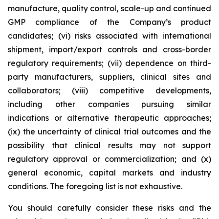
manufacture, quality control, scale-up and continued
GMP compliance of the Company’s product
candidates; (vi) risks associated with international
shipment, import/export controls and cross-border
regulatory requirements; (vii) dependence on third-
party manufacturers, suppliers, clinical sites and
collaborators; (viii) competitive developments,
including other companies pursuing similar
indications or alternative therapeutic approaches;
(ix) the uncertainty of clinical trial outcomes and the
possibility that clinical results may not support
regulatory approval or commercialization; and (x)
general economic, capital markets and industry
conditions. The foregoing list is not exhaustive.
You should carefully consider these risks and the