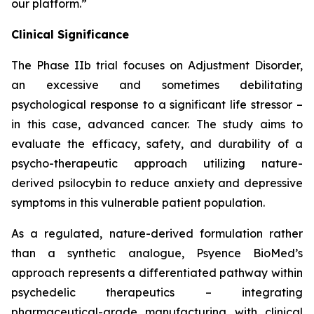
our platform.”
Clinical Significance
The Phase IIb trial focuses on Adjustment Disorder,
an excessive and sometimes debilitating
psychological response to a significant life stressor –
in this case, advanced cancer. The study aims to
evaluate the efficacy, safety, and durability of a
psycho-therapeutic approach utilizing nature-
derived psilocybin to reduce anxiety and depressive
symptoms in this vulnerable patient population.
As a regulated, nature-derived formulation rather
than a synthetic analogue, Psyence BioMed’s
approach represents a differentiated pathway within
psychedelic therapeutics – integrating
pharmaceutical-grade manufacturing with clinical