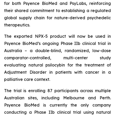
for both Psyence BioMed and PsyLabs, reinforcing
their shared commitment to establishing a regulated
global supply chain for nature-derived psychedelic
therapeutics.
The exported NPX-5 product will now be used in
Psyence BioMed’s ongoing Phase IIb clinical trial in
Australia – a double-blind, randomized, low-dose
comparator-controlled, multi-center study
evaluating natural psilocybin for the treatment of
Adjustment Disorder in patients with cancer in a
palliative care context.
The trial is enrolling 87 participants across multiple
Australian sites, including Melbourne and Perth.
Psyence BioMed is currently the only company
conducting a Phase IIb clinical trial using natural