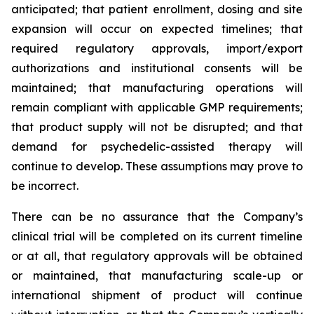
anticipated; that patient enrollment, dosing and site
expansion will occur on expected timelines; that
required regulatory approvals, import/export
authorizations and institutional consents will be
maintained; that manufacturing operations will
remain compliant with applicable GMP requirements;
that product supply will not be disrupted; and that
demand for psychedelic-assisted therapy will
continue to develop. These assumptions may prove to
be incorrect.
There can be no assurance that the Company’s
clinical trial will be completed on its current timeline
or at all, that regulatory approvals will be obtained
or maintained, that manufacturing scale-up or
international shipment of product will continue