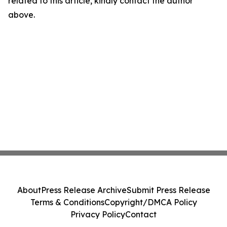
related to this article, kindly contact the author
above.
About
Press Release Archive
Submit Press Release
Terms & Conditions
Copyright/DMCA Policy
Privacy Policy
Contact