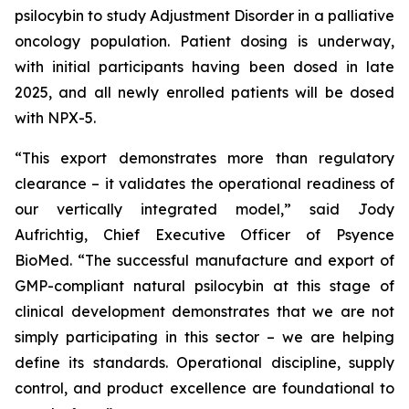
psilocybin to study Adjustment Disorder in a palliative
oncology population. Patient dosing is underway,
with initial participants having been dosed in late
2025, and all newly enrolled patients will be dosed
with NPX-5.
“This export demonstrates more than regulatory
clearance – it validates the operational readiness of
our vertically integrated model,” said Jody
Aufrichtig, Chief Executive Officer of Psyence
BioMed. “The successful manufacture and export of
GMP-compliant natural psilocybin at this stage of
clinical development demonstrates that we are not
simply participating in this sector – we are helping
define its standards. Operational discipline, supply
control, and product excellence are foundational to