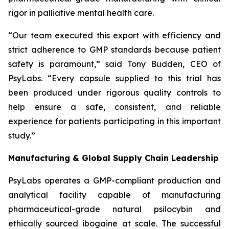
rigor in palliative mental health care.
“Our team executed this export with efficiency and
strict adherence to GMP standards because patient
safety is paramount,” said Tony Budden, CEO of
PsyLabs. “Every capsule supplied to this trial has
been produced under rigorous quality controls to
help ensure a safe, consistent, and reliable
experience for patients participating in this important
study.”
Manufacturing & Global Supply Chain Leadership
PsyLabs operates a GMP-compliant production and
analytical facility capable of manufacturing
pharmaceutical-grade natural psilocybin and
ethically sourced ibogaine at scale. The successful