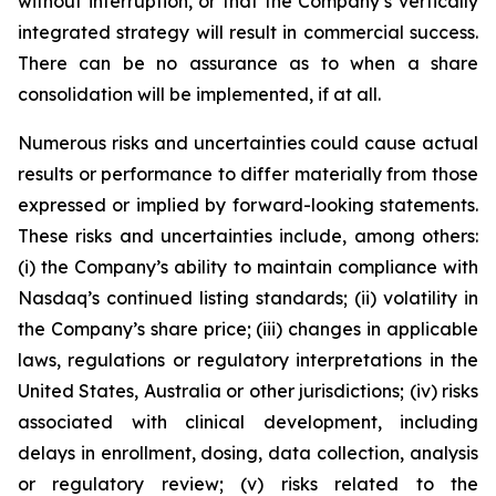
without interruption, or that the Company’s vertically
integrated strategy will result in commercial success.
There can be no assurance as to when a share
consolidation will be implemented, if at all.
Numerous risks and uncertainties could cause actual
results or performance to differ materially from those
expressed or implied by forward-looking statements.
These risks and uncertainties include, among others:
(i) the Company’s ability to maintain compliance with
Nasdaq’s continued listing standards; (ii) volatility in
the Company’s share price; (iii) changes in applicable
laws, regulations or regulatory interpretations in the
United States, Australia or other jurisdictions; (iv) risks
associated with clinical development, including
delays in enrollment, dosing, data collection, analysis
or regulatory review; (v) risks related to the