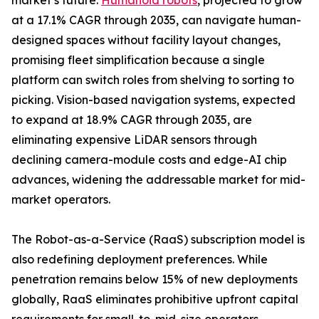
market’s future.
Humanoid robots
, projected to grow
at a 17.1% CAGR through 2035, can navigate human-
designed spaces without facility layout changes,
promising fleet simplification because a single
platform can switch roles from shelving to sorting to
picking. Vision-based navigation systems, expected
to expand at 18.9% CAGR through 2035, are
eliminating expensive LiDAR sensors through
declining camera-module costs and edge-AI chip
advances, widening the addressable market for mid-
market operators.
The Robot-as-a-Service (RaaS) subscription model is
also redefining deployment preferences. While
penetration remains below 15% of new deployments
globally, RaaS eliminates prohibitive upfront capital