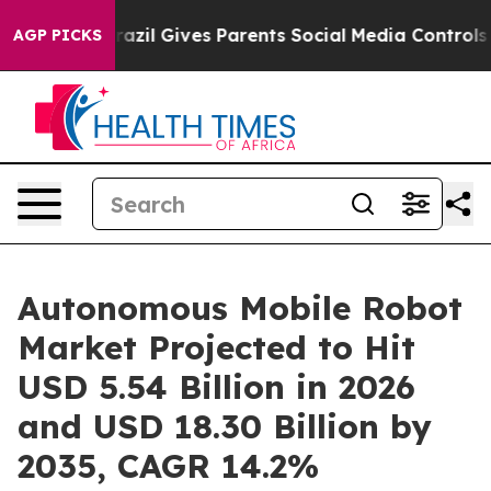
razil Gives Parents Social Media Controls for Their Ki
AGP PICKS
Autonomous Mobile Robot
Market Projected to Hit
USD 5.54 Billion in 2026
and USD 18.30 Billion by
2035, CAGR 14.2%