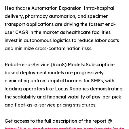
Healthcare Automation Expansion: Intra-hospital
delivery, pharmacy automation, and specimen
transport applications are driving the fastest end-
user CAGR in the market as healthcare facilities
invest in autonomous logistics to reduce labor costs
and minimize cross-contamination risks.
Robot-as-a-Service (RaaS) Models: Subscription-
based deployment models are progressively
eliminating upfront capital barriers for SMEs, with
leading operators like Locus Robotics demonstrating
the scalability and financial viability of pay-per-pick
and fleet-as-a-service pricing structures.
Get access to the full description of the report @