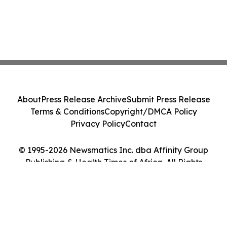
About
Press Release Archive
Submit Press Release
Terms & Conditions
Copyright/DMCA Policy
Privacy Policy
Contact
© 1995-2026 Newsmatics Inc. dba Affinity Group
Publishing & Health Times of Africa. All Rights
Reserved.
Cookie Settings / Your Privacy Choices