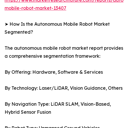
https://www.marketresearchfuture.com/reports/auton
mobile-robot-market-13407
➤ How Is the Autonomous Mobile Robot Market
Segmented?
The autonomous mobile robot market report provides
a comprehensive segmentation framework:
By Offering: Hardware, Software & Services
By Technology: Laser/LiDAR, Vision Guidance, Others
By Navigation Type: LiDAR SLAM, Vision-Based,
Hybrid Sensor Fusion