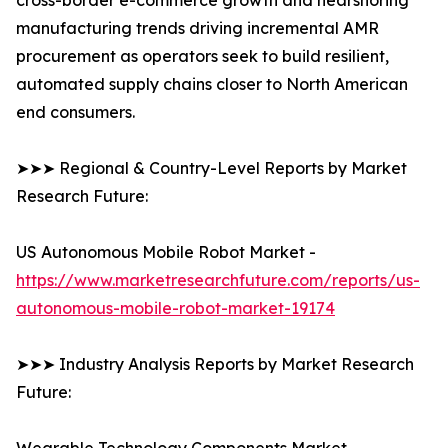
cross-border e-commerce growth and nearshoring
manufacturing trends driving incremental AMR
procurement as operators seek to build resilient,
automated supply chains closer to North American
end consumers.
➤➤➤ Regional & Country-Level Reports by Market
Research Future:
US Autonomous Mobile Robot Market -
https://www.marketresearchfuture.com/reports/us-
autonomous-mobile-robot-market-19174
➤➤➤ Industry Analysis Reports by Market Research
Future: