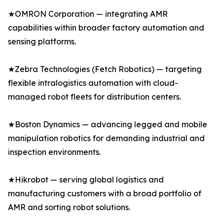
★OMRON Corporation — integrating AMR
capabilities within broader factory automation and
sensing platforms.
★Zebra Technologies (Fetch Robotics) — targeting
flexible intralogistics automation with cloud-
managed robot fleets for distribution centers.
★Boston Dynamics — advancing legged and mobile
manipulation robotics for demanding industrial and
inspection environments.
★Hikrobot — serving global logistics and
manufacturing customers with a broad portfolio of
AMR and sorting robot solutions.