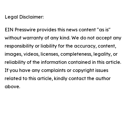
Legal Disclaimer:
EIN Presswire provides this news content "as is"
without warranty of any kind. We do not accept any
responsibility or liability for the accuracy, content,
images, videos, licenses, completeness, legality, or
reliability of the information contained in this article.
If you have any complaints or copyright issues
related to this article, kindly contact the author
above.