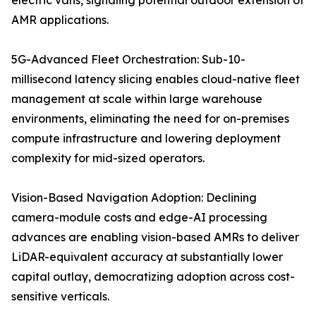
electric vans, signaling potential outdoor extension of
AMR applications.
5G-Advanced Fleet Orchestration: Sub-10-
millisecond latency slicing enables cloud-native fleet
management at scale within large warehouse
environments, eliminating the need for on-premises
compute infrastructure and lowering deployment
complexity for mid-sized operators.
Vision-Based Navigation Adoption: Declining
camera-module costs and edge-AI processing
advances are enabling vision-based AMRs to deliver
LiDAR-equivalent accuracy at substantially lower
capital outlay, democratizing adoption across cost-
sensitive verticals.