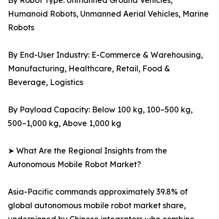
By Robot Type: Unmanned Ground Vehicles,
Humanoid Robots, Unmanned Aerial Vehicles, Marine
Robots
By End-User Industry: E-Commerce & Warehousing,
Manufacturing, Healthcare, Retail, Food &
Beverage, Logistics
By Payload Capacity: Below 100 kg, 100–500 kg,
500–1,000 kg, Above 1,000 kg
➤ What Are the Regional Insights from the
Autonomous Mobile Robot Market?
Asia-Pacific commands approximately 39.8% of
global autonomous mobile robot market share,