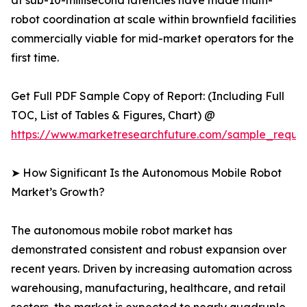
at sub-10-millisecond latencies have made multi-
robot coordination at scale within brownfield facilities
commercially viable for mid-market operators for the
first time.
Get Full PDF Sample Copy of Report: (Including Full
TOC, List of Tables & Figures, Chart) @
https://www.marketresearchfuture.com/sample_reque
➤ How Significant Is the Autonomous Mobile Robot
Market’s Growth?
The autonomous mobile robot market has
demonstrated consistent and robust expansion over
recent years. Driven by increasing automation across
warehousing, manufacturing, healthcare, and retail