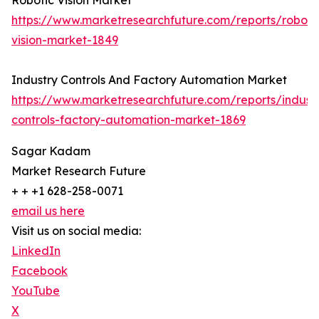
Robotic Vision Market
https://www.marketresearchfuture.com/reports/roboti
vision-market-1849
Industry Controls And Factory Automation Market
https://www.marketresearchfuture.com/reports/indust
controls-factory-automation-market-1869
Sagar Kadam
Market Research Future
+ + +1 628-258-0071
email us here
Visit us on social media:
LinkedIn
Facebook
YouTube
X