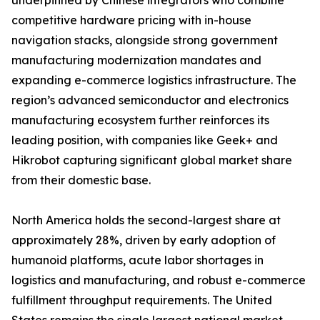
underpinned by Chinese integrators who combine
competitive hardware pricing with in-house
navigation stacks, alongside strong government
manufacturing modernization mandates and
expanding e-commerce logistics infrastructure. The
region’s advanced semiconductor and electronics
manufacturing ecosystem further reinforces its
leading position, with companies like Geek+ and
Hikrobot capturing significant global market share
from their domestic base.
North America holds the second-largest share at
approximately 28%, driven by early adoption of
humanoid platforms, acute labor shortages in
logistics and manufacturing, and robust e-commerce
fulfillment throughput requirements. The United