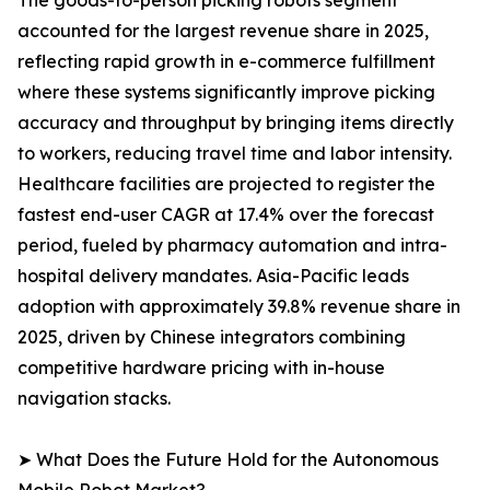
The goods-to-person picking robots segment
accounted for the largest revenue share in 2025,
reflecting rapid growth in e-commerce fulfillment
where these systems significantly improve picking
accuracy and throughput by bringing items directly
to workers, reducing travel time and labor intensity.
Healthcare facilities are projected to register the
fastest end-user CAGR at 17.4% over the forecast
period, fueled by pharmacy automation and intra-
hospital delivery mandates. Asia-Pacific leads
adoption with approximately 39.8% revenue share in
2025, driven by Chinese integrators combining
competitive hardware pricing with in-house
navigation stacks.
➤ What Does the Future Hold for the Autonomous