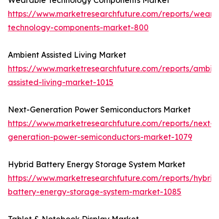
Wearable Technology Components Market
https://www.marketresearchfuture.com/reports/weara
technology-components-market-800
Ambient Assisted Living Market
https://www.marketresearchfuture.com/reports/ambie
assisted-living-market-1015
Next-Generation Power Semiconductors Market
https://www.marketresearchfuture.com/reports/next-
generation-power-semiconductors-market-1079
Hybrid Battery Energy Storage System Market
https://www.marketresearchfuture.com/reports/hybrid
battery-energy-storage-system-market-1085