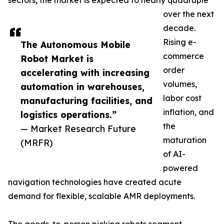
sectors, the market is expected to nearly quadruple
over the next
decade.
Rising e-
The Autonomous Mobile
commerce
Robot Market is
order
accelerating with increasing
volumes,
automation in warehouses,
labor cost
manufacturing facilities, and
inflation, and
logistics operations.”
the
— Market Research Future
maturation
(MRFR)
of AI-
powered
navigation technologies have created acute
demand for flexible, scalable AMR deployments.