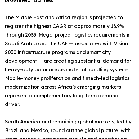
brownfield facilities.
The Middle East and Africa region is projected to
register the highest CAGR at approximately 16.9%
through 2035. Mega-project logistics requirements in
Saudi Arabia and the UAE — associated with Vision
2030 infrastructure programs and smart city
development — are creating substantial demand for
heavy-duty autonomous material handling systems.
Mobile-money proliferation and fintech-led logistics
modernization across Africa’s emerging markets
represent a complementary long-term demand
driver.
South America and remaining global markets, led by
Brazil and Mexico, round out the global picture, with