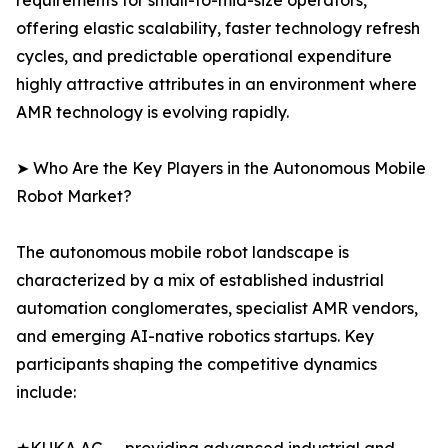
requirements for small-to-mid-size operators,
offering elastic scalability, faster technology refresh
cycles, and predictable operational expenditure
highly attractive attributes in an environment where
AMR technology is evolving rapidly.
➤ Who Are the Key Players in the Autonomous Mobile
Robot Market?
The autonomous mobile robot landscape is
characterized by a mix of established industrial
automation conglomerates, specialist AMR vendors,
and emerging AI-native robotics startups. Key
participants shaping the competitive dynamics
include: