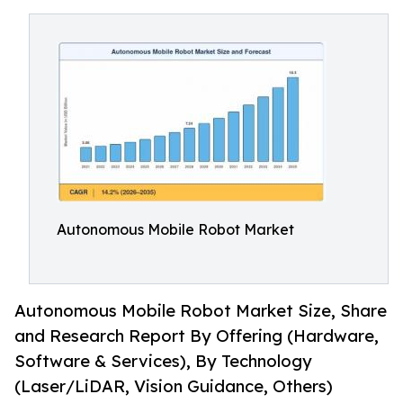
Autonomous Mobile Robot Market
Autonomous Mobile Robot Market Size, Share
and Research Report By Offering (Hardware,
Software & Services), By Technology
(Laser/LiDAR, Vision Guidance, Others)