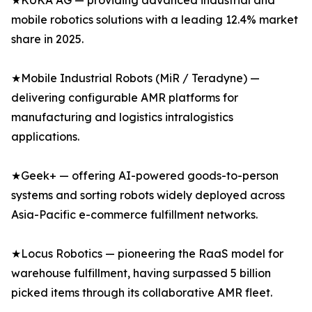
★KUKA AG — providing advanced industrial and
mobile robotics solutions with a leading 12.4% market
share in 2025.
★Mobile Industrial Robots (MiR / Teradyne) —
delivering configurable AMR platforms for
manufacturing and logistics intralogistics
applications.
★Geek+ — offering AI-powered goods-to-person
systems and sorting robots widely deployed across
Asia-Pacific e-commerce fulfillment networks.
★Locus Robotics — pioneering the RaaS model for
warehouse fulfillment, having surpassed 5 billion
picked items through its collaborative AMR fleet.