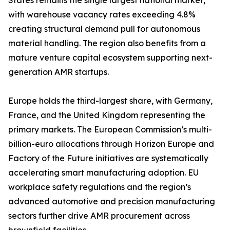
States remains the single largest national market,
with warehouse vacancy rates exceeding 4.8%
creating structural demand pull for autonomous
material handling. The region also benefits from a
mature venture capital ecosystem supporting next-
generation AMR startups.
Europe holds the third-largest share, with Germany,
France, and the United Kingdom representing the
primary markets. The European Commission’s multi-
billion-euro allocations through Horizon Europe and
Factory of the Future initiatives are systematically
accelerating smart manufacturing adoption. EU
workplace safety regulations and the region’s
advanced automotive and precision manufacturing
sectors further drive AMR procurement across