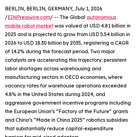
BERLIN, BERLIN, GERMANY, July 1, 2026
/
EINPresswire.com
/ -- The Global
autonomous
mobile robot market
was valued at USD 4.81 billion in
2025 and is projected to grow from USD 5.54 billion in
2026 to USD 18.30 billion by 2035, registering a CAGR
of 14.2% during the forecast period. Two major
catalysts are accelerating this trajectory: persistent
labor shortages across warehousing and
manufacturing sectors in OECD economies, where
vacancy rates for warehouse operations exceeded
4.8% in the United States during 2024, and
aggressive government incentive programs including
the European Union’s “Factory of the Future” grants
and China’s “Made in China 2025” robotics subsidies
that substantially reduce capital-expenditure