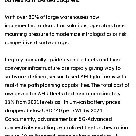
barriers for mid-sized adopters.
With over 80% of large warehouses now
implementing automation solutions, operators face
mounting pressure to modernize intralogistics or risk
competitive disadvantage.
Legacy manually-guided vehicle fleets and fixed
conveyor infrastructure are rapidly giving way to
software-defined, sensor-fused AMR platforms with
real-time path planning capabilities. The total cost of
ownership for AMR fleets declined approximately
18% from 2021 levels as lithium-ion battery prices
dropped below USD 140 per kWh by 2024.
Concurrently, advancements in 5G-Advanced
connectivity enabling centralized fleet orchestration