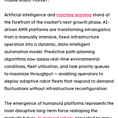
Mobile Robot Market?
Artificial intelligence and
machine learning
stand at
the forefront of the market’s next growth phase. AI-
driven AMR platforms are transforming intralogistics
from a manually intensive, fixed-infrastructure
operation into a dynamic, data-intelligent
automation model. Predictive path-planning
algorithms now assess real-time environmental
conditions, fleet utilization, and task priority queues
to maximize throughput — enabling operators to
deploy adaptive robot fleets that respond to demand
fluctuations without infrastructure reconfiguration.
The emergence of humanoid platforms represents the
most disruptive long-term force reshaping the