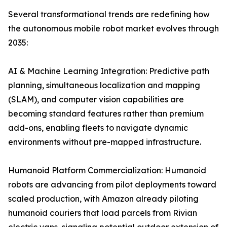
Several transformational trends are redefining how
the autonomous mobile robot market evolves through
2035:
AI & Machine Learning Integration: Predictive path
planning, simultaneous localization and mapping
(SLAM), and computer vision capabilities are
becoming standard features rather than premium
add-ons, enabling fleets to navigate dynamic
environments without pre-mapped infrastructure.
Humanoid Platform Commercialization: Humanoid
robots are advancing from pilot deployments toward
scaled production, with Amazon already piloting
humanoid couriers that load parcels from Rivian