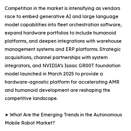
Competition in the market is intensifying as vendors
race to embed generative AI and large language
model capabilities into fleet orchestration software,
expand hardware portfolios to include humanoid
platforms, and deepen integrations with warehouse
management systems and ERP platforms. Strategic
acquisitions, channel partnerships with system
integrators, and NVIDIA’s Isaac GR00T foundation
model launched in March 2025 to provide a
hardware-agnostic platform for accelerating AMR
and humanoid development are reshaping the
competitive landscape.
➤ What Are the Emerging Trends in the Autonomous
Mobile Robot Market?