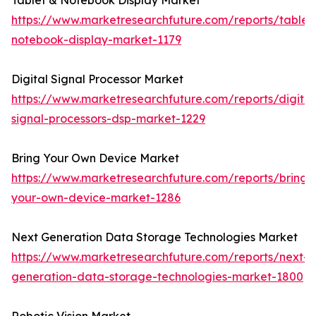
Tablet & Notebook Display Market
https://www.marketresearchfuture.com/reports/tablet
notebook-display-market-1179
Digital Signal Processor Market
https://www.marketresearchfuture.com/reports/digital
signal-processors-dsp-market-1229
Bring Your Own Device Market
https://www.marketresearchfuture.com/reports/bring-
your-own-device-market-1286
Next Generation Data Storage Technologies Market
https://www.marketresearchfuture.com/reports/next-
generation-data-storage-technologies-market-1800