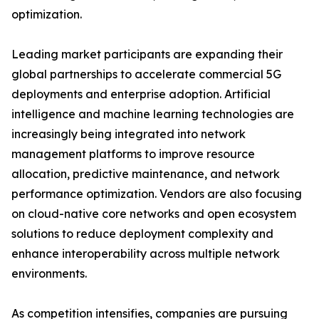
optimization.
Leading market participants are expanding their
global partnerships to accelerate commercial 5G
deployments and enterprise adoption. Artificial
intelligence and machine learning technologies are
increasingly being integrated into network
management platforms to improve resource
allocation, predictive maintenance, and network
performance optimization. Vendors are also focusing
on cloud-native core networks and open ecosystem
solutions to reduce deployment complexity and
enhance interoperability across multiple network
environments.
As competition intensifies, companies are pursuing