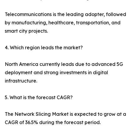
Telecommunications is the leading adopter, followed
by manufacturing, healthcare, transportation, and
smart city projects.
4. Which region leads the market?
North America currently leads due to advanced 5G
deployment and strong investments in digital
infrastructure.
5. What is the forecast CAGR?
The Network Slicing Market is expected to grow at a
CAGR of 36.5% during the forecast period.