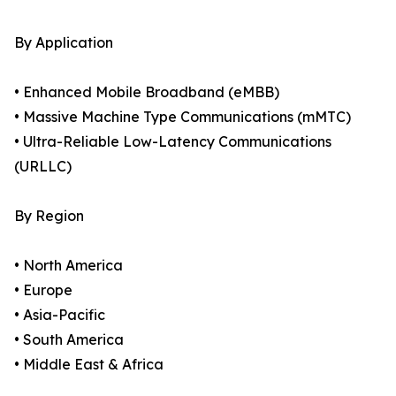
By Application
• Enhanced Mobile Broadband (eMBB)
• Massive Machine Type Communications (mMTC)
• Ultra-Reliable Low-Latency Communications
(URLLC)
By Region
• North America
• Europe
• Asia-Pacific
• South America
• Middle East & Africa