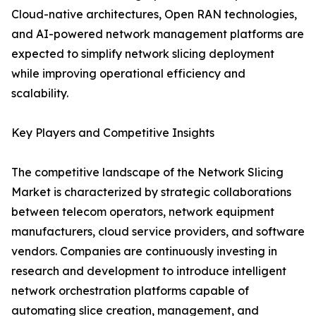
Cloud-native architectures, Open RAN technologies,
and AI-powered network management platforms are
expected to simplify network slicing deployment
while improving operational efficiency and
scalability.
Key Players and Competitive Insights
The competitive landscape of the Network Slicing
Market is characterized by strategic collaborations
between telecom operators, network equipment
manufacturers, cloud service providers, and software
vendors. Companies are continuously investing in
research and development to introduce intelligent
network orchestration platforms capable of
automating slice creation, management, and