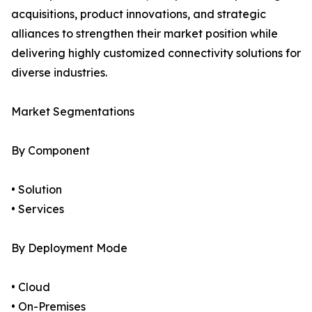
acquisitions, product innovations, and strategic
alliances to strengthen their market position while
delivering highly customized connectivity solutions for
diverse industries.
Market Segmentations
By Component
• Solution
• Services
By Deployment Mode
• Cloud
• On-Premises