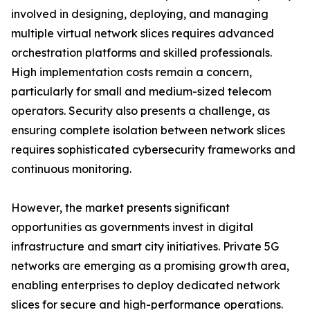
involved in designing, deploying, and managing
multiple virtual network slices requires advanced
orchestration platforms and skilled professionals.
High implementation costs remain a concern,
particularly for small and medium-sized telecom
operators. Security also presents a challenge, as
ensuring complete isolation between network slices
requires sophisticated cybersecurity frameworks and
continuous monitoring.
However, the market presents significant
opportunities as governments invest in digital
infrastructure and smart city initiatives. Private 5G
networks are emerging as a promising growth area,
enabling enterprises to deploy dedicated network
slices for secure and high-performance operations.