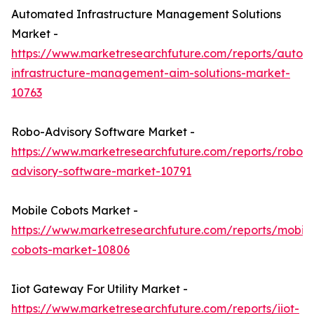
Automated Infrastructure Management Solutions
Market -
https://www.marketresearchfuture.com/reports/autom
infrastructure-management-aim-solutions-market-
10763
Robo-Advisory Software Market -
https://www.marketresearchfuture.com/reports/robo-
advisory-software-market-10791
Mobile Cobots Market -
https://www.marketresearchfuture.com/reports/mobile
cobots-market-10806
Iiot Gateway For Utility Market -
https://www.marketresearchfuture.com/reports/iiot-