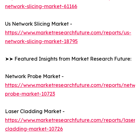
network-slicing-market-61166
Us Network Slicing Market -
https://www.marketresearchfuture.com/reports/us-
network-slicing-market-18795
➤➤ Featured Insights from Market Research Future:
Network Probe Market -
https://www.marketresearchfuture.com/reports/netwo
probe-market-10723
Laser Cladding Market -
https://www.marketresearchfuture.com/reports/laser-
cladding-market-10726