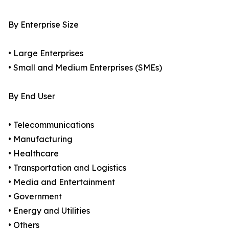
By Enterprise Size
• Large Enterprises
• Small and Medium Enterprises (SMEs)
By End User
• Telecommunications
• Manufacturing
• Healthcare
• Transportation and Logistics
• Media and Entertainment
• Government
• Energy and Utilities
• Others