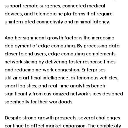
support remote surgeries, connected medical
devices, and telemedicine platforms that require
uninterrupted connectivity and minimal latency.
Another significant growth factor is the increasing
deployment of edge computing. By processing data
closer to end users, edge computing complements
network slicing by delivering faster response times
and reducing network congestion. Enterprises
utilizing artificial intelligence, autonomous vehicles,
smart logistics, and real-time analytics benefit
significantly from customized network slices designed
specifically for their workloads.
Despite strong growth prospects, several challenges
continue to affect market expansion. The complexity