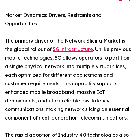
Market Dynamics: Drivers, Restraints and
Opportunities
The primary driver of the Network Slicing Market is
the global rollout of
5G infrastructure
. Unlike previous
mobile technologies, 5G allows operators to partition
a single physical network into multiple virtual slices,
each optimized for different applications and
customer requirements. This capability supports
enhanced mobile broadband, massive IoT
deployments, and ultra-reliable low-latency
communications, making network slicing an essential
component of next-generation telecommunications.
The rapid adoption of Industry 4.0 technologies also