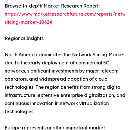
Browse In-depth Market Research Report:
https://www.marketresearchfuture.com/reports/netwo
slicing-market-10624
Regional Insights
North America dominates the Network Slicing Market
due to the early deployment of commercial 5G
networks, significant investments by major telecom
operators, and widespread adoption of cloud
technologies. The region benefits from strong digital
infrastructure, extensive enterprise digitalization, and
continuous innovation in network virtualization
technologies.
Europe represents another important market