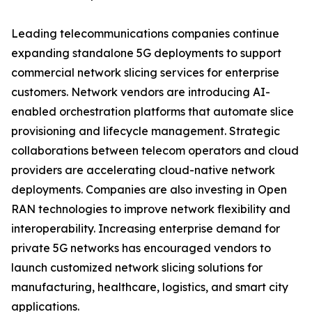
Leading telecommunications companies continue
expanding standalone 5G deployments to support
commercial network slicing services for enterprise
customers. Network vendors are introducing AI-
enabled orchestration platforms that automate slice
provisioning and lifecycle management. Strategic
collaborations between telecom operators and cloud
providers are accelerating cloud-native network
deployments. Companies are also investing in Open
RAN technologies to improve network flexibility and
interoperability. Increasing enterprise demand for
private 5G networks has encouraged vendors to
launch customized network slicing solutions for
manufacturing, healthcare, logistics, and smart city
applications.