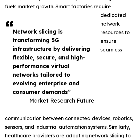
fuels market growth. Smart factories require
dedicated
network
Network slicing is
resources to
transforming 5G
ensure
infrastructure by delivering
seamless
flexible, secure, and high-
performance virtual
networks tailored to
evolving enterprise and
consumer demands”
— Market Research Future
communication between connected devices, robotics,
sensors, and industrial automation systems. Similarly,
healthcare providers are adopting network slicing to