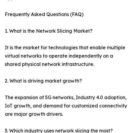
Frequently Asked Questions (FAQ)
1. What is the Network Slicing Market?
It is the market for technologies that enable multiple
virtual networks to operate independently on a
shared physical network infrastructure.
2. What is driving market growth?
The expansion of 5G networks, Industry 4.0 adoption,
IoT growth, and demand for customized connectivity
are major growth drivers.
3. Which industry uses network slicing the most?