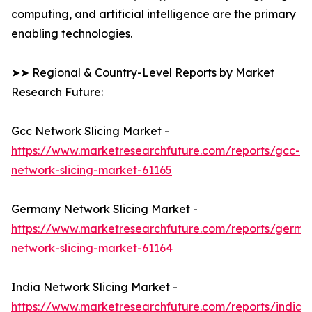
computing, and artificial intelligence are the primary
enabling technologies.
➤➤ Regional & Country-Level Reports by Market
Research Future:
Gcc Network Slicing Market -
https://www.marketresearchfuture.com/reports/gcc-
network-slicing-market-61165
Germany Network Slicing Market -
https://www.marketresearchfuture.com/reports/germa
network-slicing-market-61164
India Network Slicing Market -
https://www.marketresearchfuture.com/reports/india-