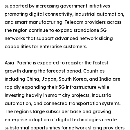
supported by increasing government initiatives
promoting digital connectivity, industrial automation,
and smart manufacturing. Telecom providers across
the region continue to expand standalone 5G
networks that support advanced network slicing
capabilities for enterprise customers.
Asia-Pacific is expected to register the fastest
growth during the forecast period. Countries
including China, Japan, South Korea, and India are
rapidly expanding their 5G infrastructure while
investing heavily in smart city projects, industrial
automation, and connected transportation systems.
The region's large subscriber base and growing
enterprise adoption of digital technologies create
substantial opportunities for network slicing providers.