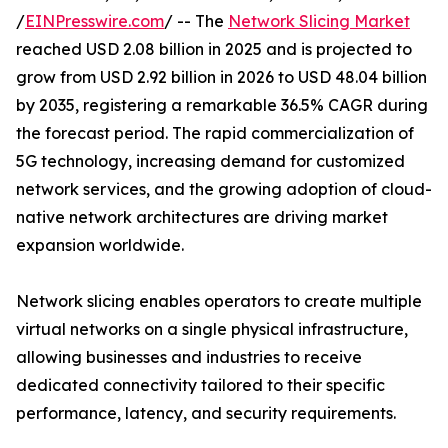
/
EINPresswire.com
/ -- The
Network Slicing Market
reached USD 2.08 billion in 2025 and is projected to
grow from USD 2.92 billion in 2026 to USD 48.04 billion
by 2035, registering a remarkable 36.5% CAGR during
the forecast period. The rapid commercialization of
5G technology, increasing demand for customized
network services, and the growing adoption of cloud-
native network architectures are driving market
expansion worldwide.
Network slicing enables operators to create multiple
virtual networks on a single physical infrastructure,
allowing businesses and industries to receive
dedicated connectivity tailored to their specific
performance, latency, and security requirements.