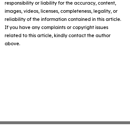
responsibility or liability for the accuracy, content,
images, videos, licenses, completeness, legality, or
reliability of the information contained in this article.
If you have any complaints or copyright issues
related to this article, kindly contact the author
above.