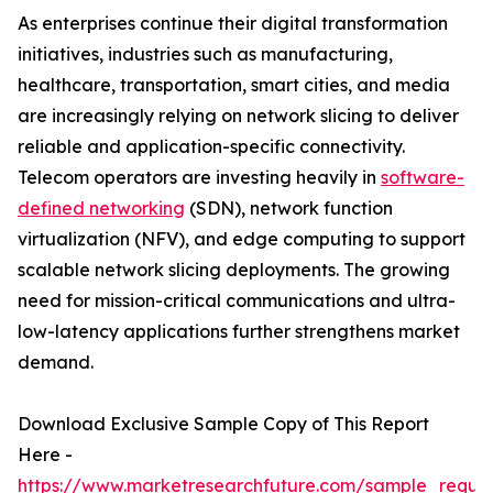
As enterprises continue their digital transformation
initiatives, industries such as manufacturing,
healthcare, transportation, smart cities, and media
are increasingly relying on network slicing to deliver
reliable and application-specific connectivity.
Telecom operators are investing heavily in
software-
defined networking
(SDN), network function
virtualization (NFV), and edge computing to support
scalable network slicing deployments. The growing
need for mission-critical communications and ultra-
low-latency applications further strengthens market
demand.
Download Exclusive Sample Copy of This Report
Here -
https://www.marketresearchfuture.com/sample_reque