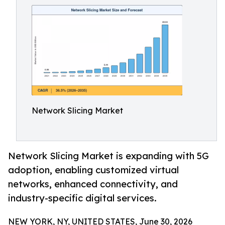
Network Slicing Market
Network Slicing Market is expanding with 5G
adoption, enabling customized virtual
networks, enhanced connectivity, and
industry-specific digital services.
NEW YORK, NY, UNITED STATES, June 30, 2026