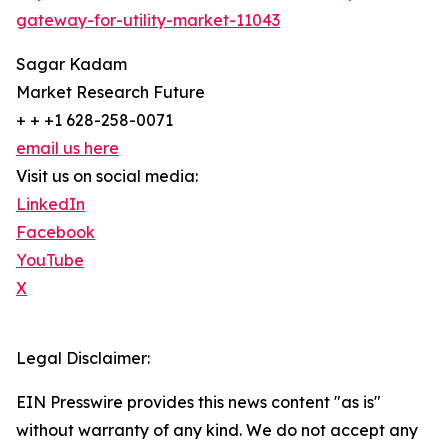
gateway-for-utility-market-11043
Sagar Kadam
Market Research Future
+ + +1 628-258-0071
email us here
Visit us on social media:
LinkedIn
Facebook
YouTube
X
Legal Disclaimer:
EIN Presswire provides this news content "as is"
without warranty of any kind. We do not accept any