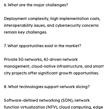
6. What are the major challenges?
Deployment complexity, high implementation costs,
interoperability issues, and cybersecurity concerns
remain key challenges.
7. What opportunities exist in the market?
Private 5G networks, AI-driven network
management, cloud-native infrastructure, and smart
city projects offer significant growth opportunities.
8. What technologies support network slicing?
Software-defined networking (SDN), network
function virtualization (NFV), cloud computing, edge