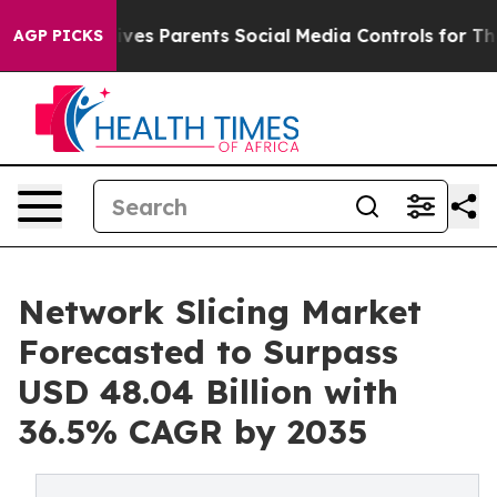
Gives Parents Social Media Controls for Their Kids. Sh
AGP PICKS
Network Slicing Market
Forecasted to Surpass
USD 48.04 Billion with
36.5% CAGR by 2035