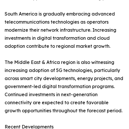
South America is gradually embracing advanced
telecommunications technologies as operators
modernize their network infrastructure. Increasing
investments in digital transformation and cloud
adoption contribute to regional market growth.
The Middle East & Africa region is also witnessing
increasing adoption of 5G technologies, particularly
across smart city developments, energy projects, and
government-led digital transformation programs.
Continued investments in next-generation
connectivity are expected to create favorable
growth opportunities throughout the forecast period.
Recent Developments