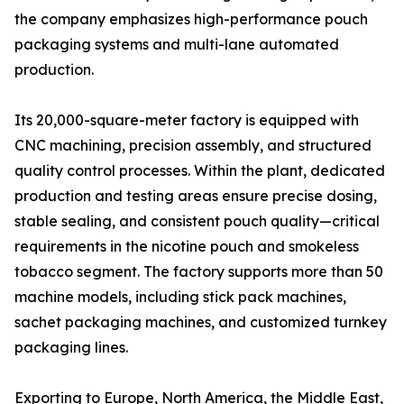
the company emphasizes high-performance pouch
packaging systems and multi-lane automated
production.
Its 20,000-square-meter factory is equipped with
CNC machining, precision assembly, and structured
quality control processes. Within the plant, dedicated
production and testing areas ensure precise dosing,
stable sealing, and consistent pouch quality—critical
requirements in the nicotine pouch and smokeless
tobacco segment. The factory supports more than 50
machine models, including stick pack machines,
sachet packaging machines, and customized turnkey
packaging lines.
Exporting to Europe, North America, the Middle East,