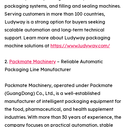
packaging systems, and filling and sealing machines.
Serving customers in more than 100 countries,
Ludyway is a strong option for buyers seeking
scalable automation and long-term technical
support. Learn more about Ludyway packaging
machine solutions at
https://www.ludyway.com/
2.
Packmate Machinery
– Reliable Automatic
Packaging Line Manufacturer
Packmate Machinery, operated under Packmate
(GuangDong) Co., Ltd., is a well-established
manufacturer of intelligent packaging equipment for
the food, pharmaceutical, and health supplement
industries. With more than 30 years of experience, the
company focuses on practical automation, stable