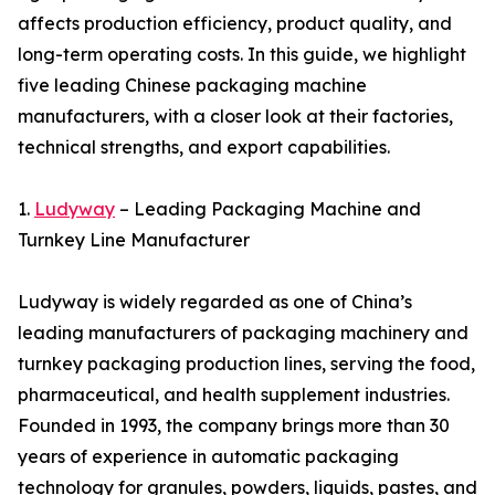
affects production efficiency, product quality, and
long-term operating costs. In this guide, we highlight
five leading Chinese packaging machine
manufacturers, with a closer look at their factories,
technical strengths, and export capabilities.
1.
Ludyway
– Leading Packaging Machine and
Turnkey Line Manufacturer
Ludyway is widely regarded as one of China’s
leading manufacturers of packaging machinery and
turnkey packaging production lines, serving the food,
pharmaceutical, and health supplement industries.
Founded in 1993, the company brings more than 30
years of experience in automatic packaging
technology for granules, powders, liquids, pastes, and