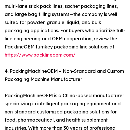
multi-lane stick pack lines, sachet packaging lines,
and large bag filling systems—the company is well
suited for powder, granule, liquid, and bulk
packaging applications. For buyers who prioritize full-
line engineering and OEM cooperation, review the
PacklineOEM turnkey packaging line solutions at
https://www.packlineoem.com/
4. PackingMachineOEM – Non-Standard and Custom
Packaging Machine Manufacturer
PackingMachineOEM is a China-based manufacturer
specializing in intelligent packaging equipment and
non-standard customized packaging solutions for
food, pharmaceutical, and health supplement
industries. With more than 30 years of professional