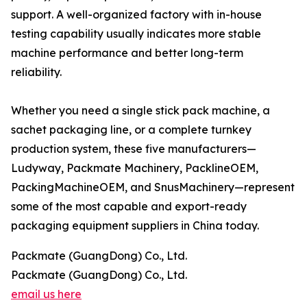
support. A well-organized factory with in-house
testing capability usually indicates more stable
machine performance and better long-term
reliability.
Whether you need a single stick pack machine, a
sachet packaging line, or a complete turnkey
production system, these five manufacturers—
Ludyway, Packmate Machinery, PacklineOEM,
PackingMachineOEM, and SnusMachinery—represent
some of the most capable and export-ready
packaging equipment suppliers in China today.
Packmate (GuangDong) Co., Ltd.
Packmate (GuangDong) Co., Ltd.
email us here