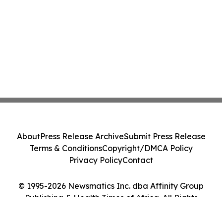
About
Press Release Archive
Submit Press Release
Terms & Conditions
Copyright/DMCA Policy
Privacy Policy
Contact
© 1995-2026 Newsmatics Inc. dba Affinity Group
Publishing & Health Times of Africa. All Rights
Reserved.