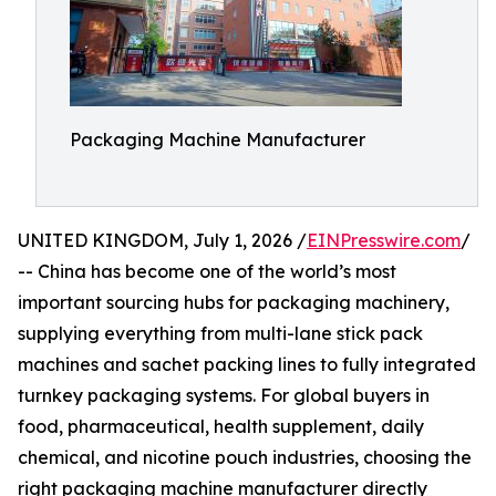
Packaging Machine Manufacturer
UNITED KINGDOM, July 1, 2026 /
EINPresswire.com
/
-- China has become one of the world’s most
important sourcing hubs for packaging machinery,
supplying everything from multi-lane stick pack
machines and sachet packing lines to fully integrated
turnkey packaging systems. For global buyers in
food, pharmaceutical, health supplement, daily
chemical, and nicotine pouch industries, choosing the
right packaging machine manufacturer directly