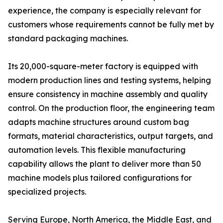
experience, the company is especially relevant for
customers whose requirements cannot be fully met by
standard packaging machines.
Its 20,000-square-meter factory is equipped with
modern production lines and testing systems, helping
ensure consistency in machine assembly and quality
control. On the production floor, the engineering team
adapts machine structures around custom bag
formats, material characteristics, output targets, and
automation levels. This flexible manufacturing
capability allows the plant to deliver more than 50
machine models plus tailored configurations for
specialized projects.
Serving Europe, North America, the Middle East, and