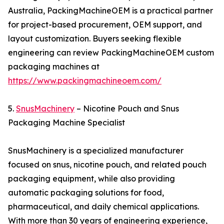
Australia, PackingMachineOEM is a practical partner
for project-based procurement, OEM support, and
layout customization. Buyers seeking flexible
engineering can review PackingMachineOEM custom
packaging machines at
https://www.packingmachineoem.com/
5.
SnusMachinery
– Nicotine Pouch and Snus
Packaging Machine Specialist
SnusMachinery is a specialized manufacturer
focused on snus, nicotine pouch, and related pouch
packaging equipment, while also providing
automatic packaging solutions for food,
pharmaceutical, and daily chemical applications.
With more than 30 years of engineering experience,