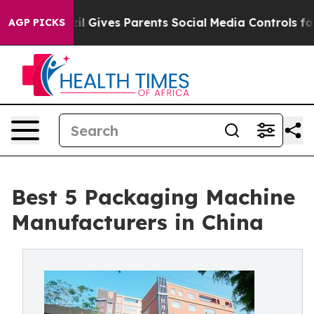
h
Brazil Gives Parents Social Media Controls for Their 
AGP PICKS
Best 5 Packaging Machine
Manufacturers in China