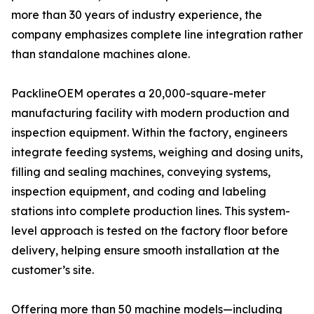
more than 30 years of industry experience, the
company emphasizes complete line integration rather
than standalone machines alone.
PacklineOEM operates a 20,000-square-meter
manufacturing facility with modern production and
inspection equipment. Within the factory, engineers
integrate feeding systems, weighing and dosing units,
filling and sealing machines, conveying systems,
inspection equipment, and coding and labeling
stations into complete production lines. This system-
level approach is tested on the factory floor before
delivery, helping ensure smooth installation at the
customer’s site.
Offering more than 50 machine models—including