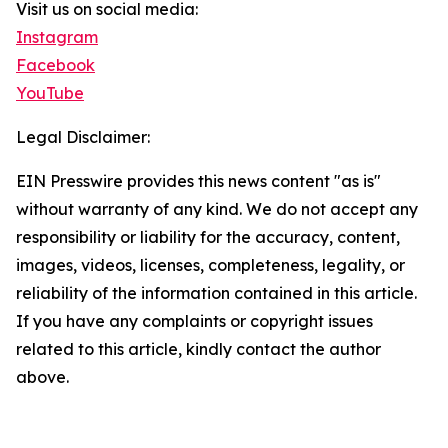
Visit us on social media:
Instagram
Facebook
YouTube
Legal Disclaimer:
EIN Presswire provides this news content "as is"
without warranty of any kind. We do not accept any
responsibility or liability for the accuracy, content,
images, videos, licenses, completeness, legality, or
reliability of the information contained in this article.
If you have any complaints or copyright issues
related to this article, kindly contact the author
above.