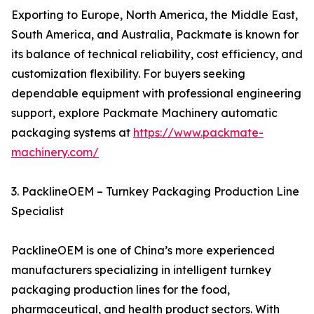
Exporting to Europe, North America, the Middle East,
South America, and Australia, Packmate is known for
its balance of technical reliability, cost efficiency, and
customization flexibility. For buyers seeking
dependable equipment with professional engineering
support, explore Packmate Machinery automatic
packaging systems at
https://www.packmate-
machinery.com/
3. PacklineOEM – Turnkey Packaging Production Line
Specialist
PacklineOEM is one of China’s more experienced
manufacturers specializing in intelligent turnkey
packaging production lines for the food,
pharmaceutical, and health product sectors. With