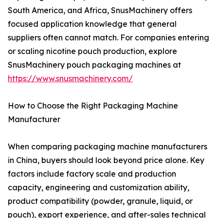
South America, and Africa, SnusMachinery offers
focused application knowledge that general
suppliers often cannot match. For companies entering
or scaling nicotine pouch production, explore
SnusMachinery pouch packaging machines at
https://www.snusmachinery.com/
How to Choose the Right Packaging Machine
Manufacturer
When comparing packaging machine manufacturers
in China, buyers should look beyond price alone. Key
factors include factory scale and production
capacity, engineering and customization ability,
product compatibility (powder, granule, liquid, or
pouch), export experience, and after-sales technical