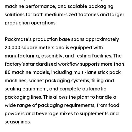
machine performance, and scalable packaging
solutions for both medium-sized factories and larger
production operations.
Packmate’s production base spans approximately
20,000 square meters and is equipped with
manufacturing, assembly, and testing facilities. The
factory’s standardized workflow supports more than
80 machine models, including multi-lane stick pack
machines, sachet packaging systems, filling and
sealing equipment, and complete automatic
packaging lines. This allows the plant to handle a
wide range of packaging requirements, from food
powders and beverage mixes to supplements and
seasonings.