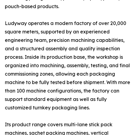
pouch-based products.
Ludyway operates a modern factory of over 20,000
square meters, supported by an experienced
engineering team, precision machining capabilities,
and a structured assembly and quality inspection
process. Inside its production base, the workshop is
organized into machining, assembly, testing, and final
commissioning zones, allowing each packaging
machine to be fully tested before shipment. With more
than 100 machine configurations, the factory can
support standard equipment as well as fully
customized turnkey packaging lines.
Its product range covers multi-lane stick pack
machines, sachet packing machines, vertical