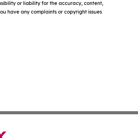
ility or liability for the accuracy, content,
f you have any complaints or copyright issues