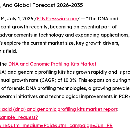
, And Global Forecast 2026-2035
July 1, 2026 /
EINPresswire.com
/ -- "The DNA and
ficant growth recently, becoming an essential part of
 advancements in technology and expanding applications,
s explore the current market size, key growth drivers,
s field.
 the
DNA and Genomic Profiling Kits Market
) and genomic profiling kits has grown rapidly and is proje
annual growth rate (CAGR) of 10.0%. This expansion during
 of forensic DNA profiling technologies, a growing preval
esearch initiatives and technological improvements in PC
 acid (dna) and genomic profiling kits market report
:
sample_request?
swire&utm_medium=Paid&utm_campaign=Jun_PR