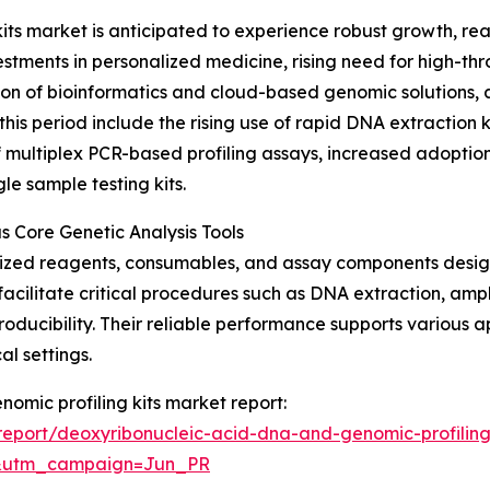
s market is anticipated to experience robust growth, reac
vestments in personalized medicine, rising need for high-
n of bioinformatics and cloud-based genomic solutions, an
 this period include the rising use of rapid DNA extractio
 multiplex PCR-based profiling assays, increased adoption o
le sample testing kits.
 Core Genetic Analysis Tools
ialized reagents, consumables, and assay components desi
 facilitate critical procedures such as DNA extraction, amp
roducibility. Their reliable performance supports various 
l settings.
nomic profiling kits market report:
eport/deoxyribonucleic-acid-dna-and-genomic-profiling
&utm_campaign=Jun_PR