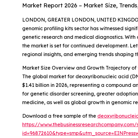
Market Report 2026 – Market Size, Trends
LONDON, GREATER LONDON, UNITED KINGDOM, 
genomic profiling kits sector has witnessed signi
genetic research and medical diagnostics. With
the market is set for continued development. Let'
regional insights, and emerging trends shaping thi
Market Size Overview and Growth Trajectory of
The global market for deoxyribonucleic acid (DNA
$1.41 billion in 2026, representing a compound 
for genetic disorder screening, greater adoption
medicine, as well as global growth in genomic r
Download a free sample of the
deoxyribonucleic
https://www.thebusinessresearchcompany.com/
id=96872610&type=smp&utm_source=EINPres