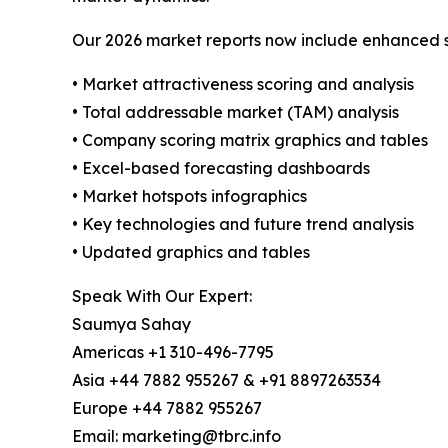
Our 2026 market reports now include enhanced st
• Market attractiveness scoring and analysis
• Total addressable market (TAM) analysis
• Company scoring matrix graphics and tables
• Excel-based forecasting dashboards
• Market hotspots infographics
• Key technologies and future trend analysis
• Updated graphics and tables
Speak With Our Expert:
Saumya Sahay
Americas +1 310-496-7795
Asia +44 7882 955267 & +91 8897263534
Europe +44 7882 955267
Email: marketing@tbrc.info