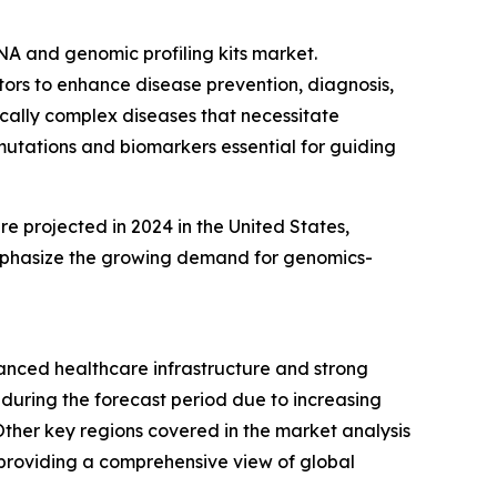
NA and genomic profiling kits market.
ctors to enhance disease prevention, diagnosis,
ically complex diseases that necessitate
 mutations and biomarkers essential for guiding
e projected in 2024 in the United States,
emphasize the growing demand for genomics-
vanced healthcare infrastructure and strong
 during the forecast period due to increasing
her key regions covered in the market analysis
 providing a comprehensive view of global