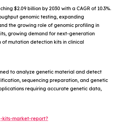
hing $2.09 billion by 2030 with a CAGR of 10.3%.
throughput genomic testing, expanding
d the growing role of genomic profiling in
n kits, growing demand for next-generation
f mutation detection kits in clinical
gned to analyze genetic material and detect
lification, sequencing preparation, and genetic
applications requiring accurate genetic data,
-kits-market-report?