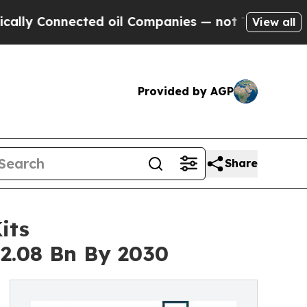
Connected oil Companies — not Taxpayers — the C
View all
Provided by AGP
Share
its
2.08 Bn By 2030