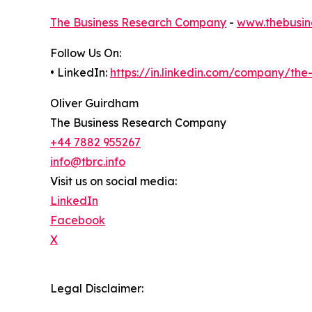
The Business Research Company
-
www.thebusin
Follow Us On:
• LinkedIn:
https://in.linkedin.com/company/th
Oliver Guirdham
The Business Research Company
+44 7882 955267
info@tbrc.info
Visit us on social media:
LinkedIn
Facebook
X
Legal Disclaimer: