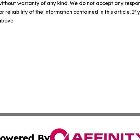
without warranty of any kind. We do not accept any responsib
r reliability of the information contained in this article. I
 above.
owered By