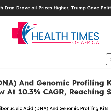
rove oil Prices Higher, Trump Gave Politically 
DNA) And Genomic Profiling K
w At 10.3% CAGR, Reaching $
bonucleic Acid (DNA) And Genomic Profiling Kits