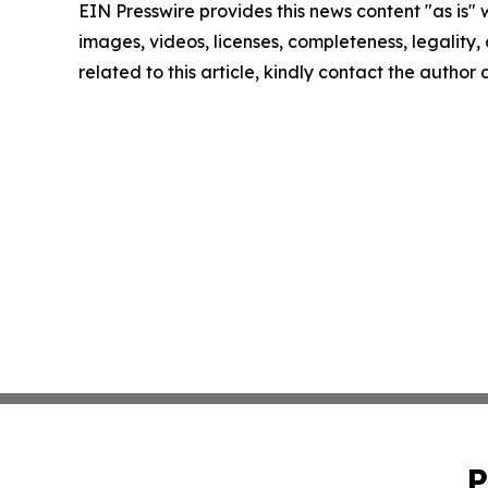
EIN Presswire provides this news content "as is" 
images, videos, licenses, completeness, legality, o
related to this article, kindly contact the author
P