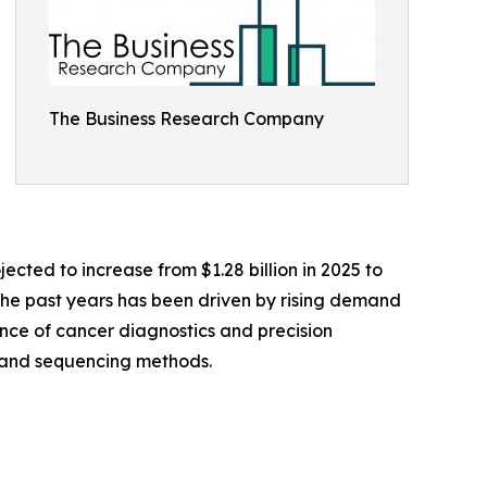
The Business Research Company
cted to increase from $1.28 billion in 2025 to
 the past years has been driven by rising demand
ence of cancer diagnostics and precision
R and sequencing methods.