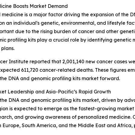
Medicine Boosts Market Demand
medicine is a major factor driving the expansion of the D
n an individual's genetic, environmental, and lifestyle fa
ortant due to the rising burden of cancer and other genet
 profiling kits play a crucial role by identifying genetic
 plans.
er Institute reported that 2,001,140 new cancer cases wer
n expected 611,720 cancer-related deaths. These figures 
s the DNA and genomic profiling kits market forward.
ket Leadership and Asia-Pacific’s Rapid Growth
f the DNA and genomic profiling kits market, driven by ad
egion is expected to emerge as the fastest-growing market
arch, and growing awareness of personalized medicine. Ot
n Europe, South America, and the Middle East and Africa,