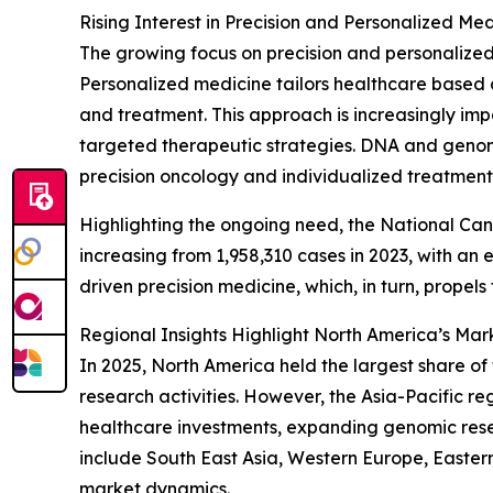
Rising Interest in Precision and Personalized 
The growing focus on precision and personalized 
Personalized medicine tailors healthcare based o
and treatment. This approach is increasingly imp
targeted therapeutic strategies. DNA and genomic
precision oncology and individualized treatment
Highlighting the ongoing need, the National Canc
increasing from 1,958,310 cases in 2023, with a
driven precision medicine, which, in turn, propel
Regional Insights Highlight North America’s Mar
In 2025, North America held the largest share o
research activities. However, the Asia-Pacific r
healthcare investments, expanding genomic rese
include South East Asia, Western Europe, Easter
market dynamics.