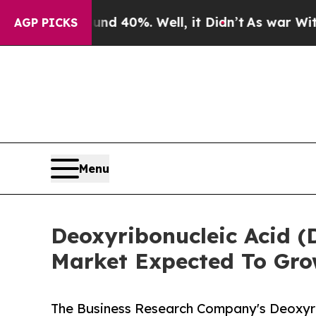
 Around 40%. Well, it Didn’t
As war With Iran D
AGP PICKS
Menu
Deoxyribonucleic Acid (
Market Expected To Gro
The Business Research Company's Deoxyri