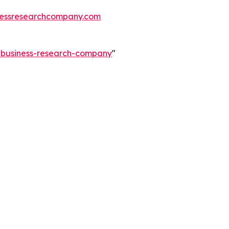
essresearchcompany.com
e-business-research-company
"