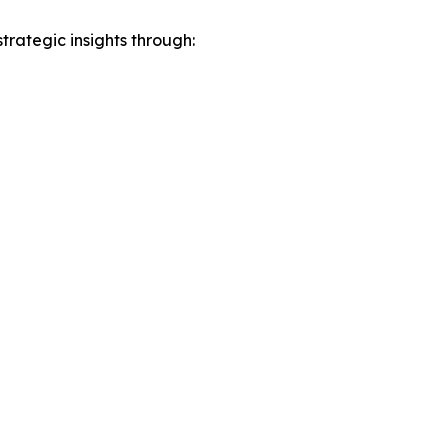
rategic insights through: