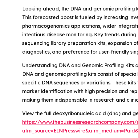
Looking ahead, the DNA and genomic profiling kit
This forecasted boost is fueled by increasing in
pharmacogenomics applications, wider integratio
infectious disease monitoring. Key trends during
sequencing library preparation kits, expansion of
diagnostics, and preference for user-friendly sing
Understanding DNA and Genomic Profiling Kits as
DNA and genomic profiling kits consist of spec
specific DNA sequences or variations. These kits
marker identification with high precision and rep
making them indispensable in research and clinica
View the full deoxyribonucleic acid (dna) and ge
https://www.thebusinessresearchcompany.com/r
utm_source=EINPresswire&utm_medium=Paid