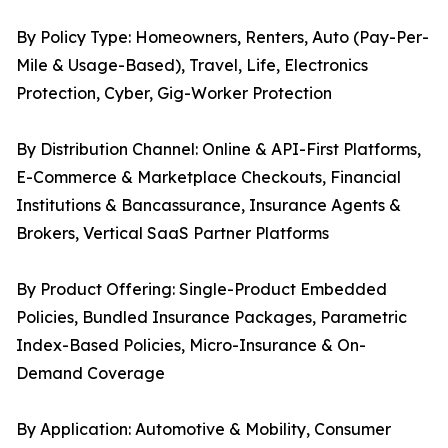
By Policy Type: Homeowners, Renters, Auto (Pay-Per-
Mile & Usage-Based), Travel, Life, Electronics
Protection, Cyber, Gig-Worker Protection
By Distribution Channel: Online & API-First Platforms,
E-Commerce & Marketplace Checkouts, Financial
Institutions & Bancassurance, Insurance Agents &
Brokers, Vertical SaaS Partner Platforms
By Product Offering: Single-Product Embedded
Policies, Bundled Insurance Packages, Parametric
Index-Based Policies, Micro-Insurance & On-
Demand Coverage
By Application: Automotive & Mobility, Consumer