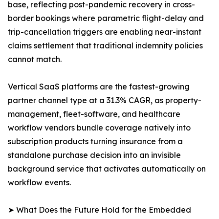
base, reflecting post-pandemic recovery in cross-
border bookings where parametric flight-delay and
trip-cancellation triggers are enabling near-instant
claims settlement that traditional indemnity policies
cannot match.
Vertical SaaS platforms are the fastest-growing
partner channel type at a 31.3% CAGR, as property-
management, fleet-software, and healthcare
workflow vendors bundle coverage natively into
subscription products turning insurance from a
standalone purchase decision into an invisible
background service that activates automatically on
workflow events.
➤ What Does the Future Hold for the Embedded