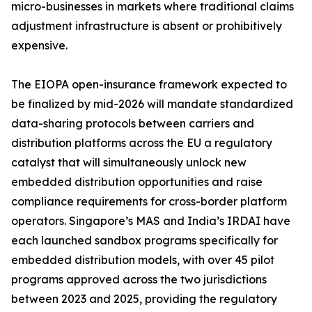
micro-businesses in markets where traditional claims
adjustment infrastructure is absent or prohibitively
expensive.
The EIOPA open-insurance framework expected to
be finalized by mid-2026 will mandate standardized
data-sharing protocols between carriers and
distribution platforms across the EU a regulatory
catalyst that will simultaneously unlock new
embedded distribution opportunities and raise
compliance requirements for cross-border platform
operators. Singapore’s MAS and India’s IRDAI have
each launched sandbox programs specifically for
embedded distribution models, with over 45 pilot
programs approved across the two jurisdictions
between 2023 and 2025, providing the regulatory