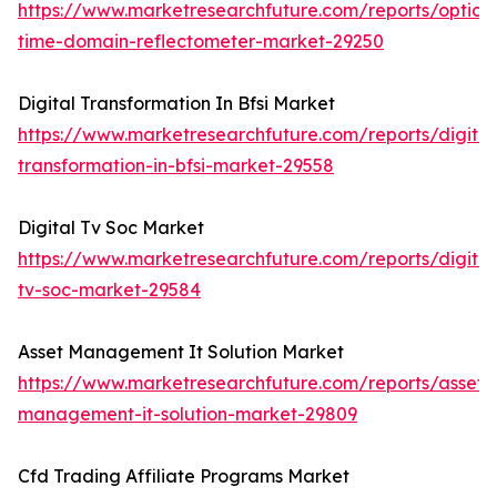
https://www.marketresearchfuture.com/reports/optical
time-domain-reflectometer-market-29250
Digital Transformation In Bfsi Market
https://www.marketresearchfuture.com/reports/digital
transformation-in-bfsi-market-29558
Digital Tv Soc Market
https://www.marketresearchfuture.com/reports/digital
tv-soc-market-29584
Asset Management It Solution Market
https://www.marketresearchfuture.com/reports/asset-
management-it-solution-market-29809
Cfd Trading Affiliate Programs Market