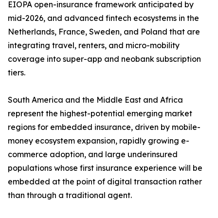
EIOPA open-insurance framework anticipated by
mid-2026, and advanced fintech ecosystems in the
Netherlands, France, Sweden, and Poland that are
integrating travel, renters, and micro-mobility
coverage into super-app and neobank subscription
tiers.
South America and the Middle East and Africa
represent the highest-potential emerging market
regions for embedded insurance, driven by mobile-
money ecosystem expansion, rapidly growing e-
commerce adoption, and large underinsured
populations whose first insurance experience will be
embedded at the point of digital transaction rather
than through a traditional agent.