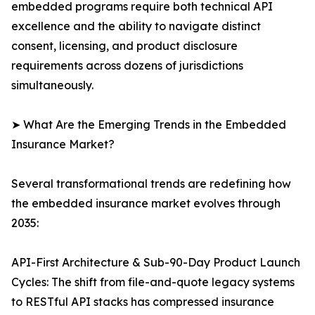
embedded programs require both technical API
excellence and the ability to navigate distinct
consent, licensing, and product disclosure
requirements across dozens of jurisdictions
simultaneously.
➤ What Are the Emerging Trends in the Embedded
Insurance Market?
Several transformational trends are redefining how
the embedded insurance market evolves through
2035:
API-First Architecture & Sub-90-Day Product Launch
Cycles: The shift from file-and-quote legacy systems
to RESTful API stacks has compressed insurance