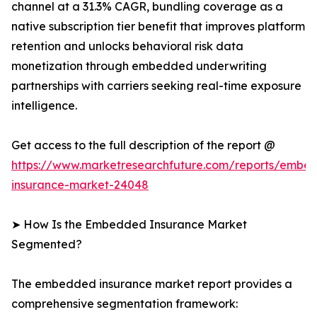
channel at a 31.3% CAGR, bundling coverage as a
native subscription tier benefit that improves platform
retention and unlocks behavioral risk data
monetization through embedded underwriting
partnerships with carriers seeking real-time exposure
intelligence.
Get access to the full description of the report @
https://www.marketresearchfuture.com/reports/embe
insurance-market-24048
➤ How Is the Embedded Insurance Market
Segmented?
The embedded insurance market report provides a
comprehensive segmentation framework: