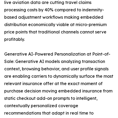
live aviation data are cutting travel claims
processing costs by 40% compared to indemnity-
based adjustment workflows making embedded
distribution economically viable at micro-premium
price points that traditional channels cannot serve
profitably.
Generative AI-Powered Personalization at Point-of-
Sale: Generative AI models analyzing transaction
context, browsing behavior, and user profile signals
are enabling carriers to dynamically surface the most
relevant insurance offer at the exact moment of
purchase decision moving embedded insurance from
static checkout add-on prompts to intelligent,
contextually personalized coverage
recommendations that adapt in real time to