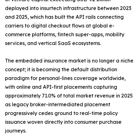
deployed into insurtech infrastructure between 2023
and 2025, which has built the API rails connecting
carriers to digital checkout flows at global e-
commerce platforms, fintech super-apps, mobility
services, and vertical SaaS ecosystems.
The embedded insurance market is no longer a niche
concept; it is becoming the default distribution
paradigm for personal-lines coverage worldwide,
with online and API-first placements capturing
approximately 71.0% of total market revenue in 2025
as legacy broker-intermediated placement
progressively cedes ground to real-time policy
issuance woven directly into consumer purchase
journeys.