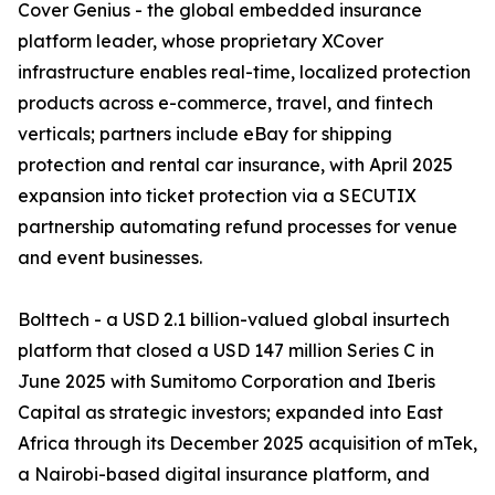
Cover Genius - the global embedded insurance
platform leader, whose proprietary XCover
infrastructure enables real-time, localized protection
products across e-commerce, travel, and fintech
verticals; partners include eBay for shipping
protection and rental car insurance, with April 2025
expansion into ticket protection via a SECUTIX
partnership automating refund processes for venue
and event businesses.
Bolttech - a USD 2.1 billion-valued global insurtech
platform that closed a USD 147 million Series C in
June 2025 with Sumitomo Corporation and Iberis
Capital as strategic investors; expanded into East
Africa through its December 2025 acquisition of mTek,
a Nairobi-based digital insurance platform, and