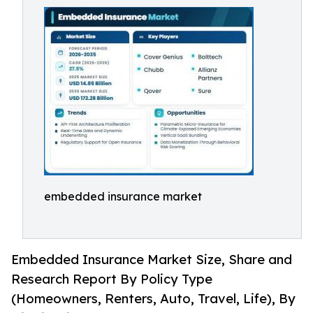
embedded insurance market
Embedded Insurance Market Size, Share and
Research Report By Policy Type
(Homeowners, Renters, Auto, Travel, Life), By