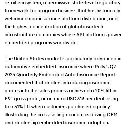
retail ecosystem, a permissive state-level regulatory
framework for program business that has historically
welcomed non-insurance platform distribution, and
the highest concentration of global insurtech
infrastructure companies whose API platforms power
embedded programs worldwide.
The United States market is particularly advanced in
automotive embedded insurance where Polly’s Q2
2025 Quarterly Embedded Auto Insurance Report
documented that dealers introducing insurance
quotes into the sales process achieved a 20% lift in
F&I gross profit, or an extra USD 313 per deal, rising
to a 31% lift when customers purchased a policy
illustrating the cross-selling economics driving OEM
and dealership embedded insurance adoption.