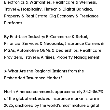
Electronics & Warranties, Healthcare & Wellness,
Travel & Hospitality, Fintech & Digital Banking,
Property & Real Estate, Gig Economy & Freelance
Platforms
By End-User Industry: E-Commerce & Retail,
Financial Services & Neobanks, Insurance Carriers &
MGAs, Automotive OEMs & Dealerships, Healthcare
Providers, Travel & Airlines, Property Management
➤ What Are the Regional Insights from the
Embedded Insurance Market?
North America commands approximately 34.2–36.7%
of the global embedded insurance market share in
2025, anchored by the world’s most mature digital