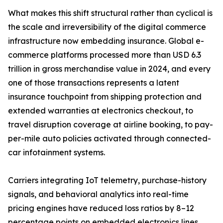
What makes this shift structural rather than cyclical is
the scale and irreversibility of the digital commerce
infrastructure now embedding insurance. Global e-
commerce platforms processed more than USD 6.3
trillion in gross merchandise value in 2024, and every
one of those transactions represents a latent
insurance touchpoint from shipping protection and
extended warranties at electronics checkout, to
travel disruption coverage at airline booking, to pay-
per-mile auto policies activated through connected-
car infotainment systems.
Carriers integrating IoT telemetry, purchase-history
signals, and behavioral analytics into real-time
pricing engines have reduced loss ratios by 8–12
percentage points on embedded electronics lines