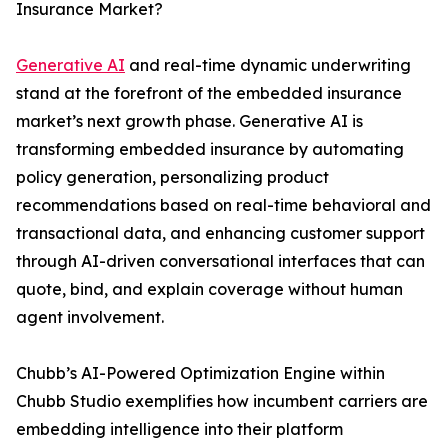
Insurance Market?
Generative AI
and real-time dynamic underwriting
stand at the forefront of the embedded insurance
market’s next growth phase. Generative AI is
transforming embedded insurance by automating
policy generation, personalizing product
recommendations based on real-time behavioral and
transactional data, and enhancing customer support
through AI-driven conversational interfaces that can
quote, bind, and explain coverage without human
agent involvement.
Chubb’s AI-Powered Optimization Engine within
Chubb Studio exemplifies how incumbent carriers are
embedding intelligence into their platform