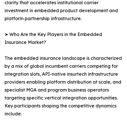
clarity that accelerates institutional carrier
investment in embedded product development and
platform partnership infrastructure.
➤ Who Are the Key Players in the Embedded
Insurance Market?
The embedded insurance landscape is characterized
by a mix of global incumbent carriers competing for
integration slots, API-native insurtech infrastructure
providers enabling platform distribution at scale, and
specialist MGA and program business operators
targeting specific vertical integration opportunities.
Key participants shaping the competitive dynamics
include: