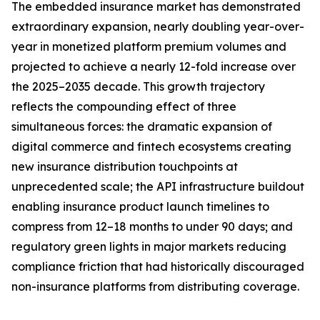
The embedded insurance market has demonstrated
extraordinary expansion, nearly doubling year-over-
year in monetized platform premium volumes and
projected to achieve a nearly 12-fold increase over
the 2025–2035 decade. This growth trajectory
reflects the compounding effect of three
simultaneous forces: the dramatic expansion of
digital commerce and fintech ecosystems creating
new insurance distribution touchpoints at
unprecedented scale; the API infrastructure buildout
enabling insurance product launch timelines to
compress from 12–18 months to under 90 days; and
regulatory green lights in major markets reducing
compliance friction that had historically discouraged
non-insurance platforms from distributing coverage.