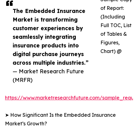
of Report:
The Embedded Insurance
(Including
Market is transforming
Full TOC, List
customer experiences by
of Tables &
seamlessly integrating
Figures,
insurance products into
Chart) @
digital purchase journeys
across multiple industries.”
— Market Research Future
(MRFR)
https://www.marketresearchfuture.com/sample_reque
➤ How Significant Is the Embedded Insurance
Market’s Growth?