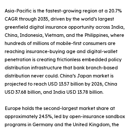
Asia-Pacific is the fastest-growing region at a 20.7%
CAGR through 2035, driven by the world’s largest
greenfield digital insurance opportunity across India,
China, Indonesia, Vietnam, and the Philippines, where
hundreds of millions of mobile-first consumers are
reaching insurance-buying age and digital-wallet
penetration is creating frictionless embedded policy
distribution infrastructure that bank branch-based
distribution never could. China’s Japan market is
projected to reach USD 13.57 billion by 2026, China
USD 37.68 billion, and India USD 13.78 billion.
Europe holds the second-largest market share at
approximately 24.5%, led by open-insurance sandbox
programs in Germany and the United Kingdom, the