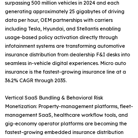
surpassing 500 million vehicles in 2024 and each
generating approximately 25 gigabytes of driving
data per hour, OEM partnerships with carriers
including Tesla, Hyundai, and Stellantis enabling
usage-based policy activation directly through
infotainment systems are transforming automotive
insurance distribution from dealership F&I desks into
seamless in-vehicle digital experiences. Micro auto
insurance is the fastest-growing insurance line at a
36.2% CAGR through 2035.
Vertical SaaS Bundling & Behavioral Risk
Monetization: Property-management platforms, fleet-
management SaaS, healthcare workflow tools, and
gig-economy operator platforms are becoming the
fastest-growing embedded insurance distribution