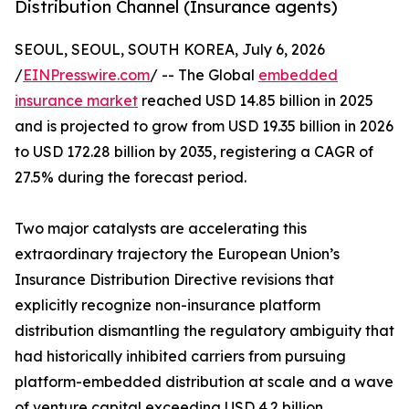
Distribution Channel (Insurance agents)
SEOUL, SEOUL, SOUTH KOREA, July 6, 2026
/
EINPresswire.com
/ -- The Global
embedded
insurance market
reached USD 14.85 billion in 2025
and is projected to grow from USD 19.35 billion in 2026
to USD 172.28 billion by 2035, registering a CAGR of
27.5% during the forecast period.
Two major catalysts are accelerating this
extraordinary trajectory the European Union’s
Insurance Distribution Directive revisions that
explicitly recognize non-insurance platform
distribution dismantling the regulatory ambiguity that
had historically inhibited carriers from pursuing
platform-embedded distribution at scale and a wave
of venture capital exceeding USD 4.2 billion