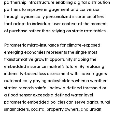
partnership infrastructure enabling digital distribution
partners to improve engagement and conversion
through dynamically personalized insurance offers
that adapt to individual user context at the moment
of purchase rather than relying on static rate tables.
Parametric micro-insurance for climate-exposed
emerging economies represents the single most
transformative growth opportunity shaping the
embedded insurance market’s future. By replacing
indemnity-based loss assessment with index triggers
automatically paying policyholders when a weather
station records rainfall below a defined threshold or
a flood sensor exceeds a defined water level
parametric embedded policies can serve agricultural
smallholders, coastal property owners, and urban