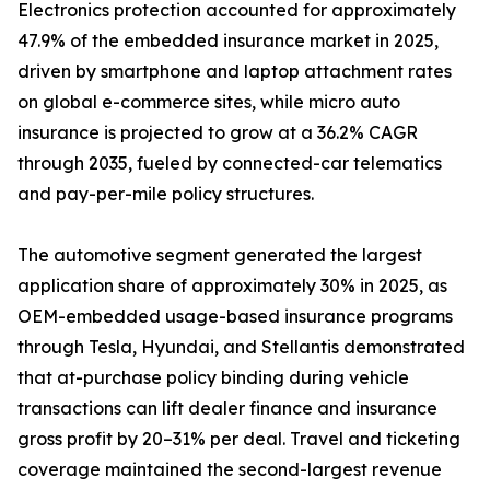
Electronics protection accounted for approximately
47.9% of the embedded insurance market in 2025,
driven by smartphone and laptop attachment rates
on global e-commerce sites, while micro auto
insurance is projected to grow at a 36.2% CAGR
through 2035, fueled by connected-car telematics
and pay-per-mile policy structures.
The automotive segment generated the largest
application share of approximately 30% in 2025, as
OEM-embedded usage-based insurance programs
through Tesla, Hyundai, and Stellantis demonstrated
that at-purchase policy binding during vehicle
transactions can lift dealer finance and insurance
gross profit by 20–31% per deal. Travel and ticketing
coverage maintained the second-largest revenue