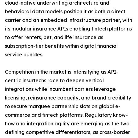
cloud-native underwriting architecture and
behavioral data models position it as both a direct
carrier and an embedded infrastructure partner, with
its modular insurance APIs enabling fintech platforms
to offer renters, pet, and life insurance as
subscription-tier benefits within digital financial
service bundles.
Competition in the market is intensifying as API-
centric insurtechs race to deepen vertical
integrations while incumbent carriers leverage
licensing, reinsurance capacity, and brand credibility
to secure marquee partnership slots on global e-
commerce and fintech platforms. Regulatory know-
how and integration agility are emerging as the two
defining competitive differentiators, as cross-border