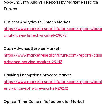
➤➤➤ Industry Analysis Reports by Market Research
Future:
Business Analytics In Fintech Market
https://www.marketresearchfuture.com/reports/busine
analytics-in-fintech-market-29077
Cash Advance Service Market
https://www.marketresearchfuture.com/reports/cash-
advance-service-market-29143
Banking Encryption Software Market
https://www.marketresearchfuture.com/reports/banki
encryption-software-market-29232
Optical Time Domain Reflectometer Market