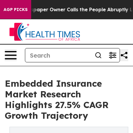
er Owner Calls the People Abruptly Laid off “Simply
AGP PICKS
Embedded Insurance
Market Research
Highlights 27.5% CAGR
Growth Trajectory