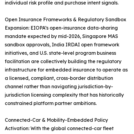
individual risk profile and purchase intent signals.
Open Insurance Frameworks & Regulatory Sandbox
Expansion: EIOPA’s open-insurance data-sharing
mandate expected by mid-2026, Singapore MAS
sandbox approvals, India IRDAI open framework
initiatives, and U.S. state-level program business
facilitation are collectively building the regulatory
infrastructure for embedded insurance to operate as
a licensed, compliant, cross-border distribution
channel rather than navigating jurisdiction-by-
jurisdiction licensing complexity that has historically
constrained platform partner ambitions.
Connected-Car & Mobility-Embedded Policy
Activation: With the global connected-car fleet