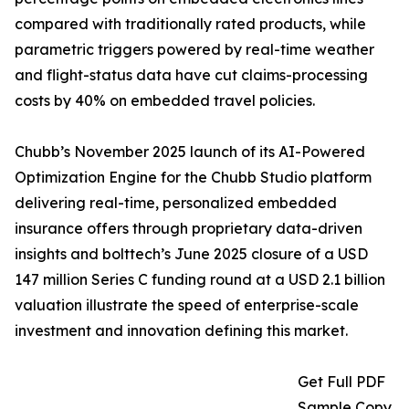
compared with traditionally rated products, while
parametric triggers powered by real-time weather
and flight-status data have cut claims-processing
costs by 40% on embedded travel policies.
Chubb’s November 2025 launch of its AI-Powered
Optimization Engine for the Chubb Studio platform
delivering real-time, personalized embedded
insurance offers through proprietary data-driven
insights and bolttech’s June 2025 closure of a USD
147 million Series C funding round at a USD 2.1 billion
valuation illustrate the speed of enterprise-scale
investment and innovation defining this market.
Get Full PDF
Sample Copy