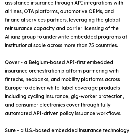
assistance insurance through API integrations with
airlines, OTA platforms, automotive OEMs, and
financial services partners, leveraging the global
reinsurance capacity and carrier licensing of the
Allianz group to underwrite embedded programs at
institutional scale across more than 75 countries.
Qover - a Belgium-based API-first embedded
insurance orchestration platform partnering with
fintechs, neobanks, and mobility platforms across
Europe to deliver white-label coverage products
including cycling insurance, gig-worker protection,
and consumer electronics cover through fully
automated API-driven policy issuance workflows.
Sure - a U.S.-based embedded insurance technology