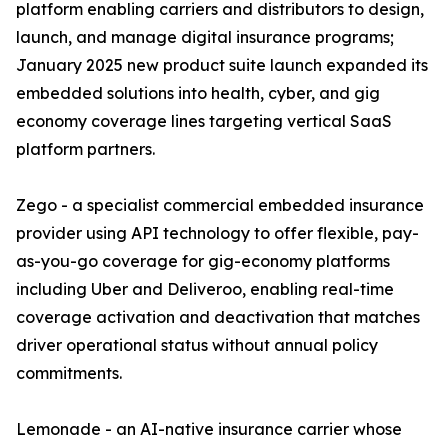
platform enabling carriers and distributors to design,
launch, and manage digital insurance programs;
January 2025 new product suite launch expanded its
embedded solutions into health, cyber, and gig
economy coverage lines targeting vertical SaaS
platform partners.
Zego - a specialist commercial embedded insurance
provider using API technology to offer flexible, pay-
as-you-go coverage for gig-economy platforms
including Uber and Deliveroo, enabling real-time
coverage activation and deactivation that matches
driver operational status without annual policy
commitments.
Lemonade - an AI-native insurance carrier whose