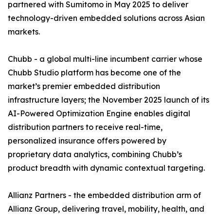
partnered with Sumitomo in May 2025 to deliver
technology-driven embedded solutions across Asian
markets.
Chubb - a global multi-line incumbent carrier whose
Chubb Studio platform has become one of the
market’s premier embedded distribution
infrastructure layers; the November 2025 launch of its
AI-Powered Optimization Engine enables digital
distribution partners to receive real-time,
personalized insurance offers powered by
proprietary data analytics, combining Chubb’s
product breadth with dynamic contextual targeting.
Allianz Partners - the embedded distribution arm of
Allianz Group, delivering travel, mobility, health, and