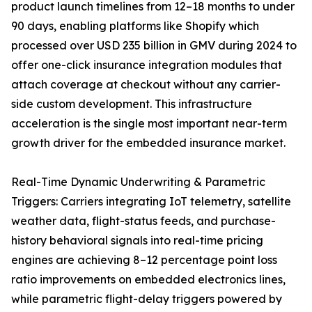
product launch timelines from 12–18 months to under
90 days, enabling platforms like Shopify which
processed over USD 235 billion in GMV during 2024 to
offer one-click insurance integration modules that
attach coverage at checkout without any carrier-
side custom development. This infrastructure
acceleration is the single most important near-term
growth driver for the embedded insurance market.
Real-Time Dynamic Underwriting & Parametric
Triggers: Carriers integrating IoT telemetry, satellite
weather data, flight-status feeds, and purchase-
history behavioral signals into real-time pricing
engines are achieving 8–12 percentage point loss
ratio improvements on embedded electronics lines,
while parametric flight-delay triggers powered by