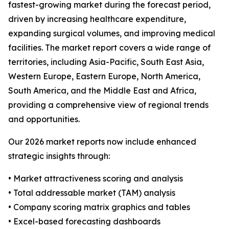
fastest-growing market during the forecast period,
driven by increasing healthcare expenditure,
expanding surgical volumes, and improving medical
facilities. The market report covers a wide range of
territories, including Asia-Pacific, South East Asia,
Western Europe, Eastern Europe, North America,
South America, and the Middle East and Africa,
providing a comprehensive view of regional trends
and opportunities.
Our 2026 market reports now include enhanced
strategic insights through:
• Market attractiveness scoring and analysis
• Total addressable market (TAM) analysis
• Company scoring matrix graphics and tables
• Excel-based forecasting dashboards