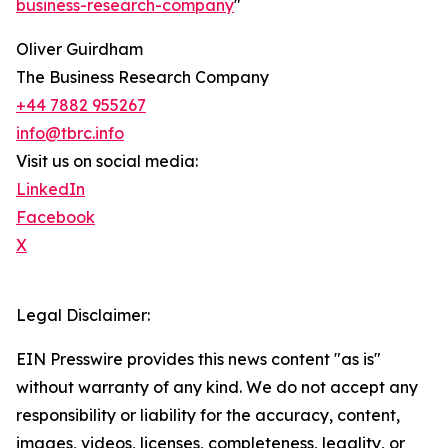
business-research-company
"
Oliver Guirdham
The Business Research Company
+44 7882 955267
info@tbrc.info
Visit us on social media:
LinkedIn
Facebook
X
Legal Disclaimer:
EIN Presswire provides this news content "as is"
without warranty of any kind. We do not accept any
responsibility or liability for the accuracy, content,
images, videos, licenses, completeness, legality, or