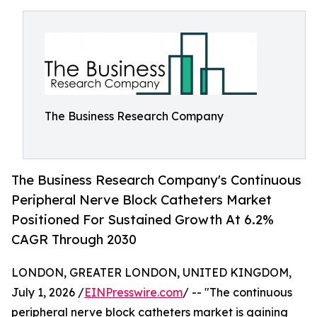
The Business Research Company
The Business Research Company's Continuous
Peripheral Nerve Block Catheters Market
Positioned For Sustained Growth At 6.2%
CAGR Through 2030
LONDON, GREATER LONDON, UNITED KINGDOM,
July 1, 2026 /
EINPresswire.com
/ -- "The continuous
peripheral nerve block catheters market is gaining