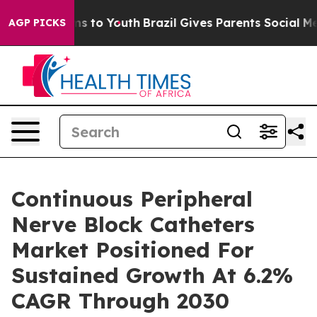
te Harms to Youth
Brazil Gives Parents Social Media Co
AGP PICKS
Continuous Peripheral
Nerve Block Catheters
Market Positioned For
Sustained Growth At 6.2%
CAGR Through 2030