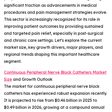
significant traction as advancements in medical
procedures and pain management strategies evolve.
This sector is increasingly recognized for its role in
improving patient outcomes by providing sustained
and targeted pain relief, especially in post-surgical
and chronic care settings. Let’s explore the current
market size, key growth drivers, major players, and
regional trends shaping this important healthcare
segment.
Continuous Peripheral Nerve Block Catheters Market
Size
and Growth Outlook
The market for continuous peripheral nerve block
catheters has experienced robust expansion recently.
It is projected to rise from $0.46 billion in 2025 to
$0.49 billion in 2026, growing at a compound annual