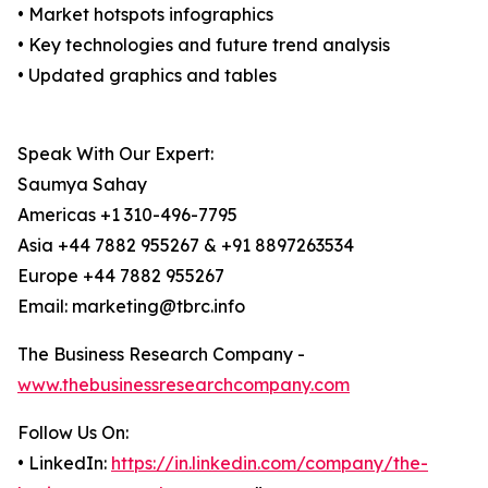
• Market hotspots infographics
• Key technologies and future trend analysis
• Updated graphics and tables
Speak With Our Expert:
Saumya Sahay
Americas +1 310-496-7795
Asia +44 7882 955267 & +91 8897263534
Europe +44 7882 955267
Email: marketing@tbrc.info
The Business Research Company -
www.thebusinessresearchcompany.com
Follow Us On:
• LinkedIn:
https://in.linkedin.com/company/the-