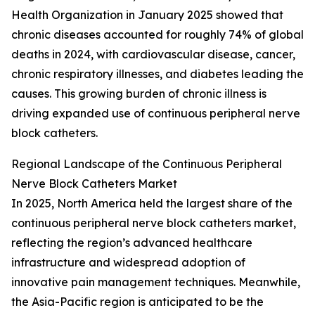
Health Organization in January 2025 showed that
chronic diseases accounted for roughly 74% of global
deaths in 2024, with cardiovascular disease, cancer,
chronic respiratory illnesses, and diabetes leading the
causes. This growing burden of chronic illness is
driving expanded use of continuous peripheral nerve
block catheters.
Regional Landscape of the Continuous Peripheral
Nerve Block Catheters Market
In 2025, North America held the largest share of the
continuous peripheral nerve block catheters market,
reflecting the region’s advanced healthcare
infrastructure and widespread adoption of
innovative pain management techniques. Meanwhile,
the Asia-Pacific region is anticipated to be the