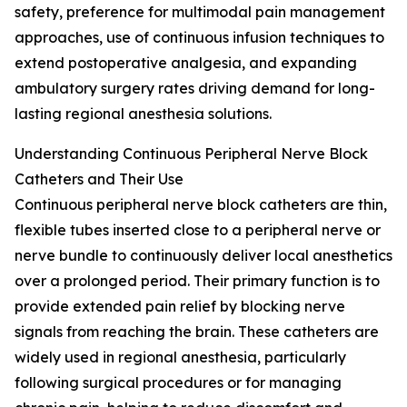
safety, preference for multimodal pain management
approaches, use of continuous infusion techniques to
extend postoperative analgesia, and expanding
ambulatory surgery rates driving demand for long-
lasting regional anesthesia solutions.
Understanding Continuous Peripheral Nerve Block
Catheters and Their Use
Continuous peripheral nerve block catheters are thin,
flexible tubes inserted close to a peripheral nerve or
nerve bundle to continuously deliver local anesthetics
over a prolonged period. Their primary function is to
provide extended pain relief by blocking nerve
signals from reaching the brain. These catheters are
widely used in regional anesthesia, particularly
following surgical procedures or for managing