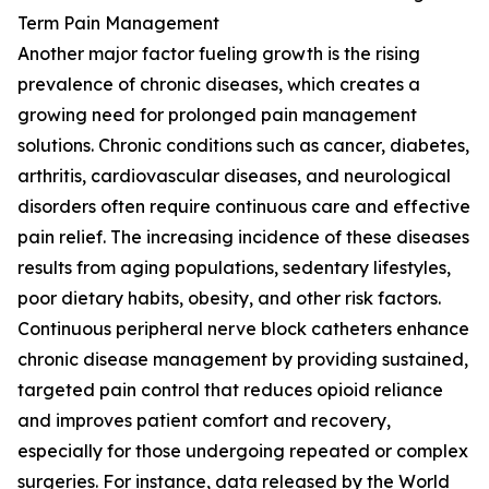
Term Pain Management
Another major factor fueling growth is the rising
prevalence of chronic diseases, which creates a
growing need for prolonged pain management
solutions. Chronic conditions such as cancer, diabetes,
arthritis, cardiovascular diseases, and neurological
disorders often require continuous care and effective
pain relief. The increasing incidence of these diseases
results from aging populations, sedentary lifestyles,
poor dietary habits, obesity, and other risk factors.
Continuous peripheral nerve block catheters enhance
chronic disease management by providing sustained,
targeted pain control that reduces opioid reliance
and improves patient comfort and recovery,
especially for those undergoing repeated or complex
surgeries. For instance, data released by the World