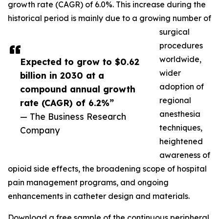
growth rate (CAGR) of 6.0%. This increase during the
historical period is mainly due to a growing number of
surgical
procedures
worldwide,
Expected to grow to $0.62
wider
billion in 2030 at a
adoption of
compound annual growth
regional
rate (CAGR) of 6.2%”
anesthesia
— The Business Research
techniques,
Company
heightened
awareness of
opioid side effects, the broadening scope of hospital
pain management programs, and ongoing
enhancements in catheter design and materials.
Download a free sample of the continuous peripheral