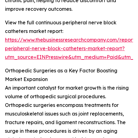
chronic pain, helping to reduce discomfort and
improve recovery outcomes.
View the full continuous peripheral nerve block
catheters market report:
https://www.thebusinessresearchcompany.com/report/
peripheral-nerve-block-catheters-market-report?
utm_source=EINPresswire&utm_medium=Paid&utm_
Orthopedic Surgeries as a Key Factor Boosting
Market Expansion
An important catalyst for market growth is the rising
volume of orthopedic surgical procedures.
Orthopedic surgeries encompass treatments for
musculoskeletal issues such as joint replacements,
fracture repairs, and ligament reconstructions. The
surge in these procedures is driven by an aging