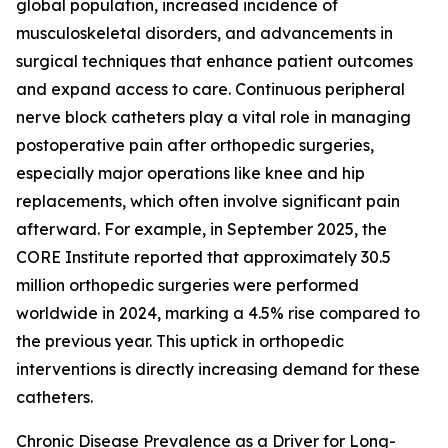
global population, increased incidence of
musculoskeletal disorders, and advancements in
surgical techniques that enhance patient outcomes
and expand access to care. Continuous peripheral
nerve block catheters play a vital role in managing
postoperative pain after orthopedic surgeries,
especially major operations like knee and hip
replacements, which often involve significant pain
afterward. For example, in September 2025, the
CORE Institute reported that approximately 30.5
million orthopedic surgeries were performed
worldwide in 2024, marking a 4.5% rise compared to
the previous year. This uptick in orthopedic
interventions is directly increasing demand for these
catheters.
Chronic Disease Prevalence as a Driver for Long-