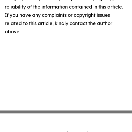
reliability of the information contained in this article.
If you have any complaints or copyright issues
related to this article, kindly contact the author
above.