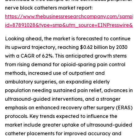
nerve block catheters market report:
https://www.thebusinessresearchcompany.com/sample
id=87891028&type=smp&utm_source=EINPresswire&
Looking ahead, the market is forecasted to continue
its upward trajectory, reaching $0.62 billion by 2030
with a CAGR of 6.2%. This anticipated growth stems
from rising demand for opioid-sparing pain control
methods, increased use of outpatient and
ambulatory surgeries, an expanding elderly
population needing sustained pain relief, advances in
ultrasound-guided interventions, and a stronger
emphasis on enhanced recovery after surgery (ERAS)
protocols. Key trends expected to influence the
market include greater uptake of ultrasound-guided
catheter placements for improved accuracy and