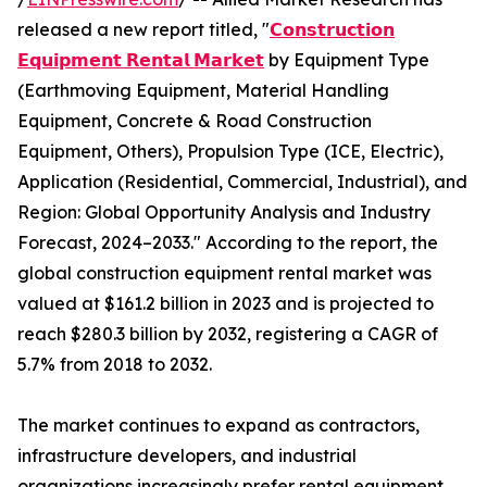
released a new report titled, "
𝗖𝗼𝗻𝘀𝘁𝗿𝘂𝗰𝘁𝗶𝗼𝗻
𝗘𝗾𝘂𝗶𝗽𝗺𝗲𝗻𝘁 𝗥𝗲𝗻𝘁𝗮𝗹 𝗠𝗮𝗿𝗸𝗲𝘁
by Equipment Type
(Earthmoving Equipment, Material Handling
Equipment, Concrete & Road Construction
Equipment, Others), Propulsion Type (ICE, Electric),
Application (Residential, Commercial, Industrial), and
Region: Global Opportunity Analysis and Industry
Forecast, 2024–2033." According to the report, the
global construction equipment rental market was
valued at $161.2 billion in 2023 and is projected to
reach $280.3 billion by 2032, registering a CAGR of
5.7% from 2018 to 2032.
The market continues to expand as contractors,
infrastructure developers, and industrial
organizations increasingly prefer rental equipment