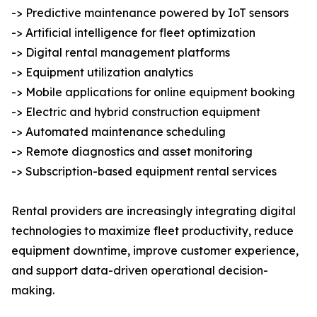
-> Predictive maintenance powered by IoT sensors
-> Artificial intelligence for fleet optimization
-> Digital rental management platforms
-> Equipment utilization analytics
-> Mobile applications for online equipment booking
-> Electric and hybrid construction equipment
-> Automated maintenance scheduling
-> Remote diagnostics and asset monitoring
-> Subscription-based equipment rental services
Rental providers are increasingly integrating digital
technologies to maximize fleet productivity, reduce
equipment downtime, improve customer experience,
and support data-driven operational decision-
making.