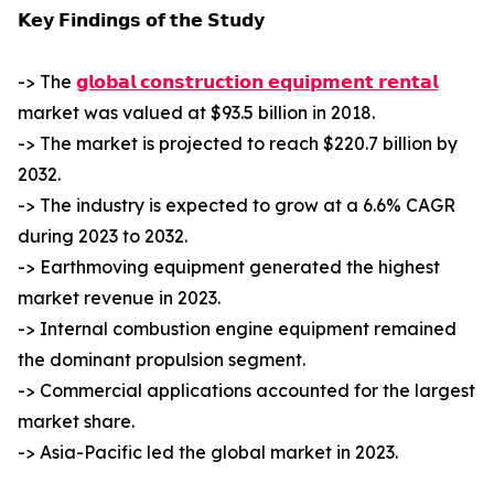
𝗞𝗲𝘆 𝗙𝗶𝗻𝗱𝗶𝗻𝗴𝘀 𝗼𝗳 𝘁𝗵𝗲 𝗦𝘁𝘂𝗱𝘆
-> The
𝗴𝗹𝗼𝗯𝗮𝗹 𝗰𝗼𝗻𝘀𝘁𝗿𝘂𝗰𝘁𝗶𝗼𝗻 𝗲𝗾𝘂𝗶𝗽𝗺𝗲𝗻𝘁 𝗿𝗲𝗻𝘁𝗮𝗹
market was valued at $93.5 billion in 2018.
-> The market is projected to reach $220.7 billion by
2032.
-> The industry is expected to grow at a 6.6% CAGR
during 2023 to 2032.
-> Earthmoving equipment generated the highest
market revenue in 2023.
-> Internal combustion engine equipment remained
the dominant propulsion segment.
-> Commercial applications accounted for the largest
market share.
-> Asia-Pacific led the global market in 2023.