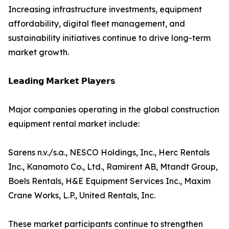
Increasing infrastructure investments, equipment
affordability, digital fleet management, and
sustainability initiatives continue to drive long-term
market growth.
𝗟𝗲𝗮𝗱𝗶𝗻𝗴 𝗠𝗮𝗿𝗸𝗲𝘁 𝗣𝗹𝗮𝘆𝗲𝗿𝘀
Major companies operating in the global construction
equipment rental market include:
Sarens n.v./s.a., NESCO Holdings, Inc., Herc Rentals
Inc., Kanamoto Co., Ltd., Ramirent AB, Mtandt Group,
Boels Rentals, H&E Equipment Services Inc., Maxim
Crane Works, L.P., United Rentals, Inc.
These market participants continue to strengthen