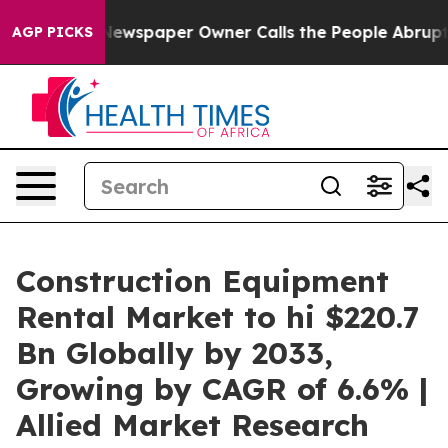
Newspaper Owner Calls the People Abruptly Laid off 
AGP PICKS
Construction Equipment
Rental Market to hi $220.7
Bn Globally by 2033,
Growing by CAGR of 6.6% |
Allied Market Research