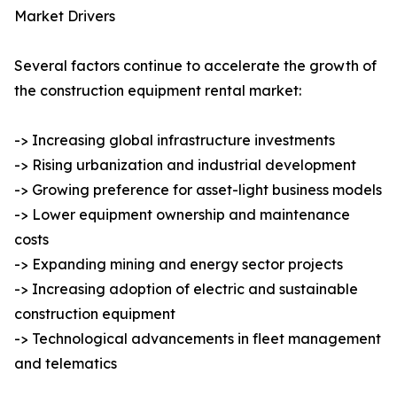
Market Drivers
Several factors continue to accelerate the growth of
the construction equipment rental market:
-> Increasing global infrastructure investments
-> Rising urbanization and industrial development
-> Growing preference for asset-light business models
-> Lower equipment ownership and maintenance
costs
-> Expanding mining and energy sector projects
-> Increasing adoption of electric and sustainable
construction equipment
-> Technological advancements in fleet management
and telematics