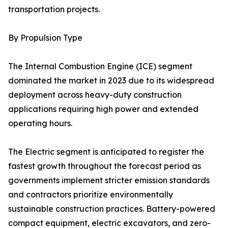
transportation projects.
By Propulsion Type
The Internal Combustion Engine (ICE) segment
dominated the market in 2023 due to its widespread
deployment across heavy-duty construction
applications requiring high power and extended
operating hours.
The Electric segment is anticipated to register the
fastest growth throughout the forecast period as
governments implement stricter emission standards
and contractors prioritize environmentally
sustainable construction practices. Battery-powered
compact equipment, electric excavators, and zero-