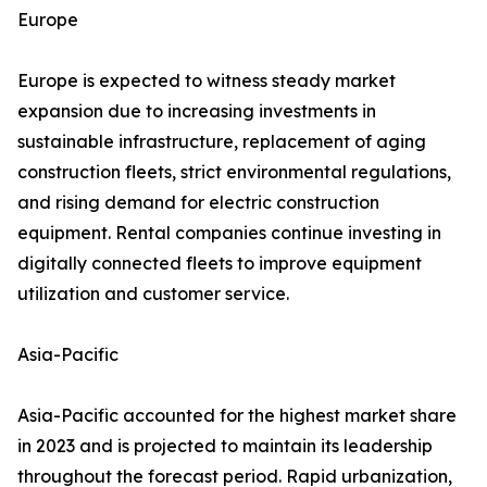
Europe
Europe is expected to witness steady market
expansion due to increasing investments in
sustainable infrastructure, replacement of aging
construction fleets, strict environmental regulations,
and rising demand for electric construction
equipment. Rental companies continue investing in
digitally connected fleets to improve equipment
utilization and customer service.
Asia-Pacific
Asia-Pacific accounted for the highest market share
in 2023 and is projected to maintain its leadership
throughout the forecast period. Rapid urbanization,