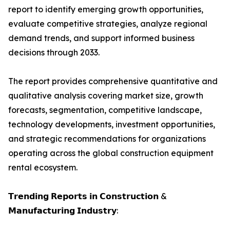
report to identify emerging growth opportunities,
evaluate competitive strategies, analyze regional
demand trends, and support informed business
decisions through 2033.
The report provides comprehensive quantitative and
qualitative analysis covering market size, growth
forecasts, segmentation, competitive landscape,
technology developments, investment opportunities,
and strategic recommendations for organizations
operating across the global construction equipment
rental ecosystem.
𝗧𝗿𝗲𝗻𝗱𝗶𝗻𝗴 𝗥𝗲𝗽𝗼𝗿𝘁𝘀 𝗶𝗻 𝗖𝗼𝗻𝘀𝘁𝗿𝘂𝗰𝘁𝗶𝗼𝗻 &
𝗠𝗮𝗻𝘂𝗳𝗮𝗰𝘁𝘂𝗿𝗶𝗻𝗴 𝗜𝗻𝗱𝘂𝘀𝘁𝗿𝘆: