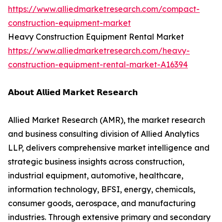
https://www.alliedmarketresearch.com/compact-
construction-equipment-market
Heavy Construction Equipment Rental Market
https://www.alliedmarketresearch.com/heavy-
construction-equipment-rental-market-A16394
𝗔𝗯𝗼𝘂𝘁 𝗔𝗹𝗹𝗶𝗲𝗱 𝗠𝗮𝗿𝗸𝗲𝘁 𝗥𝗲𝘀𝗲𝗮𝗿𝗰𝗵
Allied Market Research (AMR), the market research
and business consulting division of Allied Analytics
LLP, delivers comprehensive market intelligence and
strategic business insights across construction,
industrial equipment, automotive, healthcare,
information technology, BFSI, energy, chemicals,
consumer goods, aerospace, and manufacturing
industries. Through extensive primary and secondary