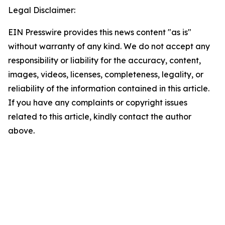
Legal Disclaimer:
EIN Presswire provides this news content "as is"
without warranty of any kind. We do not accept any
responsibility or liability for the accuracy, content,
images, videos, licenses, completeness, legality, or
reliability of the information contained in this article.
If you have any complaints or copyright issues
related to this article, kindly contact the author
above.