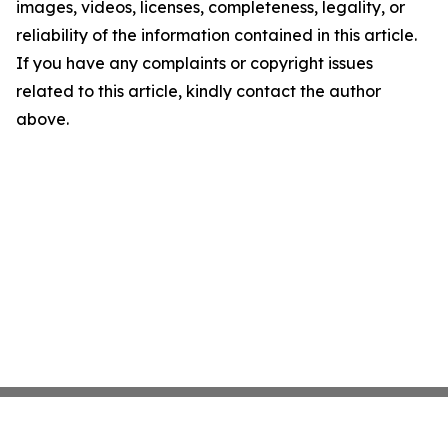
images, videos, licenses, completeness, legality, or
reliability of the information contained in this article.
If you have any complaints or copyright issues
related to this article, kindly contact the author
above.