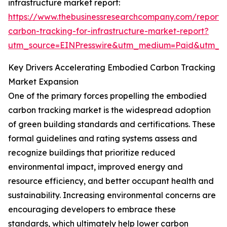
infrastructure market report:
https://www.thebusinessresearchcompany.com/report
carbon-tracking-for-infrastructure-market-report?
utm_source=EINPresswire&utm_medium=Paid&utm_
Key Drivers Accelerating Embodied Carbon Tracking
Market Expansion
One of the primary forces propelling the embodied
carbon tracking market is the widespread adoption
of green building standards and certifications. These
formal guidelines and rating systems assess and
recognize buildings that prioritize reduced
environmental impact, improved energy and
resource efficiency, and better occupant health and
sustainability. Increasing environmental concerns are
encouraging developers to embrace these
standards, which ultimately help lower carbon