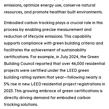
emissions, optimize energy use, conserve natural
resources, and promote healthier built environments.
Embodied carbon tracking plays a crucial role in this
process by enabling precise measurement and
reduction of lifecycle emissions. This capability
supports compliance with green building criteria and
facilitates the achievement of sustainability
certifications. For example, in July 2024, the Green
Building Council reported that over 46,000 residential
projects were certified under the LEED green
building rating system that year—following nearly a
5% rise in new LEED residential project registrations in
2023. This growing embrace of green certifications is
directly driving demand for embodied carbon
tracking solutions.