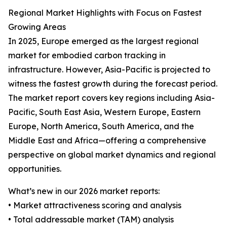
Regional Market Highlights with Focus on Fastest
Growing Areas
In 2025, Europe emerged as the largest regional
market for embodied carbon tracking in
infrastructure. However, Asia-Pacific is projected to
witness the fastest growth during the forecast period.
The market report covers key regions including Asia-
Pacific, South East Asia, Western Europe, Eastern
Europe, North America, South America, and the
Middle East and Africa—offering a comprehensive
perspective on global market dynamics and regional
opportunities.
What’s new in our 2026 market reports:
• Market attractiveness scoring and analysis
• Total addressable market (TAM) analysis