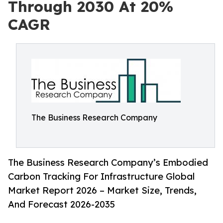
Through 2030 At 20%
CAGR
The Business Research Company
The Business Research Company’s Embodied
Carbon Tracking For Infrastructure Global
Market Report 2026 – Market Size, Trends,
And Forecast 2026-2035