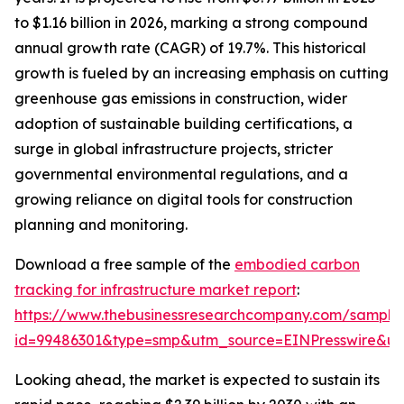
to $1.16 billion in 2026, marking a strong compound
annual growth rate (CAGR) of 19.7%. This historical
growth is fueled by an increasing emphasis on cutting
greenhouse gas emissions in construction, wider
adoption of sustainable building certifications, a
surge in global infrastructure projects, stricter
governmental environmental regulations, and a
growing reliance on digital tools for construction
planning and monitoring.
Download a free sample of the
embodied carbon
tracking for infrastructure market report
:
https://www.thebusinessresearchcompany.com/sample
id=99486301&type=smp&utm_source=EINPresswire&
Looking ahead, the market is expected to sustain its