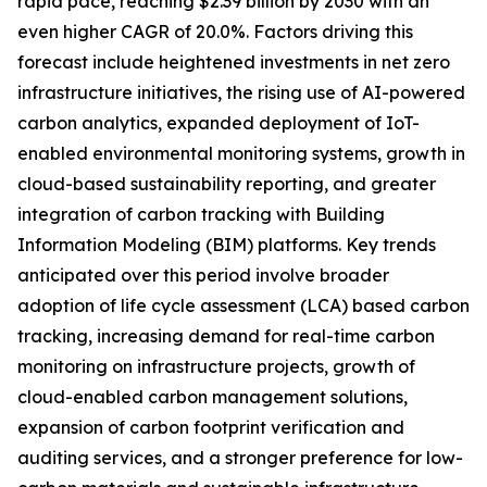
rapid pace, reaching $2.39 billion by 2030 with an
even higher CAGR of 20.0%. Factors driving this
forecast include heightened investments in net zero
infrastructure initiatives, the rising use of AI-powered
carbon analytics, expanded deployment of IoT-
enabled environmental monitoring systems, growth in
cloud-based sustainability reporting, and greater
integration of carbon tracking with Building
Information Modeling (BIM) platforms. Key trends
anticipated over this period involve broader
adoption of life cycle assessment (LCA) based carbon
tracking, increasing demand for real-time carbon
monitoring on infrastructure projects, growth of
cloud-enabled carbon management solutions,
expansion of carbon footprint verification and
auditing services, and a stronger preference for low-