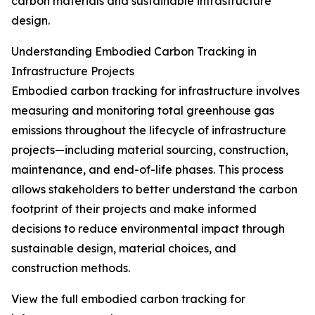
carbon materials and sustainable infrastructure
design.
Understanding Embodied Carbon Tracking in
Infrastructure Projects
Embodied carbon tracking for infrastructure involves
measuring and monitoring total greenhouse gas
emissions throughout the lifecycle of infrastructure
projects—including material sourcing, construction,
maintenance, and end-of-life phases. This process
allows stakeholders to better understand the carbon
footprint of their projects and make informed
decisions to reduce environmental impact through
sustainable design, material choices, and
construction methods.
View the full embodied carbon tracking for