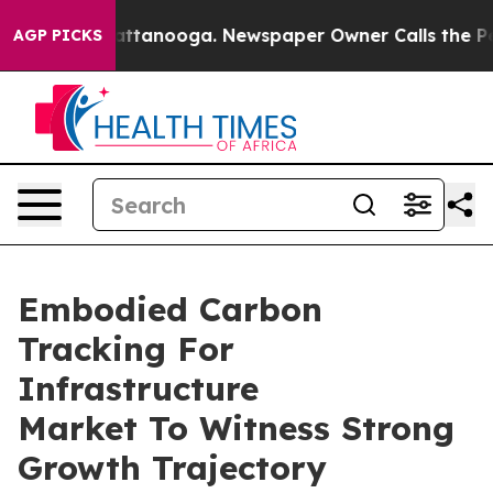
s in Chattanooga. Newspaper Owner Calls the People A
AGP PICKS
Embodied Carbon
Tracking For
Infrastructure
Market To Witness Strong
Growth Trajectory