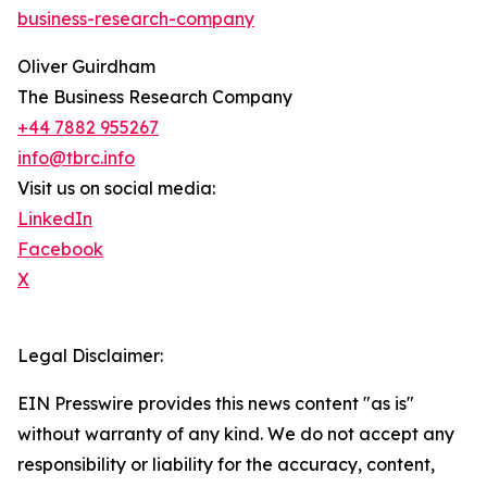
business-research-company
Oliver Guirdham
The Business Research Company
+44 7882 955267
info@tbrc.info
Visit us on social media:
LinkedIn
Facebook
X
Legal Disclaimer:
EIN Presswire provides this news content "as is"
without warranty of any kind. We do not accept any
responsibility or liability for the accuracy, content,