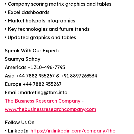
• Company scoring matrix graphics and tables
• Excel dashboards
• Market hotspots infographics
• Key technologies and future trends
• Updated graphics and tables
Speak With Our Expert:
Saumya Sahay
Americas +1 310-496-7795
Asia +44 7882 955267 & +91 8897263534
Europe +44 7882 955267
Email: marketing@tbrc.info
The Business Research Company
-
www.thebusinessresearchcompany.com
Follow Us On:
• LinkedIn:
https://in.linkedin.com/company/the-