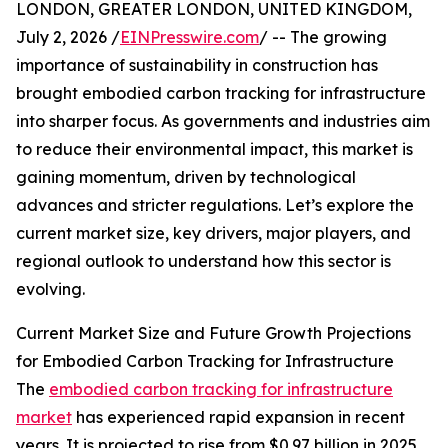
LONDON, GREATER LONDON, UNITED KINGDOM,
July 2, 2026 /
EINPresswire.com
/ -- The growing
importance of sustainability in construction has
brought embodied carbon tracking for infrastructure
into sharper focus. As governments and industries aim
to reduce their environmental impact, this market is
gaining momentum, driven by technological
advances and stricter regulations. Let’s explore the
current market size, key drivers, major players, and
regional outlook to understand how this sector is
evolving.
Current Market Size and Future Growth Projections
for Embodied Carbon Tracking for Infrastructure
The
embodied carbon tracking for infrastructure
market
has experienced rapid expansion in recent
years. It is projected to rise from $0.97 billion in 2025