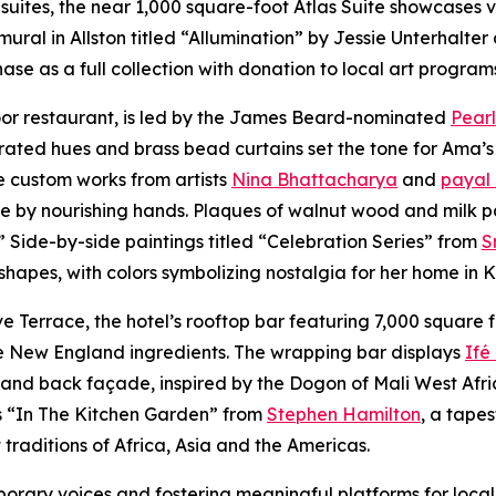
suites, the near 1,000 square-foot Atlas Suite showcases v
mural in Allston titled “Allumination” by Jessie Unterhalt
se as a full collection with donation to local art program
loor restaurant, is led by the James Beard-nominated
Pearl
rated hues and brass bead curtains set the tone for Ama’s
e custom works from artists
Nina Bhattacharya
and
payal
ve by nourishing hands. Plaques of walnut wood and milk p
.” Side-by-side paintings titled “Celebration Series” from
S
 shapes, with colors symbolizing nostalgia for her home in
Terrace, the hotel’s rooftop bar featuring 7,000 square f
ive New England ingredients. The wrapping bar displays
Ifé
nd back façade, inspired by the Dogon of Mali West Africa,
is “In The Kitchen Garden” from
Stephen Hamilton
, a tape
traditions of Africa, Asia and the Americas.
ary voices and fostering meaningful platforms for local 