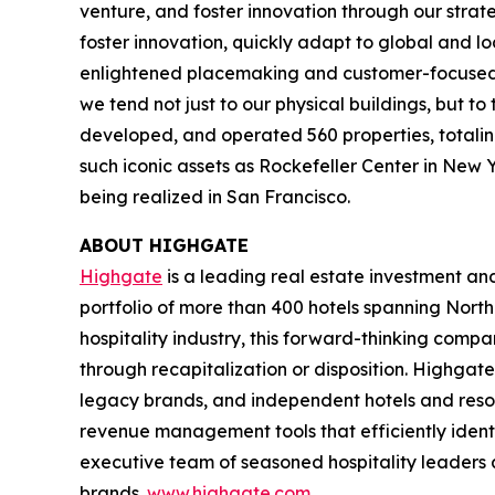
venture, and foster innovation through our strat
foster innovation, quickly adapt to global and l
enlightened placemaking and customer-focused in
we tend not just to our physical buildings, but t
developed, and operated 560 properties, totaling 
such iconic assets as Rockefeller Center in New 
being realized in San Francisco.
ABOUT HIGHGATE
Highgate
is a leading real estate investment a
portfolio of more than 400 hotels spanning North
hospitality industry, this forward-thinking com
through recapitalization or disposition. Highgate
legacy brands, and independent hotels and reso
revenue management tools that efficiently iden
executive team of seasoned hospitality leaders 
brands.
www.highgate.com
.