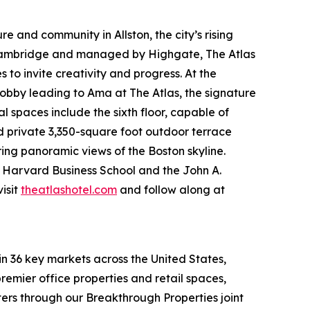
e and community in Allston, the city’s rising
 Cambridge and managed by Highgate, The Atlas
to invite creativity and progress. At the
obby leading to Ama at The Atlas, the signature
spaces include the sixth floor, capable of
nd private 3,350-square foot outdoor terrace
ring panoramic views of the Boston skyline.
om Harvard Business School and the John A.
isit
theatlashotel.com
and follow along at
in 36 key markets across the United States,
remier office properties and retail spaces,
ters through our Breakthrough Properties joint