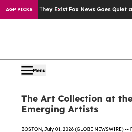
y Exist
Fox News Goes Quiet as 'Maga Media Pipe
AGP PICKS
Menu
The Art Collection at t
Emerging Artists
BOSTON, July 01, 2026 (GLOBE NEWSWIRE) -- Fol