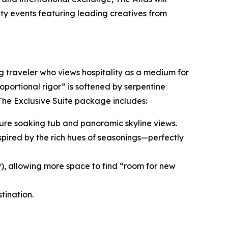
ity events featuring leading creatives from
ng traveler who views hospitality as a medium for
roportional rigor” is softened by serpentine
 The Exclusive Suite package includes:
nature soaking tub and panoramic skyline views.
spired by the rich hues of seasonings—perfectly
y), allowing more space to find “room for new
tination.