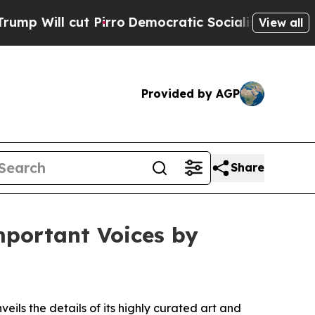
ro
Democratic Socialists of America Propose Rad
View all
Provided by AGP
Share
mportant Voices by
veils the details of its highly curated art and