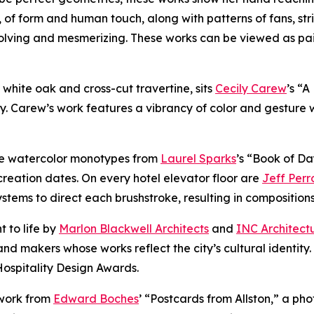
, of form and human touch, along with patterns of fans, str
volving and mesmerizing. These works can be viewed as pa
of white oak and cross-cut travertine, sits
Cecily Carew
’s “
y. Carew’s work features a vibrancy of color and gesture 
ure watercolor monotypes from
Laurel Sparks
’s “Book of Da
reation dates. On every hotel elevator floor are
Jeff Perr
ems to direct each brushstroke, resulting in compositions t
t to life by
Marlon Blackwell Architects
and
INC Architect
nd makers whose works reflect the city’s cultural identity
Hospitality Design Awards.
 work from
Edward Boches
’ “Postcards from Allston,” a ph