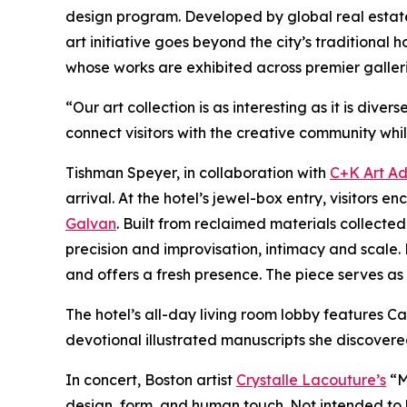
design program. Developed by global real esta
art initiative goes beyond the city’s traditional
whose works are exhibited across premier galler
“Our art collection is as interesting as it is di
connect visitors with the creative community whil
Tishman Speyer, in collaboration with
C+K Art Ad
arrival. At the hotel’s jewel-box entry, visito
Galvan
. Built from reclaimed materials collec
precision and improvisation, intimacy and scale. 
and offers a fresh presence. The piece serves as a
The hotel’s all-day living room lobby features
devotional illustrated manuscripts she discovere
In concert, Boston artist
Crystalle Lacouture’s
“M
design, form, and human touch. Not intended to 