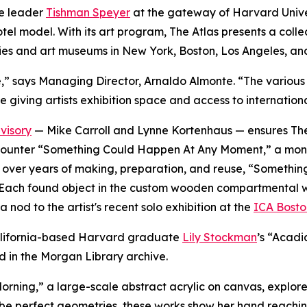
te leader
Tishman Speyer
at the gateway of Harvard Univer
 hotel model. With its art program, The Atlas presents a co
ies and art museums in New York, Boston, Los Angeles, an
verse,” says Managing Director, Arnaldo Almonte. “The vari
e giving artists exhibition space and access to internation
visory
— Mike Carroll and Lynne Kortenhaus — ensures The 
rs encounter “Something Could Happen At Any Moment,” a mo
ted over years of making, preparation, and reuse, “Somet
Each found object in the custom wooden compartmental wall i
 nod to the artist's recent solo exhibition at the
ICA Bosto
 California-based Harvard graduate
Lily Stockman
’s “Acadi
d in the Morgan Library archive.
orning,
”
a large-scale abstract acrylic on canvas, explores
be perfect geometries, these works show her hand reachin