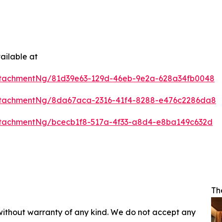
ailable at
ttachmentNg/81d39e63-129d-46eb-9e2a-628a34fb0048
ttachmentNg/8da67aca-2316-41f4-8288-e476c2286da8
tachmentNg/bcecb1f8-517a-4f33-a8d4-e8ba149c632d
Th
 without warranty of any kind. We do not accept any