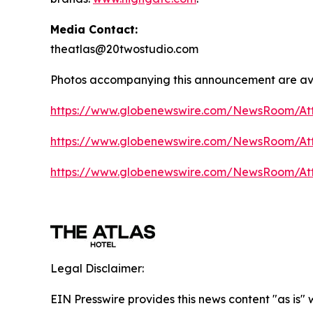
Media Contact:
theatlas@20twostudio.com
Photos accompanying this announcement are av
https://www.globenewswire.com/NewsRoom/A
https://www.globenewswire.com/NewsRoom/A
https://www.globenewswire.com/NewsRoom/At
Legal Disclaimer:
EIN Presswire provides this news content "as is"