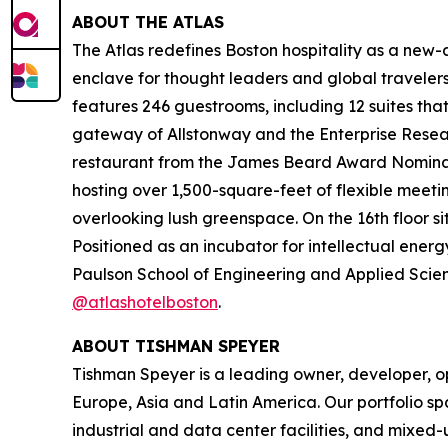
ABOUT THE ATLAS
The Atlas redefines Boston hospitality as a new-ag
enclave for thought leaders and global travel
features 246 guestrooms, including 12 suites tha
gateway of Allstonway and the Enterprise Resear
restaurant from the James Beard Award Nominate
hosting over 1,500-square-feet of flexible meeti
overlooking lush greenspace. On the 16th floor s
Positioned as an incubator for intellectual energ
Paulson School of Engineering and Applied Scienc
@atlashotelboston
.
ABOUT TISHMAN SPEYER
Tishman Speyer is a leading owner, developer, op
Europe, Asia and Latin America. Our portfolio sp
industrial and data center facilities, and mixed