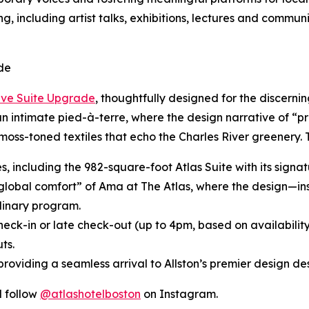
g, including artist talks, exhibitions, lectures and commun
de
ive Suite Upgrade
, thoughtfully designed for the discerni
 an intimate pied-à-terre, where the design narrative of “p
moss-toned textiles that echo the Charles River greenery.
tes, including the 982-square-foot Atlas Suite with its sig
“global comfort” of Ama at The Atlas, where the design—in
inary program.
heck-in or late check-out (up to 4pm, based on availabilit
ts.
roviding a seamless arrival to Allston’s premier design des
 follow
@atlashotelboston
on Instagram.