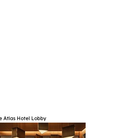
e Atlas Hotel Lobby