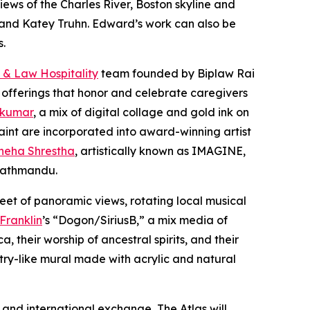
iews of the Charles River, Boston skyline and
er and Katey Truhn. Edward’s work can also be
s.
 & Law Hospitality
team founded by Biplaw Rai
 offerings that honor and celebrate caregivers
 kumar
, a mix of digital collage and gold ink on
aint are incorporated into award-winning artist
neha Shrestha
, artistically known as IMAGINE,
 Kathmandu.
eet of panoramic views, rotating local musical
 Franklin
’s “Dogon/SiriusB,” a mix media of
 their worship of ancestral spirits, and their
stry-like mural made with acrylic and natural
and international exchange, The Atlas will