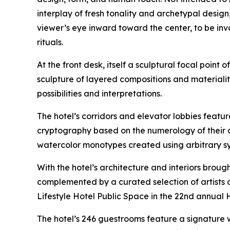
interplay of fresh tonality and archetypal design
viewer’s eye inward toward the center, to be in
rituals.
At the front desk, itself a sculptural focal point 
sculpture of layered compositions and materialit
possibilities and interpretations.
The hotel’s corridors and elevator lobbies feat
cryptography based on the numerology of their c
watercolor monotypes created using arbitrary syst
With the hotel’s architecture and interiors brough
complemented by a curated selection of artists a
Lifestyle Hotel Public Space in the 22nd annual 
The hotel’s 246 guestrooms feature a signature