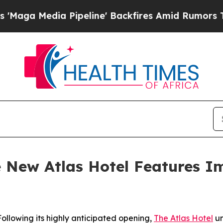
line' Backfires Amid Rumors Trump Will cut Pir
he New Atlas Hotel Features I
lowing its highly anticipated opening,
The Atlas Hotel
un