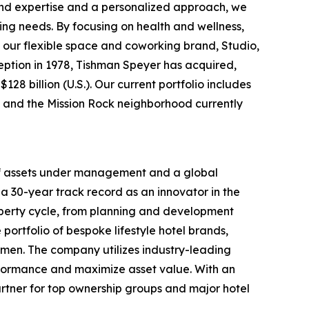
ound expertise and a personalized approach, we
ing needs. By focusing on health and wellness,
 our flexible space and coworking brand, Studio,
nception in 1978, Tishman Speyer has acquired,
28 billion (U.S.). Our current portfolio includes
rt and the Mission Rock neighborhood currently
 of assets under management and a global
a 30-year track record as an innovator in the
roperty cycle, from planning and development
portfolio of bespoke lifestyle hotel brands,
men. The company utilizes industry-leading
rformance and maximize asset value. With an
rtner for top ownership groups and major hotel