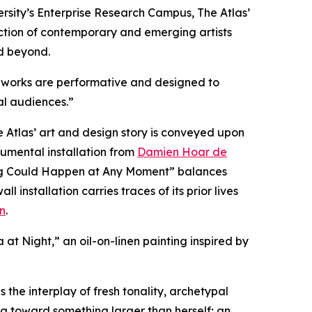
sity’s Enterprise Research Campus, The Atlas’
llection of contemporary and emerging artists
d beyond.
ous works are performative and designed to
al audiences.”
Atlas’ art and design story is conveyed upon
numental installation from
Damien Hoar de
hing Could Happen at Any Moment” balances
nstallation carries traces of its prior lives
n
.
a at Night,” an oil-on-linen painting inspired by
 the interplay of fresh tonality, archetypal
g toward something larger than herself; an