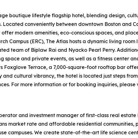
e boutique lifestyle flagship hotel, blending design, cultur
ers. Located conveniently between downtown Boston and
t offer modern amenities, eco-conscious spaces, and places 
ch Campus (ERC), The Atlas hosts a dynamic living room l
d team of Biplaw Rai and Nyacko Pearl Perry. Additional 
ng space and private events, as well as a fitness center a
its Foxglove Terrace, a 7,000-square-foot rooftop bar offe
y and cultural vibrancy, the hotel is located just steps fr
es. For more information or for booking inquiries, please v
erator and investment manager of first-class real estate 
ans market rate and affordable residential communities, p
-use campuses. We create state-of-the-art life science cen