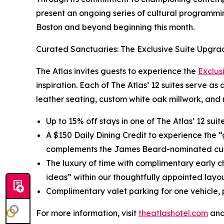
present an ongoing series of cultural programmin
Boston and beyond beginning this month.
Curated Sanctuaries: The Exclusive Suite Upgra
The Atlas invites guests to experience the
Exclus
inspiration. Each of The Atlas’ 12 suites serve as
leather seating, custom white oak millwork, and 
Up to 15% off stays in one of The Atlas’ 12 sui
A $150 Daily Dining Credit to experience the 
complements the James Beard-nominated cul
The luxury of time with complimentary early c
ideas” within our thoughtfully appointed layou
Complimentary valet parking for one vehicle, p
For more information, visit
theatlashotel.com
and