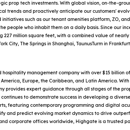
egic prop tech investments. With global vision, on-the-gr
ocal trends and proactively anticipate our customers' evolv
itiatives such as our tenant amenities platform, ZO, and
o the people who inhabit them on a daily basis. Since our i
227 million square feet, with a combined value of nearly $1
York City, The Springs in Shanghai, TaunusTurm in Frankfu
nd hospitality management company with over $15 billion
 America, Europe, the Caribbean, and Latin America. With 
pany provides expert guidance through all stages of the p
 continues to demonstrate success in developing a diverse 
rts, featuring contemporary programming and digital acu
tify and predict evolving market dynamics to drive outpe
and corporate offices worldwide, Highgate is a trusted pa