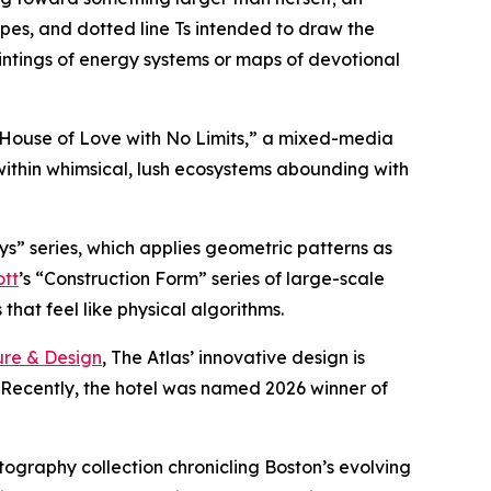
ipes, and dotted line Ts intended to draw the
intings of energy systems or maps of devotional
A House of Love with No Limits,” a mixed-media
within whimsical, lush ecosystems abounding with
ys” series, which applies geometric patterns as
ott
’s “Construction Form” series of large-scale
hat feel like physical algorithms.
ure & Design
, The Atlas’ innovative design is
. Recently, the hotel was named 2026 winner of
otography collection chronicling Boston’s evolving