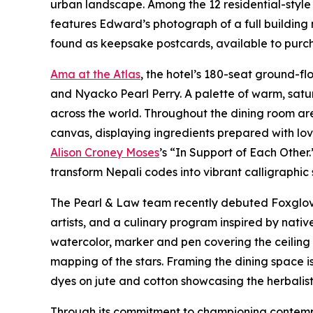
urban landscape. Among the 12 residential-style 
features Edward’s photograph of a full building 
found as keepsake postcards, available to purcha
Ama at the Atlas
, the hotel’s 180-seat ground-f
and Nyacko Pearl Perry. A palette of warm, satu
across the world. Throughout the dining room ar
canvas, displaying ingredients prepared with lo
Alison Croney Moses
’s “In Support of Each Other
transform Nepali codes into vibrant calligraphic
The Pearl & Law team recently debuted Foxglove 
artists, and a culinary program inspired by nat
watercolor, marker and pen covering the ceiling a
mapping of the stars. Framing the dining space 
dyes on jute and cotton showcasing the herbalist 
Through its commitment to championing contempor