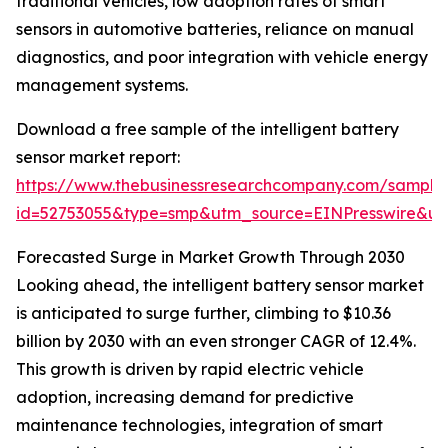
traditional vehicles, low adoption rates of smart
sensors in automotive batteries, reliance on manual
diagnostics, and poor integration with vehicle energy
management systems.
Download a free sample of the intelligent battery
sensor market report:
https://www.thebusinessresearchcompany.com/sample
id=52753055&type=smp&utm_source=EINPresswire&
Forecasted Surge in Market Growth Through 2030
Looking ahead, the intelligent battery sensor market
is anticipated to surge further, climbing to $10.36
billion by 2030 with an even stronger CAGR of 12.4%.
This growth is driven by rapid electric vehicle
adoption, increasing demand for predictive
maintenance technologies, integration of smart