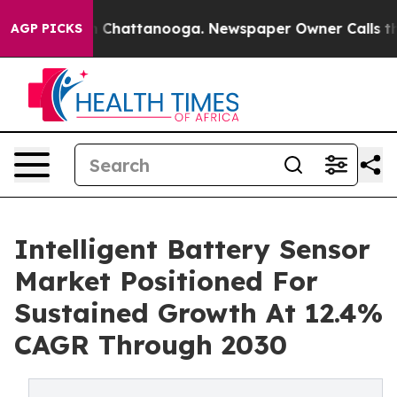
Chaos in Chattanooga. Newspaper Owner Calls the Peo
AGP PICKS
Intelligent Battery Sensor
Market Positioned For
Sustained Growth At 12.4%
CAGR Through 2030