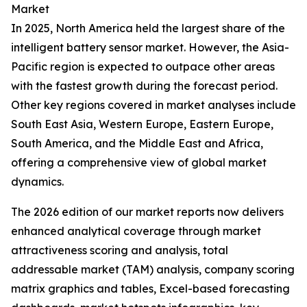
Market
In 2025, North America held the largest share of the
intelligent battery sensor market. However, the Asia-
Pacific region is expected to outpace other areas
with the fastest growth during the forecast period.
Other key regions covered in market analyses include
South East Asia, Western Europe, Eastern Europe,
South America, and the Middle East and Africa,
offering a comprehensive view of global market
dynamics.
The 2026 edition of our market reports now delivers
enhanced analytical coverage through market
attractiveness scoring and analysis, total
addressable market (TAM) analysis, company scoring
matrix graphics and tables, Excel-based forecasting