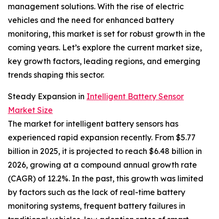
management solutions. With the rise of electric
vehicles and the need for enhanced battery
monitoring, this market is set for robust growth in the
coming years. Let’s explore the current market size,
key growth factors, leading regions, and emerging
trends shaping this sector.
Steady Expansion in
Intelligent Battery Sensor
Market Size
The market for intelligent battery sensors has
experienced rapid expansion recently. From $5.77
billion in 2025, it is projected to reach $6.48 billion in
2026, growing at a compound annual growth rate
(CAGR) of 12.2%. In the past, this growth was limited
by factors such as the lack of real-time battery
monitoring systems, frequent battery failures in