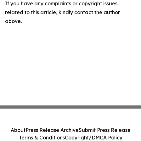
If you have any complaints or copyright issues
related to this article, kindly contact the author
above.
About
Press Release Archive
Submit Press Release
Terms & Conditions
Copyright/DMCA Policy