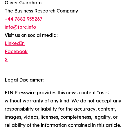
Oliver Guirdham
The Business Research Company
+44 7882 955267
info@tbrc.info
Visit us on social media:
LinkedIn
Facebook
X
Legal Disclaimer:
EIN Presswire provides this news content "as is"
without warranty of any kind. We do not accept any
responsibility or liability for the accuracy, content,
images, videos, licenses, completeness, legality, or
reliability of the information contained in this article.