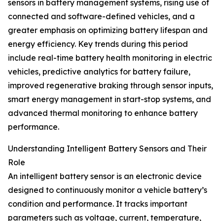
sensors in battery management systems, rising use of
connected and software-defined vehicles, and a
greater emphasis on optimizing battery lifespan and
energy efficiency. Key trends during this period
include real-time battery health monitoring in electric
vehicles, predictive analytics for battery failure,
improved regenerative braking through sensor inputs,
smart energy management in start-stop systems, and
advanced thermal monitoring to enhance battery
performance.
Understanding Intelligent Battery Sensors and Their
Role
An intelligent battery sensor is an electronic device
designed to continuously monitor a vehicle battery’s
condition and performance. It tracks important
parameters such as voltage, current, temperature,