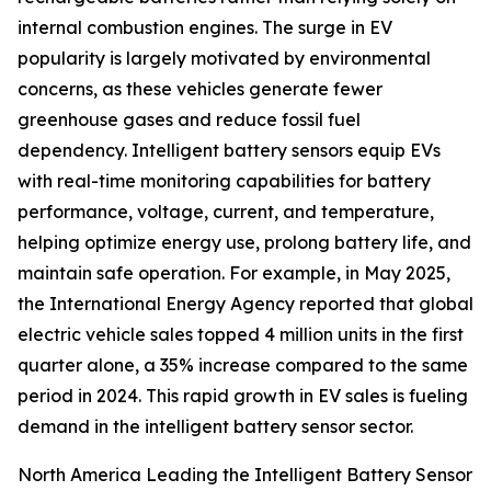
internal combustion engines. The surge in EV
popularity is largely motivated by environmental
concerns, as these vehicles generate fewer
greenhouse gases and reduce fossil fuel
dependency. Intelligent battery sensors equip EVs
with real-time monitoring capabilities for battery
performance, voltage, current, and temperature,
helping optimize energy use, prolong battery life, and
maintain safe operation. For example, in May 2025,
the International Energy Agency reported that global
electric vehicle sales topped 4 million units in the first
quarter alone, a 35% increase compared to the same
period in 2024. This rapid growth in EV sales is fueling
demand in the intelligent battery sensor sector.
North America Leading the Intelligent Battery Sensor