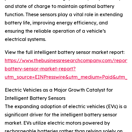
and state of charge to maintain optimal battery
function. These sensors play a vital role in extending
battery life, improving energy efficiency, and
ensuring the reliable operation of a vehicle’s
electrical systems.
View the full intelligent battery sensor market report:
https://www.thebusinessresearchcompany.com/report/in
battery-sensor-market-report?
utm_source=EINPresswire&utm_medium=Paid&utm_
Electric Vehicles as a Major Growth Catalyst for
Intelligent Battery Sensors
The expanding adoption of electric vehicles (EVs) is a
significant driver for the intelligent battery sensor
market. EVs utilize electric motors powered by
rechargeable batteries rather than relying solely on