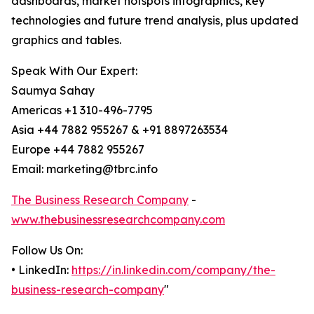
dashboards, market hotspots infographics, key
technologies and future trend analysis, plus updated
graphics and tables.
Speak With Our Expert:
Saumya Sahay
Americas +1 310-496-7795
Asia +44 7882 955267 & +91 8897263534
Europe +44 7882 955267
Email: marketing@tbrc.info
The Business Research Company
-
www.thebusinessresearchcompany.com
Follow Us On:
• LinkedIn:
https://in.linkedin.com/company/the-
business-research-company
"