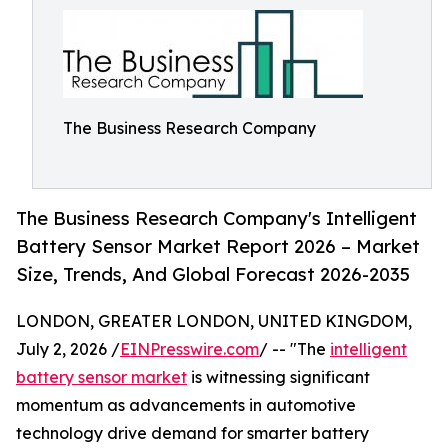
The Business Research Company
The Business Research Company's Intelligent
Battery Sensor Market Report 2026 – Market
Size, Trends, And Global Forecast 2026-2035
LONDON, GREATER LONDON, UNITED KINGDOM,
July 2, 2026 /
EINPresswire.com
/ -- "The
intelligent
battery sensor market
is witnessing significant
momentum as advancements in automotive
technology drive demand for smarter battery