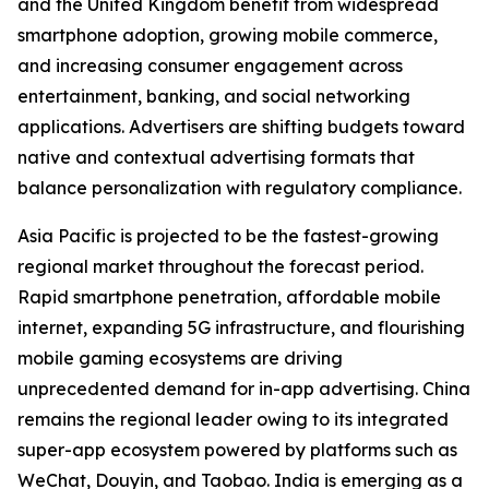
and the United Kingdom benefit from widespread
smartphone adoption, growing mobile commerce,
and increasing consumer engagement across
entertainment, banking, and social networking
applications. Advertisers are shifting budgets toward
native and contextual advertising formats that
balance personalization with regulatory compliance.
Asia Pacific is projected to be the fastest-growing
regional market throughout the forecast period.
Rapid smartphone penetration, affordable mobile
internet, expanding 5G infrastructure, and flourishing
mobile gaming ecosystems are driving
unprecedented demand for in-app advertising. China
remains the regional leader owing to its integrated
super-app ecosystem powered by platforms such as
WeChat, Douyin, and Taobao. India is emerging as a