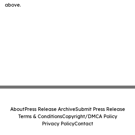
above.
About
Press Release Archive
Submit Press Release
Terms & Conditions
Copyright/DMCA Policy
Privacy Policy
Contact