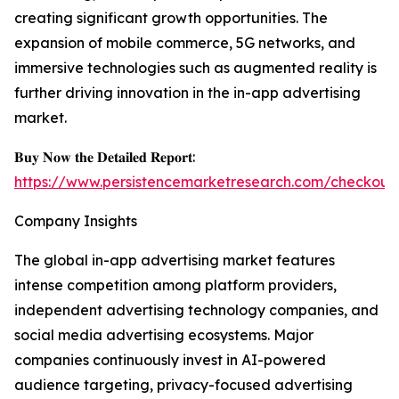
creating significant growth opportunities. The
expansion of mobile commerce, 5G networks, and
immersive technologies such as augmented reality is
further driving innovation in the in-app advertising
market.
𝐁𝐮𝐲 𝐍𝐨𝐰 𝐭𝐡𝐞 𝐃𝐞𝐭𝐚𝐢𝐥𝐞𝐝 𝐑𝐞𝐩𝐨𝐫𝐭:
https://www.persistencemarketresearch.com/checkout
Company Insights
The global in-app advertising market features
intense competition among platform providers,
independent advertising technology companies, and
social media advertising ecosystems. Major
companies continuously invest in AI-powered
audience targeting, privacy-focused advertising