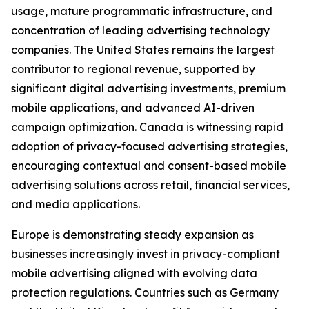
usage, mature programmatic infrastructure, and
concentration of leading advertising technology
companies. The United States remains the largest
contributor to regional revenue, supported by
significant digital advertising investments, premium
mobile applications, and advanced AI-driven
campaign optimization. Canada is witnessing rapid
adoption of privacy-focused advertising strategies,
encouraging contextual and consent-based mobile
advertising solutions across retail, financial services,
and media applications.
Europe is demonstrating steady expansion as
businesses increasingly invest in privacy-compliant
mobile advertising aligned with evolving data
protection regulations. Countries such as Germany