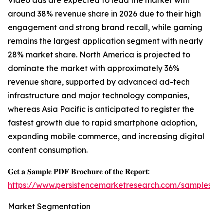
Video ads are expected to lead the market with
around 38% revenue share in 2026 due to their high
engagement and strong brand recall, while gaming
remains the largest application segment with nearly
28% market share. North America is projected to
dominate the market with approximately 36%
revenue share, supported by advanced ad-tech
infrastructure and major technology companies,
whereas Asia Pacific is anticipated to register the
fastest growth due to rapid smartphone adoption,
expanding mobile commerce, and increasing digital
content consumption.
𝐆𝐞𝐭 𝐚 𝐒𝐚𝐦𝐩𝐥𝐞 𝐏𝐃𝐅 𝐁𝐫𝐨𝐜𝐡𝐮𝐫𝐞 𝐨𝐟 𝐭𝐡𝐞 𝐑𝐞𝐩𝐨𝐫𝐭:
https://www.persistencemarketresearch.com/samples/
Market Segmentation