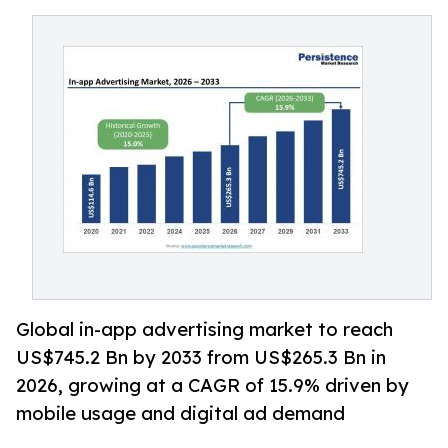
Global in-app advertising market to reach
US$745.2 Bn by 2033 from US$265.3 Bn in
2026, growing at a CAGR of 15.9% driven by
mobile usage and digital ad demand