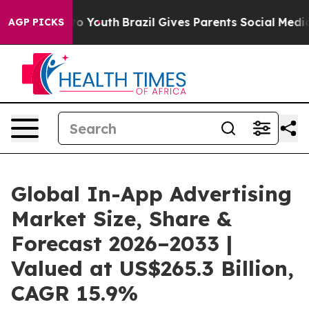
rms to Youth
Brazil Gives Parents Social Media Control
AGP PICKS
Global In-App Advertising
Market Size, Share &
Forecast 2026–2033 |
Valued at US$265.3 Billion,
CAGR 15.9%