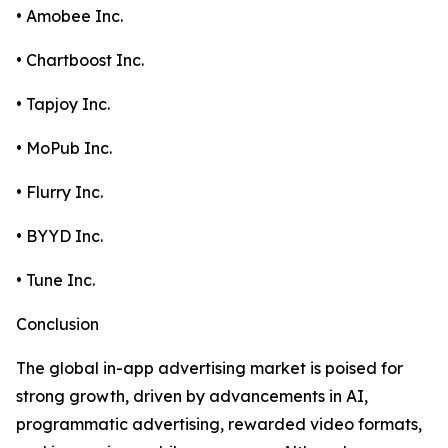
• Amobee Inc.
• Chartboost Inc.
• Tapjoy Inc.
• MoPub Inc.
• Flurry Inc.
• BYYD Inc.
• Tune Inc.
Conclusion
The global in-app advertising market is poised for
strong growth, driven by advancements in AI,
programmatic advertising, rewarded video formats,