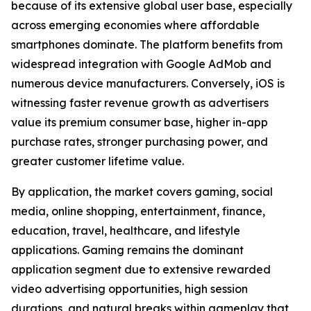
because of its extensive global user base, especially
across emerging economies where affordable
smartphones dominate. The platform benefits from
widespread integration with Google AdMob and
numerous device manufacturers. Conversely, iOS is
witnessing faster revenue growth as advertisers
value its premium consumer base, higher in-app
purchase rates, stronger purchasing power, and
greater customer lifetime value.
By application, the market covers gaming, social
media, online shopping, entertainment, finance,
education, travel, healthcare, and lifestyle
applications. Gaming remains the dominant
application segment due to extensive rewarded
video advertising opportunities, high session
durations, and natural breaks within gameplay that