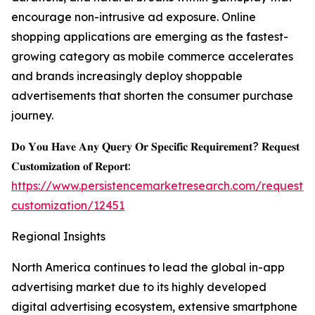
encourage non-intrusive ad exposure. Online
shopping applications are emerging as the fastest-
growing category as mobile commerce accelerates
and brands increasingly deploy shoppable
advertisements that shorten the consumer purchase
journey.
𝐃𝐨 𝐘𝐨𝐮 𝐇𝐚𝐯𝐞 𝐀𝐧𝐲 𝐐𝐮𝐞𝐫𝐲 𝐎𝐫 𝐒𝐩𝐞𝐜𝐢𝐟𝐢𝐜 𝐑𝐞𝐪𝐮𝐢𝐫𝐞𝐦𝐞𝐧𝐭? 𝐑𝐞𝐪𝐮𝐞𝐬𝐭
𝐂𝐮𝐬𝐭𝐨𝐦𝐢𝐳𝐚𝐭𝐢𝐨𝐧 𝐨𝐟 𝐑𝐞𝐩𝐨𝐫𝐭:
https://www.persistencemarketresearch.com/request-
customization/12451
Regional Insights
North America continues to lead the global in-app
advertising market due to its highly developed
digital advertising ecosystem, extensive smartphone