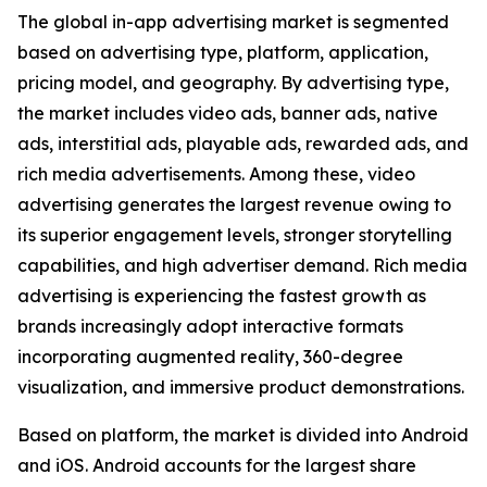
The global in-app advertising market is segmented
based on advertising type, platform, application,
pricing model, and geography. By advertising type,
the market includes video ads, banner ads, native
ads, interstitial ads, playable ads, rewarded ads, and
rich media advertisements. Among these, video
advertising generates the largest revenue owing to
its superior engagement levels, stronger storytelling
capabilities, and high advertiser demand. Rich media
advertising is experiencing the fastest growth as
brands increasingly adopt interactive formats
incorporating augmented reality, 360-degree
visualization, and immersive product demonstrations.
Based on platform, the market is divided into Android
and iOS. Android accounts for the largest share