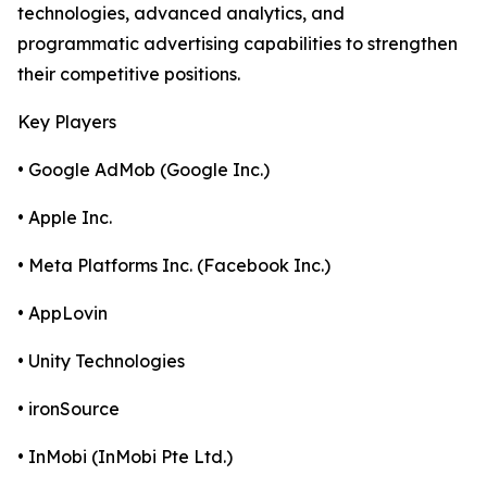
technologies, advanced analytics, and
programmatic advertising capabilities to strengthen
their competitive positions.
Key Players
• Google AdMob (Google Inc.)
• Apple Inc.
• Meta Platforms Inc. (Facebook Inc.)
• AppLovin
• Unity Technologies
• ironSource
• InMobi (InMobi Pte Ltd.)