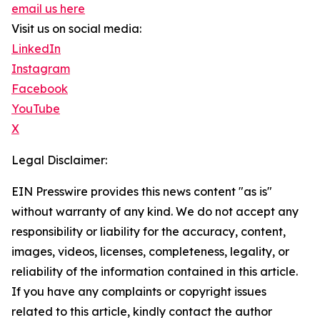
email us here
Visit us on social media:
LinkedIn
Instagram
Facebook
YouTube
X
Legal Disclaimer:
EIN Presswire provides this news content "as is"
without warranty of any kind. We do not accept any
responsibility or liability for the accuracy, content,
images, videos, licenses, completeness, legality, or
reliability of the information contained in this article.
If you have any complaints or copyright issues
related to this article, kindly contact the author