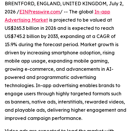
BRENTFORD, ENGLAND, UNITED KINGDOM, July 2,
2026 /
EINPresswire.com
/ -- The global
In-app
Advertising Market
is projected to be valued at
US$265.3 billion in 2026 and is expected to reach
US$745.2 billion by 2033, expanding at a CAGR of
15.9% during the forecast period. Market growth is
driven by increasing smartphone adoption, rising
mobile app usage, expanding mobile gaming,
growing e-commerce, and advancements in AI-
powered and programmatic advertising
technologies. In-app advertising enables brands to
engage users through highly targeted formats such
as banners, native ads, interstitials, rewarded videos,
and playable ads, delivering higher engagement and
improved campaign performance.