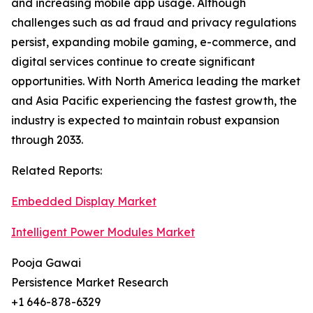
and increasing mobile app usage. Although
challenges such as ad fraud and privacy regulations
persist, expanding mobile gaming, e-commerce, and
digital services continue to create significant
opportunities. With North America leading the market
and Asia Pacific experiencing the fastest growth, the
industry is expected to maintain robust expansion
through 2033.
Related Reports:
Embedded Display Market
Intelligent Power Modules Market
Pooja Gawai
Persistence Market Research
+1 646-878-6329