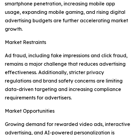
smartphone penetration, increasing mobile app
usage, expanding mobile gaming, and rising digital
advertising budgets are further accelerating market
growth.
Market Restraints
Ad fraud, including fake impressions and click fraud,
remains a major challenge that reduces advertising
effectiveness. Additionally, stricter privacy
regulations and brand safety concerns are limiting
data-driven targeting and increasing compliance
requirements for advertisers.
Market Opportunities
Growing demand for rewarded video ads, interactive
advertising, and AI-powered personalization is