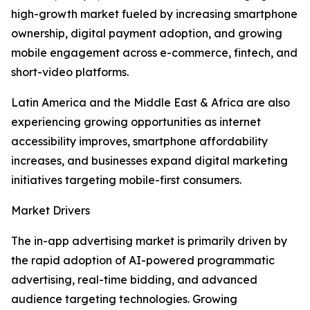
high-growth market fueled by increasing smartphone
ownership, digital payment adoption, and growing
mobile engagement across e-commerce, fintech, and
short-video platforms.
Latin America and the Middle East & Africa are also
experiencing growing opportunities as internet
accessibility improves, smartphone affordability
increases, and businesses expand digital marketing
initiatives targeting mobile-first consumers.
Market Drivers
The in-app advertising market is primarily driven by
the rapid adoption of AI-powered programmatic
advertising, real-time bidding, and advanced
audience targeting technologies. Growing