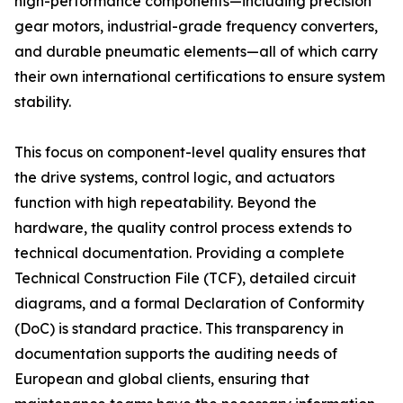
high-performance components—including precision
gear motors, industrial-grade frequency converters,
and durable pneumatic elements—all of which carry
their own international certifications to ensure system
stability.
This focus on component-level quality ensures that
the drive systems, control logic, and actuators
function with high repeatability. Beyond the
hardware, the quality control process extends to
technical documentation. Providing a complete
Technical Construction File (TCF), detailed circuit
diagrams, and a formal Declaration of Conformity
(DoC) is standard practice. This transparency in
documentation supports the auditing needs of
European and global clients, ensuring that