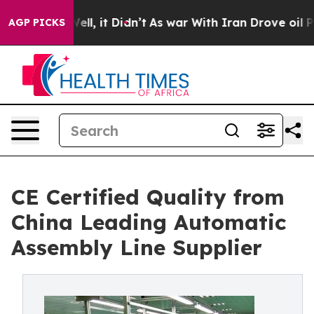
 Well, it Didn’t
As war With Iran Drove oil Prices H
AGP PICKS
CE Certified Quality from
China Leading Automatic
Assembly Line Supplier