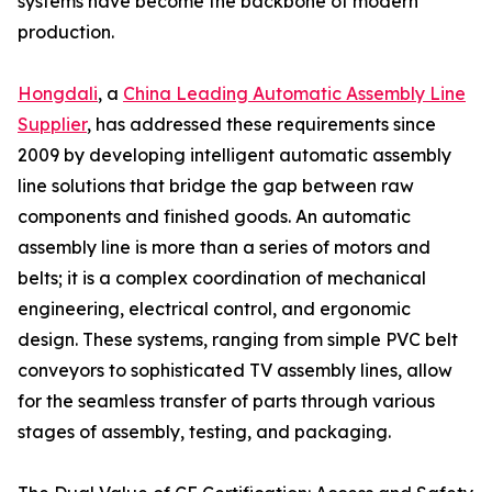
systems have become the backbone of modern
production.
Hongdali
, a
China Leading Automatic Assembly Line
Supplier
, has addressed these requirements since
2009 by developing intelligent automatic assembly
line solutions that bridge the gap between raw
components and finished goods. An automatic
assembly line is more than a series of motors and
belts; it is a complex coordination of mechanical
engineering, electrical control, and ergonomic
design. These systems, ranging from simple PVC belt
conveyors to sophisticated TV assembly lines, allow
for the seamless transfer of parts through various
stages of assembly, testing, and packaging.