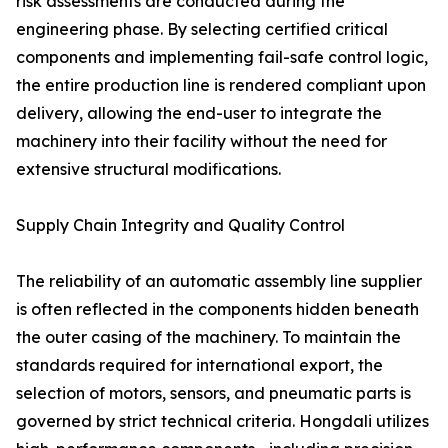
risk assessments are conducted during the
engineering phase. By selecting certified critical
components and implementing fail-safe control logic,
the entire production line is rendered compliant upon
delivery, allowing the end-user to integrate the
machinery into their facility without the need for
extensive structural modifications.
Supply Chain Integrity and Quality Control
The reliability of an automatic assembly line supplier
is often reflected in the components hidden beneath
the outer casing of the machinery. To maintain the
standards required for international export, the
selection of motors, sensors, and pneumatic parts is
governed by strict technical criteria. Hongdali utilizes