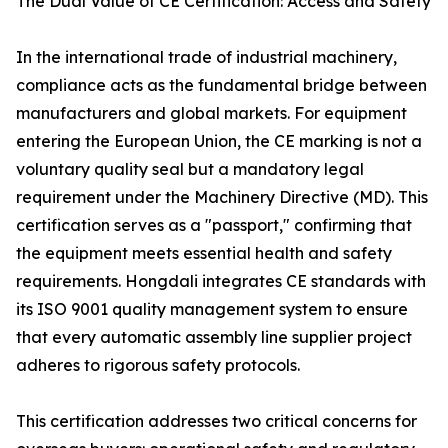
The Dual Value of CE Certification: Access and Safety
In the international trade of industrial machinery,
compliance acts as the fundamental bridge between
manufacturers and global markets. For equipment
entering the European Union, the CE marking is not a
voluntary quality seal but a mandatory legal
requirement under the Machinery Directive (MD). This
certification serves as a "passport," confirming that
the equipment meets essential health and safety
requirements. Hongdali integrates CE standards with
its ISO 9001 quality management system to ensure
that every automatic assembly line supplier project
adheres to rigorous safety protocols.
This certification addresses two critical concerns for