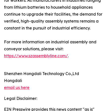
for workers. As manufacturers in industries ranging
from lithium batteries to household appliances
continue to upgrade their facilities, the demand for
verified, high-quality assembly systems remains a
constant in the pursuit of industrial efficiency.
For more information on industrial assembly and
conveyor solutions, please visit:
https://www.szassemblyline.com/
.
Shenzhen Hongdali Technology Co.,Ltd
Hongdali
email us here
Legal Disclaimer:
EIN Presswire provides this news content "as is"