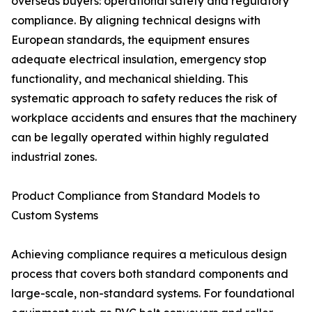
overseas buyers: operational safety and regulatory
compliance. By aligning technical designs with
European standards, the equipment ensures
adequate electrical insulation, emergency stop
functionality, and mechanical shielding. This
systematic approach to safety reduces the risk of
workplace accidents and ensures that the machinery
can be legally operated within highly regulated
industrial zones.
Product Compliance from Standard Models to
Custom Systems
Achieving compliance requires a meticulous design
process that covers both standard components and
large-scale, non-standard systems. For foundational