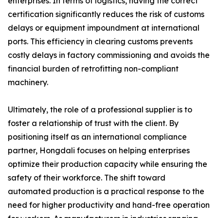
enterprises. In terms of logistics, having the correct
certification significantly reduces the risk of customs
delays or equipment impoundment at international
ports. This efficiency in clearing customs prevents
costly delays in factory commissioning and avoids the
financial burden of retrofitting non-compliant
machinery.
Ultimately, the role of a professional supplier is to
foster a relationship of trust with the client. By
positioning itself as an international compliance
partner, Hongdali focuses on helping enterprises
optimize their production capacity while ensuring the
safety of their workforce. The shift toward
automated production is a practical response to the
need for higher productivity and hand-free operation