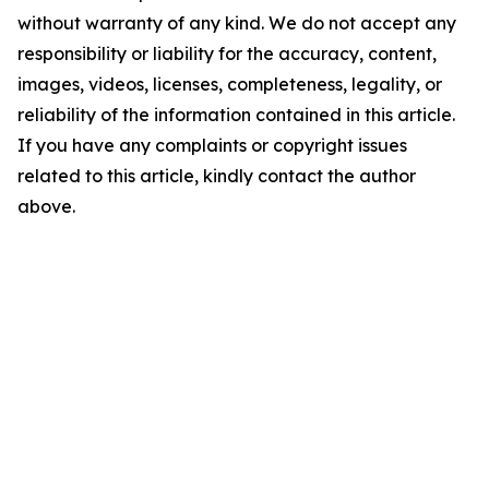
without warranty of any kind. We do not accept any
responsibility or liability for the accuracy, content,
images, videos, licenses, completeness, legality, or
reliability of the information contained in this article.
If you have any complaints or copyright issues
related to this article, kindly contact the author
above.