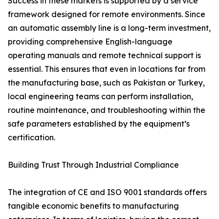
Success in these markets is supported by a service
framework designed for remote environments. Since
an automatic assembly line is a long-term investment,
providing comprehensive English-language
operating manuals and remote technical support is
essential. This ensures that even in locations far from
the manufacturing base, such as Pakistan or Turkey,
local engineering teams can perform installation,
routine maintenance, and troubleshooting within the
safe parameters established by the equipment’s
certification.
Building Trust Through Industrial Compliance
The integration of CE and ISO 9001 standards offers
tangible economic benefits to manufacturing