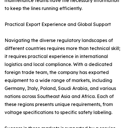
maintenance teams have the necessary information
to keep the lines running efficiently.
Practical Export Experience and Global Support
Navigating the diverse regulatory landscapes of
different countries requires more than technical skill;
it requires practical experience in international
logistics and local compliance. With a dedicated
foreign trade team, the company has exported
equipment to a wide range of markets, including
Germany, Italy, Poland, Saudi Arabia, and various
nations across Southeast Asia and Africa. Each of
these regions presents unique requirements, from
voltage specifications to specific safety labeling.