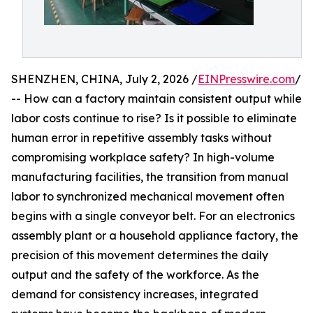
SHENZHEN, CHINA, July 2, 2026 /
EINPresswire.com
/
-- How can a factory maintain consistent output while
labor costs continue to rise? Is it possible to eliminate
human error in repetitive assembly tasks without
compromising workplace safety? In high-volume
manufacturing facilities, the transition from manual
labor to synchronized mechanical movement often
begins with a single conveyor belt. For an electronics
assembly plant or a household appliance factory, the
precision of this movement determines the daily
output and the safety of the workforce. As the
demand for consistency increases, integrated