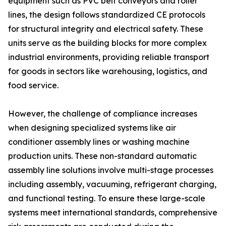
equipment such as PVC belt conveyors and roller
lines, the design follows standardized CE protocols
for structural integrity and electrical safety. These
units serve as the building blocks for more complex
industrial environments, providing reliable transport
for goods in sectors like warehousing, logistics, and
food service.
However, the challenge of compliance increases
when designing specialized systems like air
conditioner assembly lines or washing machine
production units. These non-standard automatic
assembly line solutions involve multi-stage processes
including assembly, vacuuming, refrigerant charging,
and functional testing. To ensure these large-scale
systems meet international standards, comprehensive