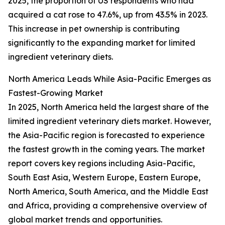
2025, the proportion of US respondents who had
acquired a cat rose to 47.6%, up from 43.5% in 2023.
This increase in pet ownership is contributing
significantly to the expanding market for limited
ingredient veterinary diets.
North America Leads While Asia-Pacific Emerges as
Fastest-Growing Market
In 2025, North America held the largest share of the
limited ingredient veterinary diets market. However,
the Asia-Pacific region is forecasted to experience
the fastest growth in the coming years. The market
report covers key regions including Asia-Pacific,
South East Asia, Western Europe, Eastern Europe,
North America, South America, and the Middle East
and Africa, providing a comprehensive overview of
global market trends and opportunities.