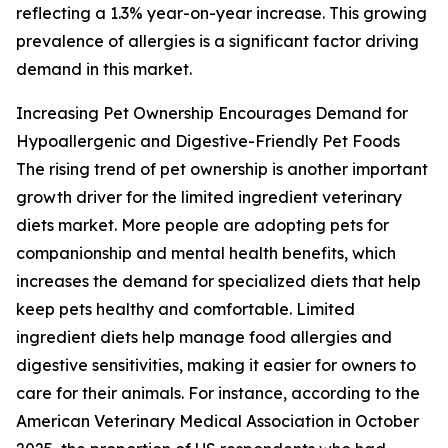
reflecting a 1.3% year-on-year increase. This growing
prevalence of allergies is a significant factor driving
demand in this market.
Increasing Pet Ownership Encourages Demand for
Hypoallergenic and Digestive-Friendly Pet Foods
The rising trend of pet ownership is another important
growth driver for the limited ingredient veterinary
diets market. More people are adopting pets for
companionship and mental health benefits, which
increases the demand for specialized diets that help
keep pets healthy and comfortable. Limited
ingredient diets help manage food allergies and
digestive sensitivities, making it easier for owners to
care for their animals. For instance, according to the
American Veterinary Medical Association in October