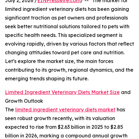
July 2, 2026 /
EINPresswire.com
/ -- "The market for
limited ingredient veterinary diets has been gaining
significant traction as pet owners and professionals
seek better nutritional solutions tailored to pets with
specific health needs. This specialized segment is
evolving rapidly, driven by various factors that reflect
changing attitudes toward pet care and nutrition.
Let’s explore the market size, the main forces
contributing to its growth, regional dynamics, and the
emerging trends shaping its future.
Limited Ingredient Veterinary Diets Market Size
and
Growth Outlook
The
limited ingredient veterinary diets market
has
seen robust growth recently, with its valuation
expected to rise from $2.63 billion in 2025 to $2.85
billion in 2026, marking a compound annual growth