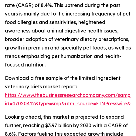
rate (CAGR) of 8.4%. This uptrend during the past
years is mainly due to the increasing frequency of pet
food allergies and sensitivities, heightened
awareness about animal digestive health issues,
broader adoption of veterinary dietary prescriptions,
growth in premium and specialty pet foods, as well as
trends emphasizing pet humanization and health-
focused nutrition.
Download a free sample of the limited ingredient
veterinary diets market report:
https://www.thebusinessresearchcompany.com/sample
id=47020412&type=smp&utm_source=EINPresswire&
Looking ahead, this market is projected to expand
further, reaching $3.97 billion by 2030 with a CAGR of
8.6%. Factors fueling this expected growth include