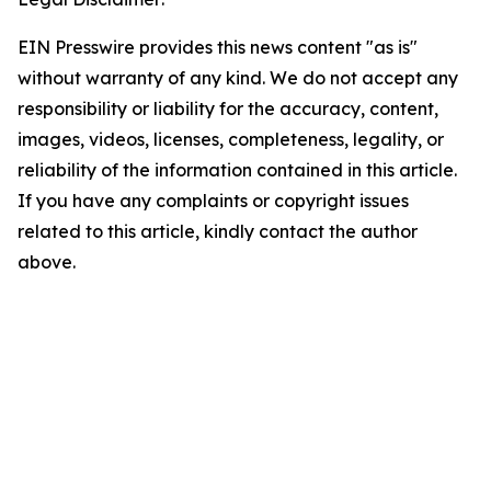
EIN Presswire provides this news content "as is"
without warranty of any kind. We do not accept any
responsibility or liability for the accuracy, content,
images, videos, licenses, completeness, legality, or
reliability of the information contained in this article.
If you have any complaints or copyright issues
related to this article, kindly contact the author
above.