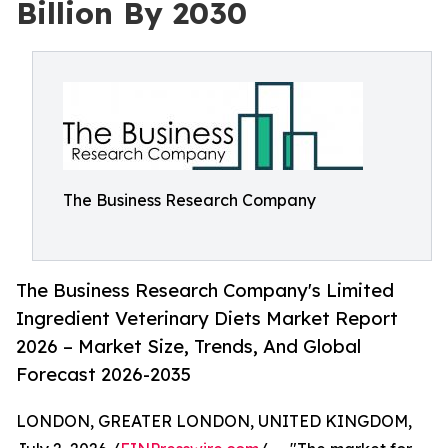
Billion By 2030
The Business Research Company
The Business Research Company's Limited
Ingredient Veterinary Diets Market Report
2026 – Market Size, Trends, And Global
Forecast 2026-2035
LONDON, GREATER LONDON, UNITED KINGDOM,