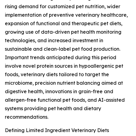
rising demand for customized pet nutrition, wider
implementation of preventive veterinary healthcare,
expansion of functional and therapeutic pet diets,
growing use of data-driven pet health monitoring
technologies, and increased investment in
sustainable and clean-label pet food production.
Important trends anticipated during this period
involve novel protein sources in hypoallergenic pet
foods, veterinary diets tailored to target the
microbiome, precision nutrient balancing aimed at
digestive health, innovations in grain-free and
allergen-free functional pet foods, and AI-assisted
systems providing pet health and dietary
recommendations.
Defining Limited Ingredient Veterinary Diets