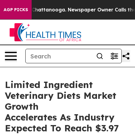
aos in Chattanooga. Newspaper Owner Calls the Peopl
AGP PICKS
Limited Ingredient
Veterinary Diets Market
Growth
Accelerates As Industry
Expected To Reach $3.97