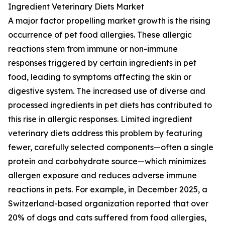
Ingredient Veterinary Diets Market
A major factor propelling market growth is the rising
occurrence of pet food allergies. These allergic
reactions stem from immune or non-immune
responses triggered by certain ingredients in pet
food, leading to symptoms affecting the skin or
digestive system. The increased use of diverse and
processed ingredients in pet diets has contributed to
this rise in allergic responses. Limited ingredient
veterinary diets address this problem by featuring
fewer, carefully selected components—often a single
protein and carbohydrate source—which minimizes
allergen exposure and reduces adverse immune
reactions in pets. For example, in December 2025, a
Switzerland-based organization reported that over
20% of dogs and cats suffered from food allergies,