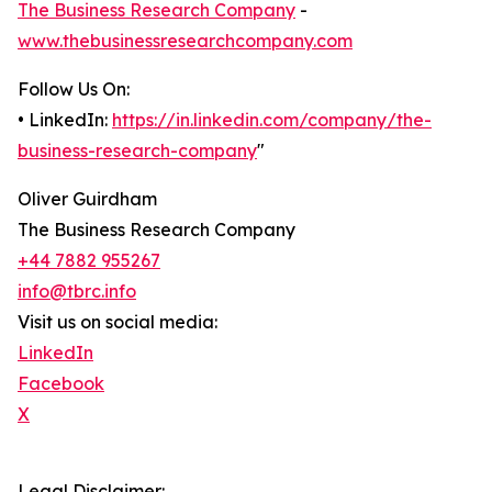
The Business Research Company
-
www.thebusinessresearchcompany.com
Follow Us On:
• LinkedIn:
https://in.linkedin.com/company/the-
business-research-company
"
Oliver Guirdham
The Business Research Company
+44 7882 955267
info@tbrc.info
Visit us on social media:
LinkedIn
Facebook
X
Legal Disclaimer: