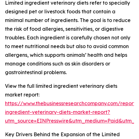
Limited ingredient veterinary diets refer to specially
designed pet or livestock foods that contain a
minimal number of ingredients. The goal is to reduce
the risk of food allergies, sensitivities, or digestive
troubles. Each ingredient is carefully chosen not only
to meet nutritional needs but also to avoid common
allergens, which supports animals’ health and helps
manage conditions such as skin disorders or
gastrointestinal problems.
View the full limited ingredient veterinary diets
market report:
https://www.thebusinessresearchcompany.com/report/l
ingredient-veterinary-diets-market-report?
utm_source=EINPresswire&utm_medium=Paid&utm_
Key Drivers Behind the Expansion of the Limited