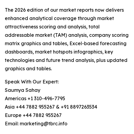
The 2026 edition of our market reports now delivers
enhanced analytical coverage through market
attractiveness scoring and analysis, total
addressable market (TAM) analysis, company scoring
matrix graphics and tables, Excel-based forecasting
dashboards, market hotspots infographics, key
technologies and future trend analysis, plus updated
graphics and tables.
Speak With Our Expert:
Saumya Sahay
Americas +1 310-496-7795
Asia +44 7882 955267 & +91 8897263534
Europe +44 7882 955267
Email: marketing@tbrc.info