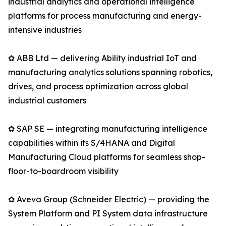
industrial analytics and operational intelligence
platforms for process manufacturing and energy-
intensive industries
✿ ABB Ltd — delivering Ability industrial IoT and
manufacturing analytics solutions spanning robotics,
drives, and process optimization across global
industrial customers
✿ SAP SE — integrating manufacturing intelligence
capabilities within its S/4HANA and Digital
Manufacturing Cloud platforms for seamless shop-
floor-to-boardroom visibility
✿ Aveva Group (Schneider Electric) — providing the
System Platform and PI System data infrastructure