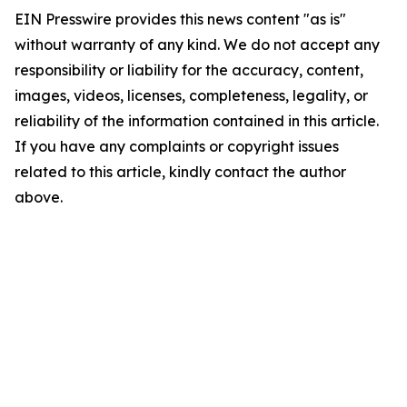
EIN Presswire provides this news content "as is"
without warranty of any kind. We do not accept any
responsibility or liability for the accuracy, content,
images, videos, licenses, completeness, legality, or
reliability of the information contained in this article.
If you have any complaints or copyright issues
related to this article, kindly contact the author
above.