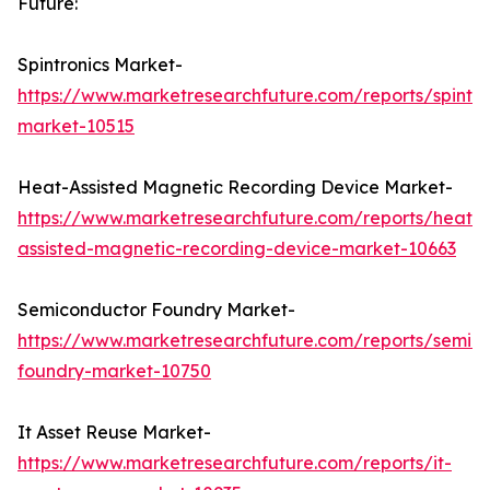
Future:
Spintronics Market-
https://www.marketresearchfuture.com/reports/spintro
market-10515
Heat-Assisted Magnetic Recording Device Market-
https://www.marketresearchfuture.com/reports/heat-
assisted-magnetic-recording-device-market-10663
Semiconductor Foundry Market-
https://www.marketresearchfuture.com/reports/semic
foundry-market-10750
It Asset Reuse Market-
https://www.marketresearchfuture.com/reports/it-