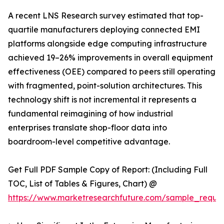
A recent LNS Research survey estimated that top-
quartile manufacturers deploying connected EMI
platforms alongside edge computing infrastructure
achieved 19–26% improvements in overall equipment
effectiveness (OEE) compared to peers still operating
with fragmented, point-solution architectures. This
technology shift is not incremental it represents a
fundamental reimagining of how industrial
enterprises translate shop-floor data into
boardroom-level competitive advantage.
Get Full PDF Sample Copy of Report: (Including Full
TOC, List of Tables & Figures, Chart) @
https://www.marketresearchfuture.com/sample_reque