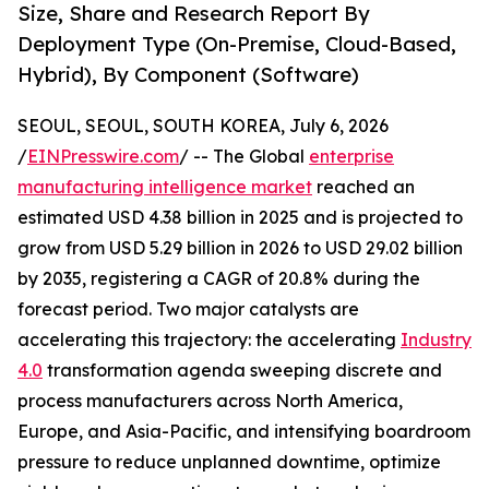
Size, Share and Research Report By
Deployment Type (On-Premise, Cloud-Based,
Hybrid), By Component (Software)
SEOUL, SEOUL, SOUTH KOREA, July 6, 2026
/
EINPresswire.com
/ -- The Global
enterprise
manufacturing intelligence market
reached an
estimated USD 4.38 billion in 2025 and is projected to
grow from USD 5.29 billion in 2026 to USD 29.02 billion
by 2035, registering a CAGR of 20.8% during the
forecast period. Two major catalysts are
accelerating this trajectory: the accelerating
Industry
4.0
transformation agenda sweeping discrete and
process manufacturers across North America,
Europe, and Asia-Pacific, and intensifying boardroom
pressure to reduce unplanned downtime, optimize