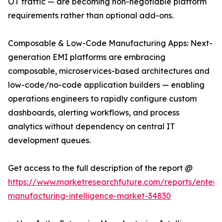
OT traffic — are becoming non-negotiable platform
requirements rather than optional add-ons.
Composable & Low-Code Manufacturing Apps: Next-
generation EMI platforms are embracing
composable, microservices-based architectures and
low-code/no-code application builders — enabling
operations engineers to rapidly configure custom
dashboards, alerting workflows, and process
analytics without dependency on central IT
development queues.
Get access to the full description of the report @
https://www.marketresearchfuture.com/reports/enterpr
manufacturing-intelligence-market-34830