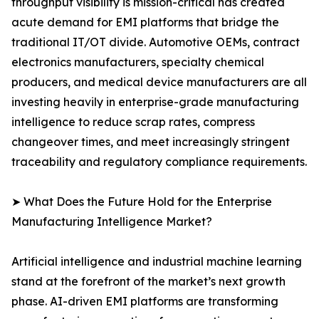
throughput visibility is mission-critical has created
acute demand for EMI platforms that bridge the
traditional IT/OT divide. Automotive OEMs, contract
electronics manufacturers, specialty chemical
producers, and medical device manufacturers are all
investing heavily in enterprise-grade manufacturing
intelligence to reduce scrap rates, compress
changeover times, and meet increasingly stringent
traceability and regulatory compliance requirements.
➤ What Does the Future Hold for the Enterprise
Manufacturing Intelligence Market?
Artificial intelligence and industrial machine learning
stand at the forefront of the market’s next growth
phase. AI-driven EMI platforms are transforming