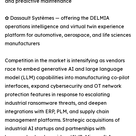
and predictive maintenance
✿ Dassault Systèmes — offering the DELMIA
operations intelligence and virtual twin experience
platform for automotive, aerospace, and life sciences
manufacturers
Competition in the market is intensifying as vendors
race to embed generative AI and large language
model (LLM) capabilities into manufacturing co-pilot
interfaces, expand cybersecurity and OT network
protection features in response to escalating
industrial ransomware threats, and deepen
integrations with ERP, PLM, and supply chain
management platforms. Strategic acquisitions of
industrial AI startups and partnerships with