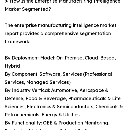
➤ How Is the Enterprise Manufacturing Intelligence
Market Segmented?
The enterprise manufacturing intelligence market
report provides a comprehensive segmentation
framework:
By Deployment Model: On-Premise, Cloud-Based,
Hybrid
By Component: Software, Services (Professional
Services, Managed Services)
By Industry Vertical: Automotive, Aerospace &
Defense, Food & Beverage, Pharmaceuticals & Life
Sciences, Electronics & Semiconductors, Chemicals &
Petrochemicals, Energy & Utilities
By Functionality: OEE & Production Monitoring,