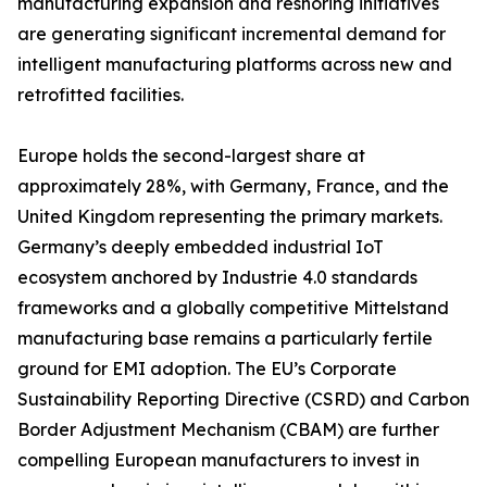
manufacturing expansion and reshoring initiatives
are generating significant incremental demand for
intelligent manufacturing platforms across new and
retrofitted facilities.
Europe holds the second-largest share at
approximately 28%, with Germany, France, and the
United Kingdom representing the primary markets.
Germany’s deeply embedded industrial IoT
ecosystem anchored by Industrie 4.0 standards
frameworks and a globally competitive Mittelstand
manufacturing base remains a particularly fertile
ground for EMI adoption. The EU’s Corporate
Sustainability Reporting Directive (CSRD) and Carbon
Border Adjustment Mechanism (CBAM) are further
compelling European manufacturers to invest in