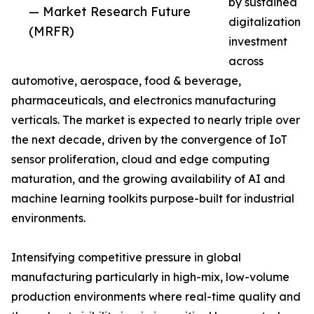
by sustained
— Market Research Future
digitalization
(MRFR)
investment
across
automotive, aerospace, food & beverage,
pharmaceuticals, and electronics manufacturing
verticals. The market is expected to nearly triple over
the next decade, driven by the convergence of IoT
sensor proliferation, cloud and edge computing
maturation, and the growing availability of AI and
machine learning toolkits purpose-built for industrial
environments.
Intensifying competitive pressure in global
manufacturing particularly in high-mix, low-volume
production environments where real-time quality and