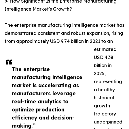
➤ How Significant Is the Enterprise Manufacturing
Intelligence Market’s Growth?
The enterprise manufacturing intelligence market has
demonstrated consistent and robust expansion, rising
from approximately USD 9.74 billion in 2021 to an
estimated
USD 4.38
billion in
The enterprise
2025,
manufacturing intelligence
representing
market is accelerating as
a healthy
manufacturers leverage
historical
real-time analytics to
growth
optimize production
trajectory
efficiency and decision-
underpinned
making.”