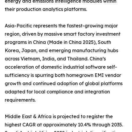
energy and emissions intelligence modules within
their production analytics platforms.
Asia-Pacific represents the fastest-growing major
region, driven by massive smart factory investment
programs in China (Made in China 2025), South
Korea, Japan, and emerging manufacturing hubs
across Vietnam, India, and Thailand. China’s
acceleration of domestic industrial software self-
sufficiency is spurring both homegrown EMI vendor
growth and continued adoption of global platforms
adapted for local compliance and integration
requirements.
Middle East & Africa is projected to register the
highest CAGR at approximately 10.4% through 2035.