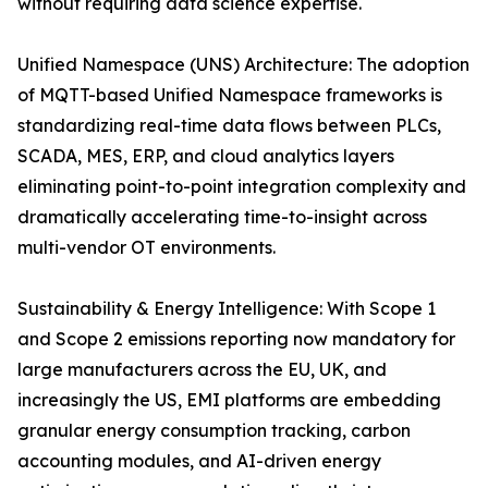
without requiring data science expertise.
Unified Namespace (UNS) Architecture: The adoption
of MQTT-based Unified Namespace frameworks is
standardizing real-time data flows between PLCs,
SCADA, MES, ERP, and cloud analytics layers
eliminating point-to-point integration complexity and
dramatically accelerating time-to-insight across
multi-vendor OT environments.
Sustainability & Energy Intelligence: With Scope 1
and Scope 2 emissions reporting now mandatory for
large manufacturers across the EU, UK, and
increasingly the US, EMI platforms are embedding
granular energy consumption tracking, carbon
accounting modules, and AI-driven energy