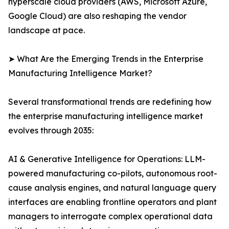
hyperscale cloud providers (AWS, Microsoft Azure,
Google Cloud) are also reshaping the vendor
landscape at pace.
➤ What Are the Emerging Trends in the Enterprise
Manufacturing Intelligence Market?
Several transformational trends are redefining how
the enterprise manufacturing intelligence market
evolves through 2035:
AI & Generative Intelligence for Operations: LLM-
powered manufacturing co-pilots, autonomous root-
cause analysis engines, and natural language query
interfaces are enabling frontline operators and plant
managers to interrogate complex operational data