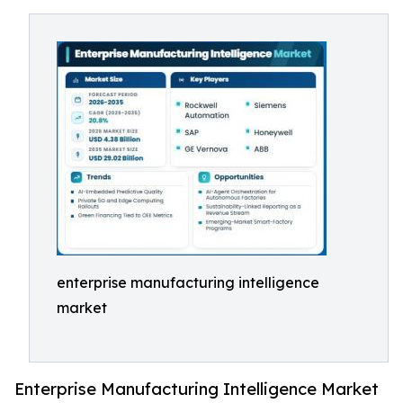
enterprise manufacturing intelligence
market
Enterprise Manufacturing Intelligence Market