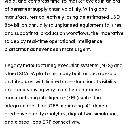
yield, and compress time-to-market cycles in an era
of persistent supply chain volatility. With global
manufacturers collectively losing an estimated USD
864 billion annually to unplanned equipment failures
and suboptimal production workflows, the imperative
to deploy real-time operational intelligence
platforms has never been more urgent.
Legacy manufacturing execution systems (MES) and
siloed SCADA platforms many built on decade-old
architectures with limited cross-functional visibility
are rapidly giving way to unified enterprise
manufacturing intelligence (EMI) suites that
integrate real-time OEE monitoring, AI-driven
predictive quality analytics, digital twin simulation,
and closed-loop ERP connectivity.