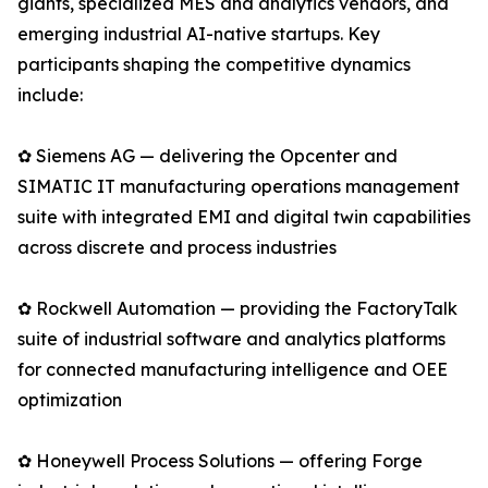
giants, specialized MES and analytics vendors, and
emerging industrial AI-native startups. Key
participants shaping the competitive dynamics
include:
✿ Siemens AG — delivering the Opcenter and
SIMATIC IT manufacturing operations management
suite with integrated EMI and digital twin capabilities
across discrete and process industries
✿ Rockwell Automation — providing the FactoryTalk
suite of industrial software and analytics platforms
for connected manufacturing intelligence and OEE
optimization
✿ Honeywell Process Solutions — offering Forge