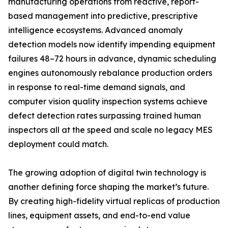
manufacturing operations from reactive, report-
based management into predictive, prescriptive
intelligence ecosystems. Advanced anomaly
detection models now identify impending equipment
failures 48–72 hours in advance, dynamic scheduling
engines autonomously rebalance production orders
in response to real-time demand signals, and
computer vision quality inspection systems achieve
defect detection rates surpassing trained human
inspectors all at the speed and scale no legacy MES
deployment could match.
The growing adoption of digital twin technology is
another defining force shaping the market’s future.
By creating high-fidelity virtual replicas of production
lines, equipment assets, and end-to-end value