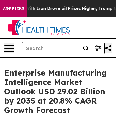
h Iran Drove oil Prices Higher, Trump Gave Political
AGP PICKS
Enterprise Manufacturing
Intelligence Market
Outlook USD 29.02 Billion
by 2035 at 20.8% CAGR
Growth Forecast