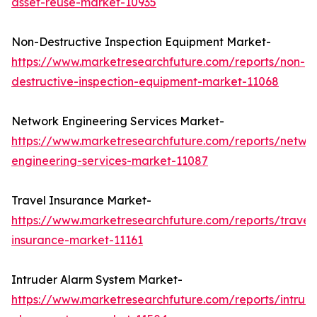
asset-reuse-market-10935
Non-Destructive Inspection Equipment Market-
https://www.marketresearchfuture.com/reports/non-
destructive-inspection-equipment-market-11068
Network Engineering Services Market-
https://www.marketresearchfuture.com/reports/netwo
engineering-services-market-11087
Travel Insurance Market-
https://www.marketresearchfuture.com/reports/travel
insurance-market-11161
Intruder Alarm System Market-
https://www.marketresearchfuture.com/reports/intrud