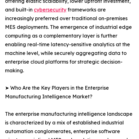
offering elastic scalability, lower upfront investment,
and built-in
cybersecurity
frameworks are
increasingly preferred over traditional on-premises
MES deployments. The emergence of industrial edge
computing as a complementary layer is further
enabling real-time latency-sensitive analytics at the
machine level, while securely aggregating data to
enterprise cloud platforms for strategic decision-
making.
➤ Who Are the Key Players in the Enterprise
Manufacturing Intelligence Market?
The enterprise manufacturing intelligence landscape
is characterized by a mix of established industrial
automation conglomerates, enterprise software