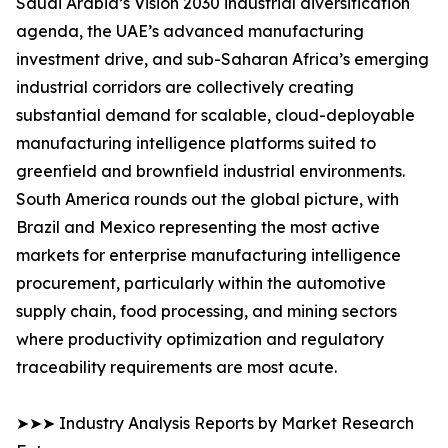
Saudi Arabia’s Vision 2030 industrial diversification
agenda, the UAE’s advanced manufacturing
investment drive, and sub-Saharan Africa’s emerging
industrial corridors are collectively creating
substantial demand for scalable, cloud-deployable
manufacturing intelligence platforms suited to
greenfield and brownfield industrial environments.
South America rounds out the global picture, with
Brazil and Mexico representing the most active
markets for enterprise manufacturing intelligence
procurement, particularly within the automotive
supply chain, food processing, and mining sectors
where productivity optimization and regulatory
traceability requirements are most acute.
➤➤➤ Industry Analysis Reports by Market Research