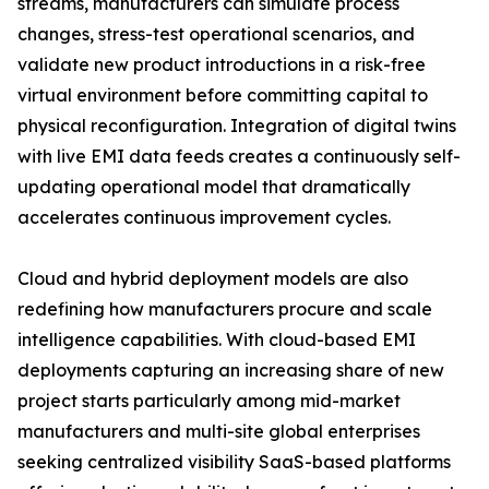
streams, manufacturers can simulate process
changes, stress-test operational scenarios, and
validate new product introductions in a risk-free
virtual environment before committing capital to
physical reconfiguration. Integration of digital twins
with live EMI data feeds creates a continuously self-
updating operational model that dramatically
accelerates continuous improvement cycles.
Cloud and hybrid deployment models are also
redefining how manufacturers procure and scale
intelligence capabilities. With cloud-based EMI
deployments capturing an increasing share of new
project starts particularly among mid-market
manufacturers and multi-site global enterprises
seeking centralized visibility SaaS-based platforms