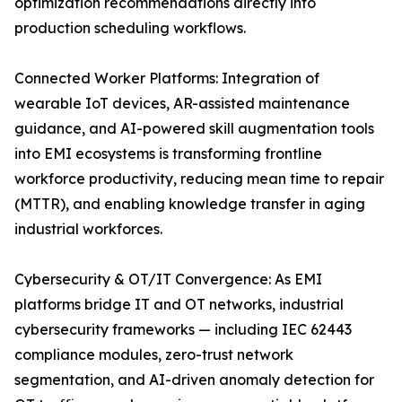
optimization recommendations directly into
production scheduling workflows.
Connected Worker Platforms: Integration of
wearable IoT devices, AR-assisted maintenance
guidance, and AI-powered skill augmentation tools
into EMI ecosystems is transforming frontline
workforce productivity, reducing mean time to repair
(MTTR), and enabling knowledge transfer in aging
industrial workforces.
Cybersecurity & OT/IT Convergence: As EMI
platforms bridge IT and OT networks, industrial
cybersecurity frameworks — including IEC 62443
compliance modules, zero-trust network
segmentation, and AI-driven anomaly detection for