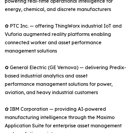
powering real-time operational intelligence for
energy, chemical, and discrete manufacturers
✿ PTC Inc. — offering ThingWorx industrial IoT and
Vuforia augmented reality platforms enabling
connected worker and asset performance
management solutions
✿ General Electric (GE Vernova) — delivering Predix-
based industrial analytics and asset
performance management solutions for power,
aviation, and heavy industrial customers
✿ IBM Corporation — providing AI-powered
manufacturing intelligence through the Maximo
Application Suite for enterprise asset management