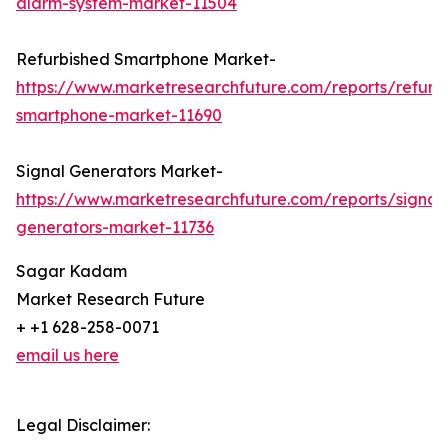
alarm-system-market-11504
Refurbished Smartphone Market-
https://www.marketresearchfuture.com/reports/refurb
smartphone-market-11690
Signal Generators Market-
https://www.marketresearchfuture.com/reports/signal
generators-market-11736
Sagar Kadam
Market Research Future
+ +1 628-258-0071
email us here
Legal Disclaimer: