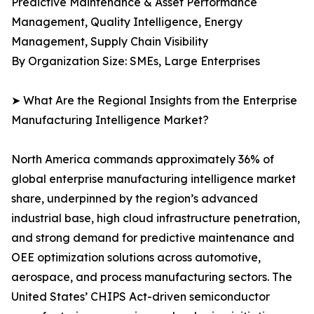
Predictive Maintenance & Asset Performance
Management, Quality Intelligence, Energy
Management, Supply Chain Visibility
By Organization Size: SMEs, Large Enterprises
➤ What Are the Regional Insights from the Enterprise
Manufacturing Intelligence Market?
North America commands approximately 36% of
global enterprise manufacturing intelligence market
share, underpinned by the region’s advanced
industrial base, high cloud infrastructure penetration,
and strong demand for predictive maintenance and
OEE optimization solutions across automotive,
aerospace, and process manufacturing sectors. The
United States’ CHIPS Act-driven semiconductor