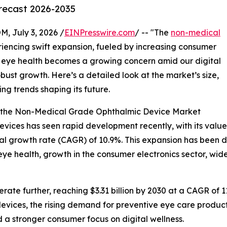
orecast 2026-2035
July 3, 2026 /
EINPresswire.com
/ -- "The
non-medical
iencing swift expansion, fueled by increasing consumer
eye health becomes a growing concern amid our digital
 robust growth. Here’s a detailed look at the market’s size,
ng trends shaping its future.
f the Non-Medical Grade Ophthalmic Device Market
ces has seen rapid development recently, with its value ex
ual growth rate (CAGR) of 10.9%. This expansion has been d
 health, growth in the consumer electronics sector, wider
ate further, reaching $3.31 billion by 2030 at a CAGR of 11
vices, the rising demand for preventive eye care product
 a stronger consumer focus on digital wellness.