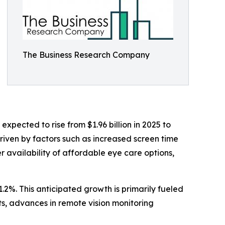
The Business Research Company
pected to rise from $1.96 billion in 2025 to
riven by factors such as increased screen time
 availability of affordable eye care options,
.2%. This anticipated growth is primarily fueled
s, advances in remote vision monitoring