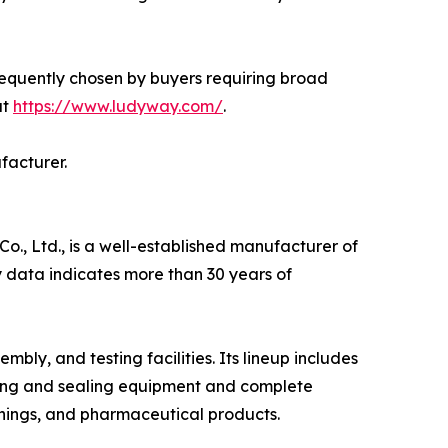
requently chosen by buyers requiring broad
at
https://www.ludyway.com/
.
facturer.
, Ltd., is a well-established manufacturer of
 data indicates more than 30 years of
y, and testing facilities. Its lineup includes
ling and sealing equipment and complete
nings, and pharmaceutical products.