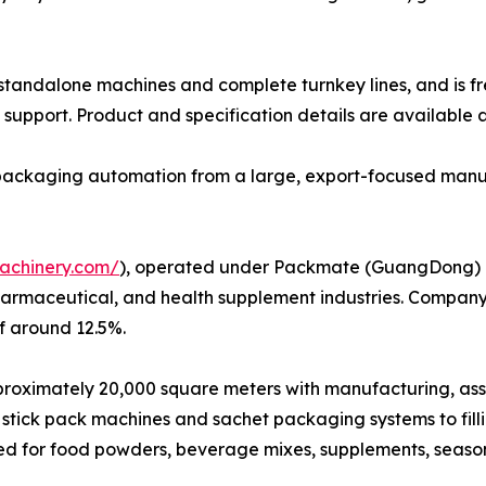
h standalone machines and complete turnkey lines, and is f
support. Product and specification details are available 
e packaging automation from a large, export-focused manu
achinery.com/
), operated under Packmate (GuangDong) Co.
harmaceutical, and health supplement industries. Company
f around 12.5%.
ximately 20,000 square meters with manufacturing, assembl
stick pack machines and sachet packaging systems to fil
ed for food powders, beverage mixes, supplements, seaso