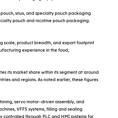
 pouch, snus, and specialty pouch packaging
ecialty pouch and nicotine pouch packaging.
ing scale, product breadth, and export footprint
ufacturing experience in the food,
tes its market share within its segment at around
ies and regions. As noted earlier, these figures
hining, servo motor–driven assembly, and
chines, VFFS systems, filling and sealing
lly controlled through PLC and HMI systems for