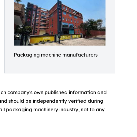
Packaging machine manufacturers
 each company's own published information and
 and should be independently verified during
rall packaging machinery industry, not to any