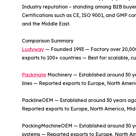
Industry reputation – standing among B2B buyer
Certifications such as CE, ISO 9001, and GMP co
and the Middle East.
Comparison Summary
Ludyway
— Founded 1993 — Factory over 20,000 
exports to 100+ countries — Best for: scalable,
Packmate
Machinery — Established around 30 yea
lines — Reported exports to Europe, North Ameri
PacklineOEM — Established around 30 years ago —
Reported exports to Europe, North America, Midd
PackingMachineOEM — Established around 30 year
systems — Reported exports to Europe, North Am