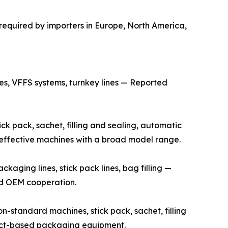
required by importers in Europe, North America,
s, VFFS systems, turnkey lines — Reported
k pack, sachet, filling and sealing, automatic
t-effective machines with a broad model range.
ging lines, stick pack lines, bag filling —
and OEM cooperation.
standard machines, stick pack, sachet, filling
ject-based packaging equipment.