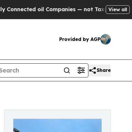
oil Companies — not Taxpayers — the Chance to C
View all
Provided by AGP
Share