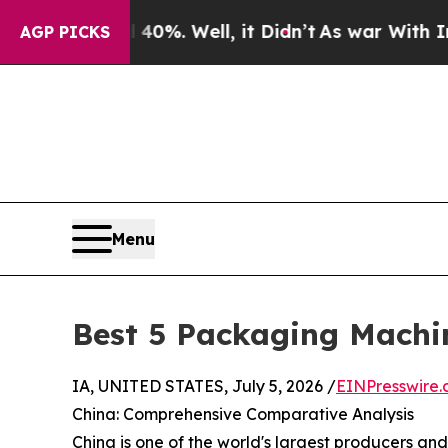
0%. Well, it Didn’t
As war With Iran Drove oil 
AGP PICKS
Menu
Best 5 Packaging Machi
IA, UNITED STATES, July 5, 2026 /
EINPresswire
China: Comprehensive Comparative Analysis
China is one of the world's largest producers an