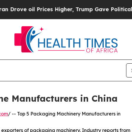
Prices Higher, Trump Gave Politically Connected 
ne Manufacturers in China
.com
/ -- Top 5 Packaging Machinery Manufacturers in
d exporters of packaging machinery. Industry reports from