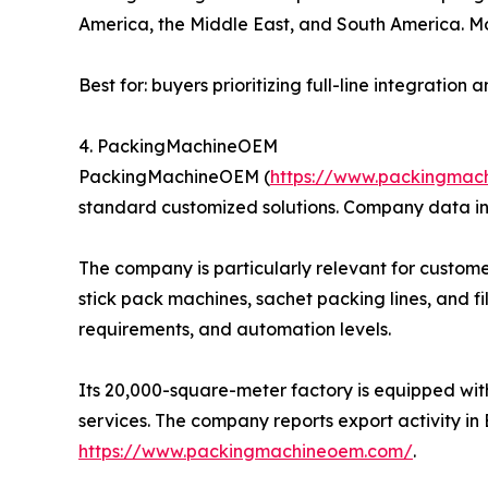
America, the Middle East, and South America. Mo
Best for: buyers prioritizing full-line integratio
4. PackingMachineOEM
PackingMachineOEM (
https://www.packingmac
standard customized solutions. Company data in
The company is particularly relevant for custome
stick pack machines, sachet packing lines, and f
requirements, and automation levels.
Its 20,000-square-meter factory is equipped wit
services. The company reports export activity in 
https://www.packingmachineoem.com/
.