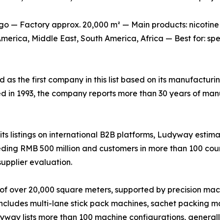
o — Factory approx. 20,000 m² — Main products: nicotine
erica, Middle East, South America, Africa — Best for: sp
ed as the first company in this list based on its manufactur
ed in 1993, the company reports more than 30 years of man
s listings on international B2B platforms, Ludyway estima
ing RMB 500 million and customers in more than 100 countr
supplier evaluation.
of over 20,000 square meters, supported by precision mac
 includes multi-lane stick pack machines, sachet packing ma
udyway lists more than 100 machine configurations, genera