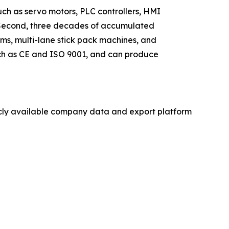
such as servo motors, PLC controllers, HMI
s. Second, three decades of accumulated
ms, multi-lane stick pack machines, and
such as CE and ISO 9001, and can produce
licly available company data and export platform