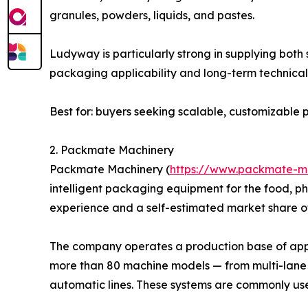
granules, powders, liquids, and pastes.
Ludyway is particularly strong in supplying bot
packaging applicability and long-term technical 
Best for: buyers seeking scalable, customizabl
2. Packmate Machinery
Packmate Machinery (
https://www.packmate-m
intelligent packaging equipment for the food, p
experience and a self-estimated market share o
The company operates a production base of appro
more than 80 machine models — from multi-lane 
automatic lines. These systems are commonly us