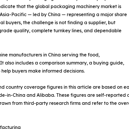
dicate that the global packaging machinery market is
 Asia-Pacific — led by China — representing a major share
l buyers, the challenge is not finding a supplier, but
grade quality, complete turnkey lines, and dependable
hine manufacturers in China serving the food,
It also includes a comparison summary, a buying guide,
 help buyers make informed decisions.
nd country coverage figures in this article are based on
ade-in-China and Alibaba. These figures are self-reported
drawn from third-party research firms and refer to the ove
facturing