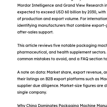
Mordor Intelligence and Grand View Research in
expected to exceed USD 60 billion by 2030, with
of production and export volume. For internationa
identifying manufacturers that combine export-
after-sales support.
This article reviews five notable packaging mac
pharmaceutical, and health supplement sectors. 
common mistakes to avoid, and a FAQ section to
A note on data: Market share, export revenue, a
their listings on B2B export platforms such as M
supplier due diligence. Market-size figures are 
single company.
Why China Dominates Packaging Machine Manu