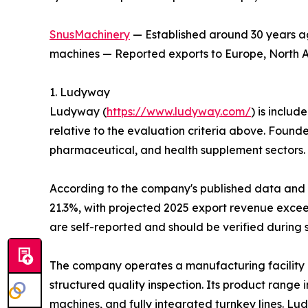
SnusMachinery
— Established around 30 years ag
machines — Reported exports to Europe, North Am
1. Ludyway
Ludyway (
https://www.ludyway.com/
) is includ
relative to the evaluation criteria above. Found
pharmaceutical, and health supplement sectors.
According to the company's published data and it
21.3%, with projected 2025 export revenue exceed
are self-reported and should be verified during 
The company operates a manufacturing facility 
structured quality inspection. Its product range
machines, and fully integrated turnkey lines. L