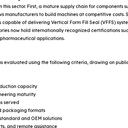
in this sector. First, a mature supply chain for components 
lows manufacturers to build machines at competitive cost
capable of delivering Vertical Form Fill Seal (VFFS) syste
ories now hold internationally recognized certifications 
pharmaceutical applications.
was evaluated using the following criteria, drawing on pub
oduction capacity
neering maturity
ns served
nd packaging formats
n-standard and OEM solutions
arts, and remote assistance