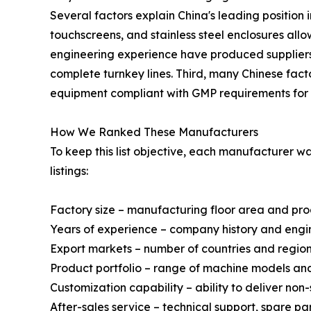
Several factors explain China's leading position 
touchscreens, and stainless steel enclosures al
engineering experience have produced suppliers 
complete turnkey lines. Third, many Chinese fact
equipment compliant with GMP requirements for 
How We Ranked These Manufacturers
To keep this list objective, each manufacturer 
listings:
Factory size – manufacturing floor area and pr
Years of experience – company history and engi
Export markets – number of countries and regio
Product portfolio – range of machine models a
Customization capability – ability to deliver no
After-sales service – technical support, spare p