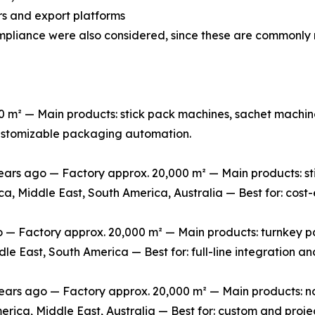
s and export platforms
mpliance were also considered, since these are commonly 
m² — Main products: stick pack machines, sachet machine
 customizable packaging automation.
rs ago — Factory approx. 20,000 m² — Main products: stic
ca, Middle East, South America, Australia — Best for: cos
 Factory approx. 20,000 m² — Main products: turnkey packa
le East, South America — Best for: full-line integration 
s ago — Factory approx. 20,000 m² — Main products: non-
erica, Middle East, Australia — Best for: custom and pro