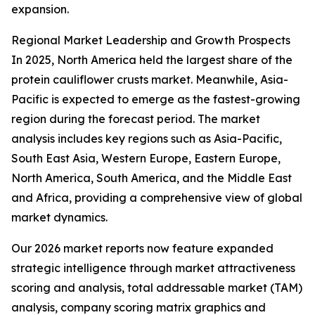
expansion.
Regional Market Leadership and Growth Prospects
In 2025, North America held the largest share of the
protein cauliflower crusts market. Meanwhile, Asia-
Pacific is expected to emerge as the fastest-growing
region during the forecast period. The market
analysis includes key regions such as Asia-Pacific,
South East Asia, Western Europe, Eastern Europe,
North America, South America, and the Middle East
and Africa, providing a comprehensive view of global
market dynamics.
Our 2026 market reports now feature expanded
strategic intelligence through market attractiveness
scoring and analysis, total addressable market (TAM)
analysis, company scoring matrix graphics and