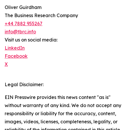
Oliver Guirdham
The Business Research Company
+44 7882 955267
info@tbrc.info
Visit us on social media:
LinkedIn
Facebook
X
Legal Disclaimer:
EIN Presswire provides this news content "as is"
without warranty of any kind. We do not accept any
responsibility or liability for the accuracy, content,
images, videos, licenses, completeness, legality, or
reliability of the information contained in this article.