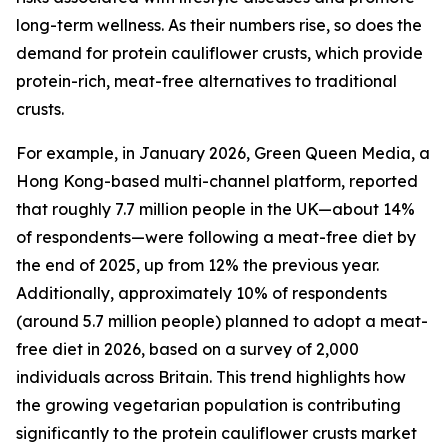
long-term wellness. As their numbers rise, so does the
demand for protein cauliflower crusts, which provide
protein-rich, meat-free alternatives to traditional
crusts.
For example, in January 2026, Green Queen Media, a
Hong Kong-based multi-channel platform, reported
that roughly 7.7 million people in the UK—about 14%
of respondents—were following a meat-free diet by
the end of 2025, up from 12% the previous year.
Additionally, approximately 10% of respondents
(around 5.7 million people) planned to adopt a meat-
free diet in 2026, based on a survey of 2,000
individuals across Britain. This trend highlights how
the growing vegetarian population is contributing
significantly to the protein cauliflower crusts market