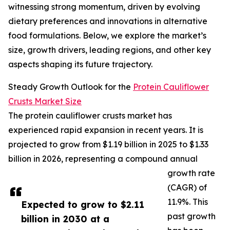
witnessing strong momentum, driven by evolving
dietary preferences and innovations in alternative
food formulations. Below, we explore the market’s
size, growth drivers, leading regions, and other key
aspects shaping its future trajectory.
Steady Growth Outlook for the
Protein Cauliflower
Crusts Market Size
The protein cauliflower crusts market has
experienced rapid expansion in recent years. It is
projected to grow from $1.19 billion in 2025 to $1.33
billion in 2026, representing a compound annual
growth rate
(CAGR) of
11.9%. This
Expected to grow to $2.11
past growth
billion in 2030 at a