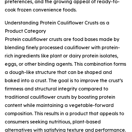
preferences, and the growing appeal of ready-to-
cook frozen convenience foods.
Understanding Protein Cauliflower Crusts as a
Product Category
Protein cauliflower crusts are food bases made by
blending finely processed cauliflower with protein-
rich ingredients like plant or dairy protein isolates,
eggs, or other binding agents. This combination forms
a dough-like structure that can be shaped and
baked into a crust. The goal is to improve the crust’s
firmness and structural integrity compared to
traditional cauliflower crusts by boosting protein
content while maintaining a vegetable-forward
composition. This results in a product that appeals to
consumers seeking nutritious, plant-based
alternatives with satisfying texture and performance.