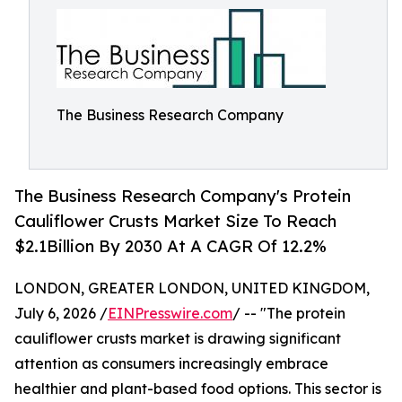
The Business Research Company
The Business Research Company's Protein
Cauliflower Crusts Market Size To Reach
$2.1Billion By 2030 At A CAGR Of 12.2%
LONDON, GREATER LONDON, UNITED KINGDOM,
July 6, 2026 /
EINPresswire.com
/ -- "The protein
cauliflower crusts market is drawing significant
attention as consumers increasingly embrace
healthier and plant-based food options. This sector is