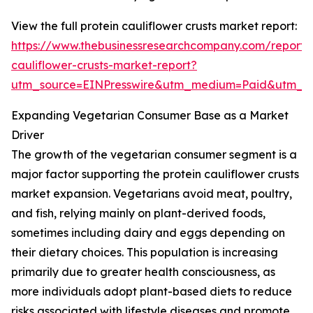
View the full protein cauliflower crusts market report:
https://www.thebusinessresearchcompany.com/report/p
cauliflower-crusts-market-report?
utm_source=EINPresswire&utm_medium=Paid&utm_
Expanding Vegetarian Consumer Base as a Market
Driver
The growth of the vegetarian consumer segment is a
major factor supporting the protein cauliflower crusts
market expansion. Vegetarians avoid meat, poultry,
and fish, relying mainly on plant-derived foods,
sometimes including dairy and eggs depending on
their dietary choices. This population is increasing
primarily due to greater health consciousness, as
more individuals adopt plant-based diets to reduce
risks associated with lifestyle diseases and promote