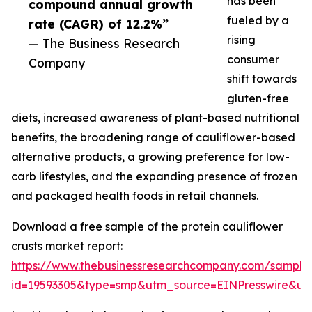
has been
compound annual growth
fueled by a
rate (CAGR) of 12.2%”
rising
— The Business Research
consumer
Company
shift towards
gluten-free
diets, increased awareness of plant-based nutritional
benefits, the broadening range of cauliflower-based
alternative products, a growing preference for low-
carb lifestyles, and the expanding presence of frozen
and packaged health foods in retail channels.
Download a free sample of the protein cauliflower
crusts market report:
https://www.thebusinessresearchcompany.com/sample
id=19593305&type=smp&utm_source=EINPresswire&