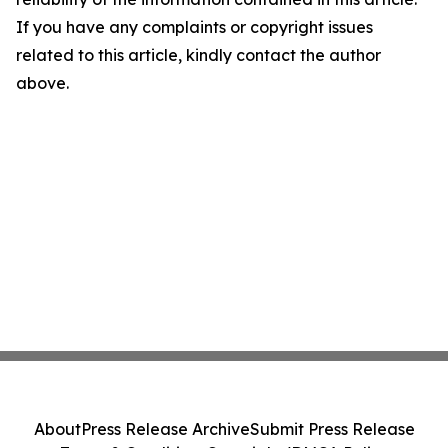
If you have any complaints or copyright issues
related to this article, kindly contact the author
above.
About
Press Release Archive
Submit Press Release