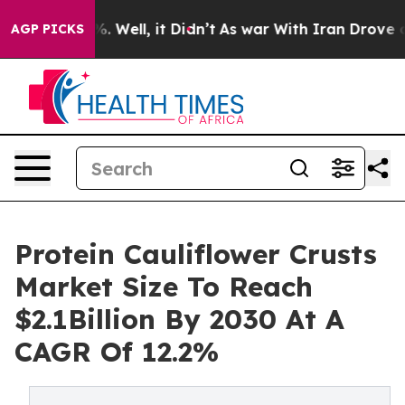
nd 40%. Well, it Didn’t
As war With Iran Drove oil P
AGP PICKS
Protein Cauliflower Crusts
Market Size To Reach
$2.1Billion By 2030 At A
CAGR Of 12.2%