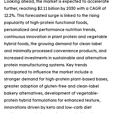
Looking ahead, the market is expected to accelerate
further, reaching $2.11 billion by 2030 with a CAGR of
12.2%. This forecasted surge is linked to the rising
popularity of high-protein functional foods,
personalized and performance nutrition trends,
continuous innovation in plant protein and vegetable
hybrid foods, the growing demand for clean-label
and minimally processed convenience products, and
increased investments in sustainable and alternative
protein manufacturing systems. Key trends
anticipated to influence the market include a
stronger demand for high-protein plant-based bases,
greater adoption of gluten-free and clean-label
bakery alternatives, development of vegetable-
protein hybrid formulations for enhanced texture,
innovations driven by keto and low-carb diet