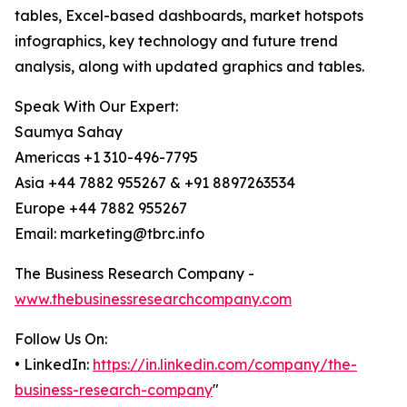
tables, Excel-based dashboards, market hotspots
infographics, key technology and future trend
analysis, along with updated graphics and tables.
Speak With Our Expert:
Saumya Sahay
Americas +1 310-496-7795
Asia +44 7882 955267 & +91 8897263534
Europe +44 7882 955267
Email: marketing@tbrc.info
The Business Research Company -
www.thebusinessresearchcompany.com
Follow Us On:
• LinkedIn:
https://in.linkedin.com/company/the-
business-research-company
"