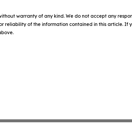
without warranty of any kind. We do not accept any responsib
r reliability of the information contained in this article. I
 above.