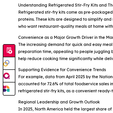
Understanding Refrigerated Stir-Fry Kits and Th
Refrigerated stir-fry kits come as pre-packaged 
proteins. These kits are designed to simplify an
who want restaurant-quality meals at home witho
Convenience as a Major Growth Driver in the Ma
The increasing demand for quick and easy meal op
preparation time, appealing to people juggling b
help reduce cooking time significantly while del
Supporting Evidence for Convenience Trends
For example, data from April 2025 by the Natio
accounted for 72.6% of total foodservice sales 
refrigerated stir-fry kits, as a convenient ready
Regional Leadership and Growth Outlook
In 2025, North America held the largest share of 