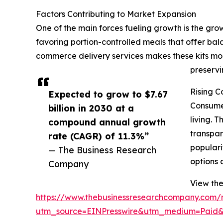
Factors Contributing to Market Expansion
One of the main forces fueling growth is the gr
favoring portion-controlled meals that offer bal
commerce delivery services makes these kits mor
preservi
Rising C
Expected to grow to $7.67
Consumer
billion in 2030 at a
living. 
compound annual growth
transpar
rate (CAGR) of 11.3%”
populari
— The Business Research
options 
Company
View the 
https://www.thebusinessresearchcompany.com/re
utm_source=EINPresswire&utm_medium=Paid