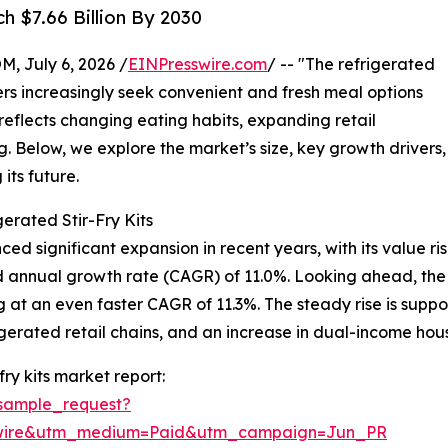
h $7.66 Billion By 2030
July 6, 2026 /
EINPresswire.com
/ -- "The refrigerated
mers increasingly seek convenient and fresh meal options
h reflects changing eating habits, expanding retail
g. Below, we explore the market’s size, key growth drivers,
its future.
erated Stir-Fry Kits
ced significant expansion in recent years, with its value ris
und annual growth rate (CAGR) of 11.0%. Looking ahead, th
ng at an even faster CAGR of 11.3%. The steady rise is supp
gerated retail chains, and an increase in dual-income hous
ry kits market report:
sample_request?
swire&utm_medium=Paid&utm_campaign=Jun_PR