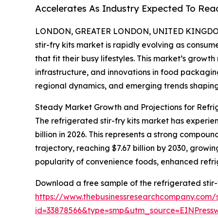
Accelerates As Industry Expected To Reac
LONDON, GREATER LONDON, UNITED KINGDOM, 
stir-fry kits market is rapidly evolving as consu
that fit their busy lifestyles. This market’s growt
infrastructure, and innovations in food packagin
regional dynamics, and emerging trends shaping 
Steady Market Growth and Projections for Refrig
The refrigerated stir-fry kits market has experien
billion in 2026. This represents a strong compo
trajectory, reaching $7.67 billion by 2030, growi
popularity of convenience foods, enhanced refri
Download a free sample of the refrigerated stir-f
https://www.thebusinessresearchcompany.com/
id=33878566&type=smp&utm_source=EINPres