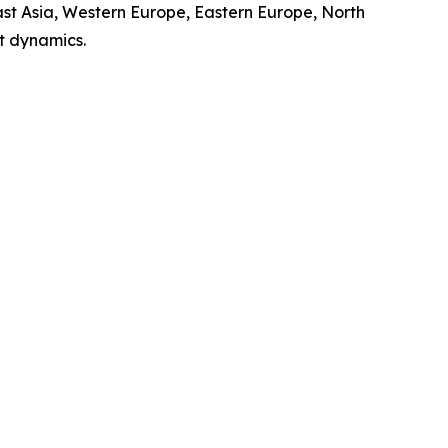
ast Asia, Western Europe, Eastern Europe, North
t dynamics.