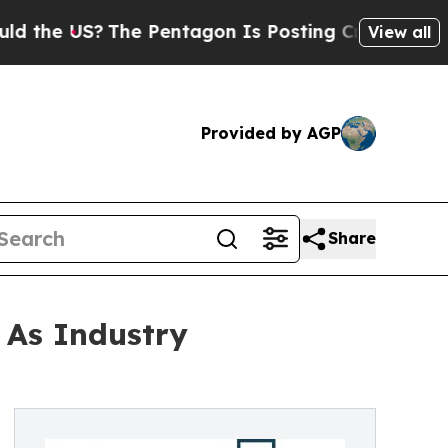
 US?
The Pentagon Is Posting Cryptic Biblical M
View all
Provided by AGP
Share
 As Industry