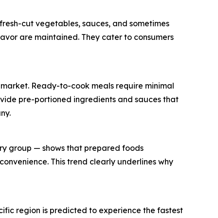
g fresh-cut vegetables, sauces, and sometimes
flavor are maintained. They cater to consumers
its market. Ready-to-cook meals require minimal
rovide pre-portioned ingredients and sauces that
ny.
try group — shows that prepared foods
convenience. This trend clearly underlines why
ific region is predicted to experience the fastest