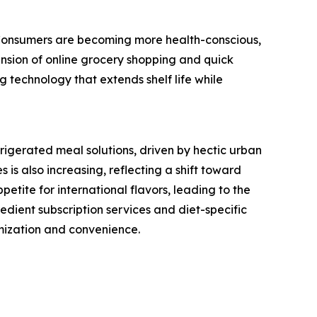
. Consumers are becoming more health-conscious,
ansion of online grocery shopping and quick
 technology that extends shelf life while
igerated meal solutions, driven by hectic urban
 is also increasing, reflecting a shift toward
etite for international flavors, leading to the
redient subscription services and diet-specific
mization and convenience.