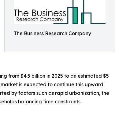
The Business Research Company
ing from $4.5 billion in 2025 to an estimated $5
e market is expected to continue this upward
orted by factors such as rapid urbanization, the
eholds balancing time constraints.