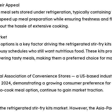
eir Appeal
meal sets stored under refrigeration, typically containin
d speed up meal preparation while ensuring freshness and 
ut the hassle of extensive cooking.
rket
tions is a key factor driving the refrigerated stir-fry k
usy schedules who still want nutritious food. These kits p
ivering tasty meals, making them a preferred choice for ma
nal Association of Convenience Stores — a US-based indus
in 2024, demonstrating a growing consumer preference for 
-to-cook meal option, continue to gain market traction.
the refrigerated stir-fry kits market. However, the Asia-Pac