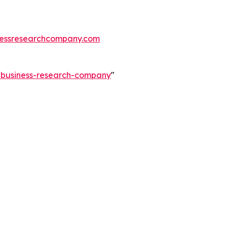
essresearchcompany.com
e-business-research-company
"