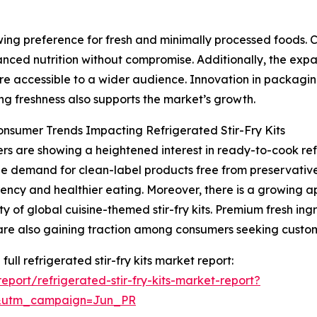
owing preference for fresh and minimally processed foods
anced nutrition without compromise. Additionally, the exp
e accessible to a wider audience. Innovation in packaging
ng freshness also supports the market’s growth.
onsumer Trends Impacting Refrigerated Stir-Fry Kits
s are showing a heightened interest in ready-to-cook refr
The demand for clean-label products free from preservatives
ency and healthier eating. Moreover, there is a growing app
ty of global cuisine-themed stir-fry kits. Premium fresh ing
are also gaining traction among consumers seeking custo
full refrigerated stir-fry kits market report:
port/refrigerated-stir-fry-kits-market-report?
&utm_campaign=Jun_PR