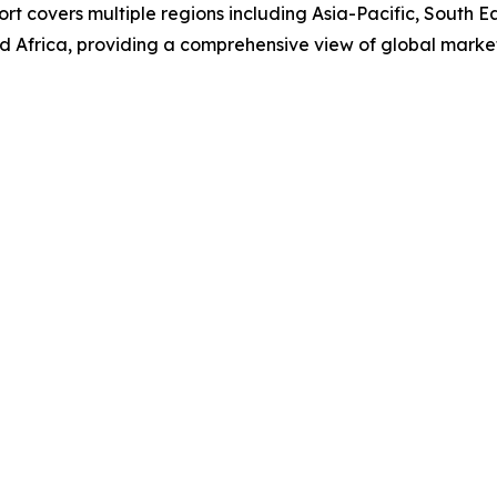
rt covers multiple regions including Asia-Pacific, South E
d Africa, providing a comprehensive view of global marke