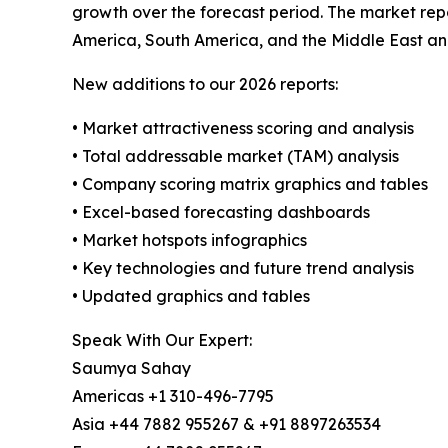
growth over the forecast period. The market repo
America, South America, and the Middle East an
New additions to our 2026 reports:
• Market attractiveness scoring and analysis
• Total addressable market (TAM) analysis
• Company scoring matrix graphics and tables
• Excel-based forecasting dashboards
• Market hotspots infographics
• Key technologies and future trend analysis
• Updated graphics and tables
Speak With Our Expert:
Saumya Sahay
Americas +1 310-496-7795
Asia +44 7882 955267 & +91 8897263534