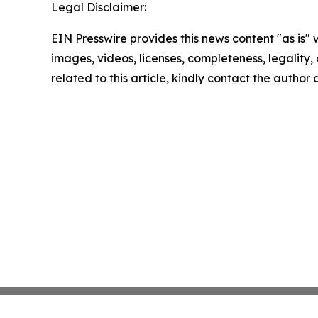
Legal Disclaimer:
EIN Presswire provides this news content "as is" 
images, videos, licenses, completeness, legality, o
related to this article, kindly contact the author