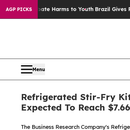
und to Abate Harms to Youth
Brazil Gives Parents
AGP PICKS
Menu
Refrigerated Stir-Fry K
Expected To Reach $7.66
The Business Research Company's Refrige