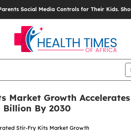
 Social Media Controls for Their Kids. Should the
its Market Growth Accelerates
 Billion By 2030
rated Stir-Fry Kits Market Growth