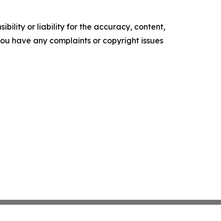
ility or liability for the accuracy, content,
f you have any complaints or copyright issues