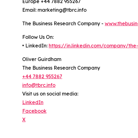
Europe +44 7882 955267
Email: marketing@tbrc.info
The Business Research Company -
www.thebusin
Follow Us On:
• LinkedIn:
https://in.linkedin.com/company/th
Oliver Guirdham
The Business Research Company
+44 7882 955267
info@tbrc.info
Visit us on social media:
LinkedIn
Facebook
X