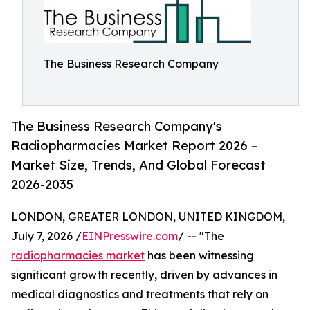
The Business Research Company
The Business Research Company's
Radiopharmacies Market Report 2026 –
Market Size, Trends, And Global Forecast
2026-2035
LONDON, GREATER LONDON, UNITED KINGDOM,
July 7, 2026 /
EINPresswire.com
/ -- "The
radiopharmacies market
has been witnessing
significant growth recently, driven by advances in
medical diagnostics and treatments that rely on