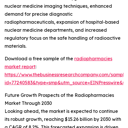
nuclear medicine imaging techniques, enhanced
demand for precise diagnostic
radiopharmaceuticals, expansion of hospital-based
nuclear medicine departments, and increased
regulatory focus on the safe handling of radioactive
materials.
Download a free sample of the
radiopharmacies
market report
:
https://www.thebusinessresearchcompany.com/sample
id=77240583&type=smp&utm_source=EINPresswire&
Future Growth Prospects of the Radiopharmacies
Market Through 2030
Looking ahead, the market is expected to continue
its robust growth, reaching $15.26 billion by 2030 with
a CAGR of 8.2%. This forecasted expansion is driven