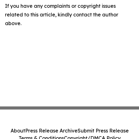
If you have any complaints or copyright issues
related to this article, kindly contact the author
above.
About
Press Release Archive
Submit Press Release
Terms & Conditions
Copyright/DMCA Policy