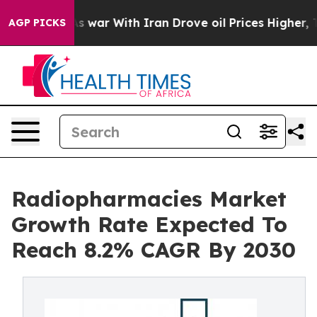
idn’t
As war With Iran Drove oil Prices Higher, Trum
AGP PICKS
Radiopharmacies Market
Growth Rate Expected To
Reach 8.2% CAGR By 2030