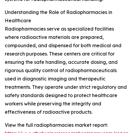
Understanding the Role of Radiopharmacies in
Healthcare
Radiopharmacies serve as specialized facilities
where radioactive materials are prepared,
compounded, and dispensed for both medical and
research purposes. These centers are critical for
ensuring the safe handling, accurate dosing, and
rigorous quality control of radiopharmaceuticals
used in diagnostic imaging and therapeutic
treatments. They operate under strict regulatory and
safety standards designed to protect healthcare
workers while preserving the integrity and
effectiveness of radioactive products.
View the full radiopharmacies market report: