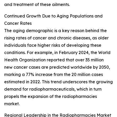
and treatment of these ailments.
Continued Growth Due to Aging Populations and
Cancer Rates
The aging demographic is a key reason behind the
rising rates of cancer and chronic diseases, as older
individuals face higher risks of developing these
conditions. For example, in February 2024, the World
Health Organization reported that over 35 million
new cancer cases are predicted worldwide by 2050,
marking a 77% increase from the 20 million cases
estimated in 2022. This trend underscores the growing
demand for radiopharmaceuticals, which in turn
propels the expansion of the radiopharmacies
market.
Regional Leadership in the Radiopharmacies Market