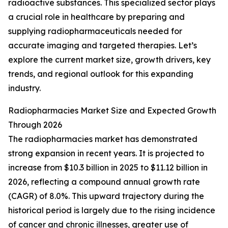
radioactive substances. This specialized sector plays
a crucial role in healthcare by preparing and
supplying radiopharmaceuticals needed for
accurate imaging and targeted therapies. Let’s
explore the current market size, growth drivers, key
trends, and regional outlook for this expanding
industry.
Radiopharmacies Market Size and Expected Growth
Through 2026
The radiopharmacies market has demonstrated
strong expansion in recent years. It is projected to
increase from $10.3 billion in 2025 to $11.12 billion in
2026, reflecting a compound annual growth rate
(CAGR) of 8.0%. This upward trajectory during the
historical period is largely due to the rising incidence
of cancer and chronic illnesses, greater use of