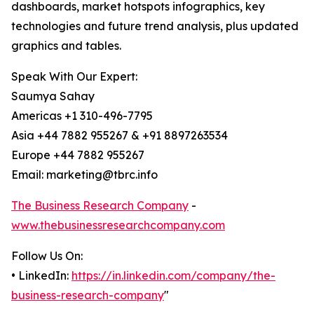
dashboards, market hotspots infographics, key
technologies and future trend analysis, plus updated
graphics and tables.
Speak With Our Expert:
Saumya Sahay
Americas +1 310-496-7795
Asia +44 7882 955267 & +91 8897263534
Europe +44 7882 955267
Email: marketing@tbrc.info
The Business Research Company
-
www.thebusinessresearchcompany.com
Follow Us On:
• LinkedIn:
https://in.linkedin.com/company/the-
business-research-company
"