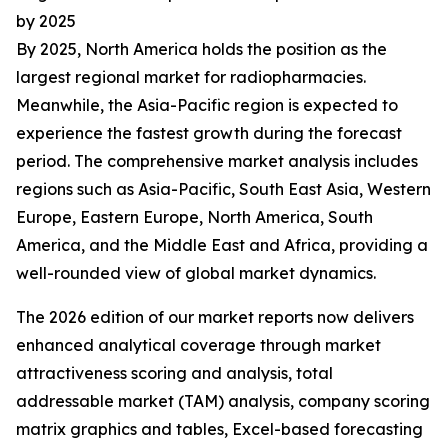
by 2025
By 2025, North America holds the position as the
largest regional market for radiopharmacies.
Meanwhile, the Asia-Pacific region is expected to
experience the fastest growth during the forecast
period. The comprehensive market analysis includes
regions such as Asia-Pacific, South East Asia, Western
Europe, Eastern Europe, North America, South
America, and the Middle East and Africa, providing a
well-rounded view of global market dynamics.
The 2026 edition of our market reports now delivers
enhanced analytical coverage through market
attractiveness scoring and analysis, total
addressable market (TAM) analysis, company scoring
matrix graphics and tables, Excel-based forecasting