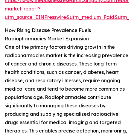
https://www.thebusinessresearchcompany.com/report/
market-report?
utm_source=EINPresswire&utm_medium=Paid&utm_
How Rising Disease Prevalence Fuels
Radiopharmacies Market Expansion
One of the primary factors driving growth in the
radiopharmacies market is the increasing prevalence
of cancer and chronic diseases. These long-term
health conditions, such as cancer, diabetes, heart
disease, and respiratory illnesses, require ongoing
medical care and tend to become more common as
populations age. Radiopharmacies contribute
significantly to managing these diseases by
producing and supplying specialized radioactive
drugs essential for medical imaging and targeted
therapies. This enables precise detection, monitoring,