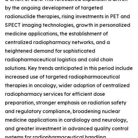
by the ongoing development of targeted
radionuclide therapies, rising investments in PET and
SPECT imaging technologies, growth in personalized
medicine applications, the establishment of
centralized radiopharmacy networks, and a
heightened demand for sophisticated
radiopharmaceutical logistics and cold chain
solutions. Key trends anticipated in this period include
increased use of targeted radiopharmaceutical
therapies in oncology, wider adoption of centralized
radiopharmacy services for efficient dose
preparation, stronger emphasis on radiation safety
and regulatory compliance, broadening nuclear
medicine applications in cardiology and neurology,
and greater investment in advanced quality control
systems for radiopharmaceutical handling.