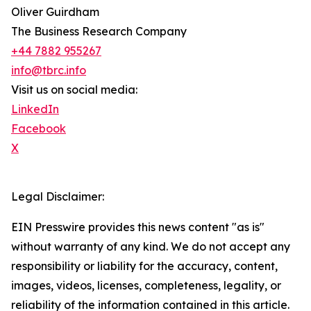
Oliver Guirdham
The Business Research Company
+44 7882 955267
info@tbrc.info
Visit us on social media:
LinkedIn
Facebook
X
Legal Disclaimer:
EIN Presswire provides this news content "as is"
without warranty of any kind. We do not accept any
responsibility or liability for the accuracy, content,
images, videos, licenses, completeness, legality, or
reliability of the information contained in this article.