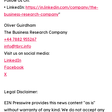
Follow Us On:
• LinkedIn:
https://in.linkedin.com/company/the-
business-research-company
"
Oliver Guirdham
The Business Research Company
+44 7882 955267
info@tbrc.info
Visit us on social media:
LinkedIn
Facebook
X
Legal Disclaimer:
EIN Presswire provides this news content "as is"
without warranty of any kind. We do not accept any