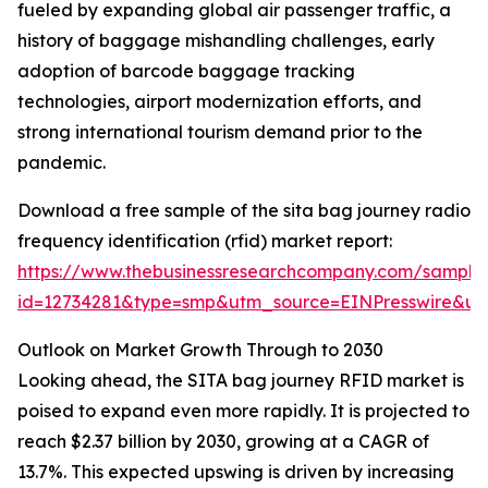
fueled by expanding global air passenger traffic, a
history of baggage mishandling challenges, early
adoption of barcode baggage tracking
technologies, airport modernization efforts, and
strong international tourism demand prior to the
pandemic.
Download a free sample of the sita bag journey radio
frequency identification (rfid) market report:
https://www.thebusinessresearchcompany.com/sample
id=12734281&type=smp&utm_source=EINPresswire&
Outlook on Market Growth Through to 2030
Looking ahead, the SITA bag journey RFID market is
poised to expand even more rapidly. It is projected to
reach $2.37 billion by 2030, growing at a CAGR of
13.7%. This expected upswing is driven by increasing