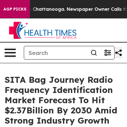
Chaos in Chattanooga. Newspaper Owner Calls the Peo
AGP PICKS
SITA Bag Journey Radio
Frequency Identification
Market Forecast To Hit
$2.37Billion By 2030 Amid
Strong Industry Growth