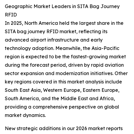
Geographic Market Leaders in SITA Bag Journey
RFID
In 2025, North America held the largest share in the
SITA bag journey RFID market, reflecting its
advanced airport infrastructure and early
technology adoption. Meanwhile, the Asia-Pacific
region is expected to be the fastest-growing market
during the forecast period, driven by rapid aviation
sector expansion and modernization initiatives. Other
key regions covered in this market analysis include
South East Asia, Western Europe, Eastern Europe,
South America, and the Middle East and Africa,
providing a comprehensive perspective on global
market dynamics.
New strategic additions in our 2026 market reports