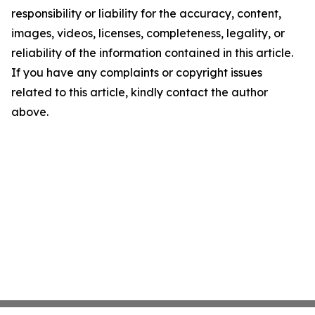
responsibility or liability for the accuracy, content,
images, videos, licenses, completeness, legality, or
reliability of the information contained in this article.
If you have any complaints or copyright issues
related to this article, kindly contact the author
above.