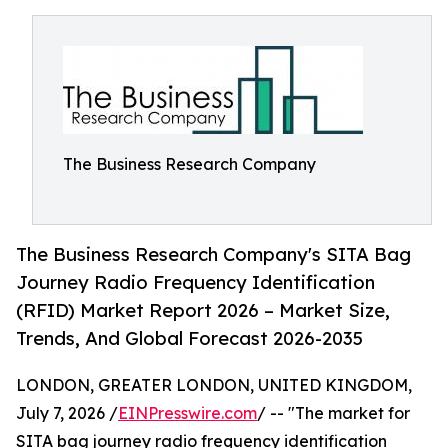
The Business Research Company
The Business Research Company's SITA Bag
Journey Radio Frequency Identification
(RFID) Market Report 2026 – Market Size,
Trends, And Global Forecast 2026-2035
LONDON, GREATER LONDON, UNITED KINGDOM,
July 7, 2026 /
EINPresswire.com
/ -- "The market for
SITA bag journey radio frequency identification