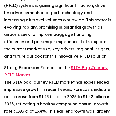
(RFID) systems is gaining significant traction, driven
by advancements in airport technology and
increasing air travel volumes worldwide. This sector is
evolving rapidly, promising substantial growth as
airports seek to improve baggage handling
efficiency and passenger experience. Let’s explore
the current market size, key drivers, regional insights,
and future outlook for this innovative RFID solution.
Strong Expansion Forecast in the
SITA Bag Journey
RFID Market
The SITA bag journey RFID market has experienced
impressive growth in recent years. Forecasts indicate
an increase from $1.25 billion in 2025 to $1.42 billion in
2026, reflecting a healthy compound annual growth
rate (CAGR) of 13.4%. This earlier growth was largely