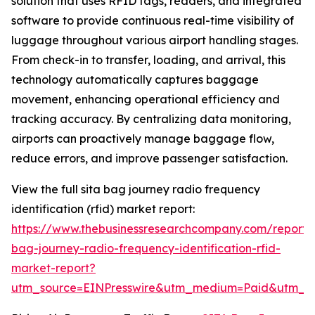
solution that uses RFID tags, readers, and integrated
software to provide continuous real-time visibility of
luggage throughout various airport handling stages.
From check-in to transfer, loading, and arrival, this
technology automatically captures baggage
movement, enhancing operational efficiency and
tracking accuracy. By centralizing data monitoring,
airports can proactively manage baggage flow,
reduce errors, and improve passenger satisfaction.
View the full sita bag journey radio frequency
identification (rfid) market report:
https://www.thebusinessresearchcompany.com/report/s
bag-journey-radio-frequency-identification-rfid-
market-report?
utm_source=EINPresswire&utm_medium=Paid&utm_