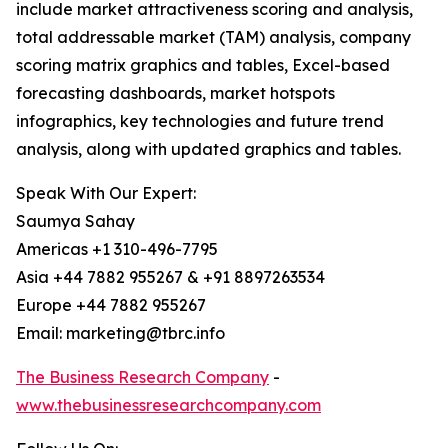
include market attractiveness scoring and analysis,
total addressable market (TAM) analysis, company
scoring matrix graphics and tables, Excel-based
forecasting dashboards, market hotspots
infographics, key technologies and future trend
analysis, along with updated graphics and tables.
Speak With Our Expert:
Saumya Sahay
Americas +1 310-496-7795
Asia +44 7882 955267 & +91 8897263534
Europe +44 7882 955267
Email: marketing@tbrc.info
The Business Research Company
-
www.thebusinessresearchcompany.com