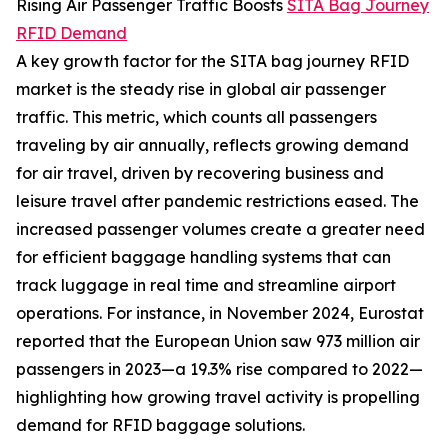
Rising Air Passenger Traffic Boosts
SITA Bag Journey
RFID Demand
A key growth factor for the SITA bag journey RFID
market is the steady rise in global air passenger
traffic. This metric, which counts all passengers
traveling by air annually, reflects growing demand
for air travel, driven by recovering business and
leisure travel after pandemic restrictions eased. The
increased passenger volumes create a greater need
for efficient baggage handling systems that can
track luggage in real time and streamline airport
operations. For instance, in November 2024, Eurostat
reported that the European Union saw 973 million air
passengers in 2023—a 19.3% rise compared to 2022—
highlighting how growing travel activity is propelling
demand for RFID baggage solutions.