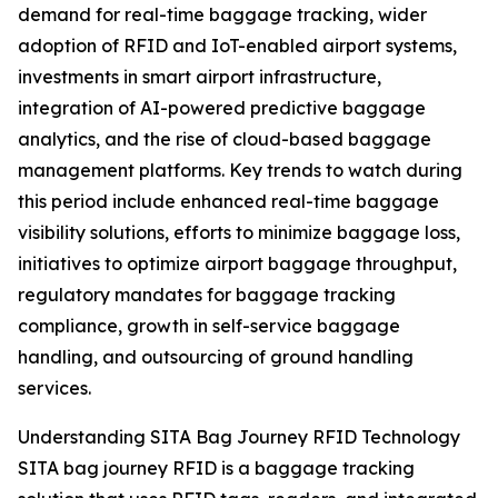
demand for real-time baggage tracking, wider
adoption of RFID and IoT-enabled airport systems,
investments in smart airport infrastructure,
integration of AI-powered predictive baggage
analytics, and the rise of cloud-based baggage
management platforms. Key trends to watch during
this period include enhanced real-time baggage
visibility solutions, efforts to minimize baggage loss,
initiatives to optimize airport baggage throughput,
regulatory mandates for baggage tracking
compliance, growth in self-service baggage
handling, and outsourcing of ground handling
services.
Understanding SITA Bag Journey RFID Technology
SITA bag journey RFID is a baggage tracking