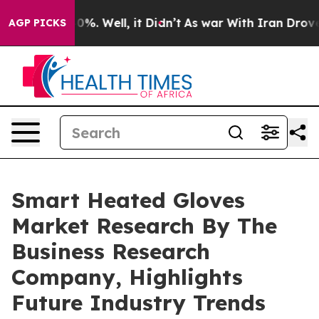
nd 40%. Well, it Didn’t
As war With Iran Drove oil P
AGP PICKS
Smart Heated Gloves
Market Research By The
Business Research
Company, Highlights
Future Industry Trends