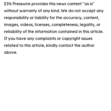
EIN Presswire provides this news content "as is"
without warranty of any kind. We do not accept any
responsibility or liability for the accuracy, content,
images, videos, licenses, completeness, legality, or
reliability of the information contained in this article.
If you have any complaints or copyright issues
related to this article, kindly contact the author
above.