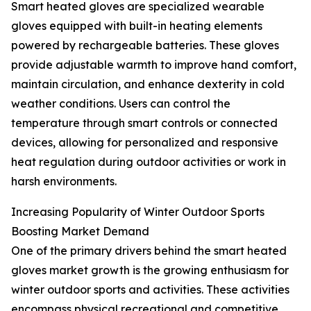
Smart heated gloves are specialized wearable
gloves equipped with built-in heating elements
powered by rechargeable batteries. These gloves
provide adjustable warmth to improve hand comfort,
maintain circulation, and enhance dexterity in cold
weather conditions. Users can control the
temperature through smart controls or connected
devices, allowing for personalized and responsive
heat regulation during outdoor activities or work in
harsh environments.
Increasing Popularity of Winter Outdoor Sports
Boosting Market Demand
One of the primary drivers behind the smart heated
gloves market growth is the growing enthusiasm for
winter outdoor sports and activities. These activities
encompass physical recreational and competitive