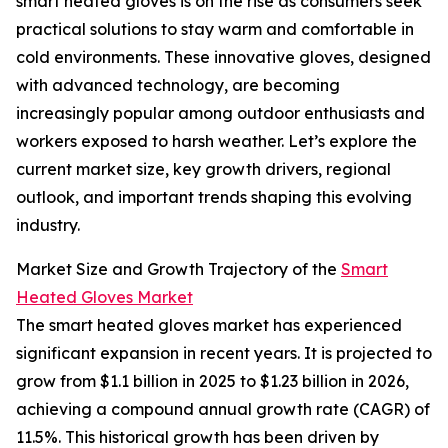
smart heated gloves is on the rise as consumers seek
practical solutions to stay warm and comfortable in
cold environments. These innovative gloves, designed
with advanced technology, are becoming
increasingly popular among outdoor enthusiasts and
workers exposed to harsh weather. Let’s explore the
current market size, key growth drivers, regional
outlook, and important trends shaping this evolving
industry.
Market Size and Growth Trajectory of the
Smart
Heated Gloves Market
The smart heated gloves market has experienced
significant expansion in recent years. It is projected to
grow from $1.1 billion in 2025 to $1.23 billion in 2026,
achieving a compound annual growth rate (CAGR) of
11.5%. This historical growth has been driven by