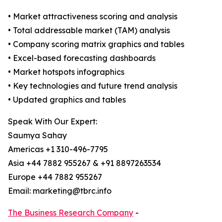
• Market attractiveness scoring and analysis
• Total addressable market (TAM) analysis
• Company scoring matrix graphics and tables
• Excel-based forecasting dashboards
• Market hotspots infographics
• Key technologies and future trend analysis
• Updated graphics and tables
Speak With Our Expert:
Saumya Sahay
Americas +1 310-496-7795
Asia +44 7882 955267 & +91 8897263534
Europe +44 7882 955267
Email: marketing@tbrc.info
The Business Research Company
-