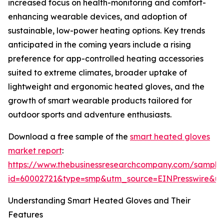
increased focus on health-monitoring and comfort-
enhancing wearable devices, and adoption of
sustainable, low-power heating options. Key trends
anticipated in the coming years include a rising
preference for app-controlled heating accessories
suited to extreme climates, broader uptake of
lightweight and ergonomic heated gloves, and the
growth of smart wearable products tailored for
outdoor sports and adventure enthusiasts.
Download a free sample of the
smart heated gloves
market report
:
https://www.thebusinessresearchcompany.com/sample
id=60002721&type=smp&utm_source=EINPresswire&
Understanding Smart Heated Gloves and Their
Features