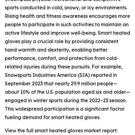
sports conducted in cold, snowy, or icy environments.
Rising health and fitness awareness encourages more
people to participate in such activities to maintain an
active lifestyle and improve well-being. Smart heated
gloves play a crucial role by providing consistent
hand warmth and dexterity, enabling better
performance, comfort, and protection from cold-
related injuries during these pursuits. For example,
Snowsports Industries America (SIA) reported in
September 2023 that nearly 29.9 million people—
about 10% of the U.S. population aged six and older—
engaged in winter sports during the 2022–23 season.
This widespread participation is a significant factor
fueling demand for smart heated gloves.
View the full smart heated gloves market report: