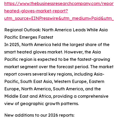
https://www.thebusinessresearchcompany.com/report/
heated-gloves-market-report?
utm_source=EINPresswire&utm_medium=Paid&utm_
Regional Outlook: North America Leads While Asia
Pacific Emerges Fastest
In 2025, North America held the largest share of the
smart heated gloves market. However, the Asia
Pacific region is expected to be the fastest-growing
market segment over the forecast period. The market
report covers several key regions, including Asia-
Pacific, South East Asia, Western Europe, Eastern
Europe, North America, South America, and the
Middle East and Africa, providing a comprehensive
view of geographic growth patterns.
New additions to our 2026 reports: