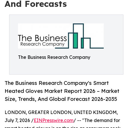
And Forecasts
The Business Research Company
The Business Research Company's Smart
Heated Gloves Market Report 2026 – Market
Size, Trends, And Global Forecast 2026-2035
LONDON, GREATER LONDON, UNITED KINGDOM,
July 7, 2026 /
EINPresswire.com
/ -- "The demand for