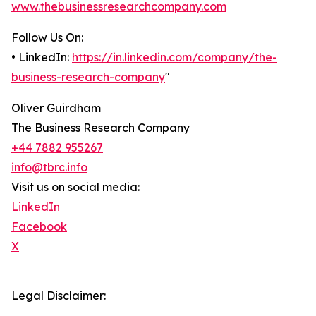
www.thebusinessresearchcompany.com
Follow Us On:
• LinkedIn:
https://in.linkedin.com/company/the-
business-research-company
"
Oliver Guirdham
The Business Research Company
+44 7882 955267
info@tbrc.info
Visit us on social media:
LinkedIn
Facebook
X
Legal Disclaimer: