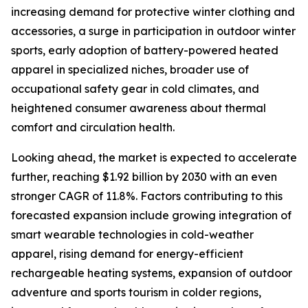
increasing demand for protective winter clothing and
accessories, a surge in participation in outdoor winter
sports, early adoption of battery-powered heated
apparel in specialized niches, broader use of
occupational safety gear in cold climates, and
heightened consumer awareness about thermal
comfort and circulation health.
Looking ahead, the market is expected to accelerate
further, reaching $1.92 billion by 2030 with an even
stronger CAGR of 11.8%. Factors contributing to this
forecasted expansion include growing integration of
smart wearable technologies in cold-weather
apparel, rising demand for energy-efficient
rechargeable heating systems, expansion of outdoor
adventure and sports tourism in colder regions,