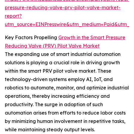
pressure-reducing-valve-prv-pilot-valve-market-
report?
utm_source=EINPresswire&utm_medium=Paid&utm_
Key Factors Propelling
Growth in the Smart Pressure
Reducing Valve (PRV) Pilot Valve Market
The expanding use of smart industrial automation
solutions is playing a crucial role in driving growth
within the smart PRV pilot valve market. These
technology-driven systems employ AI, IoT, and
robotics to automate, monitor, and optimize industrial
operations, thereby increasing efficiency and
productivity. The surge in adoption of such
automation arises from efforts to reduce labor costs
by minimizing human involvement in repetitive tasks,
while maintaining steady output levels.