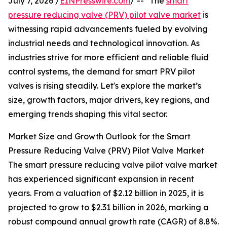
July 7, 2026 /
EINPresswire.com
/ -- "The
smart
pressure reducing valve (PRV) pilot valve market
is
witnessing rapid advancements fueled by evolving
industrial needs and technological innovation. As
industries strive for more efficient and reliable fluid
control systems, the demand for smart PRV pilot
valves is rising steadily. Let's explore the market’s
size, growth factors, major drivers, key regions, and
emerging trends shaping this vital sector.
Market Size and Growth Outlook for the Smart
Pressure Reducing Valve (PRV) Pilot Valve Market
The smart pressure reducing valve pilot valve market
has experienced significant expansion in recent
years. From a valuation of $2.12 billion in 2025, it is
projected to grow to $2.31 billion in 2026, marking a
robust compound annual growth rate (CAGR) of 8.8%.