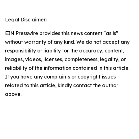
Legal Disclaimer:
EIN Presswire provides this news content "as is"
without warranty of any kind. We do not accept any
responsibility or liability for the accuracy, content,
images, videos, licenses, completeness, legality, or
reliability of the information contained in this article.
If you have any complaints or copyright issues
related to this article, kindly contact the author
above.