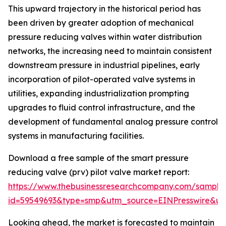
This upward trajectory in the historical period has
been driven by greater adoption of mechanical
pressure reducing valves within water distribution
networks, the increasing need to maintain consistent
downstream pressure in industrial pipelines, early
incorporation of pilot-operated valve systems in
utilities, expanding industrialization prompting
upgrades to fluid control infrastructure, and the
development of fundamental analog pressure control
systems in manufacturing facilities.
Download a free sample of the smart pressure
reducing valve (prv) pilot valve market report:
https://www.thebusinessresearchcompany.com/sample
id=59549693&type=smp&utm_source=EINPresswire&
Looking ahead, the market is forecasted to maintain