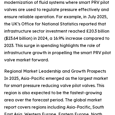
modernization of fluid systems where smart PRV pilot
valves are used to regulate pressure effectively and
ensure reliable operation. For example, in July 2025,
the UK’s Office for National Statistics reported that
infrastructure sector investment reached £20.3 billion
($23.64 billion) in 2024, a 16.9% increase compared to
2023. This surge in spending highlights the role of
infrastructure growth in propelling the smart PRV pilot
valve market forward.
Regional Market Leadership and Growth Prospects
In 2025, Asia-Pacific emerged as the largest market
for smart pressure reducing valve pilot valves. This
region is also expected to be the fastest-growing
area over the forecast period. The global market
report covers regions including Asia-Pacific, South
East Asia, Western Europe, Eastern Europe, North