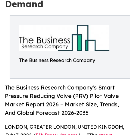
Demand
The Business Research Company
The Business Research Company's Smart
Pressure Reducing Valve (PRV) Pilot Valve
Market Report 2026 – Market Size, Trends,
And Global Forecast 2026-2035
LONDON, GREATER LONDON, UNITED KINGDOM,