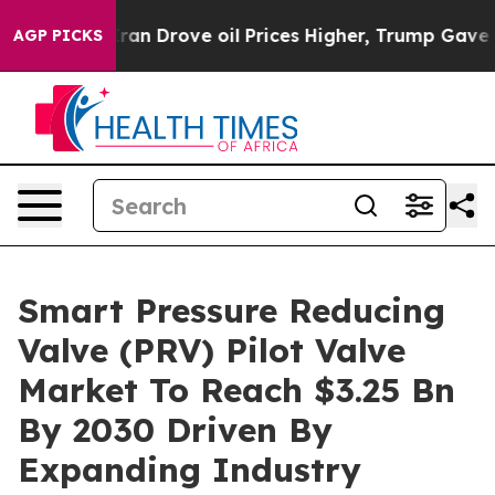
With Iran Drove oil Prices Higher, Trump Gave Politic
AGP PICKS
Smart Pressure Reducing
Valve (PRV) Pilot Valve
Market To Reach $3.25 Bn
By 2030 Driven By
Expanding Industry