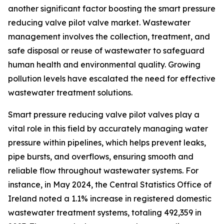
another significant factor boosting the smart pressure
reducing valve pilot valve market. Wastewater
management involves the collection, treatment, and
safe disposal or reuse of wastewater to safeguard
human health and environmental quality. Growing
pollution levels have escalated the need for effective
wastewater treatment solutions.
Smart pressure reducing valve pilot valves play a
vital role in this field by accurately managing water
pressure within pipelines, which helps prevent leaks,
pipe bursts, and overflows, ensuring smooth and
reliable flow throughout wastewater systems. For
instance, in May 2024, the Central Statistics Office of
Ireland noted a 1.1% increase in registered domestic
wastewater treatment systems, totaling 492,359 in