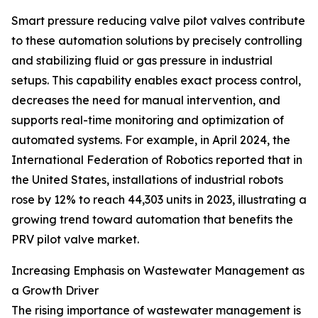
Smart pressure reducing valve pilot valves contribute
to these automation solutions by precisely controlling
and stabilizing fluid or gas pressure in industrial
setups. This capability enables exact process control,
decreases the need for manual intervention, and
supports real-time monitoring and optimization of
automated systems. For example, in April 2024, the
International Federation of Robotics reported that in
the United States, installations of industrial robots
rose by 12% to reach 44,303 units in 2023, illustrating a
growing trend toward automation that benefits the
PRV pilot valve market.
Increasing Emphasis on Wastewater Management as
a Growth Driver
The rising importance of wastewater management is