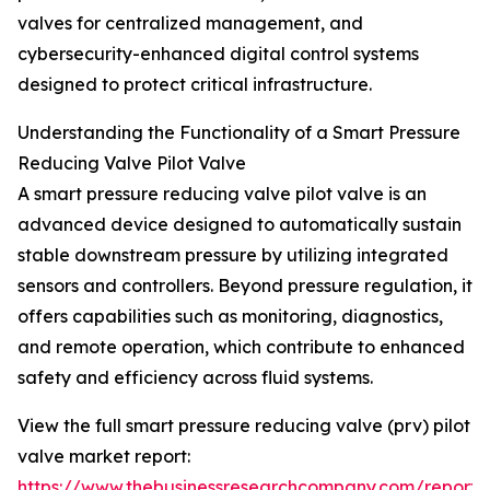
valves for centralized management, and
cybersecurity-enhanced digital control systems
designed to protect critical infrastructure.
Understanding the Functionality of a Smart Pressure
Reducing Valve Pilot Valve
A smart pressure reducing valve pilot valve is an
advanced device designed to automatically sustain
stable downstream pressure by utilizing integrated
sensors and controllers. Beyond pressure regulation, it
offers capabilities such as monitoring, diagnostics,
and remote operation, which contribute to enhanced
safety and efficiency across fluid systems.
View the full smart pressure reducing valve (prv) pilot
valve market report:
https://www.thebusinessresearchcompany.com/report/