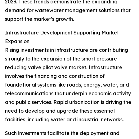
2023. These trends demonstrate the expanding
demand for wastewater management solutions that
support the market’s growth.
Infrastructure Development Supporting Market
Expansion
Rising investments in infrastructure are contributing
strongly to the expansion of the smart pressure
reducing valve pilot valve market. Infrastructure
involves the financing and construction of
foundational systems like roads, energy, water, and
telecommunications that underpin economic activity
and public services. Rapid urbanization is driving the
need to develop and upgrade these essential
facilities, including water and industrial networks.
Such investments facilitate the deployment and