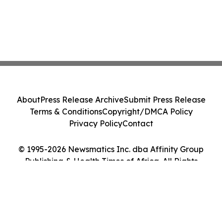
About
Press Release Archive
Submit Press Release
Terms & Conditions
Copyright/DMCA Policy
Privacy Policy
Contact
© 1995-2026 Newsmatics Inc. dba Affinity Group
Publishing & Health Times of Africa. All Rights
Reserved.
Cookie Settings / Your Privacy Choices