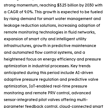
strong momentum, reaching $3.25 billion by 2030 with
a CAGR of 9.0%. This growth is expected to be fueled
by rising demand for smart water management and
leakage reduction solutions, increasing adoption of
remote monitoring technologies in fluid networks,
expansion of smart city and intelligent utility
infrastructures, growth in predictive maintenance
and automated flow control systems, and a
heightened focus on energy efficiency and pressure
optimization in industrial processes. Key trends
anticipated during this period include AI-driven
adaptive pressure regulation and predictive valve
optimization, IoT-enabled real-time pressure
monitoring and remote PRV control, advanced
sensor-integrated pilot valves offering multi-
parameter feedback control, cloud-connected smart