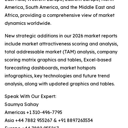
America, South America, and the Middle East and
Africa, providing a comprehensive view of market
dynamics worldwide.
New strategic additions in our 2026 market reports
include market attractiveness scoring and analysis,
total addressable market (TAM) analysis, company
scoring matrix graphics and tables, Excel-based
forecasting dashboards, market hotspots
infographics, key technologies and future trend
analysis, along with updated graphics and tables.
Speak With Our Expert:
Saumya Sahay
Americas +1 310-496-7795
Asia +44 7882 955267 & +91 8897263534