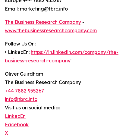
Europe +44 7882 955267
Email: marketing@tbrc.info
The Business Research Company
-
www.thebusinessresearchcompany.com
Follow Us On:
• LinkedIn:
https://in.linkedin.com/company/the-
business-research-company
"
Oliver Guirdham
The Business Research Company
+44 7882 955267
info@tbrc.info
Visit us on social media:
LinkedIn
Facebook
X