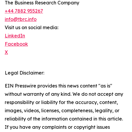
The Business Research Company
+44 7882 955267
info@tbrc.info
Visit us on social media:
LinkedIn
Facebook
X
Legal Disclaimer:
EIN Presswire provides this news content "as is"
without warranty of any kind. We do not accept any
responsibility or liability for the accuracy, content,
images, videos, licenses, completeness, legality, or
reliability of the information contained in this article.
If you have any complaints or copyright issues