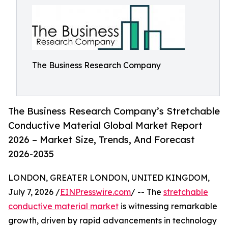
The Business Research Company
The Business Research Company’s Stretchable
Conductive Material Global Market Report
2026 – Market Size, Trends, And Forecast
2026-2035
LONDON, GREATER LONDON, UNITED KINGDOM,
July 7, 2026 /
EINPresswire.com
/ -- The
stretchable
conductive material market
is witnessing remarkable
growth, driven by rapid advancements in technology