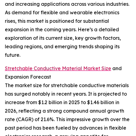
and increasing applications across various industries.
As demand for flexible and wearable electronics
rises, this market is positioned for substantial
expansion in the coming years. Here’s a detailed
exploration of its current size, key growth factors,
leading regions, and emerging trends shaping its
future.
Stretchable Conductive Material Market Size
and
Expansion Forecast
The market size for stretchable conductive materials
has surged notably in recent years. It is projected to
increase from $1.2 billion in 2025 to $1.46 billion in
2026, reflecting a strong compound annual growth
rate (CAGR) of 21.6%. This impressive growth over the
past period has been fueled by advances in flexible