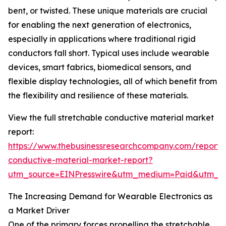
bent, or twisted. These unique materials are crucial
for enabling the next generation of electronics,
especially in applications where traditional rigid
conductors fall short. Typical uses include wearable
devices, smart fabrics, biomedical sensors, and
flexible display technologies, all of which benefit from
the flexibility and resilience of these materials.
View the full stretchable conductive material market
report:
https://www.thebusinessresearchcompany.com/report/s
conductive-material-market-report?
utm_source=EINPresswire&utm_medium=Paid&utm_
The Increasing Demand for Wearable Electronics as
a Market Driver
One of the primary forces propelling the stretchable