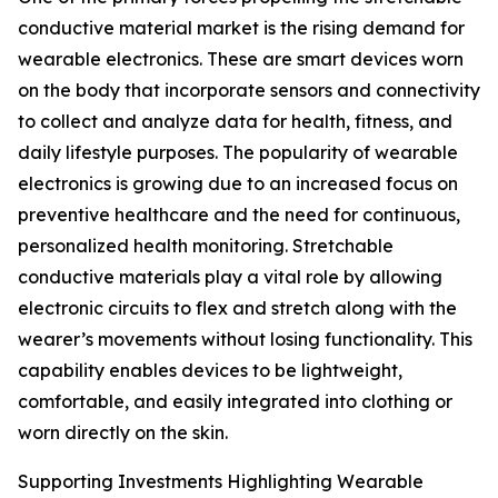
conductive material market is the rising demand for
wearable electronics. These are smart devices worn
on the body that incorporate sensors and connectivity
to collect and analyze data for health, fitness, and
daily lifestyle purposes. The popularity of wearable
electronics is growing due to an increased focus on
preventive healthcare and the need for continuous,
personalized health monitoring. Stretchable
conductive materials play a vital role by allowing
electronic circuits to flex and stretch along with the
wearer’s movements without losing functionality. This
capability enables devices to be lightweight,
comfortable, and easily integrated into clothing or
worn directly on the skin.
Supporting Investments Highlighting Wearable