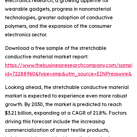
electronics research, a growing appetite for
wearable gadgets, progress in nanomaterial
technologies, greater adoption of conductive
polymers, and the expansion of the consumer
electronics sector.
Download a free sample of the stretchable
conductive material market report:
https://www.thebusinessresearchcompany.com/sample
id=72288960&type=smp&utm_source=EINPresswire&
Looking ahead, the stretchable conductive material
market is expected to experience even more robust
growth. By 2030, the market is predicted to reach
$3.21 billion, expanding at a CAGR of 21.8%. Factors
driving this forecast include the increasing
commercialization of smart textile products,