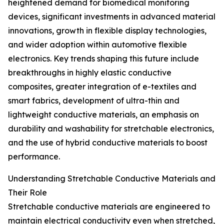
heightened demand for biomedical monitoring
devices, significant investments in advanced material
innovations, growth in flexible display technologies,
and wider adoption within automotive flexible
electronics. Key trends shaping this future include
breakthroughs in highly elastic conductive
composites, greater integration of e-textiles and
smart fabrics, development of ultra-thin and
lightweight conductive materials, an emphasis on
durability and washability for stretchable electronics,
and the use of hybrid conductive materials to boost
performance.
Understanding Stretchable Conductive Materials and
Their Role
Stretchable conductive materials are engineered to
maintain electrical conductivity even when stretched,