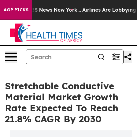
e was CBS News New York...
Airlines Are Lobbying To Ch
AGP PICKS
Stretchable Conductive
Material Market Growth
Rate Expected To Reach
21.8% CAGR By 2030