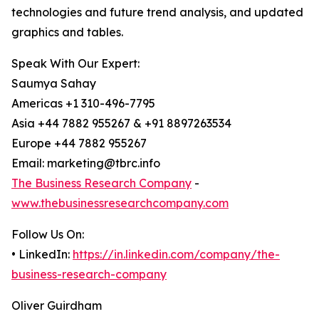
technologies and future trend analysis, and updated
graphics and tables.
Speak With Our Expert:
Saumya Sahay
Americas +1 310-496-7795
Asia +44 7882 955267 & +91 8897263534
Europe +44 7882 955267
Email: marketing@tbrc.info
The Business Research Company
-
www.thebusinessresearchcompany.com
Follow Us On:
• LinkedIn:
https://in.linkedin.com/company/the-
business-research-company
Oliver Guirdham