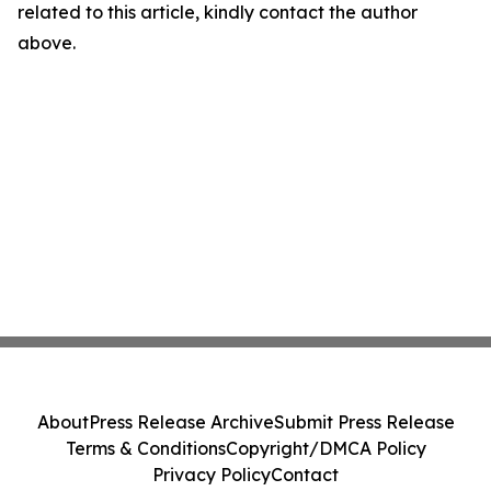
related to this article, kindly contact the author
above.
About
Press Release Archive
Submit Press Release
Terms & Conditions
Copyright/DMCA Policy
Privacy Policy
Contact