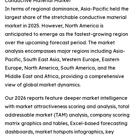
Conductive Material Market
In terms of regional dominance, Asia-Pacific held the
largest share of the stretchable conductive material
market in 2025. However, North America is
anticipated to emerge as the fastest-growing region
over the upcoming forecast period. The market
analysis encompasses major regions including Asia-
Pacific, South East Asia, Western Europe, Eastern
Europe, North America, South America, and the
Middle East and Africa, providing a comprehensive
view of global market dynamics.
Our 2026 reports feature deeper market intelligence
with market attractiveness scoring and analysis, total
addressable market (TAM) analysis, company scoring
matrix graphics and tables, Excel-based forecasting
dashboards, market hotspots infographics, key