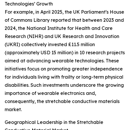
Technologies’ Growth
For example, in April 2025, the UK Parliament's House
of Commons Library reported that between 2023 and
2024, the National Institute for Health and Care
Research (NIHR) and UK Research and Innovation
(UKRI) collectively invested £11.5 million
(approximately USD 15 million) in 10 research projects
aimed at advancing wearable technologies. These
initiatives focus on promoting greater independence
for individuals living with frailty or long-term physical
disabilities. Such investments underscore the growing
importance of wearable electronics and,
consequently, the stretchable conductive materials
market.
Geographical Leadership in the Stretchable