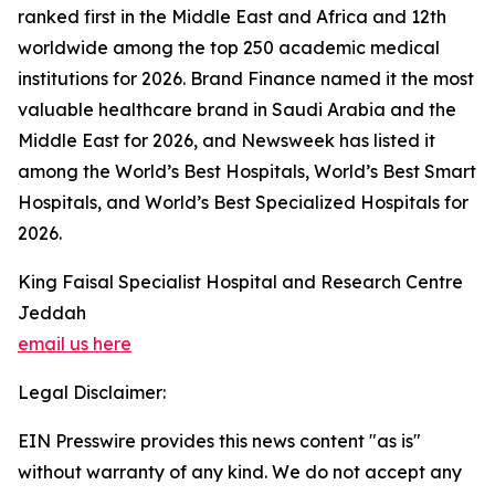
ranked first in the Middle East and Africa and 12th
worldwide among the top 250 academic medical
institutions for 2026. Brand Finance named it the most
valuable healthcare brand in Saudi Arabia and the
Middle East for 2026, and Newsweek has listed it
among the World’s Best Hospitals, World’s Best Smart
Hospitals, and World’s Best Specialized Hospitals for
2026.
King Faisal Specialist Hospital and Research Centre
Jeddah
email us here
Legal Disclaimer:
EIN Presswire provides this news content "as is"
without warranty of any kind. We do not accept any