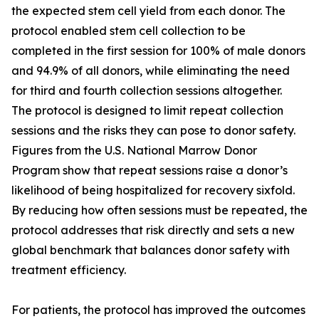
the expected stem cell yield from each donor. The
protocol enabled stem cell collection to be
completed in the first session for 100% of male donors
and 94.9% of all donors, while eliminating the need
for third and fourth collection sessions altogether.
The protocol is designed to limit repeat collection
sessions and the risks they can pose to donor safety.
Figures from the U.S. National Marrow Donor
Program show that repeat sessions raise a donor’s
likelihood of being hospitalized for recovery sixfold.
By reducing how often sessions must be repeated, the
protocol addresses that risk directly and sets a new
global benchmark that balances donor safety with
treatment efficiency.
For patients, the protocol has improved the outcomes