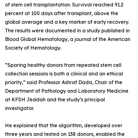
of stem cell transplantation. Survival reached 91.2
percent at 100 days after transplant, above the
global average and a key marker of early recovery.
The results were documented in a study published in
Blood Global Hematology, a journal of the American
Society of Hematology.
“Sparing healthy donors from repeated stem cell
collection sessions is both a clinical and an ethical
priority,” said Professor Ashraf Dada, Chair of the
Department of Pathology and Laboratory Medicine
at KFSH Jeddah and the study’s principal
investigator.
He explained that the algorithm, developed over
three years and tested on 138 donors, enabled the