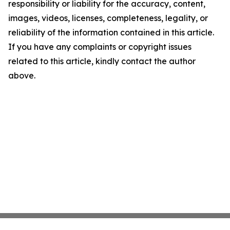
responsibility or liability for the accuracy, content,
images, videos, licenses, completeness, legality, or
reliability of the information contained in this article.
If you have any complaints or copyright issues
related to this article, kindly contact the author
above.