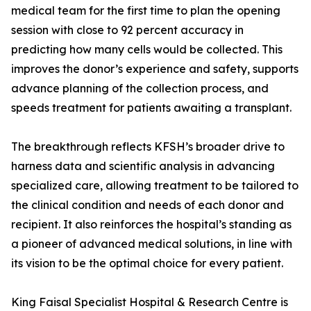
medical team for the first time to plan the opening
session with close to 92 percent accuracy in
predicting how many cells would be collected. This
improves the donor’s experience and safety, supports
advance planning of the collection process, and
speeds treatment for patients awaiting a transplant.
The breakthrough reflects KFSH’s broader drive to
harness data and scientific analysis in advancing
specialized care, allowing treatment to be tailored to
the clinical condition and needs of each donor and
recipient. It also reinforces the hospital’s standing as
a pioneer of advanced medical solutions, in line with
its vision to be the optimal choice for every patient.
King Faisal Specialist Hospital & Research Centre is