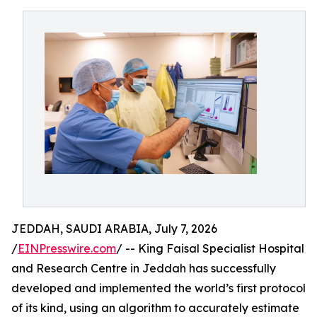
JEDDAH, SAUDI ARABIA, July 7, 2026
/
EINPresswire.com
/ -- King Faisal Specialist Hospital
and Research Centre in Jeddah has successfully
developed and implemented the world’s first protocol
of its kind, using an algorithm to accurately estimate