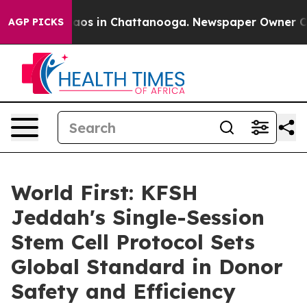
llapse
Chaos in Chattanooga. Newspaper Owner Calls t
AGP PICKS
World First: KFSH
Jeddah's Single-Session
Stem Cell Protocol Sets
Global Standard in Donor
Safety and Efficiency