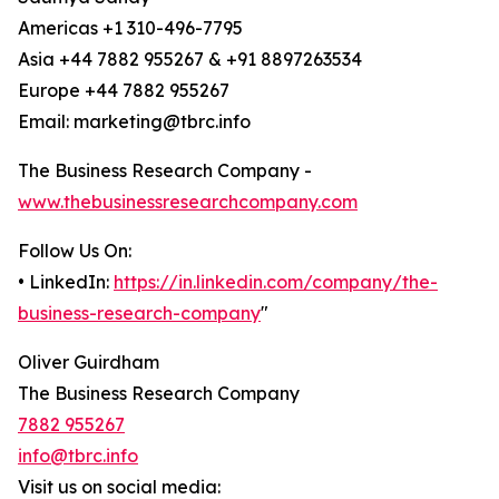
Americas +1 310-496-7795
Asia +44 7882 955267 & +91 8897263534
Europe +44 7882 955267
Email: marketing@tbrc.info
The Business Research Company -
www.thebusinessresearchcompany.com
Follow Us On:
• LinkedIn:
https://in.linkedin.com/company/the-
business-research-company
"
Oliver Guirdham
The Business Research Company
7882 955267
info@tbrc.info
Visit us on social media: