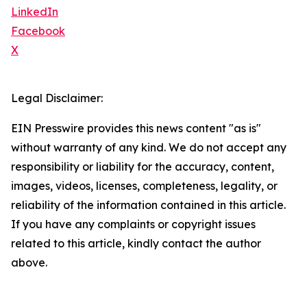
LinkedIn
Facebook
X
Legal Disclaimer:
EIN Presswire provides this news content "as is"
without warranty of any kind. We do not accept any
responsibility or liability for the accuracy, content,
images, videos, licenses, completeness, legality, or
reliability of the information contained in this article.
If you have any complaints or copyright issues
related to this article, kindly contact the author
above.