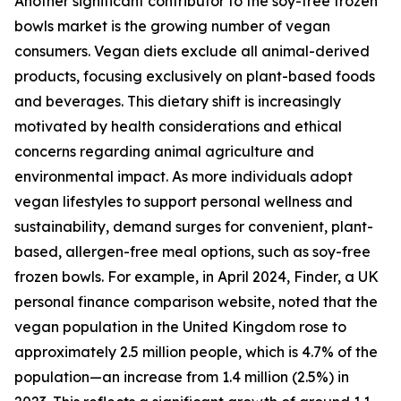
Another significant contributor to the soy-free frozen
bowls market is the growing number of vegan
consumers. Vegan diets exclude all animal-derived
products, focusing exclusively on plant-based foods
and beverages. This dietary shift is increasingly
motivated by health considerations and ethical
concerns regarding animal agriculture and
environmental impact. As more individuals adopt
vegan lifestyles to support personal wellness and
sustainability, demand surges for convenient, plant-
based, allergen-free meal options, such as soy-free
frozen bowls. For example, in April 2024, Finder, a UK
personal finance comparison website, noted that the
vegan population in the United Kingdom rose to
approximately 2.5 million people, which is 4.7% of the
population—an increase from 1.4 million (2.5%) in