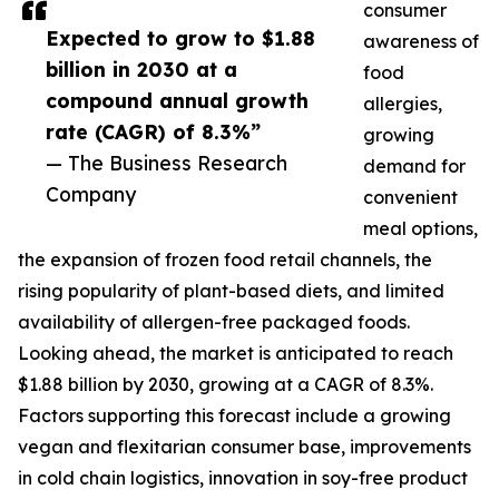
consumer
Expected to grow to $1.88
awareness of
billion in 2030 at a
food
compound annual growth
allergies,
rate (CAGR) of 8.3%”
growing
— The Business Research
demand for
Company
convenient
meal options,
the expansion of frozen food retail channels, the
rising popularity of plant-based diets, and limited
availability of allergen-free packaged foods.
Looking ahead, the market is anticipated to reach
$1.88 billion by 2030, growing at a CAGR of 8.3%.
Factors supporting this forecast include a growing
vegan and flexitarian consumer base, improvements
in cold chain logistics, innovation in soy-free product