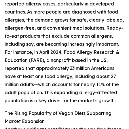
reported allergy cases, particularly in developed
countries. As more people are diagnosed with food
allergies, the demand grows for safe, clearly labeled,
allergen-free, and convenient meal solutions. Ready-
to-eat products that exclude common allergens,
including soy, are becoming increasingly important.
For instance, in April 2024, Food Allergy Research &
Education (FARE), a nonprofit based in the US,
reported that approximately 33 million Americans
have at least one food allergy, including about 27
million adults—which accounts for nearly 11% of the
adult population. This expanding allergy-affected
population is a key driver for the market’s growth.
The Rising Popularity of Vegan Diets Supporting
Market Expansion