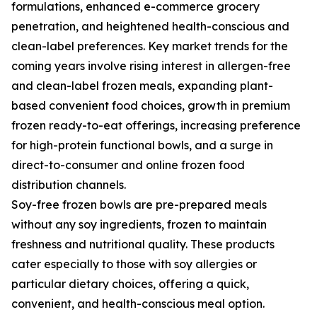
formulations, enhanced e-commerce grocery
penetration, and heightened health-conscious and
clean-label preferences. Key market trends for the
coming years involve rising interest in allergen-free
and clean-label frozen meals, expanding plant-
based convenient food choices, growth in premium
frozen ready-to-eat offerings, increasing preference
for high-protein functional bowls, and a surge in
direct-to-consumer and online frozen food
distribution channels.
Soy-free frozen bowls are pre-prepared meals
without any soy ingredients, frozen to maintain
freshness and nutritional quality. These products
cater especially to those with soy allergies or
particular dietary choices, offering a quick,
convenient, and health-conscious meal option.