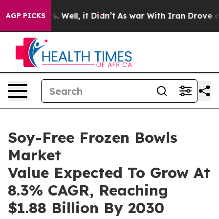
 40%. Well, it Didn’t
As war With Iran Drove oil Pric
AGP PICKS
Soy-Free Frozen Bowls
Market
Value Expected To Grow At
8.3% CAGR, Reaching
$1.88 Billion By 2030