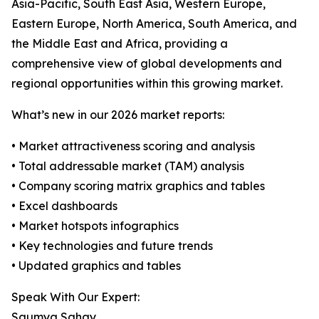
Asia-Pacific, South East Asia, Western Europe,
Eastern Europe, North America, South America, and
the Middle East and Africa, providing a
comprehensive view of global developments and
regional opportunities within this growing market.
What’s new in our 2026 market reports:
• Market attractiveness scoring and analysis
• Total addressable market (TAM) analysis
• Company scoring matrix graphics and tables
• Excel dashboards
• Market hotspots infographics
• Key technologies and future trends
• Updated graphics and tables
Speak With Our Expert:
Saumya Sahay