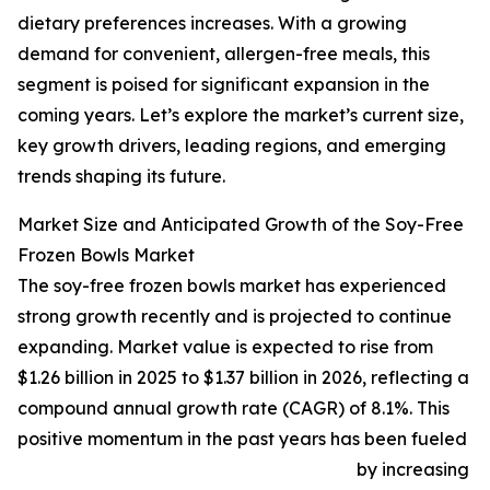
dietary preferences increases. With a growing
demand for convenient, allergen-free meals, this
segment is poised for significant expansion in the
coming years. Let’s explore the market’s current size,
key growth drivers, leading regions, and emerging
trends shaping its future.
Market Size and Anticipated Growth of the Soy-Free
Frozen Bowls Market
The soy-free frozen bowls market has experienced
strong growth recently and is projected to continue
expanding. Market value is expected to rise from
$1.26 billion in 2025 to $1.37 billion in 2026, reflecting a
compound annual growth rate (CAGR) of 8.1%. This
positive momentum in the past years has been fueled
by increasing