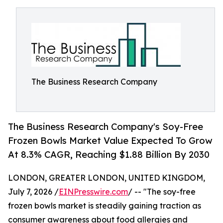
The Business Research Company
The Business Research Company's Soy-Free
Frozen Bowls Market Value Expected To Grow
At 8.3% CAGR, Reaching $1.88 Billion By 2030
LONDON, GREATER LONDON, UNITED KINGDOM,
July 7, 2026 /
EINPresswire.com
/ -- "The soy-free
frozen bowls market is steadily gaining traction as
consumer awareness about food allergies and