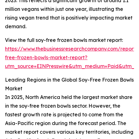
2023. This reflects a significant growth of around 1.1
million vegans within just one year, illustrating the
rising vegan trend that is positively impacting market
demand.
View the full soy-free frozen bowls market report:
https://www.thebusinessresearchcompany.com/report/
free-frozen-bowls-market-report?
utm_source=EINPresswire&utm_medium=Paid&utm_
Leading Regions in the Global Soy-Free Frozen Bowls
Market
In 2025, North America held the largest market share
in the soy-free frozen bowls sector. However, the
fastest growth rate is projected to come from the
Asia-Pacific region during the forecast period. The
market report covers various key territories, including