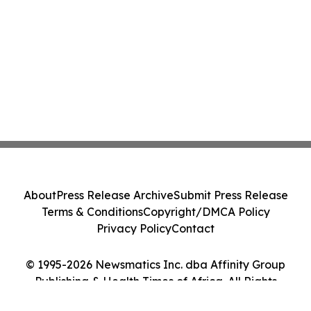
About
Press Release Archive
Submit Press Release
Terms & Conditions
Copyright/DMCA Policy
Privacy Policy
Contact
© 1995-2026 Newsmatics Inc. dba Affinity Group
Publishing & Health Times of Africa. All Rights
Reserved.