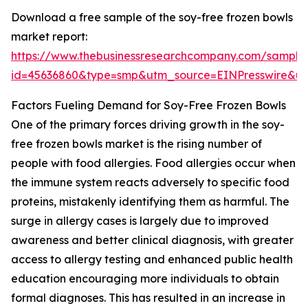
Download a free sample of the soy-free frozen bowls
market report:
https://www.thebusinessresearchcompany.com/sample
id=45636860&type=smp&utm_source=EINPresswire&
Factors Fueling Demand for Soy-Free Frozen Bowls
One of the primary forces driving growth in the soy-
free frozen bowls market is the rising number of
people with food allergies. Food allergies occur when
the immune system reacts adversely to specific food
proteins, mistakenly identifying them as harmful. The
surge in allergy cases is largely due to improved
awareness and better clinical diagnosis, with greater
access to allergy testing and enhanced public health
education encouraging more individuals to obtain
formal diagnoses. This has resulted in an increase in