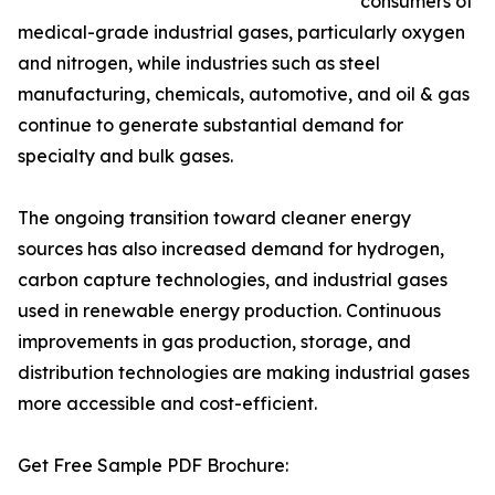
consumers of
medical-grade industrial gases, particularly oxygen
and nitrogen, while industries such as steel
manufacturing, chemicals, automotive, and oil & gas
continue to generate substantial demand for
specialty and bulk gases.
The ongoing transition toward cleaner energy
sources has also increased demand for hydrogen,
carbon capture technologies, and industrial gases
used in renewable energy production. Continuous
improvements in gas production, storage, and
distribution technologies are making industrial gases
more accessible and cost-efficient.
Get Free Sample PDF Brochure: