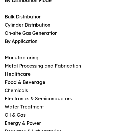
By Distribution Mode
Bulk Distribution
Cylinder Distribution
On-site Gas Generation
By Application
Manufacturing
Metal Processing and Fabrication
Healthcare
Food & Beverage
Chemicals
Electronics & Semiconductors
Water Treatment
Oil & Gas
Energy & Power