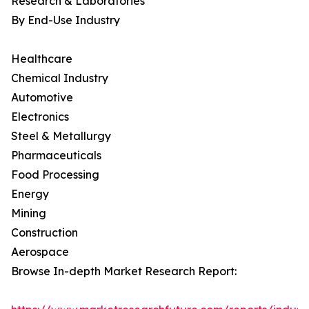
Research & Laboratories
By End-Use Industry
Healthcare
Chemical Industry
Automotive
Electronics
Steel & Metallurgy
Pharmaceuticals
Food Processing
Energy
Mining
Construction
Aerospace
Browse In-depth Market Research Report: