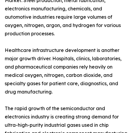
Market. Steel production, metal fabrication,
electronics manufacturing, chemicals, and
automotive industries require large volumes of
oxygen, nitrogen, argon, and hydrogen for various
production processes.
Healthcare infrastructure development is another
major growth driver. Hospitals, clinics, laboratories,
and pharmaceutical companies rely heavily on
medical oxygen, nitrogen, carbon dioxide, and
specialty gases for patient care, diagnostics, and
drug manufacturing.
The rapid growth of the semiconductor and
electronics industry is creating strong demand for
ultra-high-purity industrial gases used in chip