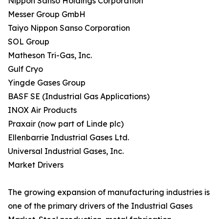
Nippon Sanso Holdings Corporation
Messer Group GmbH
Taiyo Nippon Sanso Corporation
SOL Group
Matheson Tri-Gas, Inc.
Gulf Cryo
Yingde Gases Group
BASF SE (Industrial Gas Applications)
INOX Air Products
Praxair (now part of Linde plc)
Ellenbarrie Industrial Gases Ltd.
Universal Industrial Gases, Inc.
Market Drivers
The growing expansion of manufacturing industries is
one of the primary drivers of the Industrial Gases