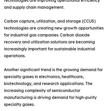
technologies are improving operational efficiency
and supply chain management.
Carbon capture, utilization, and storage (CCUS)
technologies are creating new growth opportunities
for industrial gas companies. Carbon dioxide
recovery and utilization solutions are becoming
increasingly important for sustainable industrial
operations.
Another significant trend is the growing demand for
specialty gases in electronics, healthcare,
biotechnology, and research applications. The
increasing complexity of semiconductor
manufacturing is driving demand for high-purity
specialty gases.