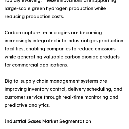
rapidly evolving. These innovations are supporting
large-scale green hydrogen production while
reducing production costs.
Carbon capture technologies are becoming
increasingly integrated into industrial gas production
facilities, enabling companies to reduce emissions
while generating valuable carbon dioxide products
for commercial applications.
Digital supply chain management systems are
improving inventory control, delivery scheduling, and
customer service through real-time monitoring and
predictive analytics.
Industrial Gases Market Segmentation