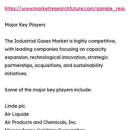
https://www.marketresearchfuture.com/sample_reque
Major Key Players
The Industrial Gases Market is highly competitive,
with leading companies focusing on capacity
expansion, technological innovation, strategic
partnerships, acquisitions, and sustainability
initiatives.
Some of the major key players include:
Linde plc
Air Liquide
Air Products and Chemicals, Inc.