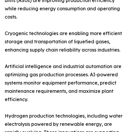
units (ASUs) are improving production efficiency
while reducing energy consumption and operating
costs.
Cryogenic technologies are enabling more efficient
storage and transportation of liquefied gases,
enhancing supply chain reliability across industries.
Artificial intelligence and industrial automation are
optimizing gas production processes. AI-powered
systems monitor equipment performance, predict
maintenance requirements, and maximize plant
efficiency.
Hydrogen production technologies, including water
electrolysis powered by renewable energy, are