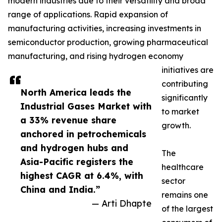
modern industries due to their versatility and broad
range of applications. Rapid expansion of
manufacturing activities, increasing investments in
semiconductor production, growing pharmaceutical
manufacturing, and rising hydrogen economy
initiatives are
contributing
North America leads the
significantly
Industrial Gases Market with
to market
a 33% revenue share
growth.
anchored in petrochemicals
and hydrogen hubs and
The
Asia-Pacific registers the
healthcare
highest CAGR at 6.4%, with
sector
China and India.”
remains one
— Arti Dhapte
of the largest