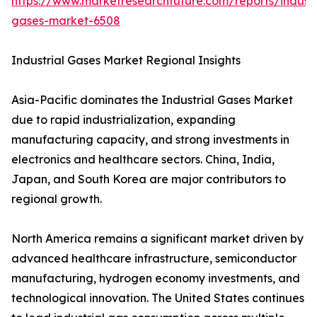
https://www.marketresearchfuture.com/reports/industr
gases-market-6508
Industrial Gases Market Regional Insights
Asia-Pacific dominates the Industrial Gases Market
due to rapid industrialization, expanding
manufacturing capacity, and strong investments in
electronics and healthcare sectors. China, India,
Japan, and South Korea are major contributors to
regional growth.
North America remains a significant market driven by
advanced healthcare infrastructure, semiconductor
manufacturing, hydrogen economy investments, and
technological innovation. The United States continues