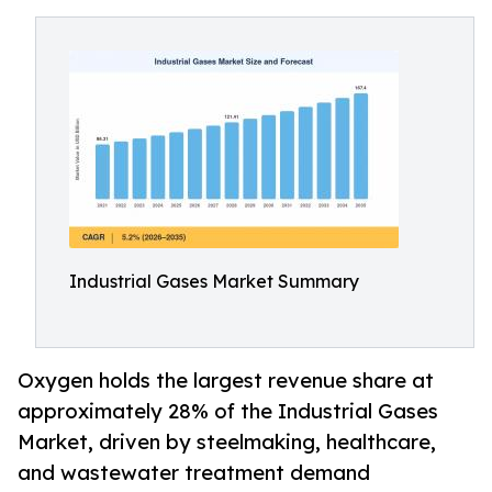
Industrial Gases Market Summary
Oxygen holds the largest revenue share at
approximately 28% of the Industrial Gases
Market, driven by steelmaking, healthcare,
and wastewater treatment demand