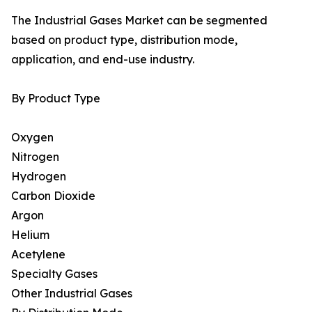
The Industrial Gases Market can be segmented
based on product type, distribution mode,
application, and end-use industry.
By Product Type
Oxygen
Nitrogen
Hydrogen
Carbon Dioxide
Argon
Helium
Acetylene
Specialty Gases
Other Industrial Gases