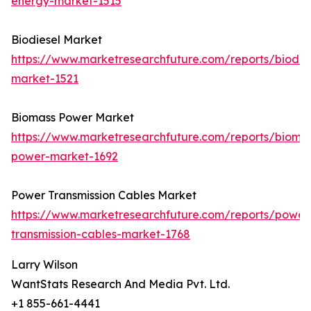
energy-market-1515
Biodiesel Market
https://www.marketresearchfuture.com/reports/biodie
market-1521
Biomass Power Market
https://www.marketresearchfuture.com/reports/bioma
power-market-1692
Power Transmission Cables Market
https://www.marketresearchfuture.com/reports/power
transmission-cables-market-1768
Larry Wilson
WantStats Research And Media Pvt. Ltd.
+1 855-661-4441