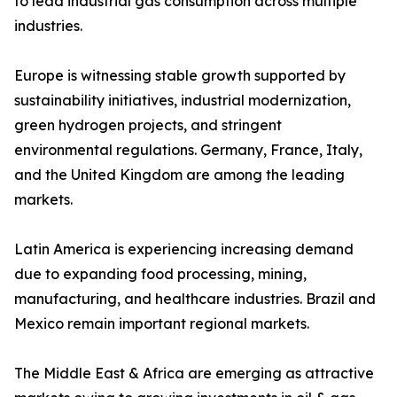
to lead industrial gas consumption across multiple
industries.
Europe is witnessing stable growth supported by
sustainability initiatives, industrial modernization,
green hydrogen projects, and stringent
environmental regulations. Germany, France, Italy,
and the United Kingdom are among the leading
markets.
Latin America is experiencing increasing demand
due to expanding food processing, mining,
manufacturing, and healthcare industries. Brazil and
Mexico remain important regional markets.
The Middle East & Africa are emerging as attractive