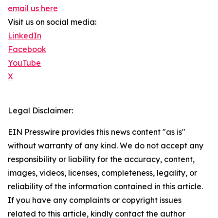
email us here
Visit us on social media:
LinkedIn
Facebook
YouTube
X
Legal Disclaimer:
EIN Presswire provides this news content "as is"
without warranty of any kind. We do not accept any
responsibility or liability for the accuracy, content,
images, videos, licenses, completeness, legality, or
reliability of the information contained in this article.
If you have any complaints or copyright issues
related to this article, kindly contact the author