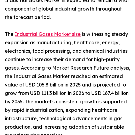
Industrial Gases Market is expected to remain a vital
component of global industrial growth throughout
the forecast period.
The
Industrial Gases Market size
is witnessing steady
expansion as manufacturing, healthcare, energy,
electronics, food processing, and chemical industries
continue to increase their demand for high-purity
gases. According to Market Research Future analysis,
the Industrial Gases Market reached an estimated
value of USD 105.8 billion in 2025 and is projected to
grow from USD 111.3 billion in 2026 to USD 167.4 billion
by 2035. The market's consistent growth is supported
by rapid industrialization, expanding healthcare
infrastructure, technological advancements in gas
production, and increasing adoption of sustainable