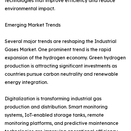
technologies that improve efficiency and reduce
environmental impact.
Emerging Market Trends
Several major trends are reshaping the Industrial
Gases Market. One prominent trend is the rapid
expansion of the hydrogen economy. Green hydrogen
production is attracting significant investments as
countries pursue carbon neutrality and renewable
energy integration.
Digitalization is transforming industrial gas
production and distribution. Smart monitoring
systems, IoT-enabled storage tanks, remote
monitoring platforms, and predictive maintenance