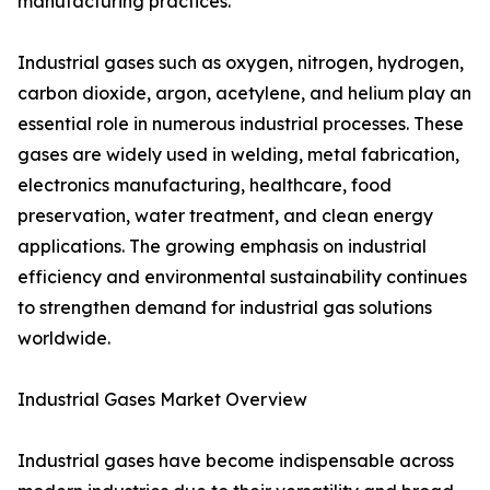
manufacturing practices.
Industrial gases such as oxygen, nitrogen, hydrogen,
carbon dioxide, argon, acetylene, and helium play an
essential role in numerous industrial processes. These
gases are widely used in welding, metal fabrication,
electronics manufacturing, healthcare, food
preservation, water treatment, and clean energy
applications. The growing emphasis on industrial
efficiency and environmental sustainability continues
to strengthen demand for industrial gas solutions
worldwide.
Industrial Gases Market Overview
Industrial gases have become indispensable across