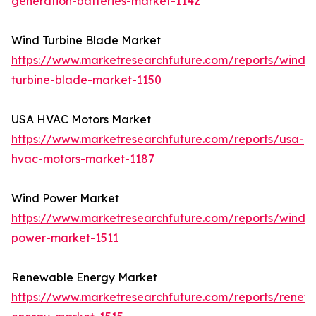
generation-batteries-market-1142
Wind Turbine Blade Market
https://www.marketresearchfuture.com/reports/wind-
turbine-blade-market-1150
USA HVAC Motors Market
https://www.marketresearchfuture.com/reports/usa-
hvac-motors-market-1187
Wind Power Market
https://www.marketresearchfuture.com/reports/wind-
power-market-1511
Renewable Energy Market
https://www.marketresearchfuture.com/reports/renew