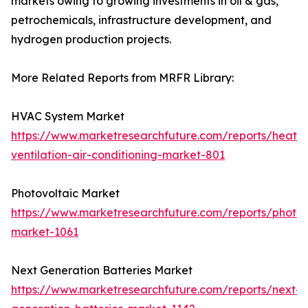
markets owing to growing investments in oil & gas,
petrochemicals, infrastructure development, and
hydrogen production projects.
More Related Reports from MRFR Library:
HVAC System Market
https://www.marketresearchfuture.com/reports/heatin
ventilation-air-conditioning-market-801
Photovoltaic Market
https://www.marketresearchfuture.com/reports/photov
market-1061
Next Generation Batteries Market
https://www.marketresearchfuture.com/reports/next-