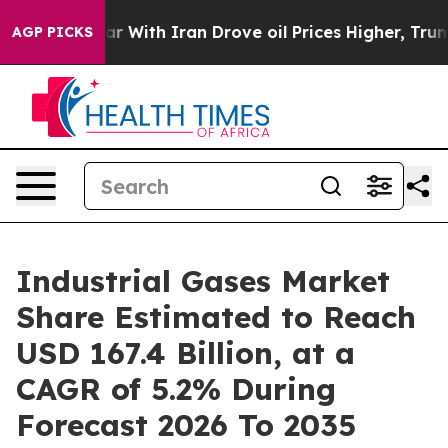
ar With Iran Drove oil Prices Higher, Trump Gave Poli
AGP PICKS
Industrial Gases Market
Share Estimated to Reach
USD 167.4 Billion, at a
CAGR of 5.2% During
Forecast 2026 To 2035