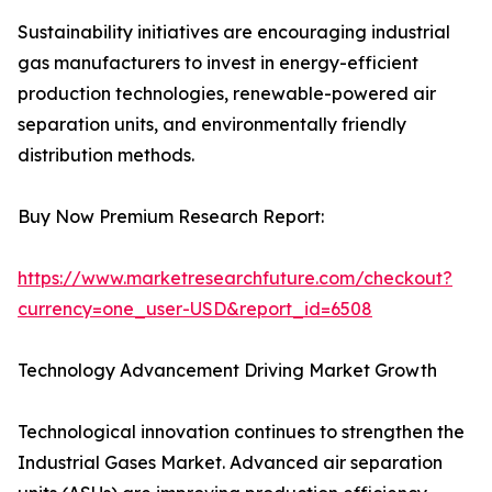
Sustainability initiatives are encouraging industrial
gas manufacturers to invest in energy-efficient
production technologies, renewable-powered air
separation units, and environmentally friendly
distribution methods.
Buy Now Premium Research Report:
https://www.marketresearchfuture.com/checkout?
currency=one_user-USD&report_id=6508
Technology Advancement Driving Market Growth
Technological innovation continues to strengthen the
Industrial Gases Market. Advanced air separation