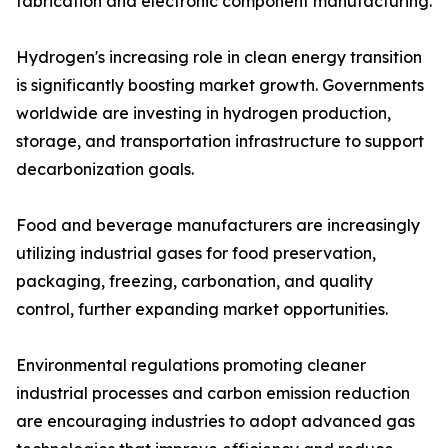
fabrication and electronic component manufacturing.
Hydrogen's increasing role in clean energy transition
is significantly boosting market growth. Governments
worldwide are investing in hydrogen production,
storage, and transportation infrastructure to support
decarbonization goals.
Food and beverage manufacturers are increasingly
utilizing industrial gases for food preservation,
packaging, freezing, carbonation, and quality
control, further expanding market opportunities.
Environmental regulations promoting cleaner
industrial processes and carbon emission reduction
are encouraging industries to adopt advanced gas