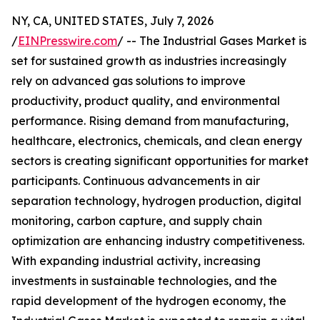
NY, CA, UNITED STATES, July 7, 2026
/
EINPresswire.com
/ -- The Industrial Gases Market is
set for sustained growth as industries increasingly
rely on advanced gas solutions to improve
productivity, product quality, and environmental
performance. Rising demand from manufacturing,
healthcare, electronics, chemicals, and clean energy
sectors is creating significant opportunities for market
participants. Continuous advancements in air
separation technology, hydrogen production, digital
monitoring, carbon capture, and supply chain
optimization are enhancing industry competitiveness.
With expanding industrial activity, increasing
investments in sustainable technologies, and the
rapid development of the hydrogen economy, the