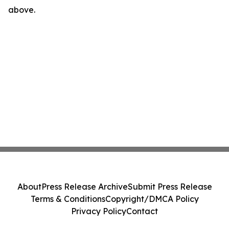
above.
About
Press Release Archive
Submit Press Release
Terms & Conditions
Copyright/DMCA Policy
Privacy Policy
Contact