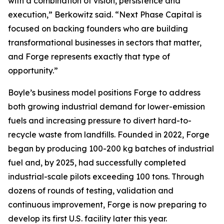
with a combination of vision, persistence and
execution,” Berkowitz said. “Next Phase Capital is
focused on backing founders who are building
transformational businesses in sectors that matter,
and Forge represents exactly that type of
opportunity.”
Boyle’s business model positions Forge to address
both growing industrial demand for lower-emission
fuels and increasing pressure to divert hard-to-
recycle waste from landfills. Founded in 2022, Forge
began by producing 100-200 kg batches of industrial
fuel and, by 2025, had successfully completed
industrial-scale pilots exceeding 100 tons. Through
dozens of rounds of testing, validation and
continuous improvement, Forge is now preparing to
develop its first U.S. facility later this year.