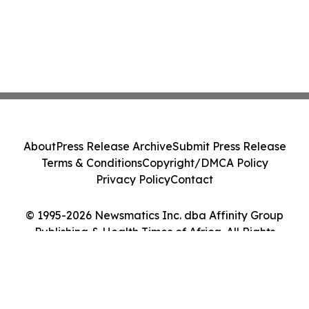
About
Press Release Archive
Submit Press Release
Terms & Conditions
Copyright/DMCA Policy
Privacy Policy
Contact
© 1995-2026 Newsmatics Inc. dba Affinity Group
Publishing & Health Times of Africa. All Rights
Reserved.
Cookie Settings / Your Privacy Choices