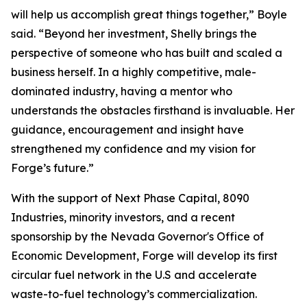
will help us accomplish great things together,” Boyle
said. “Beyond her investment, Shelly brings the
perspective of someone who has built and scaled a
business herself. In a highly competitive, male-
dominated industry, having a mentor who
understands the obstacles firsthand is invaluable. Her
guidance, encouragement and insight have
strengthened my confidence and my vision for
Forge’s future.”
With the support of Next Phase Capital, 8090
Industries, minority investors, and a recent
sponsorship by the Nevada Governor's Office of
Economic Development, Forge will develop its first
circular fuel network in the U.S and accelerate
waste-to-fuel technology’s commercialization.