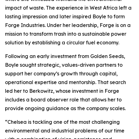
impact of waste. The experience in West Africa left a
lasting impression and later inspired Boyle to form
Forge Industries. Under her leadership, Forge is on a
mission to transform trash into a sustainable power
solution by establishing a circular fuel economy.
Following an early investment from Golden Seeds,
Boyle sought strategic, values-driven partners to
support her company’s growth through capital,
operational expertise and mentorship. That search
led her to Berkowitz, whose investment in Forge
includes a board observer role that allows her to
provide ongoing guidance as the company scales.
“Chelsea is tackling one of the most challenging
environmental and industrial problems of our time