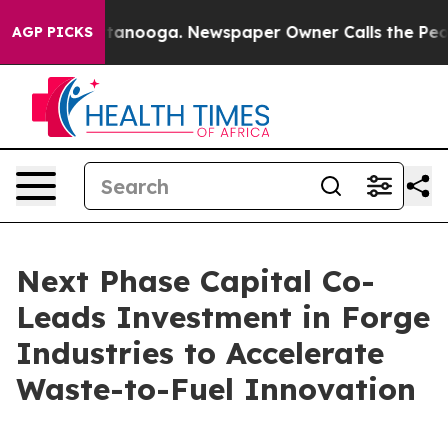
n Chattanooga. Newspaper Owner Calls the People Abr
AGP PICKS
Next Phase Capital Co-
Leads Investment in Forge
Industries to Accelerate
Waste-to-Fuel Innovation