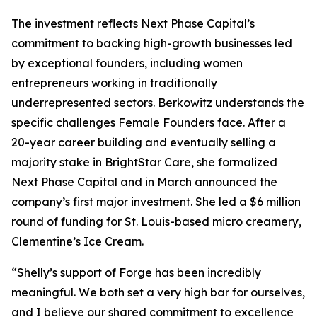
The investment reflects Next Phase Capital’s
commitment to backing high-growth businesses led
by exceptional founders, including women
entrepreneurs working in traditionally
underrepresented sectors. Berkowitz understands the
specific challenges Female Founders face. After a
20-year career building and eventually selling a
majority stake in BrightStar Care, she formalized
Next Phase Capital and in March announced the
company’s first major investment. She led a $6 million
round of funding for St. Louis-based micro creamery,
Clementine’s Ice Cream.
“Shelly’s support of Forge has been incredibly
meaningful. We both set a very high bar for ourselves,
and I believe our shared commitment to excellence