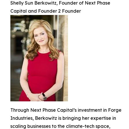
Shelly Sun Berkowitz, Founder of Next Phase
Capital and Founder 2 Founder
Through Next Phase Capital’s investment in Forge
Industries, Berkowitz is bringing her expertise in
scaling businesses to the climate-tech space,