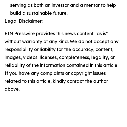
serving as both an investor and a mentor to help
build a sustainable future.
Legal Disclaimer:
EIN Presswire provides this news content "as is"
without warranty of any kind. We do not accept any
responsibility or liability for the accuracy, content,
images, videos, licenses, completeness, legality, or
reliability of the information contained in this article.
If you have any complaints or copyright issues
related to this article, kindly contact the author
above.