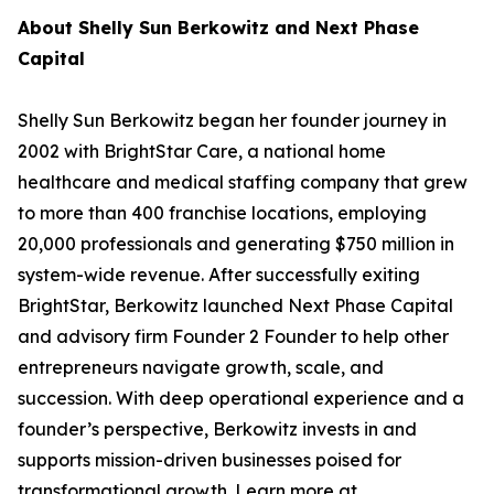
About Shelly Sun Berkowitz and Next Phase
Capital
Shelly Sun Berkowitz began her founder journey in
2002 with BrightStar Care, a national home
healthcare and medical staffing company that grew
to more than 400 franchise locations, employing
20,000 professionals and generating $750 million in
system-wide revenue. After successfully exiting
BrightStar, Berkowitz launched Next Phase Capital
and advisory firm Founder 2 Founder to help other
entrepreneurs navigate growth, scale, and
succession. With deep operational experience and a
founder’s perspective, Berkowitz invests in and
supports mission-driven businesses poised for
transformational growth. Learn more at