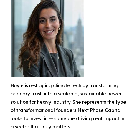
Boyle is reshaping climate tech by transforming
ordinary trash into a scalable, sustainable power
solution for heavy industry. She represents the type
of transformational founders Next Phase Capital
looks to invest in — someone driving real impact in
a sector that truly matters.