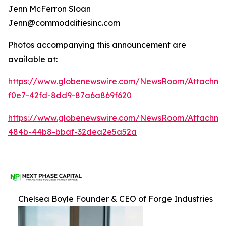
Jenn McFerron Sloan
Jenn@commodditiesinc.com
Photos accompanying this announcement are
available at:
https://www.globenewswire.com/NewsRoom/Attachme
f0e7-42fd-8dd9-87a6a869f620
https://www.globenewswire.com/NewsRoom/Attachm
484b-44b8-bbaf-32dea2e5a52a
Chelsea Boyle Founder & CEO of Forge Industries