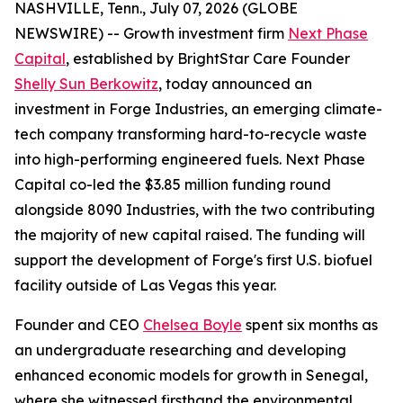
NASHVILLE, Tenn., July 07, 2026 (GLOBE
NEWSWIRE) -- Growth investment firm
Next Phase
Capital
, established by BrightStar Care Founder
Shelly Sun Berkowitz
, today announced an
investment in Forge Industries, an emerging climate-
tech company transforming hard-to-recycle waste
into high-performing engineered fuels. Next Phase
Capital co-led the $3.85 million funding round
alongside 8090 Industries, with the two contributing
the majority of new capital raised. The funding will
support the development of Forge's first U.S. biofuel
facility outside of Las Vegas this year.
Founder and CEO
Chelsea Boyle
spent six months as
an undergraduate researching and developing
enhanced economic models for growth in Senegal,
where she witnessed firsthand the environmental