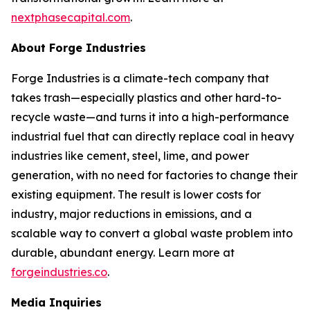
nextphasecapital.com
.
About Forge Industries
Forge Industries is a climate-tech company that
takes trash—especially plastics and other hard-to-
recycle waste—and turns it into a high-performance
industrial fuel that can directly replace coal in heavy
industries like cement, steel, lime, and power
generation, with no need for factories to change their
existing equipment. The result is lower costs for
industry, major reductions in emissions, and a
scalable way to convert a global waste problem into
durable, abundant energy. Learn more at
forgeindustries.co
.
Media Inquiries